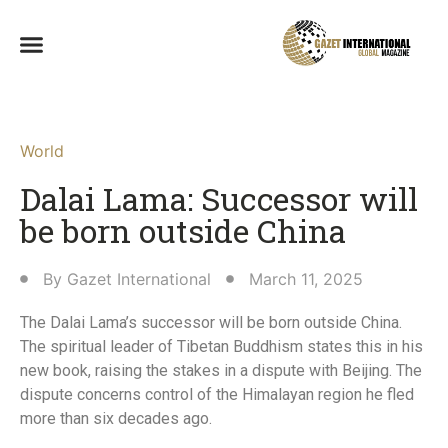
World
Dalai Lama: Successor will
be born outside China
By
Gazet International
March 11, 2025
The Dalai Lama’s successor will be born outside China.
The spiritual leader of Tibetan Buddhism states this in his
new book, raising the stakes in a dispute with Beijing. The
dispute concerns control of the Himalayan region he fled
more than six decades ago.