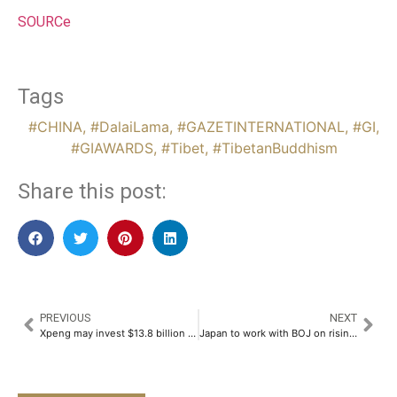
SOURCe
Tags
#CHINA
,
#DalaiLama
,
#GAZETINTERNATIONAL
,
#GI
,
#GIAWARDS
,
#Tibet
,
#TibetanBuddhism
Share this post:
PREVIOUS
NEXT
Xpeng may invest $13.8 billion in humanoid robots, Chinese state media reports
Japan to work with BOJ on rising living costs, says economy minister