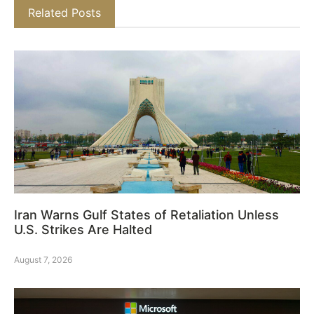
Related Posts
Iran Warns Gulf States of Retaliation Unless
U.S. Strikes Are Halted
August 7, 2026