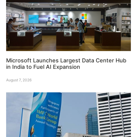
Microsoft Launches Largest Data Center Hub
in India to Fuel AI Expansion
August 7, 2026