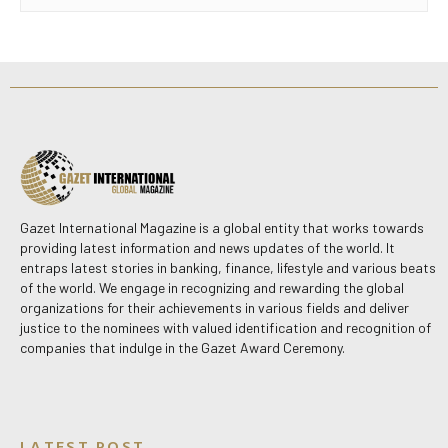
Gazet International Magazine is a global entity that works towards
providing latest information and news updates of the world. It
entraps latest stories in banking, finance, lifestyle and various beats
of the world. We engage in recognizing and rewarding the global
organizations for their achievements in various fields and deliver
justice to the nominees with valued identification and recognition of
companies that indulge in the Gazet Award Ceremony.
LATEST POST