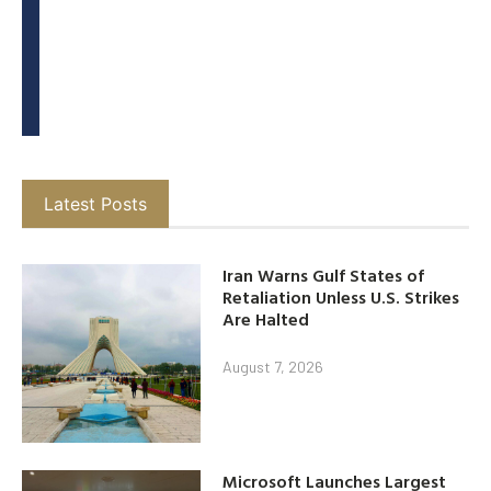
Latest Posts
Iran Warns Gulf States of
Retaliation Unless U.S. Strikes
Are Halted
August 7, 2026
Microsoft Launches Largest