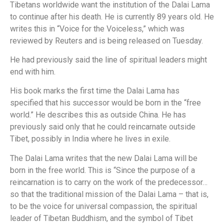
Tibetans worldwide want the institution of the Dalai Lama
to continue after his death. He is currently 89 years old. He
writes this in “Voice for the Voiceless,” which was
reviewed by Reuters and is being released on Tuesday.
He had previously said the line of spiritual leaders might
end with him.
His book marks the first time the Dalai Lama has
specified that his successor would be born in the “free
world.” He describes this as outside China. He has
previously said only that he could reincarnate outside
Tibet, possibly in India where he lives in exile.
The Dalai Lama writes that the new Dalai Lama will be
born in the free world. This is “Since the purpose of a
reincarnation is to carry on the work of the predecessor…
so that the traditional mission of the Dalai Lama – that is,
to be the voice for universal compassion, the spiritual
leader of Tibetan Buddhism, and the symbol of Tibet