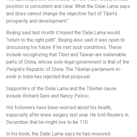
position is consistent and clear. What the Dalai Lama says
and does cannot change the objective fact of Tibet’s
prosperity and development.”
Beijing said last month it hoped the Dalai Lama would
“return to the right path”. Beijing also said it was open to
discussing his future if he met such conditions. These
include recognizing that Tibet and Taiwan are inalienable
parts of China, whose sole legal government is that of the
People’s Republic of China. The Tibetan parliament-in-
exile in India has rejected that proposal.
Supporters of the Dalai Lama and the Tibetan cause
include Richard Gere and Nancy Pelosi.
His followers have been worried about his health,
especially after knee surgery last year. He told Reuters in
December that he might live to be 110.
In his book, the Dalai Lama says he has received