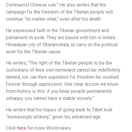
Communist Chinese rule.” He also writes that the
campaign for the freedom of the Tibetan people will
continue “no matter what,” even after his death.
He expressed faith in the Tibetan government and
parliament-in-exile. They are based with him in India’s
Himalayan city of Dharamshala, to carry on the political
work for the Tibetan cause.
He writes, “The right of the Tibetan people to be the
custodians of their own homeland cannot be indefinitely
denied, nor can their aspiration for freedom be crushed
forever through oppression. One clear lesson we know
from history is this: if you keep people permanently
unhappy, you cannot have a stable society.”
He writes that his hopes of going back to Tibet look
“increasingly unlikely,” given his advanced age.
Click
here
for more World news.