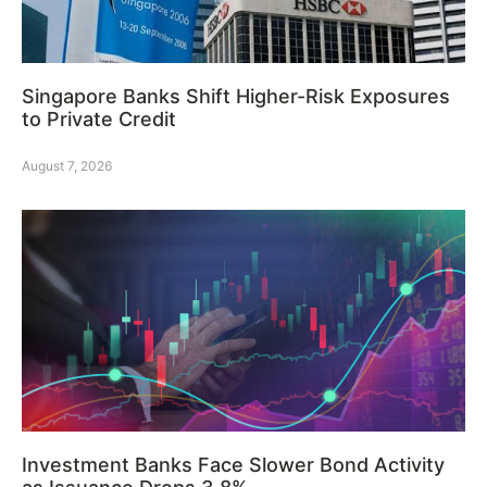
Singapore Banks Shift Higher-Risk Exposures
to Private Credit
August 7, 2026
Investment Banks Face Slower Bond Activity