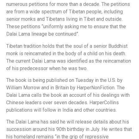
numerous petitions for more than a decade. The petitions
are from a wide spectrum of Tibetan people, including
senior monks and Tibetans living in Tibet and outside.
These petitions “uniformly asking me to ensure that the
Dalai Lama lineage be continued”.
Tibetan tradition holds that the soul of a senior Buddhist
monk is reincarnated in the body of a child on his death.
The current Dalai Lama was identified as the reincarnation
of his predecessor when he was two.
The book is being published on Tuesday in the U.S. by
William Morrow and in Britain by HarperNonFiction. The
Dalai Lama calls the book an account of his dealings with
Chinese leaders over seven decades. HarperCollins
publications will follow in India and other countries.
The Dalai Lama has said he will release details about his
succession around his 90th birthday in July. He writes that
his homeland remains “in the grip of repressive