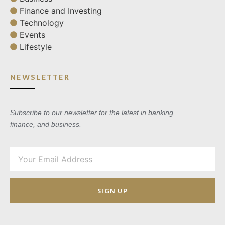
Finance and Investing
Technology
Events
Lifestyle
NEWSLETTER
Subscribe to our newsletter for the latest in banking,
finance, and business.
SIGN UP