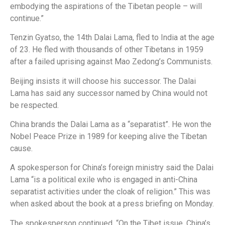
embodying the aspirations of the Tibetan people – will
continue.”
Tenzin Gyatso, the 14th Dalai Lama, fled to India at the age
of 23. He fled with thousands of other Tibetans in 1959
after a failed uprising against Mao Zedong’s Communists.
Beijing insists it will choose his successor. The Dalai
Lama has said any successor named by China would not
be respected.
China brands the Dalai Lama as a “separatist”. He won the
Nobel Peace Prize in 1989 for keeping alive the Tibetan
cause.
A spokesperson for China’s foreign ministry said the Dalai
Lama “is a political exile who is engaged in anti-China
separatist activities under the cloak of religion.” This was
when asked about the book at a press briefing on Monday.
The spokesperson continued, “On the Tibet issue, China’s