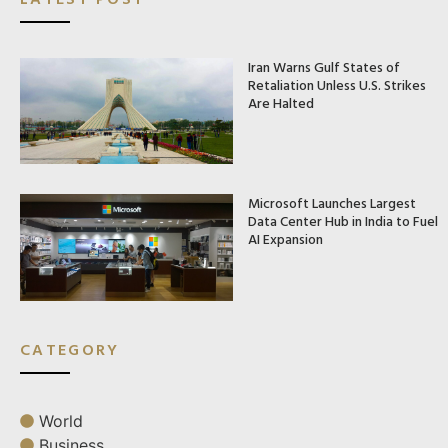
Iran Warns Gulf States of
Retaliation Unless U.S. Strikes
Are Halted
Microsoft Launches Largest
Data Center Hub in India to Fuel
AI Expansion
CATEGORY
World
Business