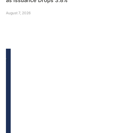
as Issuance Drops 3.8%
August 7, 2026