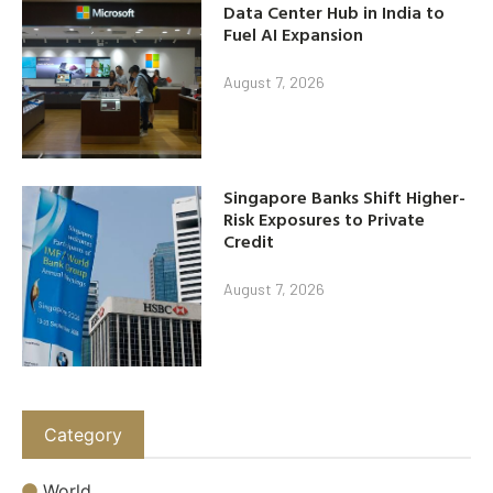
Data Center Hub in India to
Fuel AI Expansion
August 7, 2026
Singapore Banks Shift Higher-
Risk Exposures to Private
Credit
August 7, 2026
Category
World