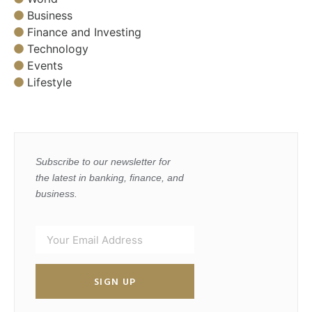
Business
Finance and Investing
Technology
Events
Lifestyle
Subscribe to our newsletter for
the latest in banking, finance, and
business.
SIGN UP