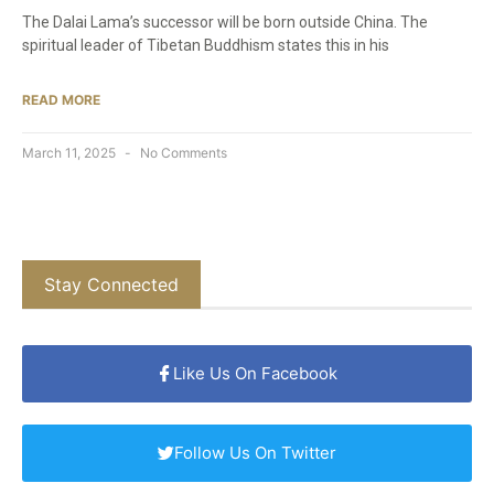
The Dalai Lama’s successor will be born outside China. The
spiritual leader of Tibetan Buddhism states this in his
READ MORE
March 11, 2025
No Comments
Stay Connected
Like Us On Facebook
Follow Us On Twitter