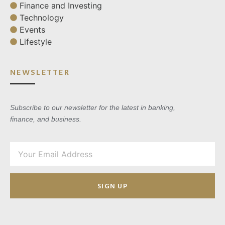
Finance and Investing
Technology
Events
Lifestyle
NEWSLETTER
Subscribe to our newsletter for the latest in banking,
finance, and business.
SIGN UP