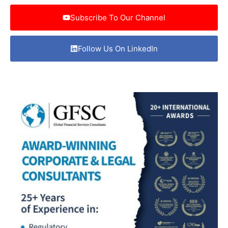
Subscribe To Our Channel
Follow Us On LinkedIn