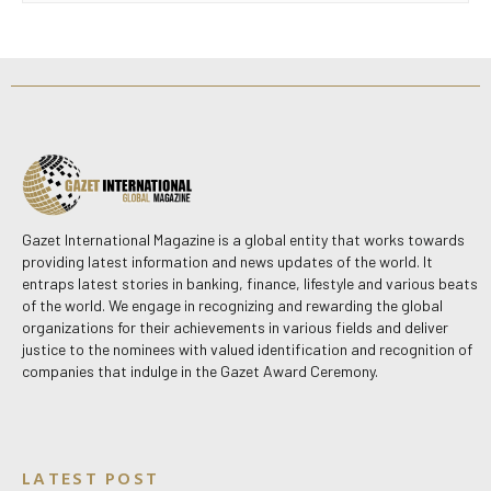
Gazet International Magazine is a global entity that works towards
providing latest information and news updates of the world. It
entraps latest stories in banking, finance, lifestyle and various beats
of the world. We engage in recognizing and rewarding the global
organizations for their achievements in various fields and deliver
justice to the nominees with valued identification and recognition of
companies that indulge in the Gazet Award Ceremony.
LATEST POST