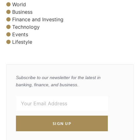
World
Business
Finance and Investing
Technology
Events
Lifestyle
Subscribe to our newsletter for the latest in
banking, finance, and business.
SIGN UP