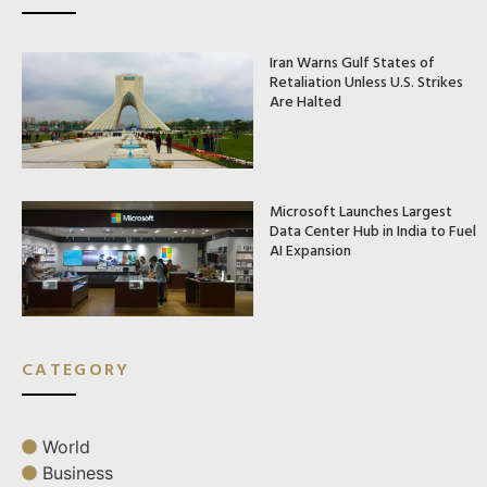
Iran Warns Gulf States of
Retaliation Unless U.S. Strikes
Are Halted
Microsoft Launches Largest
Data Center Hub in India to Fuel
AI Expansion
CATEGORY
World
Business