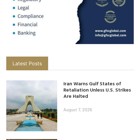
Latest Posts
Iran Warns Gulf States of
Retaliation Unless U.S. Strikes
Are Halted
August 7, 2026