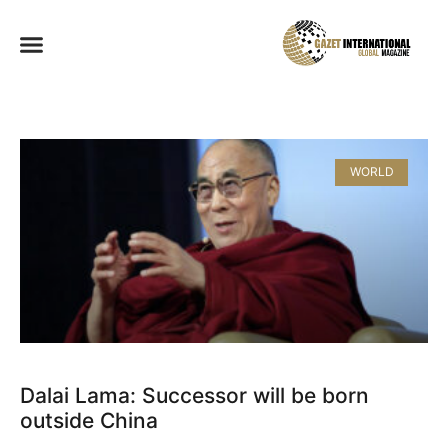
WORLD
Dalai Lama: Successor will be born
outside China