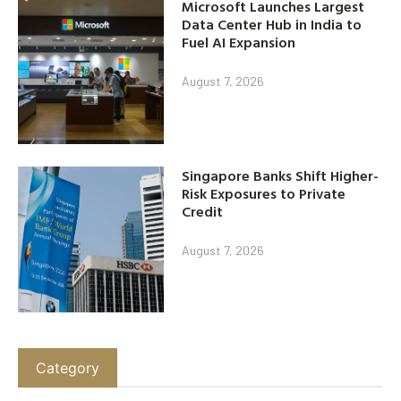
Microsoft Launches Largest
Data Center Hub in India to
Fuel AI Expansion
August 7, 2026
Singapore Banks Shift Higher-
Risk Exposures to Private
Credit
August 7, 2026
Category