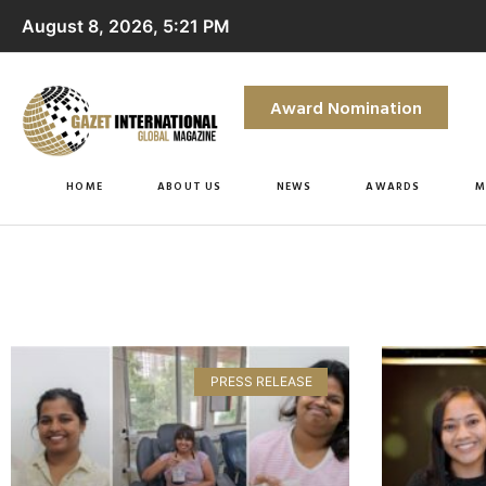
August 8, 2026, 5:21 PM
Award Nomination
HOME
ABOUT US
NEWS
AWARDS
M
PRESS RELEASE