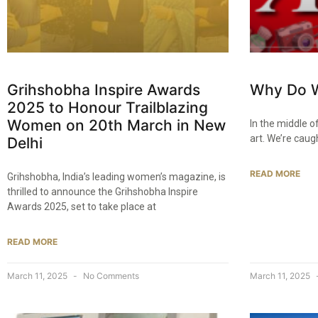
Grihshobha Inspire Awards
Why Do W
2025 to Honour Trailblazing
Women on 20th March in New
In the middle of
art. We’re caug
Delhi​
READ MORE
Grihshobha, India’s leading women’s magazine, is
thrilled to announce the Grihshobha Inspire
Awards 2025, set to take place at
READ MORE
March 11, 2025
No Comments
March 11, 2025