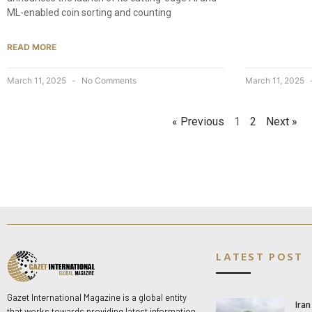
ML-enabled coin sorting and counting
READ MORE
March 11, 2025
No Comments
March 11, 2025
« Previous
1
2
Next »
LATEST POST
Gazet International Magazine is a global entity
Ira
that works towards providing latest information