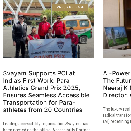
PRESS RELEASE
Svayam Supports PCI at
AI-Power
India’s First World Para
The Futur
Athletics Grand Prix 2025,
Neeraj K 
Ensures Seamless Accessible
Director,
Transportation for Para-
athletes from 20 Countries​
The luxury real
radical transfor
(AI) redefinin
Leading accessibility organisation Svayam has
been named as the official Accessibility Partner