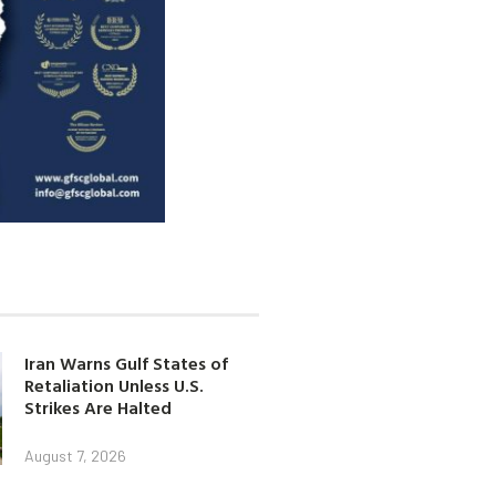
Iran Warns Gulf States of
Retaliation Unless U.S.
Strikes Are Halted
August 7, 2026