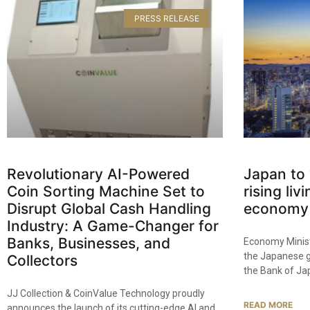
PRESS RELEASE
Revolutionary AI-Powered
Japan to
Coin Sorting Machine Set to
rising liv
Disrupt Global Cash Handling
economy 
Industry: A Game-Changer for
Banks, Businesses, and
Economy Minist
the Japanese g
Collectors​
the Bank of Ja
JJ Collection & CoinValue Technology proudly
READ MORE
announces the launch of its cutting-edge AI and