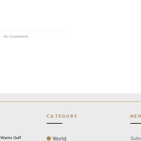
No Comments
CATEGORY
NE
n Warns Gulf
World
Subsc