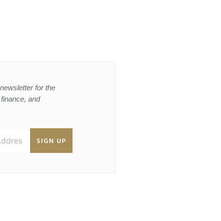
newsletter for the
, finance, and
SIGN UP