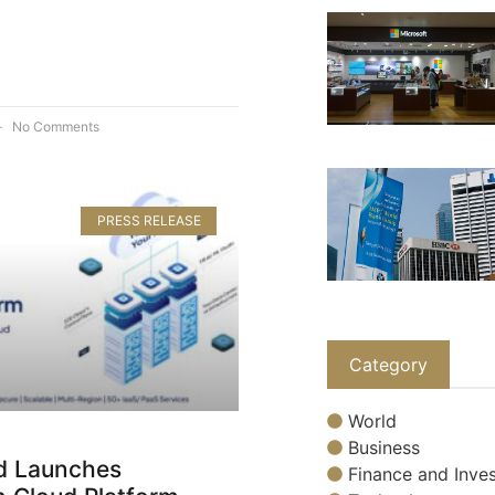
No Comments
PRESS RELEASE
Category
World
Business
d Launches
Finance and Inves