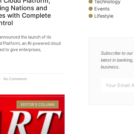
 Cloud Platform,
Technology
ng Nations and
Events
es with Complete
Lifestyle
trol​
announced the launch of its
d Platform, an AI-powered cloud
ed to give enterprises,
Subscribe to our 
latest in banking
business.
No Comments
EDITOR'S COLUMN