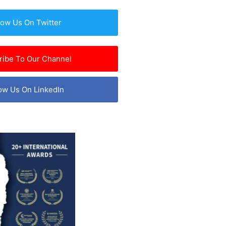
low Us On Twitter
ribe To Our Channel
ow Us On LinkedIn