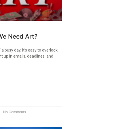
e Need Art?
 a busy day, it’s easy to overlook
ht up in emails, deadlines, and
No Comments