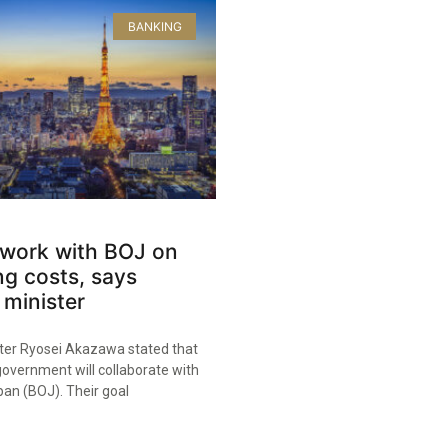
BANKING
 work with BOJ on
ing costs, says
minister
er Ryosei Akazawa stated that
overnment will collaborate with
pan (BOJ). Their goal