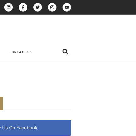
CONTACT US
e Us On Facebook