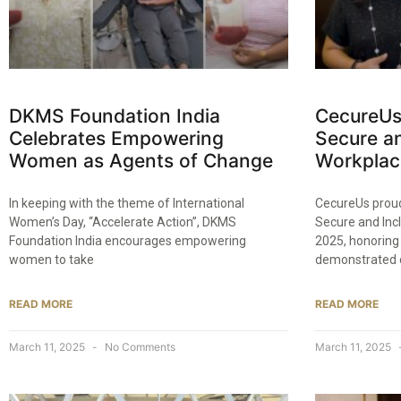
DKMS Foundation India
CecureUs
Celebrates Empowering
Secure an
Women as Agents of Change​
Workplac
In keeping with the theme of International
CecureUs proud
Women’s Day, “Accelerate Action”, DKMS
Secure and Inc
Foundation India encourages empowering
2025, honoring
women to take
demonstrated 
READ MORE
READ MORE
March 11, 2025
No Comments
March 11, 2025