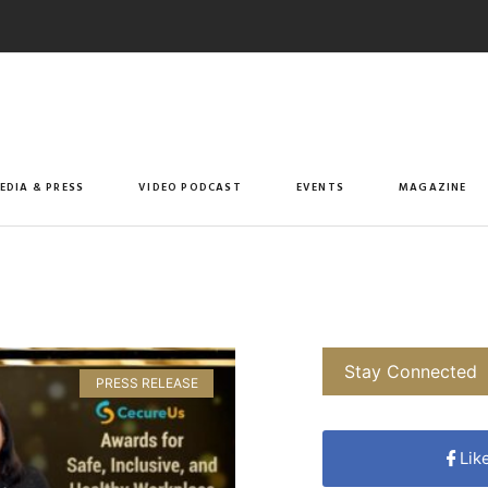
EDIA & PRESS
VIDEO PODCAST
EVENTS
MAGAZINE
Stay Connected
PRESS RELEASE
Lik