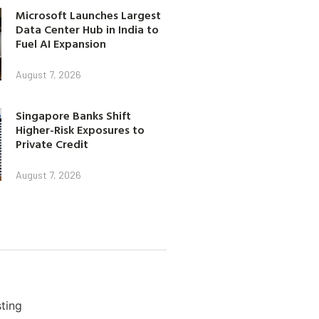
Microsoft Launches Largest
Data Center Hub in India to
Fuel AI Expansion
August 7, 2026
Singapore Banks Shift
Higher-Risk Exposures to
Private Credit
August 7, 2026
ting