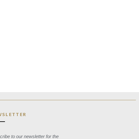
WSLETTER
ribe to our newsletter for the