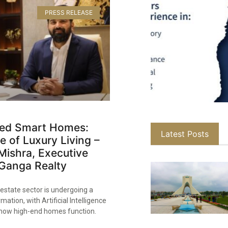
PRESS RELEASE
ed Smart Homes:
Latest Posts
e of Luxury Living –
Mishra, Executive
 Ganga Realty​
 estate sector is undergoing a
mation, with Artificial Intelligence
g how high-end homes function.