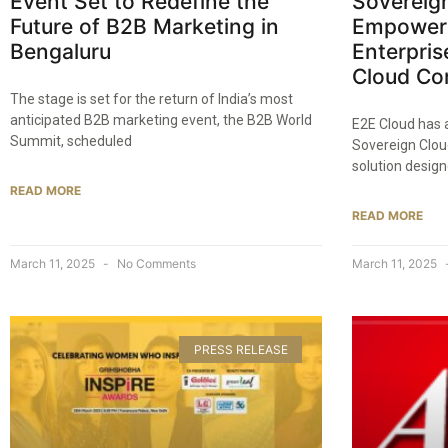
Event Set to Redefine the
Sovereign
Future of B2B Marketing in
Empoweri
Bengaluru​
Enterpris
Cloud Con
The stage is set for the return of India’s most
anticipated B2B marketing event, the B2B World
E2E Cloud has 
Summit, scheduled
Sovereign Clou
solution design
READ MORE
READ MORE
March 11, 2025
No Comments
March 11, 2025
PRESS RELEASE