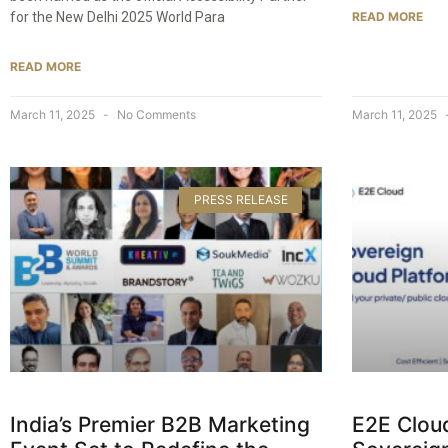
for the New Delhi 2025 World Para
READ MORE
READ MORE
March 11, 2025
No Comments
March 11, 2025
PRESS RELEASE
India’s Premier B2B Marketing
E2E Clou