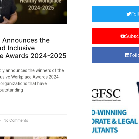
Fol
Subsc
 Announces the
d Inclusive
e Awards 2024-2025​
Foll
ly announces the winners of the
lusive Workplace Awards 2024-
 organizations that have
outstanding
No Comments