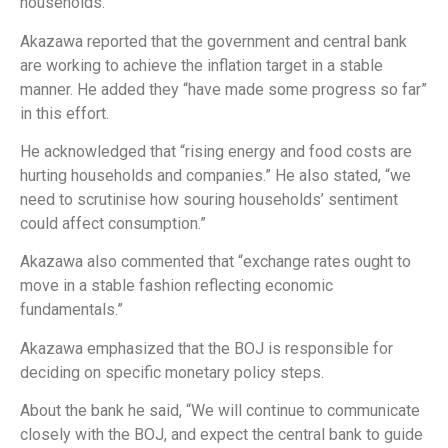
households.
Akazawa reported that the government and central bank
are working to achieve the inflation target in a stable
manner. He added they “have made some progress so far”
in this effort.
He acknowledged that “rising energy and food costs are
hurting households and companies.” He also stated, “we
need to scrutinise how souring households’ sentiment
could affect consumption.”
Akazawa also commented that “exchange rates ought to
move in a stable fashion reflecting economic
fundamentals.”
Akazawa emphasized that the BOJ is responsible for
deciding on specific monetary policy steps.
About the bank he said, “We will continue to communicate
closely with the BOJ, and expect the central bank to guide