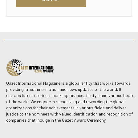
Gazet International Magazine is a global entity that works towards
providing latest information and news updates of the world. It
entraps latest stories in banking, finance, lifestyle and various beats
of the world. We engage in recognizing and rewarding the global
organizations for their achievements in various fields and deliver
justice to the nominees with valued identification and recognition of
companies that indulge in the Gazet Award Ceremony.