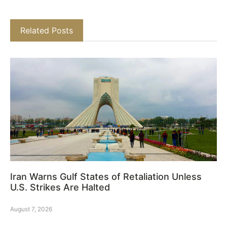
Related Posts
Iran Warns Gulf States of Retaliation Unless
U.S. Strikes Are Halted
August 7, 2026