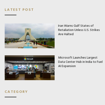
LATEST POST
Iran Warns Gulf States of
Retaliation Unless U.S. Strikes
Are Halted
Microsoft Launches Largest
Data Center Hub in India to Fuel
AI Expansion
CATEGORY