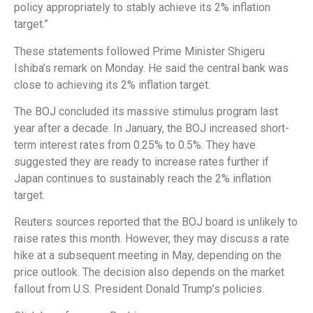
policy appropriately to stably achieve its 2% inflation
target.”
These statements followed Prime Minister Shigeru
Ishiba’s remark on Monday. He said the central bank was
close to achieving its 2% inflation target.
The BOJ concluded its massive stimulus program last
year after a decade. In January, the BOJ increased short-
term interest rates from 0.25% to 0.5%. They have
suggested they are ready to increase rates further if
Japan continues to sustainably reach the 2% inflation
target.
Reuters sources reported that the BOJ board is unlikely to
raise rates this month. However, they may discuss a rate
hike at a subsequent meeting in May, depending on the
price outlook. The decision also depends on the market
fallout from U.S. President Donald Trump’s policies.