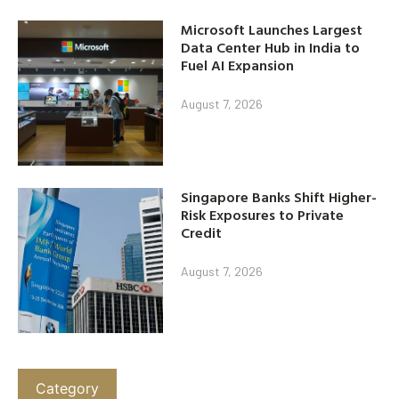
Microsoft Launches Largest
Data Center Hub in India to
Fuel AI Expansion
August 7, 2026
Singapore Banks Shift Higher-
Risk Exposures to Private
Credit
August 7, 2026
Category