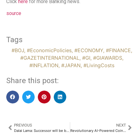
Click
here
for more Banking news.
source
Tags
#BOJ
,
#EconomicPolicies
,
#ECONOMY
,
#FINANCE
,
#GAZETINTERNATIONAL
,
#GI
,
#GIAWARDS
,
#INFLATION
,
#JAPAN
,
#LivingCosts
Share this post:
PREVIOUS
NEXT
Dalai Lama: Successor will be born outside China
Revolutionary AI-Powered Coin Sorting Machine Set to Disrupt Global Cash Handling Industry: A Game-Changer for Banks, Businesses, and Collectors​