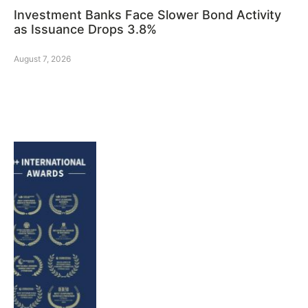
Investment Banks Face Slower Bond Activity
as Issuance Drops 3.8%
August 7, 2026