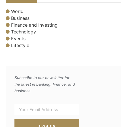
World
Business
Finance and Investing
Technology
Events
Lifestyle
Subscribe to our newsletter for
the latest in banking, finance, and
business.
SIGN UP