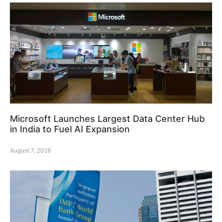
Microsoft Launches Largest Data Center Hub
in India to Fuel AI Expansion
August 7, 2026