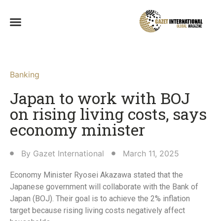
Banking
Japan to work with BOJ
on rising living costs, says
economy minister
By
Gazet International
March 11, 2025
Economy Minister Ryosei Akazawa stated that the
Japanese government will collaborate with the Bank of
Japan (BOJ). Their goal is to achieve the 2% inflation
target because rising living costs negatively affect