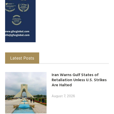
Latest Posts
Iran Warns Gulf States of
Retaliation Unless U.S. Strikes
Are Halted
August 7, 2026