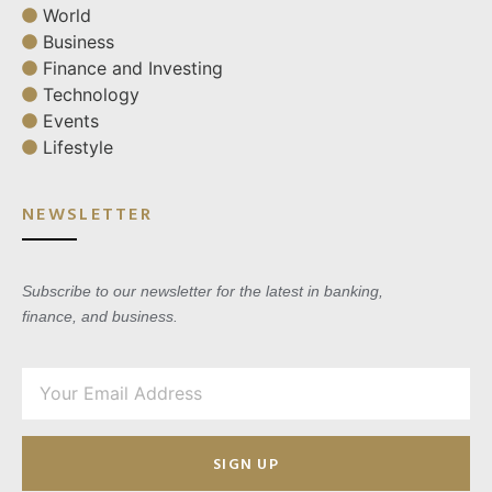
World
Business
Finance and Investing
Technology
Events
Lifestyle
NEWSLETTER
Subscribe to our newsletter for the latest in banking,
finance, and business.
SIGN UP