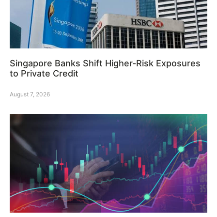
Singapore Banks Shift Higher-Risk Exposures
to Private Credit
August 7, 2026