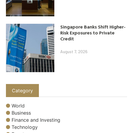
Singapore Banks Shift Higher-
Risk Exposures to Private
Credit
August 7, 2026
Category
World
Business
Finance and Investing
Technology