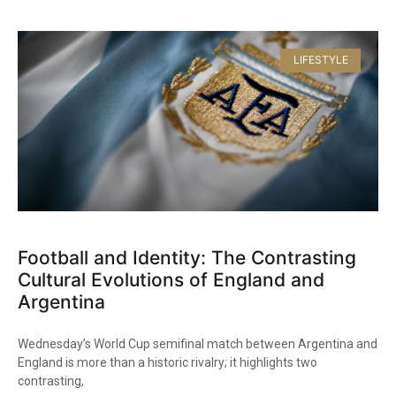
LIFESTYLE
Football and Identity: The Contrasting
Cultural Evolutions of England and
Argentina
Wednesday’s World Cup semifinal match between Argentina and
England is more than a historic rivalry; it highlights two
contrasting,