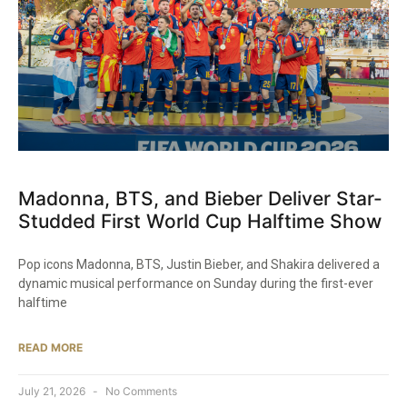
Madonna, BTS, and Bieber Deliver Star-
Studded First World Cup Halftime Show
Pop icons Madonna, BTS, Justin Bieber, and Shakira delivered a
dynamic musical performance on Sunday during the first-ever
halftime
READ MORE
July 21, 2026
No Comments