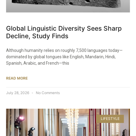
Global Linguistic Diversity Sees Sharp
Decline, Study Finds
Although humanity relies on roughly 7,500 languages today—
dominated by global tongues like English, Mandarin, Hindi,
Spanish, Arabic, and French—this
READ MORE
July 28, 2026
No Comments
LIFESTYLE