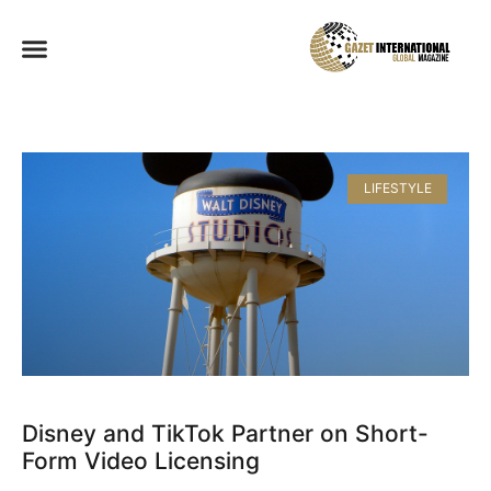
LIFESTYLE
Disney and TikTok Partner on Short-
Form Video Licensing