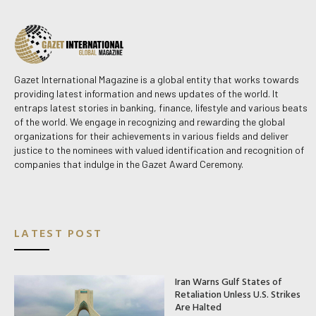
Gazet International Magazine is a global entity that works towards
providing latest information and news updates of the world. It
entraps latest stories in banking, finance, lifestyle and various beats
of the world. We engage in recognizing and rewarding the global
organizations for their achievements in various fields and deliver
justice to the nominees with valued identification and recognition of
companies that indulge in the Gazet Award Ceremony.
LATEST POST
Iran Warns Gulf States of
Retaliation Unless U.S. Strikes
Are Halted