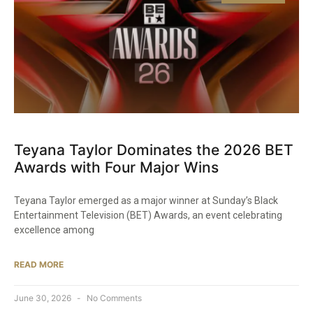
Teyana Taylor Dominates the 2026 BET
Awards with Four Major Wins
Teyana Taylor emerged as a major winner at Sunday’s Black
Entertainment Television (BET) Awards, an event celebrating
excellence among
READ MORE
June 30, 2026
No Comments