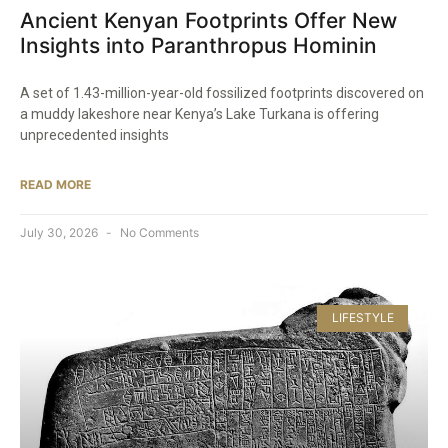
Ancient Kenyan Footprints Offer New
Insights into Paranthropus Hominin
A set of 1.43-million-year-old fossilized footprints discovered on
a muddy lakeshore near Kenya’s Lake Turkana is offering
unprecedented insights
READ MORE
July 30, 2026
No Comments
LIFESTYLE