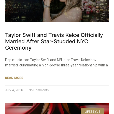
Taylor Swift and Travis Kelce Officially
Married After Star-Studded NYC
Ceremony
Pop music icon Taylor Swift and NFL star Travis Kelce have
married, culminating a high-profile three-year relationship with a
READ MORE
July 4, 2026
No Comments
LIFESTYLE