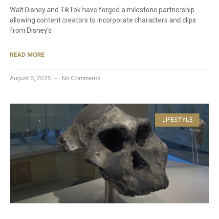
Walt Disney and TikTok have forged a milestone partnership
allowing content creators to incorporate characters and clips
from Disney’s
READ MORE
August 6, 2026
No Comments
LIFESTYLE