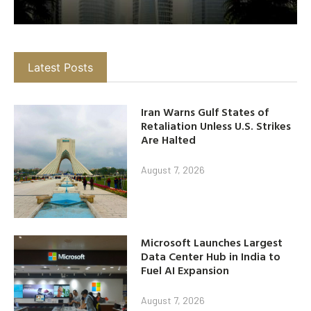
Latest Posts
Iran Warns Gulf States of
Retaliation Unless U.S. Strikes
Are Halted
August 7, 2026
Microsoft Launches Largest
Data Center Hub in India to
Fuel AI Expansion
August 7, 2026