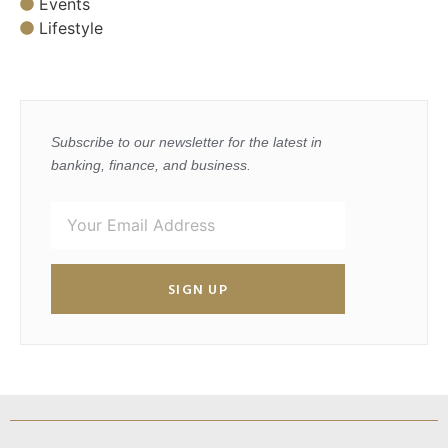
Events
Lifestyle
Subscribe to our newsletter for the latest in
banking, finance, and business.
SIGN UP