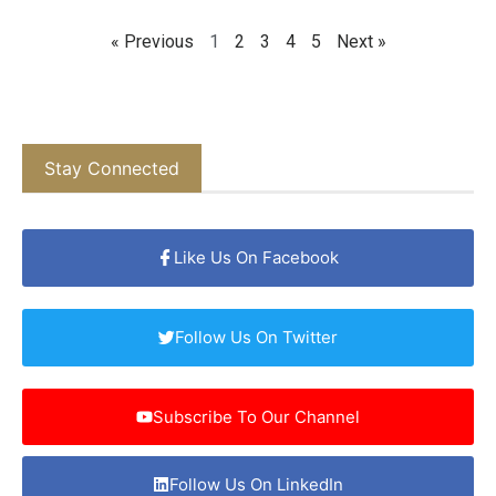
« Previous
1
2
3
4
5
Next »
Stay Connected
Like Us On Facebook
Follow Us On Twitter
Subscribe To Our Channel
Follow Us On LinkedIn