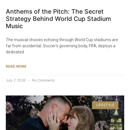
Anthems of the Pitch: The Secret
Strategy Behind World Cup Stadium
Music
The musical choices echoing through World Cup stadiums are
far from accidental. Soccer’s governing body, FIFA, deploys a
dedicated
READ MORE
July 7, 2026
No Comments
LIFESTYLE