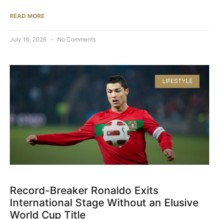
READ MORE
July 16, 2026
No Comments
LIFESTYLE
Record-Breaker Ronaldo Exits
International Stage Without an Elusive
World Cup Title