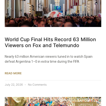
World Cup Final Hits Record 63 Million
Viewers on Fox and Telemundo
Nearly 63 million American viewers tuned in to watch Spain
defeat Argentina 1–0 in extra time during the FIFA
READ MORE
July 22, 2026
No Comments
LIFESTYLE