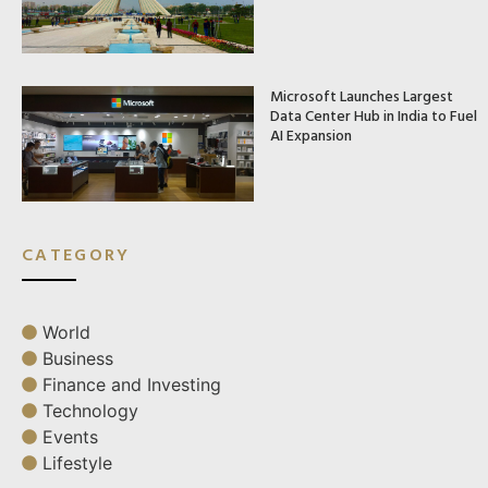
Microsoft Launches Largest
Data Center Hub in India to Fuel
AI Expansion
CATEGORY
World
Business
Finance and Investing
Technology
Events
Lifestyle