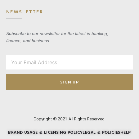
NEWSLETTER
Subscribe to our newsletter for the latest in banking,
finance, and business.
SIGN UP
Copyright © 2021. All Rights Reserved.
BRAND USAGE & LICENSING POLICY
LEGAL & POLICIES
HELP