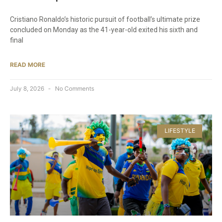
Cristiano Ronaldo’s historic pursuit of football’s ultimate prize
concluded on Monday as the 41-year-old exited his sixth and
final
READ MORE
July 8, 2026
No Comments
LIFESTYLE