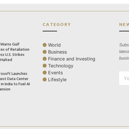
CATEGORY
NE
n Warns Gulf
World
Subsc
es of Retaliation
Business
lates
ss U.S. Strikes
busi
Finance and Investing
 Halted
Technology
Events
rosoft Launches
gest Data Center
Lifestyle
in India to Fuel AI
ansion