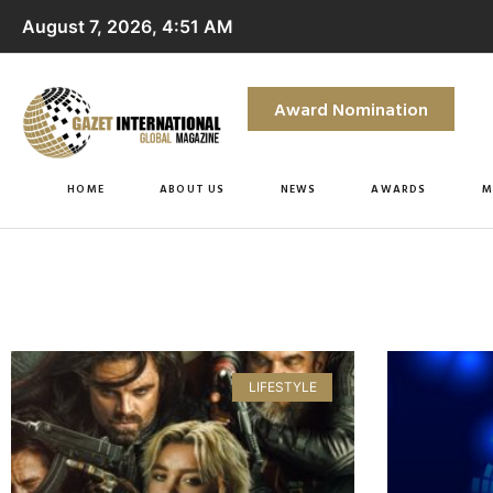
August 7, 2026, 4:51 AM
Award Nomination
HOME
ABOUT US
NEWS
AWARDS
M
LIFESTYLE