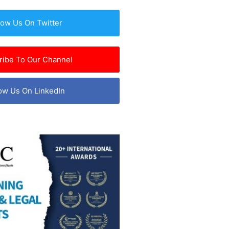
low Us On Twitter
ribe To Our Channel
ow Us On LinkedIn