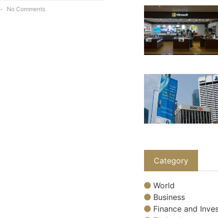
No Comments
Category
World
Business
Finance and Inves