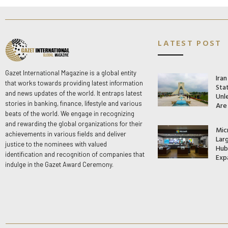
LATEST POST
Gazet International Magazine is a global entity
Ira
that works towards providing latest information
Stat
and news updates of the world. It entraps latest
Unle
stories in banking, finance, lifestyle and various
Are
beats of the world. We engage in recognizing
and rewarding the global organizations for their
Mic
achievements in various fields and deliver
Lar
justice to the nominees with valued
Hub 
identification and recognition of companies that
Exp
indulge in the Gazet Award Ceremony.