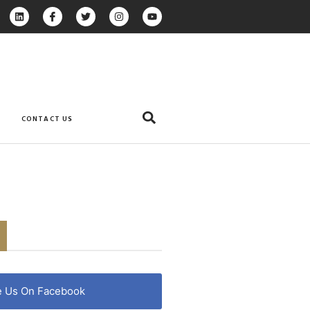
CONTACT US
e Us On Facebook