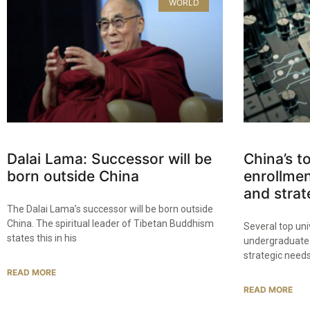
WORLD
Dalai Lama: Successor will be
China’s t
born outside China
enrollmen
and strat
The Dalai Lama’s successor will be born outside
China. The spiritual leader of Tibetan Buddhism
Several top uni
states this in his
undergraduate 
strategic needs
READ MORE
READ MORE