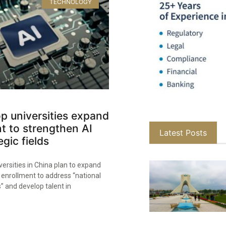
TECHNOLOGY
op universities expand
t to strengthen AI
Latest Posts
egic fields
versities in China plan to expand
enrollment to address “national
” and develop talent in