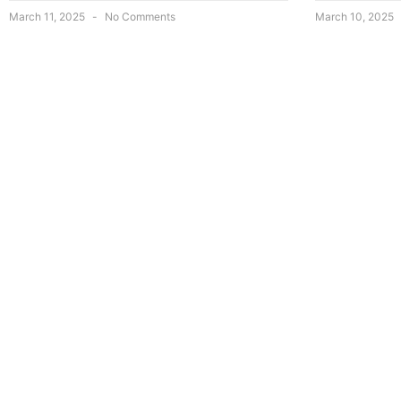
March 11, 2025
No Comments
March 10, 2025