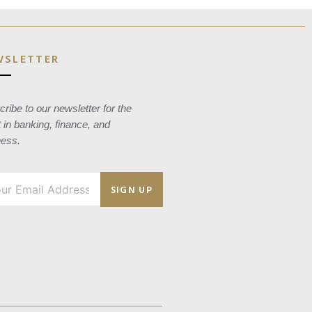
WSLETTER
ribe to our newsletter for the
t in banking, finance, and
ness.
SIGN UP