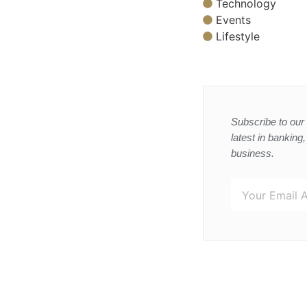
Technology
Events
Lifestyle
Subscribe to our 
latest in banking
business.