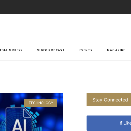
EDIA & PRESS
VIDEO PODCAST
EVENTS
MAGAZINE
Stay Connected
TECHNOLOGY
Lik