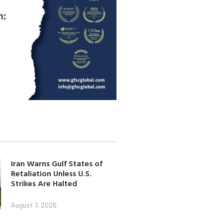
Iran Warns Gulf States of
Retaliation Unless U.S.
Strikes Are Halted
August 7, 2026