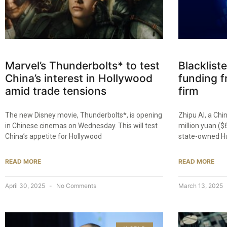
Marvel’s Thunderbolts* to test
Blacklist
China’s interest in Hollywood
funding f
amid trade tensions
firm
The new Disney movie, Thunderbolts*, is opening
Zhipu AI, a Chi
in Chinese cinemas on Wednesday. This will test
million yuan ($
China’s appetite for Hollywood
state-owned Hu
READ MORE
READ MORE
April 30, 2025
No Comments
March 13, 2025