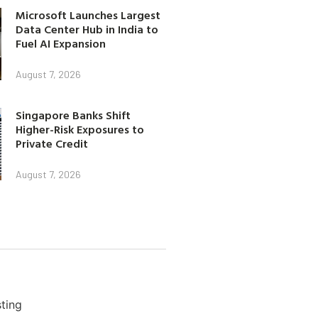
Microsoft Launches Largest
Data Center Hub in India to
Fuel AI Expansion
August 7, 2026
Singapore Banks Shift
Higher-Risk Exposures to
Private Credit
August 7, 2026
ting