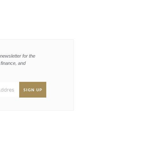
newsletter for the
, finance, and
SIGN UP