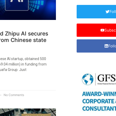
Fol
Subsc
ed Zhipu AI secures
rom Chinese state
Foll
nese AI startup, obtained 500
69.04 million) in funding from
afa Group. Just
No Comments