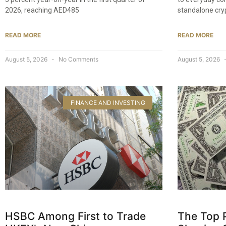
2026, reaching AED485
standalone cry
READ MORE
READ MORE
August 5, 2026
No Comments
August 5, 2026
FINANCE AND INVESTING
HSBC Among First to Trade
The Top 