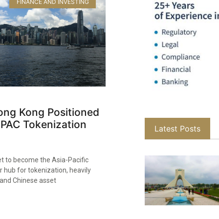
FINANCE AND INVESTING
ng Kong Positioned
APAC Tokenization
Latest Posts
et to become the Asia-Pacific
r hub for tokenization, heavily
land Chinese asset