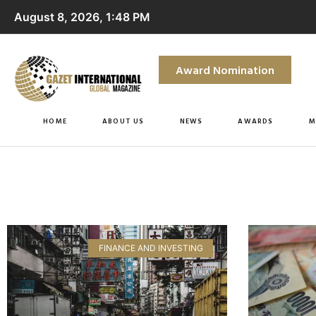
August 8, 2026, 1:48 PM
Award Nomination
HOME
ABOUT US
NEWS
AWARDS
M
FINANCE AND INVESTING