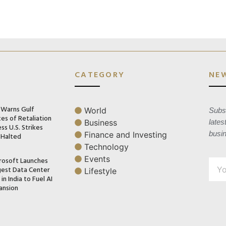
CATEGORY
NE
n Warns Gulf
World
Subsc
es of Retaliation
Business
lates
ss U.S. Strikes
busi
Finance and Investing
 Halted
Technology
Events
rosoft Launches
gest Data Center
Lifestyle
in India to Fuel AI
ansion