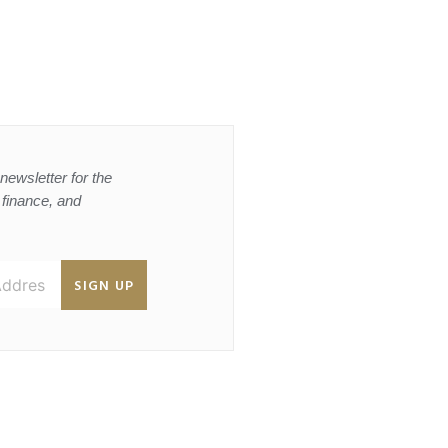
newsletter for the
, finance, and
SIGN UP