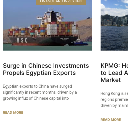
FINANCE AND INVESTING
Surge in Chinese Investments
KPMG: Ho
Propels Egyptian Exports
to Lead 
Market
Egyptian exports to China have surged
significantly in recent months, driven by a
Hong Kong is s
growing influx of Chinese capital into
region’s premie
driven by main
READ MORE
READ MORE