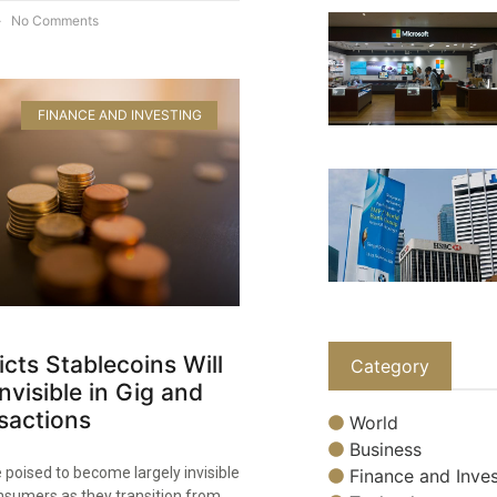
No Comments
FINANCE AND INVESTING
icts Stablecoins Will
Category
visible in Gig and
sactions
World
Business
 poised to become largely invisible
Finance and Inves
nsumers as they transition from