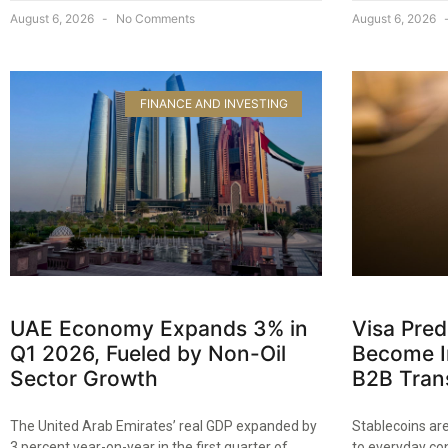
August 6, 2026
No Comments
August 6, 2026
FINANCE AND INVESTING
UAE Economy Expands 3% in
Visa Pred
Q1 2026, Fueled by Non-Oil
Become In
Sector Growth
B2B Tran
The United Arab Emirates’ real GDP expanded by
Stablecoins are
3 percent year-on-year in the first quarter of
to everyday co