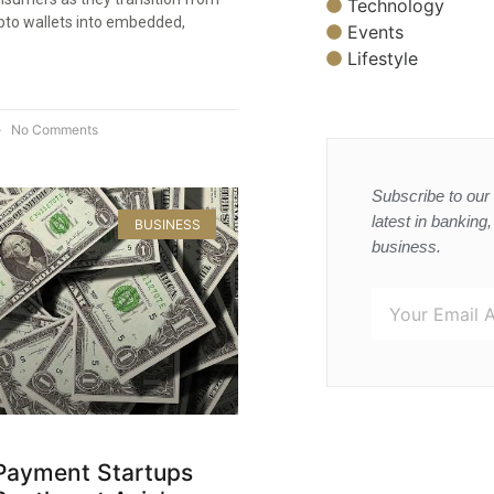
Technology
pto wallets into embedded,
Events
Lifestyle
No Comments
Subscribe to our 
latest in banking
BUSINESS
business.
Payment Startups