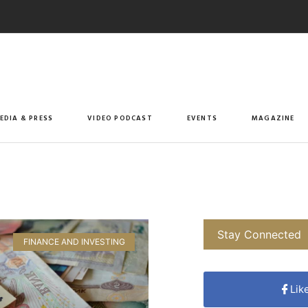
EDIA & PRESS
VIDEO PODCAST
EVENTS
MAGAZINE
Stay Connected
FINANCE AND INVESTING
Lik