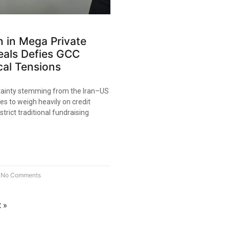
on in Mega Private
eals Defies GCC
cal Tensions
tainty stemming from the Iran–US
ues to weigh heavily on credit
trict traditional fundraising
No Comments
 »