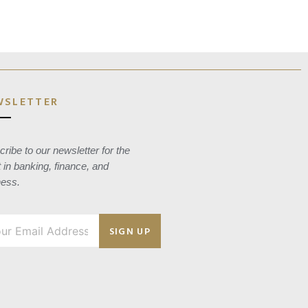
WSLETTER
ribe to our newsletter for the
t in banking, finance, and
ness.
SIGN UP