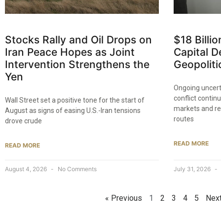
Stocks Rally and Oil Drops on
$18 Billi
Iran Peace Hopes as Joint
Capital D
Intervention Strengthens the
Geopoliti
Yen
Ongoing uncer
conflict contin
Wall Street set a positive tone for the start of
markets and res
August as signs of easing U.S.-Iran tensions
routes
drove crude
READ MORE
READ MORE
August 4, 2026
No Comments
July 31, 2026
« Previous
1
2
3
4
5
Next