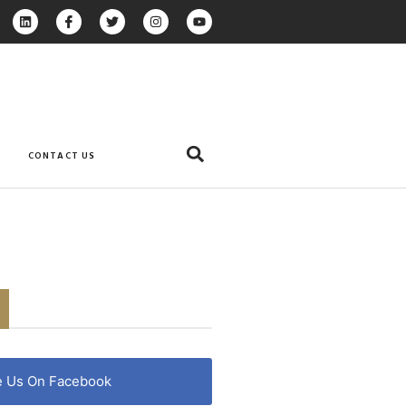
CONTACT US
e Us On Facebook