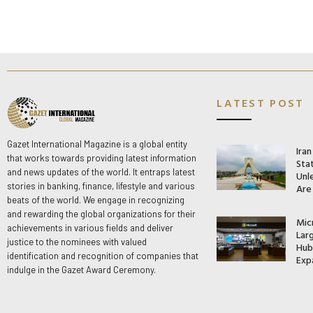
LATEST POST
Gazet International Magazine is a global entity
Ira
that works towards providing latest information
Stat
and news updates of the world. It entraps latest
Unle
stories in banking, finance, lifestyle and various
Are
beats of the world. We engage in recognizing
and rewarding the global organizations for their
Mic
achievements in various fields and deliver
Lar
justice to the nominees with valued
Hub 
identification and recognition of companies that
Exp
indulge in the Gazet Award Ceremony.