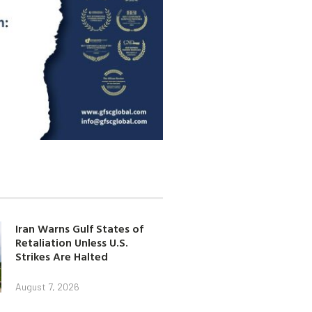
Iran Warns Gulf States of
Retaliation Unless U.S.
Strikes Are Halted
August 7, 2026