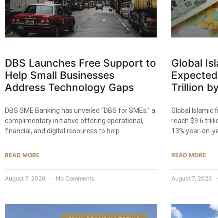
DBS Launches Free Support to
Global Is
Help Small Businesses
Expected
Address Technology Gaps
Trillion 
DBS SME Banking has unveiled “DBS for SMEs,” a
Global Islamic 
complimentary initiative offering operational,
reach $9.6 trill
financial, and digital resources to help
13% year-on-y
READ MORE
READ MORE
August 7, 2026
No Comments
August 7, 2026