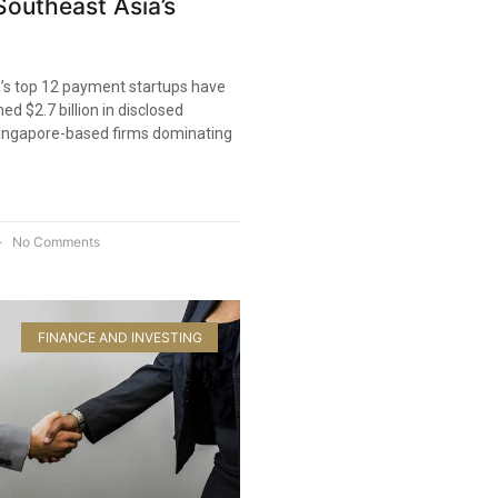
outheast Asia’s
’s top 12 payment startups have
ed $2.7 billion in disclosed
Singapore-based firms dominating
No Comments
FINANCE AND INVESTING