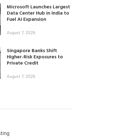
Microsoft Launches Largest
Data Center Hub in India to
Fuel AI Expansion
August 7, 2026
Singapore Banks Shift
Higher-Risk Exposures to
Private Credit
August 7, 2026
ting