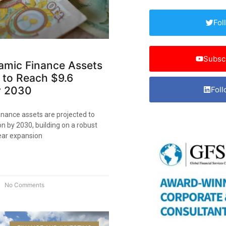
Fol
Subsc
lamic Finance Assets
 to Reach $9.6
by 2030
Foll
finance assets are projected to
ion by 2030, building on a robust
ear expansion
No Comments