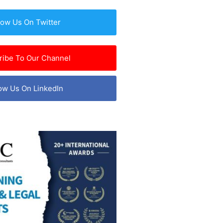
low Us On Twitter
ribe To Our Channel
ow Us On LinkedIn