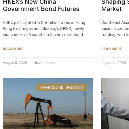
HKEX’s New China
Shaping S
Government Bond Futures
Market
HSBC participated in the initial trades of Hong
Southeast Asia
Kong Exchanges and Clearing’s (HKEX) newly
raised a combin
launched Five-Year China Government Bond
funding, with 
READ MORE
READ MORE
August 5, 2026
No Comments
August 4, 2026
FINANCE AND INVESTING