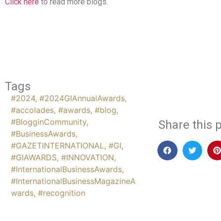
Click here
to read more blogs.
Tags
#2024
,
#2024GIAnnualAwards
,
#accolades
,
#awards
,
#blog
,
#BlogginCommunity
,
Share this p
#BusinessAwards
,
#GAZETINTERNATIONAL
,
#GI
,
#GIAWARDS
,
#INNOVATION
,
#InternationalBusinessAwards
,
#InternationalBusinessMagazineA
wards
,
#recognition