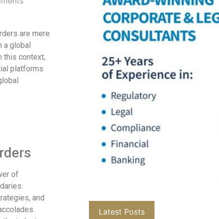
ments
orders are mere
 a global
 this context,
ial platforms
global
rders
wer of
daries.
rategies, and
accolades.
Latest Posts