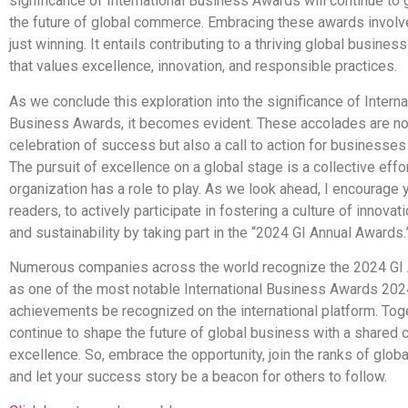
significance of International Business Awards will continue to
the future of global commerce. Embracing these awards invol
just winning. It entails contributing to a thriving global busin
that values excellence, innovation, and responsible practices.
As we conclude this exploration into the significance of Interna
Business Awards, it becomes evident. These accolades are not
celebration of success but also a call to action for businesse
The pursuit of excellence on a global stage is a collective effo
organization has a role to play. As we look ahead, I encourage 
readers, to actively participate in fostering a culture of innovati
and sustainability by taking part in the “2024 GI Annual Awards.
Numerous companies across the world recognize the 2024 GI
as one of the most notable International Business Awards 2024
achievements be recognized on the international platform. Toge
continue to shape the future of global business with a shared
excellence. So, embrace the opportunity, join the ranks of global
and let your success story be a beacon for others to follow.