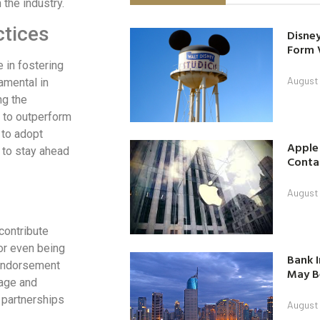
the industry.
ctices
Disney
Form 
e in fostering
August
amental in
ng the
g to outperform
 to adopt
Apple
m to stay ahead
Contac
August
contribute
 or even being
Bank I
 endorsement
May B
mage and
 partnerships
August