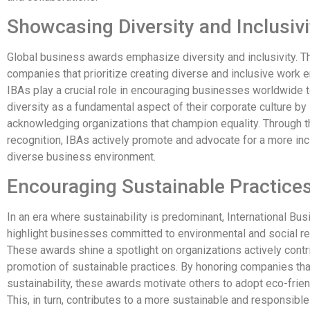
Showcasing Diversity and Inclusivi
Global business awards emphasize diversity and inclusivity. 
companies that prioritize creating diverse and inclusive work 
IBAs play a crucial role in encouraging businesses worldwide
diversity as a fundamental aspect of their corporate culture by
acknowledging organizations that champion equality. Through t
recognition, IBAs actively promote and advocate for a more inc
diverse business environment.
Encouraging Sustainable Practice
In an era where sustainability is predominant, International B
highlight businesses committed to environmental and social res
These awards shine a spotlight on organizations actively contri
promotion of sustainable practices. By honoring companies that
sustainability, these awards motivate others to adopt eco-frien
This, in turn, contributes to a more sustainable and responsible