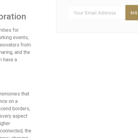
SI
oration
ities for
rking events,
innovators from
haring, and the
n have a
eremonies that
ence on a
scend borders,
 every aspect
igher
connected, the