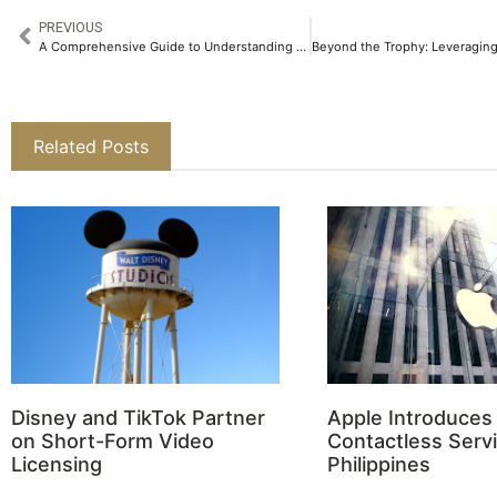
PREVIOUS
A Comprehensive Guide to Understanding CFDs
Related Posts
Disney and TikTok Partner
Apple Introduces
on Short-Form Video
Contactless Servi
Licensing
Philippines