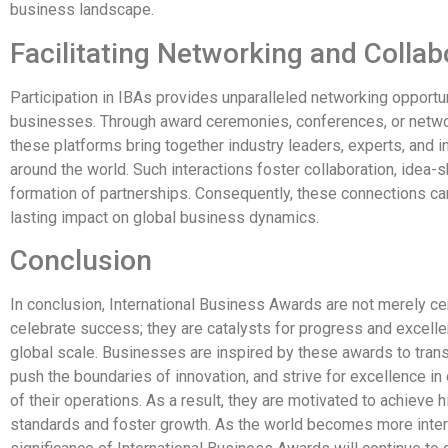
business landscape.
Facilitating Networking and Collab
Participation in IBAs provides unparalleled networking opportun
businesses. Through award ceremonies, conferences, or netwo
these platforms bring together industry leaders, experts, and 
around the world. Such interactions foster collaboration, idea-s
formation of partnerships. Consequently, these connections ca
lasting impact on global business dynamics.
Conclusion
In conclusion, International Business Awards are not merely c
celebrate success; they are catalysts for progress and excell
global scale. Businesses are inspired by these awards to tran
push the boundaries of innovation, and strive for excellence in
of their operations. As a result, they are motivated to achieve h
standards and foster growth. As the world becomes more inter