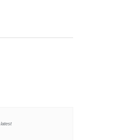
latest