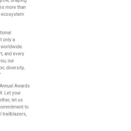
 grow, shaping
ves more than
ess ecosystem
tional
 only a
s worldwide.
rt, and every
you, our
on, diversity,
”
 Annual Awards
. Let your
ther, let us
 commitment to
 trailblazers,