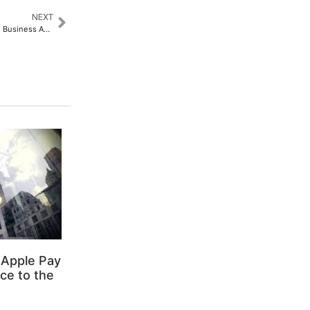
NEXT
Beyond the Trophy: Leveraging Business Awards for Marketing and Branding Success
 Apple Pay
ce to the