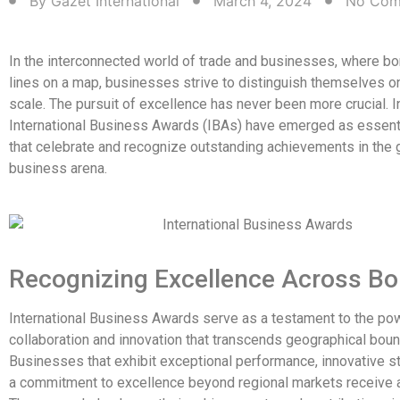
By
Gazet International
March 4, 2024
No Com
In the interconnected world of trade and businesses, where b
lines on a map, businesses strive to distinguish themselves on
scale. The pursuit of excellence has never been more crucial. In
International Business Awards (IBAs) have emerged as essent
that celebrate and recognize outstanding achievements in the 
business arena.
Recognizing Excellence Across Bo
International Business Awards serve as a testament to the po
collaboration and innovation that transcends geographical boun
Businesses that exhibit exceptional performance, innovative st
a commitment to excellence beyond regional markets receive 