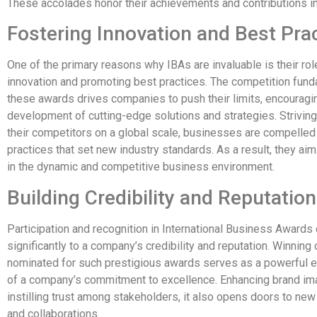
These accolades honor their achievements and contributions in 
Fostering Innovation and Best Pra
One of the primary reasons why IBAs are invaluable is their rol
innovation and promoting best practices. The competition fund
these awards drives companies to push their limits, encouragi
development of cutting-edge solutions and strategies. Strivin
their competitors on a global scale, businesses are compelled
practices that set new industry standards. As a result, they ai
in the dynamic and competitive business environment.
Building Credibility and Reputation
Participation and recognition in International Business Awards 
significantly to a company’s credibility and reputation. Winning
nominated for such prestigious awards serves as a powerful
of a company’s commitment to excellence. Enhancing brand i
instilling trust among stakeholders, it also opens doors to new
and collaborations.