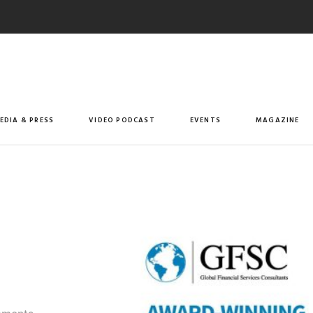
EDIA & PRESS
VIDEO PODCAST
EVENTS
MAGAZINE