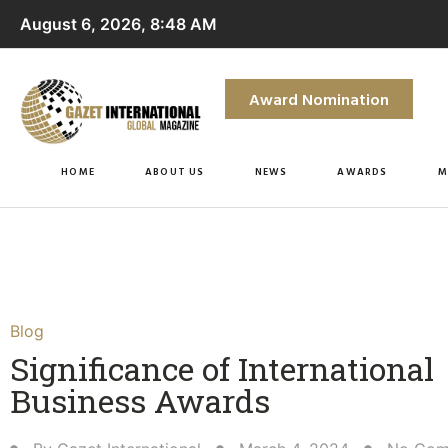
August 6, 2026, 8:48 AM
Award Nomination
HOME
ABOUT US
NEWS
AWARDS
M
Blog
Significance of International
Business Awards