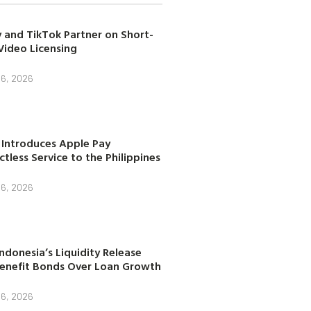
 and TikTok Partner on Short-
Video Licensing
 6, 2026
 Introduces Apple Pay
tless Service to the Philippines
 6, 2026
ndonesia’s Liquidity Release
enefit Bonds Over Loan Growth
 6, 2026