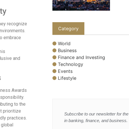
ty
They recognize
Category
environments.
 to embrace
World
Business
his
Finance and Investing
lusive and
Technology
Events
s
Lifestyle
usiness Awards
ponsibility.
buting to the
 prioritize
Subscribe to our newsletter for the 
dly practices.
in banking, finance, and business.
 global