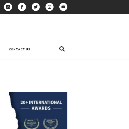
CONTACT US