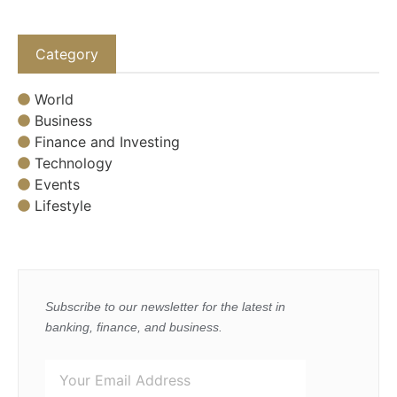
Category
World
Business
Finance and Investing
Technology
Events
Lifestyle
Subscribe to our newsletter for the latest in
banking, finance, and business.