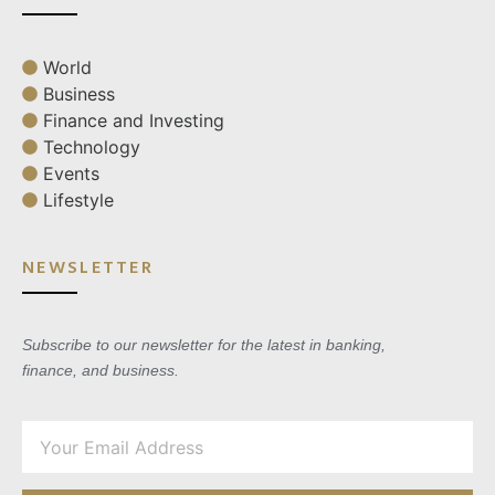
World
Business
Finance and Investing
Technology
Events
Lifestyle
NEWSLETTER
Subscribe to our newsletter for the latest in banking,
finance, and business.