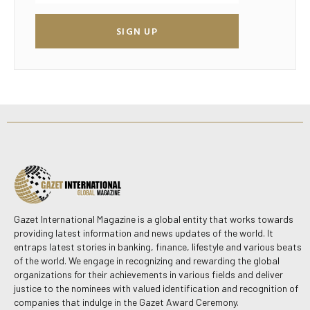
SIGN UP
Gazet International Magazine is a global entity that works towards
providing latest information and news updates of the world. It
entraps latest stories in banking, finance, lifestyle and various beats
of the world. We engage in recognizing and rewarding the global
organizations for their achievements in various fields and deliver
justice to the nominees with valued identification and recognition of
companies that indulge in the Gazet Award Ceremony.