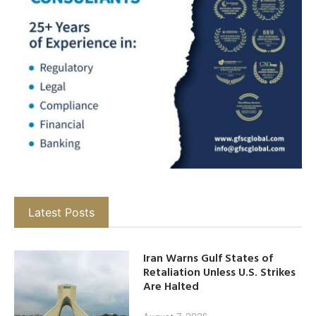
Latest Posts
Iran Warns Gulf States of
Retaliation Unless U.S. Strikes
Are Halted