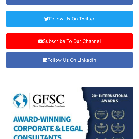
Follow Us On Twitter
Subscribe To Our Channel
Follow Us On LinkedIn