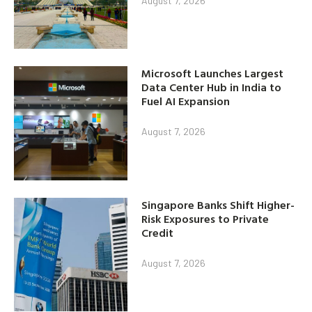
August 7, 2026
Microsoft Launches Largest
Data Center Hub in India to
Fuel AI Expansion
August 7, 2026
Singapore Banks Shift Higher-
Risk Exposures to Private
Credit
August 7, 2026