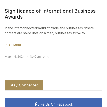
Significance of International Business
Awards
In the interconnected world of trade and businesses, where
borders are mere lines on a map, businesses strive to
READ MORE
March 4, 2024
No Comments
Stay Connected
Like Us On Facebook