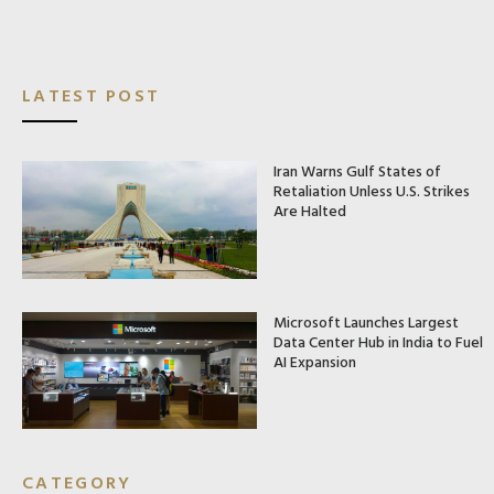
LATEST POST
Iran Warns Gulf States of
Retaliation Unless U.S. Strikes
Are Halted
Microsoft Launches Largest
Data Center Hub in India to Fuel
AI Expansion
CATEGORY