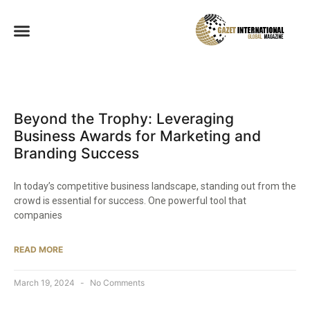
Beyond the Trophy: Leveraging
Business Awards for Marketing and
Branding Success
In today’s competitive business landscape, standing out from the
crowd is essential for success. One powerful tool that
companies
READ MORE
March 19, 2024
No Comments