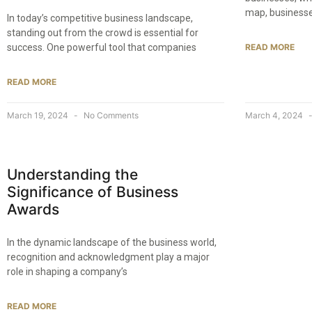
map, businesses
In today’s competitive business landscape,
standing out from the crowd is essential for
success. One powerful tool that companies
READ MORE
READ MORE
March 19, 2024
No Comments
March 4, 2024
Understanding the
Significance of Business
Awards
In the dynamic landscape of the business world,
recognition and acknowledgment play a major
role in shaping a company’s
READ MORE