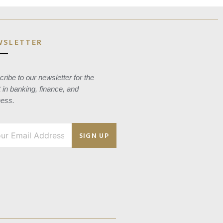
WSLETTER
ribe to our newsletter for the
t in banking, finance, and
ness.
SIGN UP