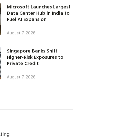
Microsoft Launches Largest
Data Center Hub in India to
Fuel AI Expansion
August 7, 2026
Singapore Banks Shift
Higher-Risk Exposures to
Private Credit
August 7, 2026
ting