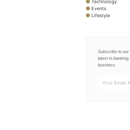
Technology
Events
Lifestyle
Subscribe to our 
latest in banking
business.