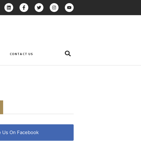
CONTACT US
e Us On Facebook