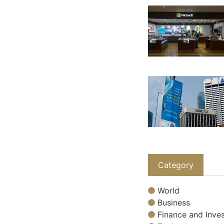
Category
World
Business
Finance and Inves