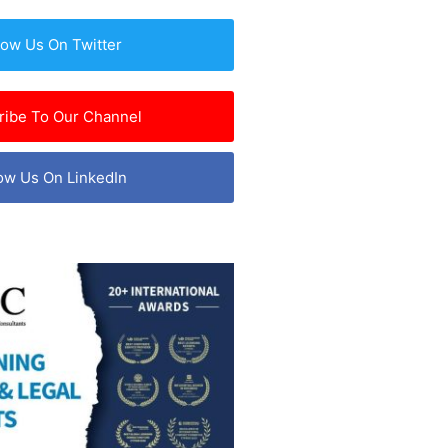
low Us On Twitter
ribe To Our Channel
ow Us On LinkedIn