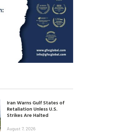
Iran Warns Gulf States of
Retaliation Unless U.S.
Strikes Are Halted
August 7, 2026