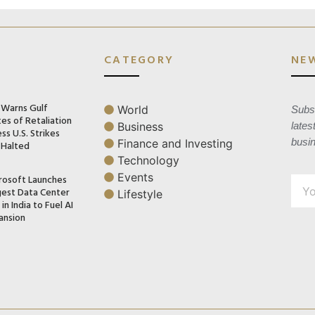
CATEGORY
NE
n Warns Gulf
World
Subsc
es of Retaliation
Business
lates
ss U.S. Strikes
busi
Finance and Investing
 Halted
Technology
Events
rosoft Launches
gest Data Center
Lifestyle
in India to Fuel AI
ansion