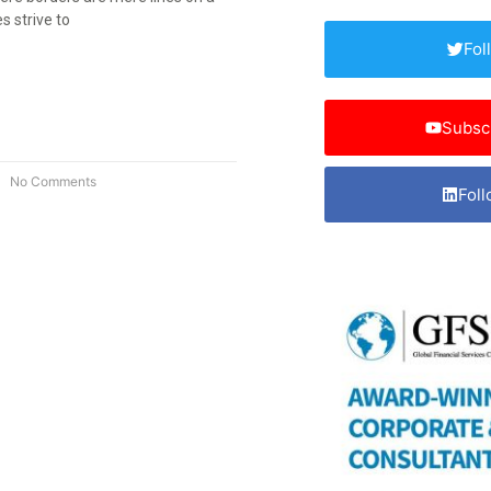
 strive to
Fol
Subsc
No Comments
Foll