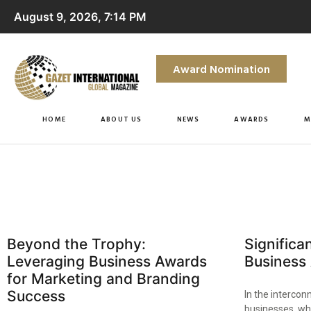
August 9, 2026, 7:14 PM
Award Nomination
HOME
ABOUT US
NEWS
AWARDS
M
Beyond the Trophy:
Significa
Leveraging Business Awards
Business
for Marketing and Branding
Success
In the intercon
businesses, wh