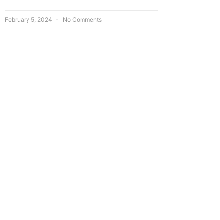
February 5, 2024
No Comments