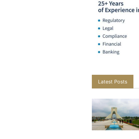
Latest Posts