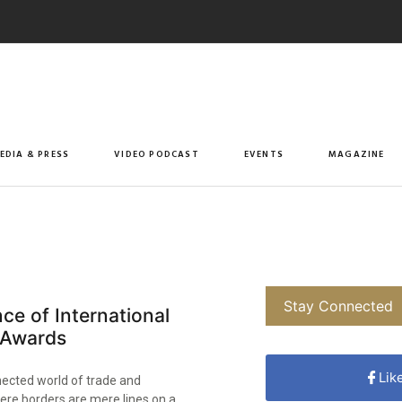
EDIA & PRESS
VIDEO PODCAST
EVENTS
MAGAZINE
Stay Connected
nce of International
 Awards
Lik
nected world of trade and
ere borders are mere lines on a