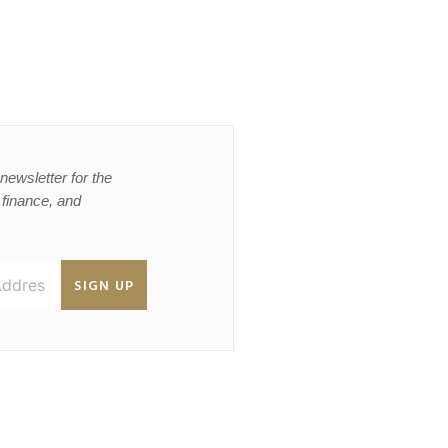
newsletter for the
, finance, and
SIGN UP