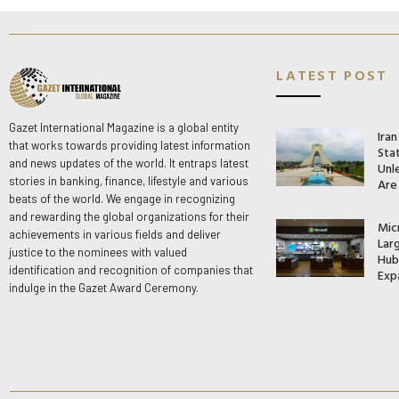
LATEST POST
Gazet International Magazine is a global entity
Ira
that works towards providing latest information
Stat
and news updates of the world. It entraps latest
Unle
stories in banking, finance, lifestyle and various
Are
beats of the world. We engage in recognizing
and rewarding the global organizations for their
Mic
achievements in various fields and deliver
Lar
justice to the nominees with valued
Hub 
identification and recognition of companies that
Exp
indulge in the Gazet Award Ceremony.