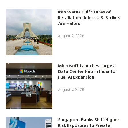
Iran Warns Gulf States of
Retaliation Unless U.S. Strikes
Are Halted
August 7, 2026
Microsoft Launches Largest
Data Center Hub in India to
Fuel AI Expansion
August 7, 2026
Singapore Banks Shift Higher-
Risk Exposures to Private