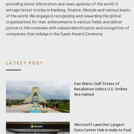
providing latest information and news updates of the world. It
entraps latest stories in banking, finance, lifestyle and various beats
of the world. We engage in recognizing and rewarding the global
organizations for their achievements in various fields and deliver
justice to the nominees with valued identification and recognition of
companies that indulge in the Gazet Award Ceremony.
LATEST POST
Iran Warns Gulf States of
Retaliation Unless U.S. Strikes
Are Halted
Microsoft Launches Largest
Data Center Hub in India to Fuel