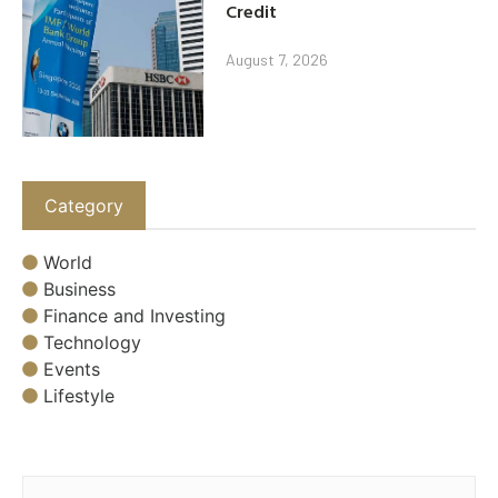
Credit
August 7, 2026
Category
World
Business
Finance and Investing
Technology
Events
Lifestyle