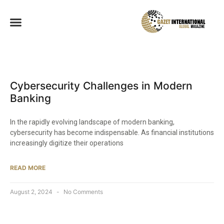
Cybersecurity Challenges in Modern
Banking
In the rapidly evolving landscape of modern banking,
cybersecurity has become indispensable. As financial institutions
increasingly digitize their operations
READ MORE
August 2, 2024
No Comments