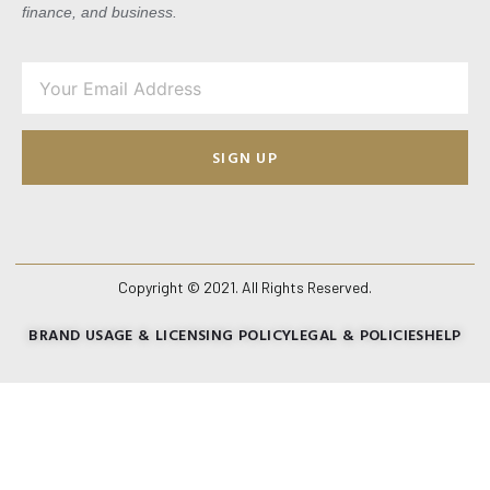
finance, and business.
SIGN UP
Copyright © 2021. All Rights Reserved.
BRAND USAGE & LICENSING POLICY
LEGAL & POLICIES
HELP