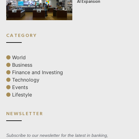
AI Expansion
CATEGORY
World
Business
Finance and Investing
Technology
Events
Lifestyle
NEWSLETTER
Subscribe to our newsletter for the latest in banking,