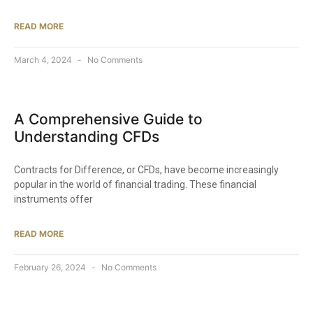
READ MORE
March 4, 2024
No Comments
A Comprehensive Guide to
Understanding CFDs
Contracts for Difference, or CFDs, have become increasingly
popular in the world of financial trading. These financial
instruments offer
READ MORE
February 26, 2024
No Comments