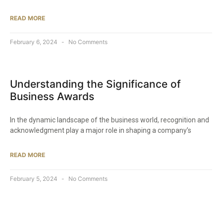
READ MORE
February 6, 2024
No Comments
Understanding the Significance of
Business Awards
In the dynamic landscape of the business world, recognition and
acknowledgment play a major role in shaping a company’s
READ MORE
February 5, 2024
No Comments