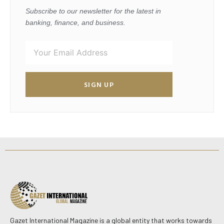
Subscribe to our newsletter for the latest in
banking, finance, and business.
SIGN UP
Gazet International Magazine is a global entity that works towards