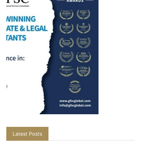
Latest Posts