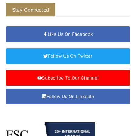
Stay Connected
Like Us On Facebook
Follow Us On Twitter
Subscribe To Our Channel
Follow Us On LinkedIn