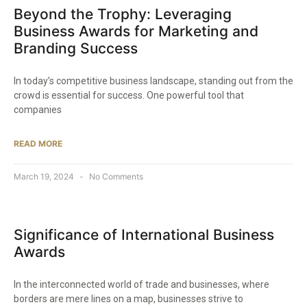
Beyond the Trophy: Leveraging
Business Awards for Marketing and
Branding Success
In today’s competitive business landscape, standing out from the
crowd is essential for success. One powerful tool that
companies
READ MORE
March 19, 2024
No Comments
Significance of International Business
Awards
In the interconnected world of trade and businesses, where
borders are mere lines on a map, businesses strive to