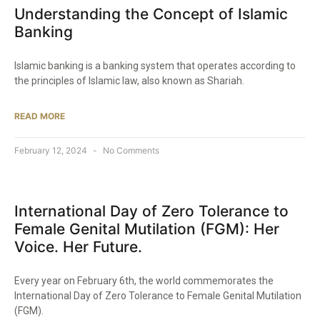
Understanding the Concept of Islamic
Banking
Islamic banking is a banking system that operates according to
the principles of Islamic law, also known as Shariah.
READ MORE
February 12, 2024
No Comments
International Day of Zero Tolerance to
Female Genital Mutilation (FGM): Her
Voice. Her Future.
Every year on February 6th, the world commemorates the
International Day of Zero Tolerance to Female Genital Mutilation
(FGM).