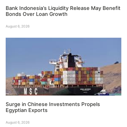
Bank Indonesia’s Liquidity Release May Benefit
Bonds Over Loan Growth
August 6, 2026
Surge in Chinese Investments Propels
Egyptian Exports
August 6, 2026