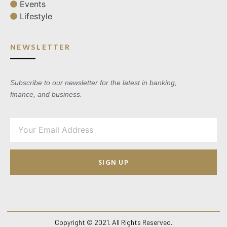
Events
Lifestyle
NEWSLETTER
Subscribe to our newsletter for the latest in banking,
finance, and business.
SIGN UP
Copyright © 2021. All Rights Reserved.