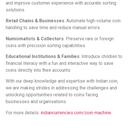
and improve customer experience with accurate sorting
solutions.
Retail Chains & Businesses
: Automate high-volume coin
handling to save time and reduce manual errors.
Numismatists & Collectors
: Preserve rare or foreign
coins with precision sorting capabilities.
Educational Institutions & Families
: Introduce children to
financial literacy with a fun and interactive way to save
coins directly into their accounts.
With our deep knowledge and expertise with Indian coin,
we are making strides in addressing the challenges and
unlocking opportunities related to coins facing
businesses and organisations.
For more details:
indiancurrencies.com/coin-machine.