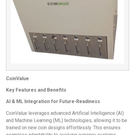
CoinValue
Key Features and Benefits
AI & ML Integration for Future-Readiness
CoinValue leverages advanced Artificial Intelligence (AI)
and Machine Learning (ML) technologies, allowing it to be
trained on new coin designs effortlessly. This ensures
seamless adaptability to evolving currency systems.