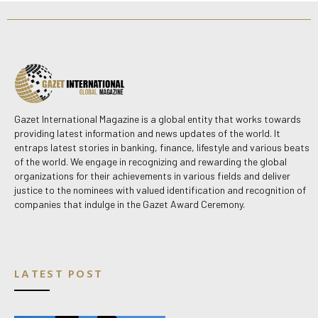
Gazet International Magazine is a global entity that works towards
providing latest information and news updates of the world. It
entraps latest stories in banking, finance, lifestyle and various beats
of the world. We engage in recognizing and rewarding the global
organizations for their achievements in various fields and deliver
justice to the nominees with valued identification and recognition of
companies that indulge in the Gazet Award Ceremony.
LATEST POST