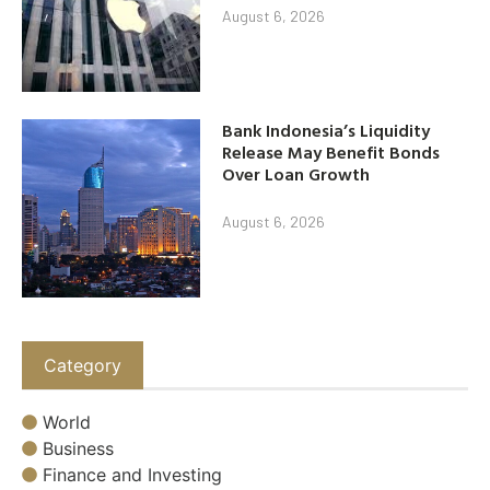
August 6, 2026
Bank Indonesia’s Liquidity
Release May Benefit Bonds
Over Loan Growth
August 6, 2026
Category
World
Business
Finance and Investing