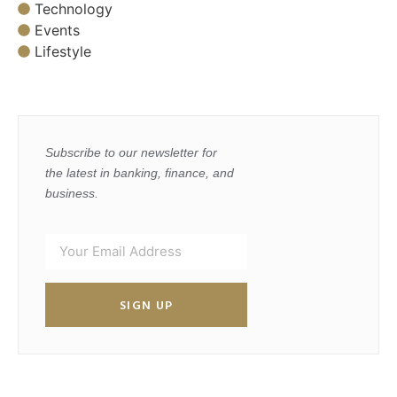
Technology
Events
Lifestyle
Subscribe to our newsletter for
the latest in banking, finance, and
business.
SIGN UP