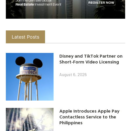
Latest Posts
Disney and TikTok Partner on
Short-Form Video Licensing
August 6, 2026
Apple Introduces Apple Pay
Contactless Service to the
Philippines