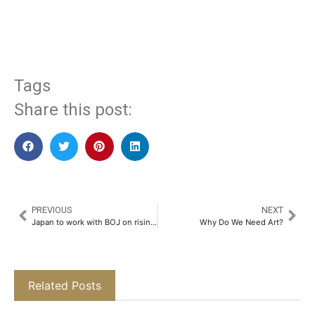
​
Tags
Share this post:
PREVIOUS
NEXT
Japan to work with BOJ on rising living costs, says economy minister
Why Do We Need Art?
Related Posts