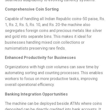
Comprehensive Coin Sorting
Capable of handling all Indian Republic coins-50 paise, Rs.
1, Rs. 2, Rs. 5, Rs. 10, and Rs. 20-the machine also
segregates foreign coins and precious metals like silver
and gold into separate bins. This makes it ideal for
businesses handling mixed coin collections or
numismatists preserving rare finds.
Enhanced Productivity for Businesses
Organizations with high coin volumes can save time by
automating sorting and counting processes. This enables
workers to focus on more productive tasks, improving
overall operational efficiency.
Banking Integration Opportunities
The machine can be deployed beside ATMs where coins
deposited can be directly credited into bank accounts. It