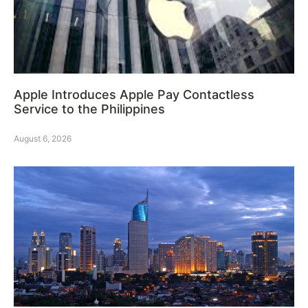
Apple Introduces Apple Pay Contactless
Service to the Philippines
August 6, 2026