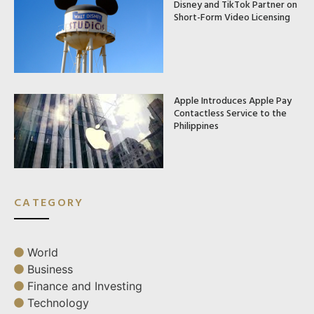
Disney and TikTok Partner on
Short-Form Video Licensing
Apple Introduces Apple Pay
Contactless Service to the
Philippines
CATEGORY
World
Business
Finance and Investing
Technology