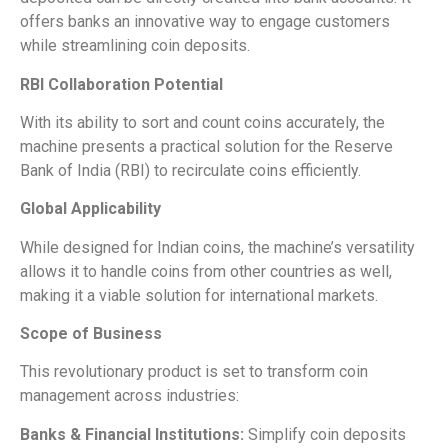
offers banks an innovative way to engage customers
while streamlining coin deposits.
RBI Collaboration Potential
With its ability to sort and count coins accurately, the
machine presents a practical solution for the Reserve
Bank of India (RBI) to recirculate coins efficiently.
Global Applicability
While designed for Indian coins, the machine’s versatility
allows it to handle coins from other countries as well,
making it a viable solution for international markets.
Scope of Business
This revolutionary product is set to transform coin
management across industries:
Banks & Financial Institutions:
Simplify coin deposits