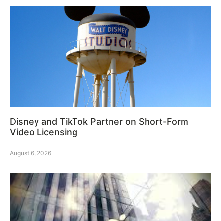
Disney and TikTok Partner on Short-Form
Video Licensing
August 6, 2026