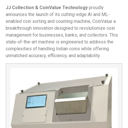
JJ Collection & CoinValue Technology
proudly
announces the launch of its cutting-edge AI and ML-
enabled coin sorting and counting machine, CoinValue a
breakthrough innovation designed to revolutionize coin
management for businesses, banks, and collectors. This
state-of-the-art machine is engineered to address the
complexities of handling Indian coins while offering
unmatched accuracy, efficiency, and adaptability.