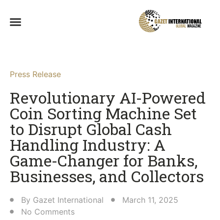
Press Release
Revolutionary AI-Powered
Coin Sorting Machine Set
to Disrupt Global Cash
Handling Industry: A
Game-Changer for Banks,
Businesses, and Collectors​
By
Gazet International
March 11, 2025
No Comments