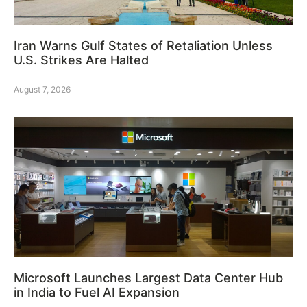
Iran Warns Gulf States of Retaliation Unless
U.S. Strikes Are Halted
August 7, 2026
Microsoft Launches Largest Data Center Hub
in India to Fuel AI Expansion