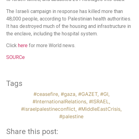
The Israeli campaign in response has killed more than
48,000 people, according to Palestinian health authorities.
It has destroyed much of the housing and infrastructure in
the enclave, including the hospital system.
Click
here
for more World news.
SOURCe
Tags
#ceasefire
,
#gaza
,
#GAZET
,
#GI
,
#InternationalRelations
,
#ISRAEL
,
#israelpalestineconflict
,
#MiddleEastCrisis
,
#palestine
Share this post: