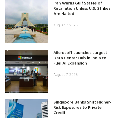
Iran Warns Gulf States of
Retaliation Unless U.S. Strikes
Are Halted
August 7, 2026
Microsoft Launches Largest
Data Center Hub in India to
Fuel AI Expansion
August 7, 2026
Singapore Banks Shift Higher-
Risk Exposures to Private
Credit