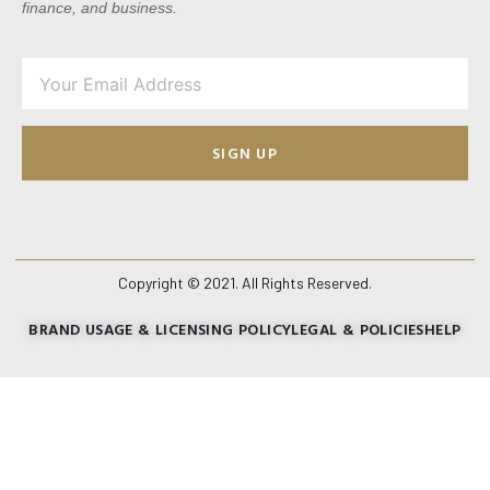
finance, and business.
SIGN UP
Copyright © 2021. All Rights Reserved.
BRAND USAGE & LICENSING POLICY
LEGAL & POLICIES
HELP