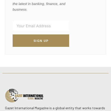
the latest in banking, finance, and
business.
SIGN UP
Gazet International Magazine is a global entity that works towards