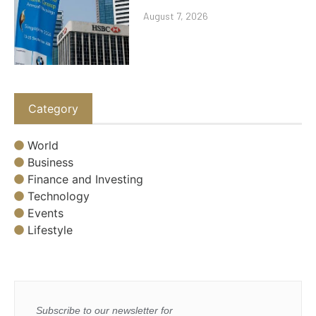
August 7, 2026
Category
World
Business
Finance and Investing
Technology
Events
Lifestyle
Subscribe to our newsletter for