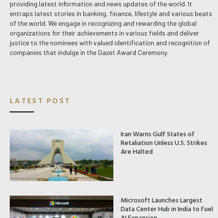
providing latest information and news updates of the world. It
entraps latest stories in banking, finance, lifestyle and various beats
of the world. We engage in recognizing and rewarding the global
organizations for their achievements in various fields and deliver
justice to the nominees with valued identification and recognition of
companies that indulge in the Gazet Award Ceremony.
LATEST POST
Iran Warns Gulf States of
Retaliation Unless U.S. Strikes
Are Halted
Microsoft Launches Largest
Data Center Hub in India to Fuel
AI Expansion