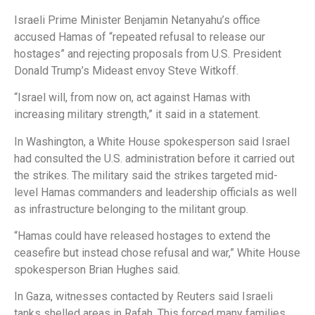
Israeli Prime Minister Benjamin Netanyahu’s office
accused Hamas of “repeated refusal to release our
hostages” and rejecting proposals from U.S. President
Donald Trump’s Mideast envoy Steve Witkoff.
“Israel will, from now on, act against Hamas with
increasing military strength,” it said in a statement.
In Washington, a White House spokesperson said Israel
had consulted the U.S. administration before it carried out
the strikes. The military said the strikes targeted mid-
level Hamas commanders and leadership officials as well
as infrastructure belonging to the militant group.
“Hamas could have released hostages to extend the
ceasefire but instead chose refusal and war,” White House
spokesperson Brian Hughes said.
In Gaza, witnesses contacted by Reuters said Israeli
tanks shelled areas in Rafah. This forced many families