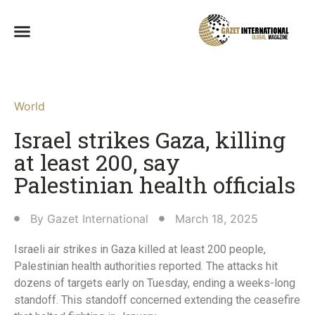
World
Israel strikes Gaza, killing
at least 200, say
Palestinian health officials
By
Gazet International
March 18, 2025
Israeli air strikes in Gaza killed at least 200 people,
Palestinian health authorities reported. The attacks hit
dozens of targets early on Tuesday, ending a weeks-long
standoff. This standoff concerned extending the ceasefire