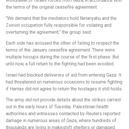
withdrawal of Israeli forces from Gaza, in accordance with
the terms of the original ceasefire agreement.
“We demand that the mediators hold Netanyahu and the
Zionist occupation fully responsible for violating and
overturning the agreement,” the group said.
Each side has accused the other of failing to respect the
terms of the January ceasefire agreement. There were
multiple hiccups during the course of the first phase. But
until now, a full return to the fighting had been avoided.
Israel had blocked deliveries of aid from entering Gaza. It
had threatened on numerous occasions to resume fighting
if Hamas did not agree to return the hostages it still holds.
The army did not provide details about the strikes carried
out in the early hours of Tuesday. Palestinian health
authorities and witnesses contacted by Reuters reported
damage in numerous areas of Gaza, where hundreds of
thousands are living in makeshift shelters or damaged