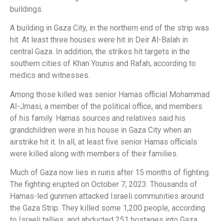
buildings.
A building in Gaza City, in the northern end of the strip was
hit. At least three houses were hit in Deir Al-Balah in
central Gaza. In addition, the strikes hit targets in the
southern cities of Khan Younis and Rafah, according to
medics and witnesses.
Among those killed was senior Hamas official Mohammad
Al-Jmasi, a member of the political office, and members
of his family. Hamas sources and relatives said his
grandchildren were in his house in Gaza City when an
airstrike hit it. In all, at least five senior Hamas officials
were killed along with members of their families.
Much of Gaza now lies in ruins after 15 months of fighting.
The fighting erupted on October 7, 2023. Thousands of
Hamas-led gunmen attacked Israeli communities around
the Gaza Strip. They killed some 1,200 people, according
to Israeli tallies, and abducted 251 hostages into Gaza.