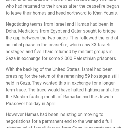
who had returned to their areas after the ceasefire began
to leave their homes and head northward to Khan Younis.
Negotiating teams from Israel and Hamas had been in
Doha. Mediators from Egypt and Qatar sought to bridge
the gap between the two sides. This followed the end of
an initial phase in the ceasefire, which saw 33 Israeli
hostages and five Thais returned by militant groups in
Gaza in exchange for some 2,000 Palestinian prisoners.
With the backing of the United States, Israel had been
pressing for the return of the remaining 59 hostages still
held in Gaza. They wanted this in exchange for a longer-
term truce. The truce would have halted fighting until after
the Muslim fasting month of Ramadan and the Jewish
Passover holiday in April.
However Hamas had been insisting on moving to
negotiations for a permanent end to the war and a full