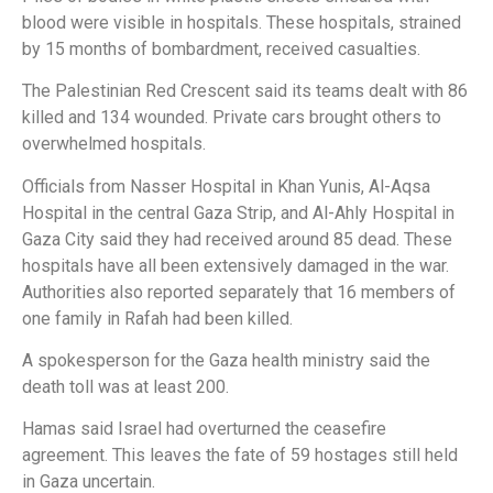
blood were visible in hospitals. These hospitals, strained
by 15 months of bombardment, received casualties.
The Palestinian Red Crescent said its teams dealt with 86
killed and 134 wounded. Private cars brought others to
overwhelmed hospitals.
Officials from Nasser Hospital in Khan Yunis, Al-Aqsa
Hospital in the central Gaza Strip, and Al-Ahly Hospital in
Gaza City said they had received around 85 dead. These
hospitals have all been extensively damaged in the war.
Authorities also reported separately that 16 members of
one family in Rafah had been killed.
A spokesperson for the Gaza health ministry said the
death toll was at least 200.
Hamas said Israel had overturned the ceasefire
agreement. This leaves the fate of 59 hostages still held
in Gaza uncertain.