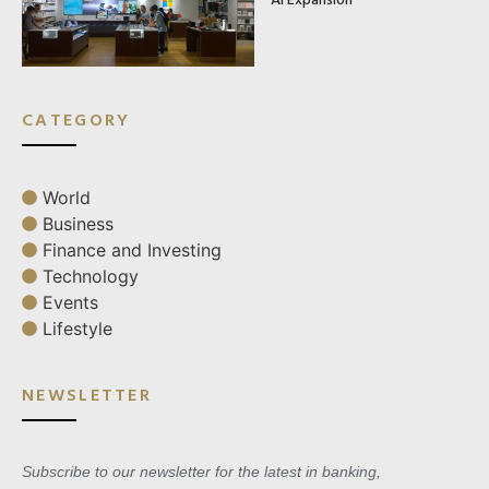
CATEGORY
World
Business
Finance and Investing
Technology
Events
Lifestyle
NEWSLETTER
Subscribe to our newsletter for the latest in banking,