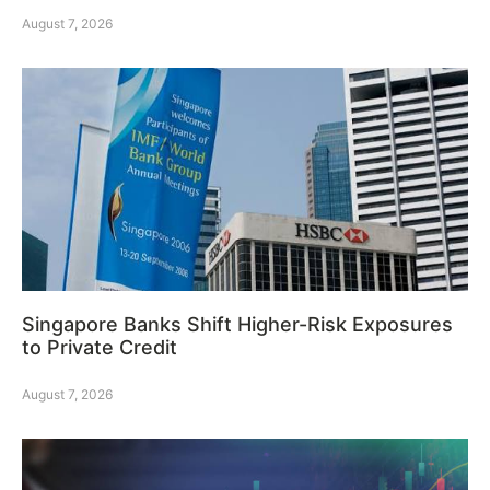
August 7, 2026
Singapore Banks Shift Higher-Risk Exposures
to Private Credit
August 7, 2026