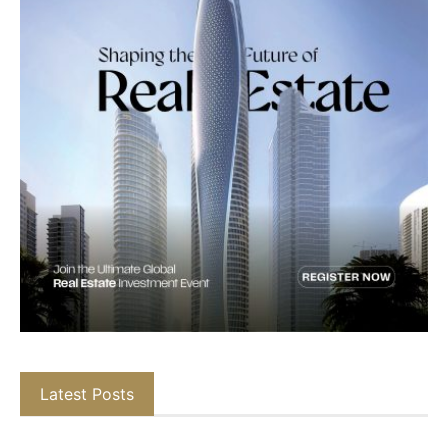
Latest Posts