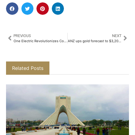
PREVIOUS
NEXT
One Electric Revolutionizes Commuter Mobility with Launch of Four New Electric Motorcycles, Including Sub-Rs. One Lakh Kridn X​
ANZ ups gold forecast to $3,200 per ounce in six months
Related Posts