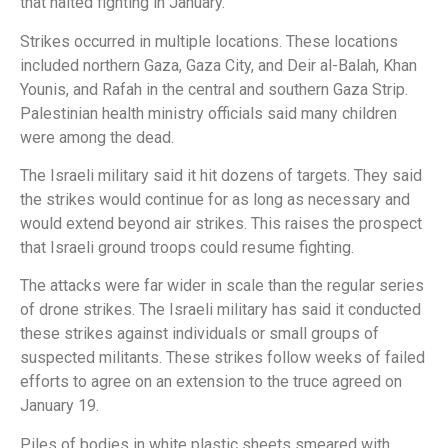
that halted fighting in January.
Strikes occurred in multiple locations. These locations
included northern Gaza, Gaza City, and Deir al-Balah, Khan
Younis, and Rafah in the central and southern Gaza Strip.
Palestinian health ministry officials said many children
were among the dead.
The Israeli military said it hit dozens of targets. They said
the strikes would continue for as long as necessary and
would extend beyond air strikes. This raises the prospect
that Israeli ground troops could resume fighting.
The attacks were far wider in scale than the regular series
of drone strikes. The Israeli military has said it conducted
these strikes against individuals or small groups of
suspected militants. These strikes follow weeks of failed
efforts to agree on an extension to the truce agreed on
January 19.
Piles of bodies in white plastic sheets smeared with