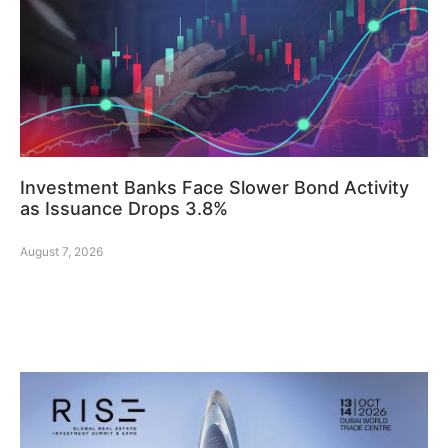
Investment Banks Face Slower Bond Activity
as Issuance Drops 3.8%
August 7, 2026