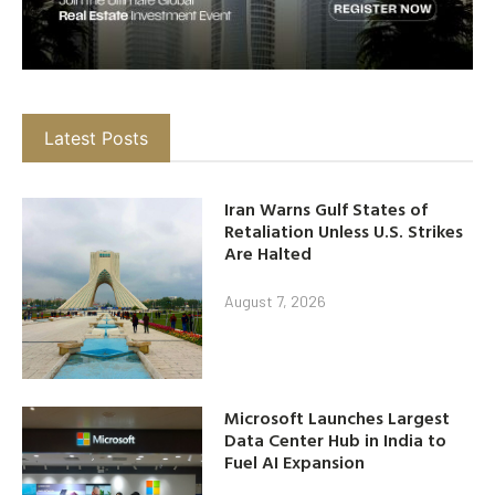
Latest Posts
Iran Warns Gulf States of
Retaliation Unless U.S. Strikes
Are Halted
August 7, 2026
Microsoft Launches Largest
Data Center Hub in India to
Fuel AI Expansion