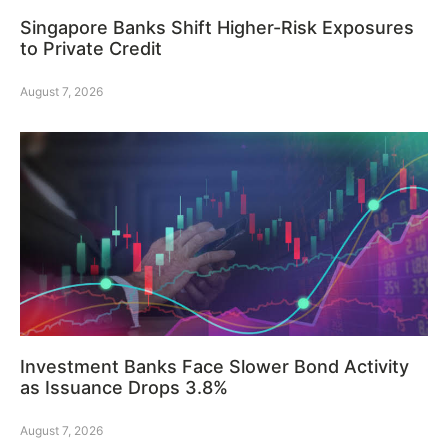
Singapore Banks Shift Higher-Risk Exposures
to Private Credit
August 7, 2026
Investment Banks Face Slower Bond Activity
as Issuance Drops 3.8%
August 7, 2026