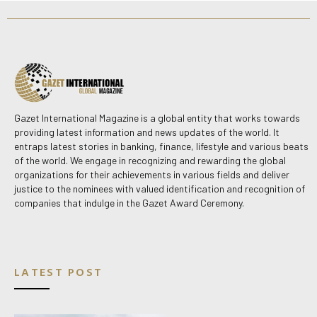
Gazet International Magazine is a global entity that works towards
providing latest information and news updates of the world. It
entraps latest stories in banking, finance, lifestyle and various beats
of the world. We engage in recognizing and rewarding the global
organizations for their achievements in various fields and deliver
justice to the nominees with valued identification and recognition of
companies that indulge in the Gazet Award Ceremony.
LATEST POST