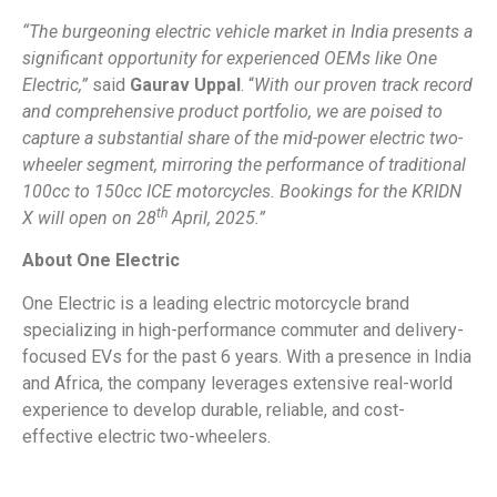
“The burgeoning electric vehicle market in India presents a
significant opportunity for experienced OEMs like One
Electric,”
said
Gaurav Uppal
. “
With our proven track record
and comprehensive product portfolio, we are poised to
capture a substantial share of the mid-power electric two-
wheeler segment, mirroring the performance of traditional
100cc to 150cc ICE motorcycles. Bookings for the KRIDN
th
X will open on 28
April, 2025.”
About One Electric
One Electric is a leading electric motorcycle brand
specializing in high-performance commuter and delivery-
focused EVs for the past 6 years. With a presence in India
and Africa, the company leverages extensive real-world
experience to develop durable, reliable, and cost-
effective electric two-wheelers.