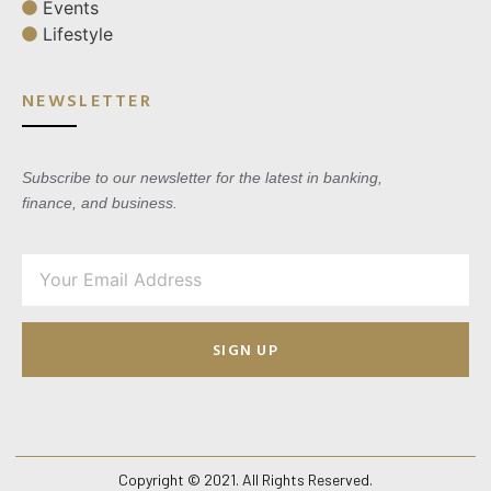
Events
Lifestyle
NEWSLETTER
Subscribe to our newsletter for the latest in banking,
finance, and business.
SIGN UP
Copyright © 2021. All Rights Reserved.