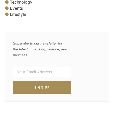
Technology
Events
Lifestyle
Subscribe to our newsletter for
the latest in banking, finance, and
business.
SIGN UP