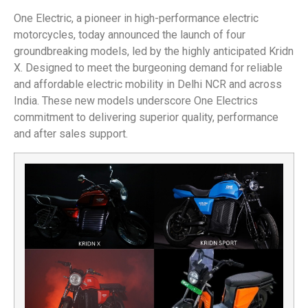
One Electric, a pioneer in high-performance electric
motorcycles, today announced the launch of four
groundbreaking models, led by the highly anticipated Kridn
X. Designed to meet the burgeoning demand for reliable
and affordable electric mobility in Delhi NCR and across
India. These new models underscore One Electrics
commitment to delivering superior quality, performance
and after sales support.