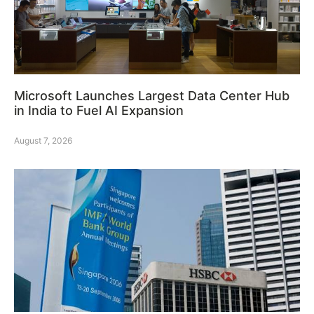
Microsoft Launches Largest Data Center Hub
in India to Fuel AI Expansion
August 7, 2026