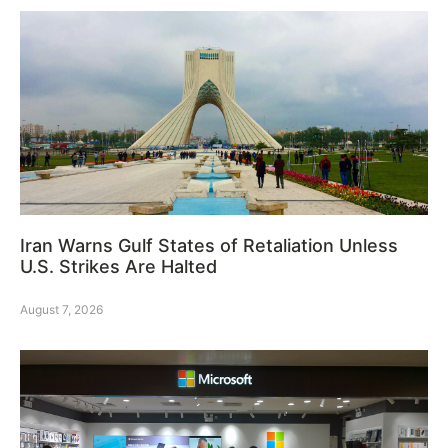
Iran Warns Gulf States of Retaliation Unless
U.S. Strikes Are Halted
August 7, 2026