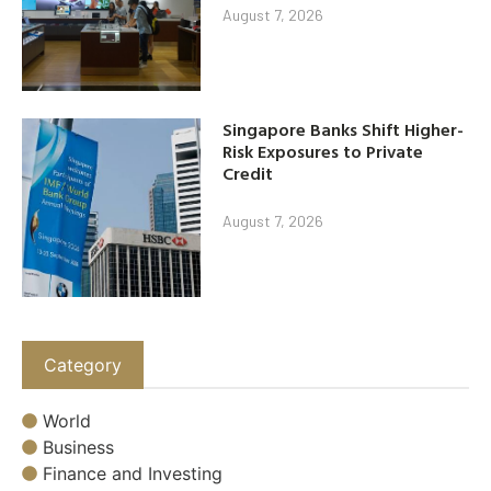
August 7, 2026
Singapore Banks Shift Higher-
Risk Exposures to Private
Credit
August 7, 2026
Category
World
Business
Finance and Investing