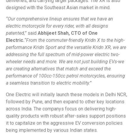
deliveries, and carrying larger packages. The XR is also
designed with the Southeast Asian market in mind.
“Our comprehensive lineup ensures that we have an
electric motorcycle for every rider, with all designs
patented,”
said
Abhijeet Shah, CTO of One
Electric.
“From the commuter-friendly Kridn X to the high-
performance Kridn Sport and the versatile Kridn XR, we are
addressing the full spectrum of mid-power electric two-
wheeler needs and more. We are not just building EVs-we
are creating alternatives that match and exceed the
performance of 100cc-150cc petrol motorcycles, ensuring
a seamless transition to electric mobility.”
One Electric will initially launch these models in Delhi NCR,
followed by Pune, and then expand to other key locations
across India. The companys focus on delivering high-
quality products with robust after-sales support positions
it to capitalize on the aggressive EV conversion policies
being implemented by various Indian states.