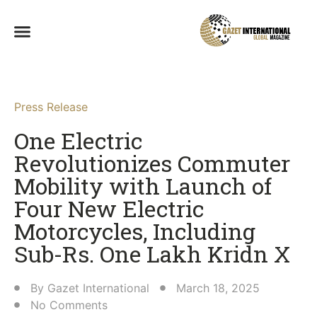
Press Release
One Electric
Revolutionizes Commuter
Mobility with Launch of
Four New Electric
Motorcycles, Including
Sub-Rs. One Lakh Kridn X​
By
Gazet International
March 18, 2025
No Comments