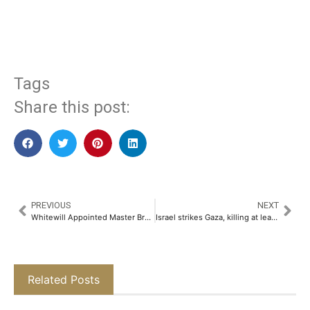
​
Tags
Share this post:
PREVIOUS
NEXT
Whitewill Appointed Master Broker for AED4 Billion Sora Beach Residences by Aark Developers’
Israel strikes Gaza, killing at least 200, say Palestinian health officials
Related Posts