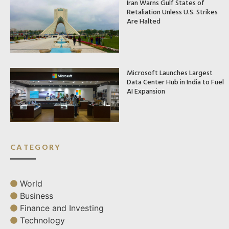
Iran Warns Gulf States of
Retaliation Unless U.S. Strikes
Are Halted
Microsoft Launches Largest
Data Center Hub in India to Fuel
AI Expansion
CATEGORY
World
Business
Finance and Investing
Technology