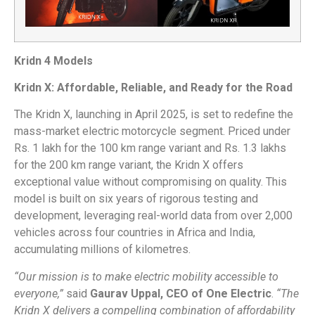
Kridn 4 Models
Kridn X: Affordable, Reliable, and Ready for the Road
The Kridn X, launching in April 2025, is set to redefine the
mass-market electric motorcycle segment. Priced under
Rs. 1 lakh for the 100 km range variant and Rs. 1.3 lakhs
for the 200 km range variant, the Kridn X offers
exceptional value without compromising on quality. This
model is built on six years of rigorous testing and
development, leveraging real-world data from over 2,000
vehicles across four countries in Africa and India,
accumulating millions of kilometres.
“Our mission is to make electric mobility accessible to
everyone,”
said
Gaurav Uppal, CEO of One Electric
.
“The
Kridn X delivers a compelling combination of affordability