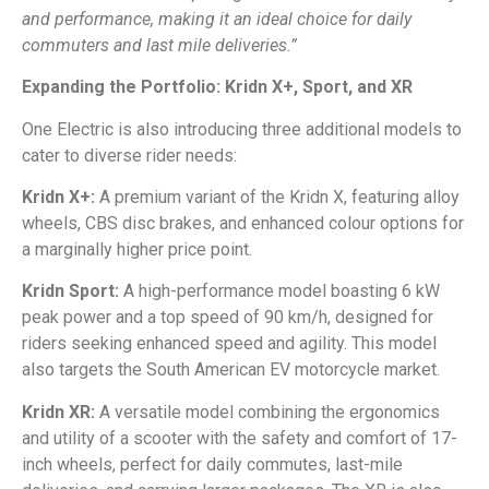
and performance, making it an ideal choice for daily
commuters and last mile deliveries.”
Expanding the Portfolio: Kridn X+, Sport, and XR
One Electric is also introducing three additional models to
cater to diverse rider needs:
Kridn X+:
A premium variant of the Kridn X, featuring alloy
wheels, CBS disc brakes, and enhanced colour options for
a marginally higher price point.
Kridn Sport:
A high-performance model boasting 6 kW
peak power and a top speed of 90 km/h, designed for
riders seeking enhanced speed and agility. This model
also targets the South American EV motorcycle market.
Kridn XR:
A versatile model combining the ergonomics
and utility of a scooter with the safety and comfort of 17-
inch wheels, perfect for daily commutes, last-mile