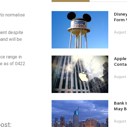
Disney
 to normalise
Form 
August
lient despite
and will be
nce range in
Apple
Contac
ce as of 0422
August
Bank I
May B
August
ost: