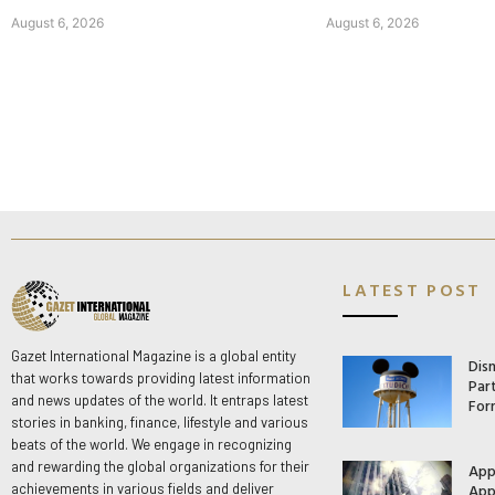
August 6, 2026
August 6, 2026
LATEST POST
Gazet International Magazine is a global entity
Dis
that works towards providing latest information
Par
and news updates of the world. It entraps latest
For
stories in banking, finance, lifestyle and various
beats of the world. We engage in recognizing
and rewarding the global organizations for their
App
App
achievements in various fields and deliver