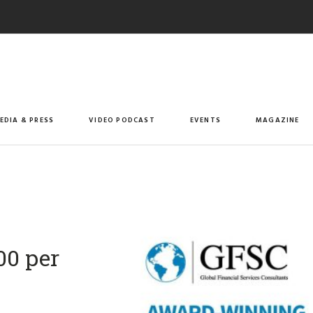
EDIA & PRESS
VIDEO PODCAST
EVENTS
MAGAZINE
00 per