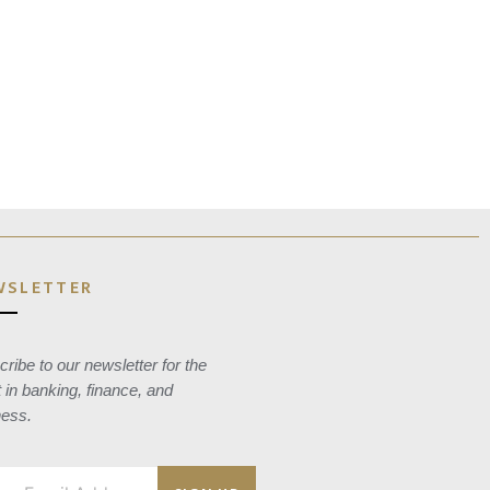
WSLETTER
ribe to our newsletter for the
t in banking, finance, and
ness.