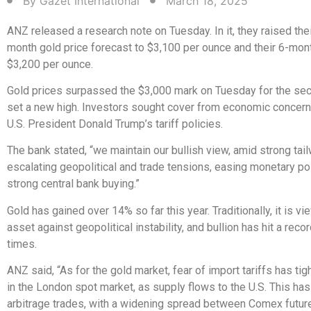
By
Gazet International
March 18, 2025
ANZ released a research note on Tuesday. In it, they raised thei
month gold price forecast to $3,100 per ounce and their 6-mon
$3,200 per ounce.
Gold prices surpassed the $3,000 mark on Tuesday for the se
set a new high. Investors sought cover from economic concern
U.S. President Donald Trump’s tariff policies.
The bank stated, “we maintain our bullish view, amid strong tai
escalating geopolitical and trade tensions, easing monetary pol
strong central bank buying.”
Gold has gained over 14% so far this year. Traditionally, it is v
asset against geopolitical instability, and bullion has hit a reco
times.
ANZ said, “As for the gold market, fear of import tariffs has tig
in the London spot market, as supply flows to the U.S. This has
arbitrage trades, with a widening spread between Comex futu