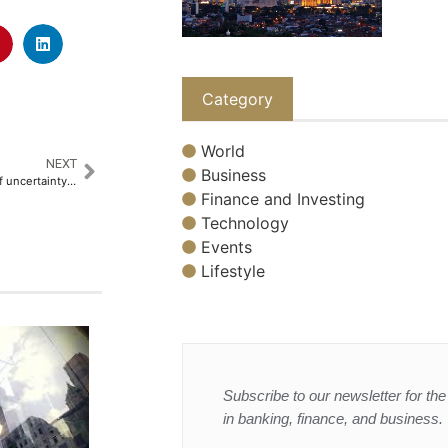
Category
World
NEXT
Business
Gold hits record high amid tariff uncertainty, boosting safe-haven demand
Finance and Investing
Technology
Events
Lifestyle
Subscribe to our newsletter for the 
in banking, finance, and business.