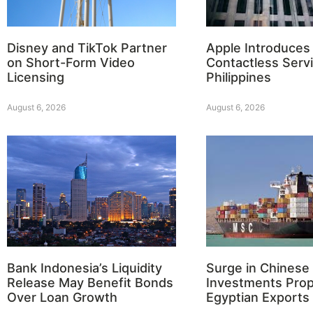
Disney and TikTok Partner
Apple Introduces
on Short-Form Video
Contactless Servi
Licensing
Philippines
August 6, 2026
August 6, 2026
Bank Indonesia’s Liquidity
Surge in Chinese
Release May Benefit Bonds
Investments Prop
Over Loan Growth
Egyptian Exports