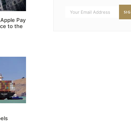
SI
 Apple Pay
ce to the
els