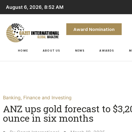
August 6, 2026, 8:52 AM
Award Nomination
HOME
ABOUT US
NEWS
AWARDS
M
Banking
,
Finance and Investing
ANZ ups gold forecast to $3,2
ounce in six months