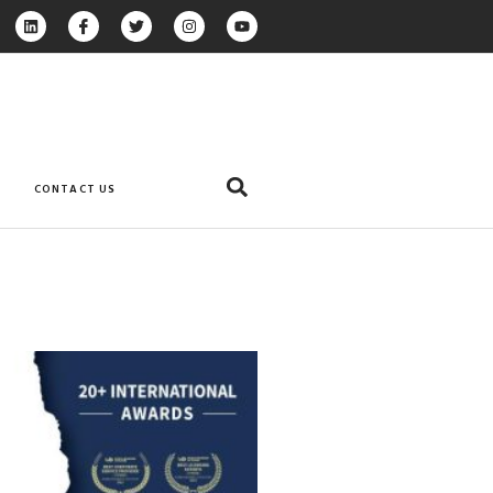
CONTACT US