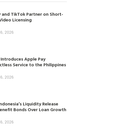
 and TikTok Partner on Short-
Video Licensing
 6, 2026
 Introduces Apple Pay
tless Service to the Philippines
 6, 2026
ndonesia’s Liquidity Release
enefit Bonds Over Loan Growth
 6, 2026