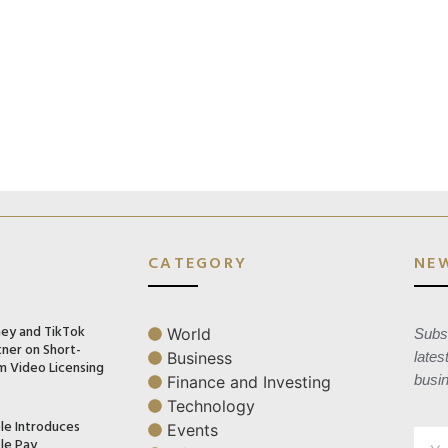
CATEGORY
NE
ney and TikTok
World
Subsc
tner on Short-
Business
lates
m Video Licensing
busi
Finance and Investing
Technology
le Introduces
Events
le Pay