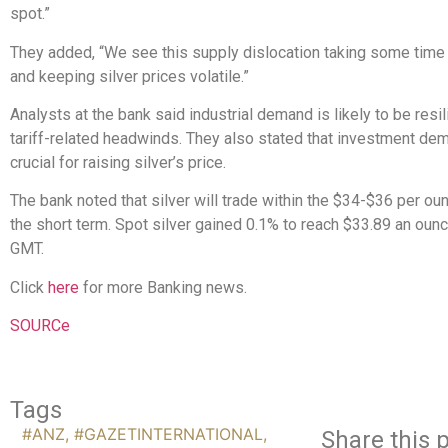
spot.”
They added, “We see this supply dislocation taking some time
and keeping silver prices volatile.”
Analysts at the bank said industrial demand is likely to be resi
tariff-related headwinds. They also stated that investment dem
crucial for raising silver’s price.
The bank noted that silver will trade within the $34-$36 per ou
the short term. Spot silver gained 0.1% to reach $33.89 an oun
GMT.
Click
here
for more Banking news.
SOURCe
Tags
#ANZ
,
#GAZETINTERNATIONAL
,
Share this p