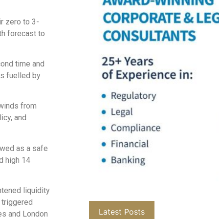
r zero to 3-
th forecast to
cond time and
s fuelled by
lwinds from
icy, and
iewed as a safe
rd high 14
htened liquidity
 triggered
Latest Posts
res and London