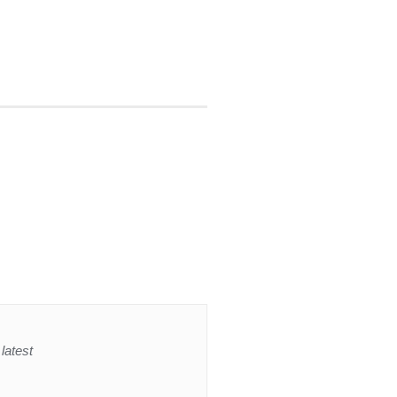
latest