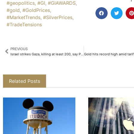
#geopolitics
,
#GI
,
#GIAWARDS
,
#gold
,
#GoldPrices
,
#MarketTrends
,
#SilverPrices
,
#TradeTensions
PREVIOUS
Israel strikes Gaza, killing at least 200, say Palestinian health officials
Related Posts