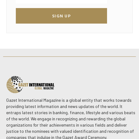
SIGN UP
Gazet International Magazine is a global entity that works towards
providing latest information and news updates of the world. It
entraps latest stories in banking, finance, lifestyle and various beats
of the world. We engage in recognizing and rewarding the global
organizations for their achievements in various fields and deliver
justice to the nominees with valued identification and recognition of
companies that indulge in the Gazet Award Ceremony.