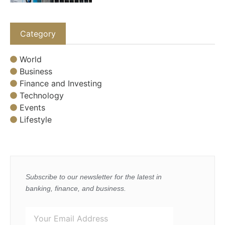
Category
World
Business
Finance and Investing
Technology
Events
Lifestyle
Subscribe to our newsletter for the latest in
banking, finance, and business.