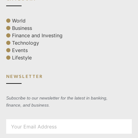
World
Business
Finance and Investing
Technology
Events
Lifestyle
NEWSLETTER
Subscribe to our newsletter for the latest in banking,
finance, and business.