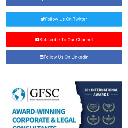
Follow Us On Twitter
Subscribe To Our Channel
Follow Us On LinkedIn