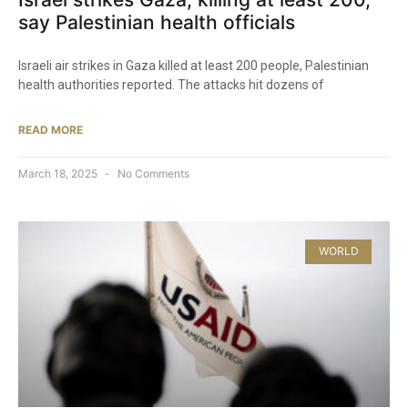
say Palestinian health officials
Israeli air strikes in Gaza killed at least 200 people, Palestinian
health authorities reported. The attacks hit dozens of
READ MORE
March 18, 2025
No Comments
WORLD