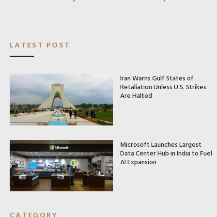
LATEST POST
Iran Warns Gulf States of
Retaliation Unless U.S. Strikes
Are Halted
Microsoft Launches Largest
Data Center Hub in India to Fuel
AI Expansion
CATEGORY