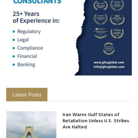
Latest Posts
Iran Warns Gulf States of
Retaliation Unless U.S. Strikes
Are Halted