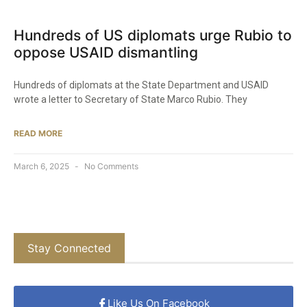
Hundreds of US diplomats urge Rubio to
oppose USAID dismantling
Hundreds of diplomats at the State Department and USAID
wrote a letter to Secretary of State Marco Rubio. They
READ MORE
March 6, 2025
No Comments
Stay Connected
Like Us On Facebook