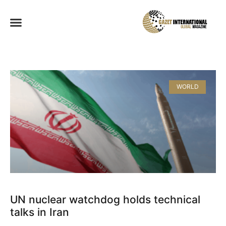
WORLD
UN nuclear watchdog holds technical
talks in Iran