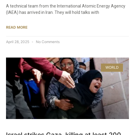
A technical team from the International Atomic Energy Agency
(IAEA) has arrived in Iran. They will hold talks with
READ MORE
April 28, 2025
No Comments
WORLD
Israel strikes Gaza, killing at least 200,