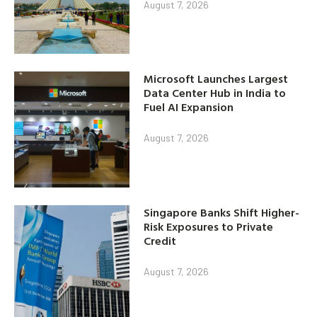
August 7, 2026
Microsoft Launches Largest
Data Center Hub in India to
Fuel AI Expansion
August 7, 2026
Singapore Banks Shift Higher-
Risk Exposures to Private
Credit
August 7, 2026