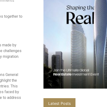
mments
s together to
ons made by
he challenges
y migration.
ons General
ghlight the
tries. This
ues faced by
ue to address
Latest Posts