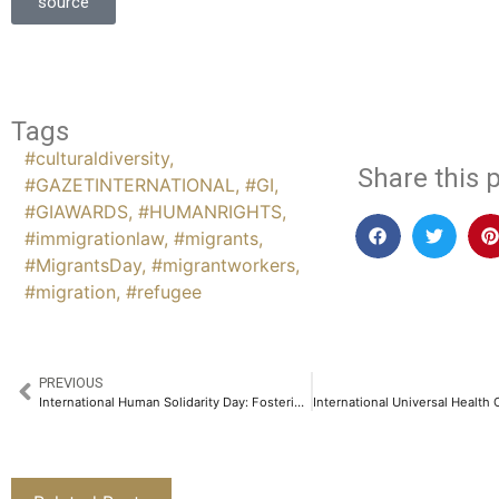
source
Tags
#culturaldiversity
,
Share this p
#GAZETINTERNATIONAL
,
#GI
,
#GIAWARDS
,
#HUMANRIGHTS
,
#immigrationlaw
,
#migrants
,
#MigrantsDay
,
#migrantworkers
,
#migration
,
#refugee
PREVIOUS
International Human Solidarity Day: Fostering Global Unity