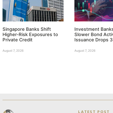
Singapore Banks Shift
Investment Bank
Higher-Risk Exposures to
Slower Bond Activ
Private Credit
Issuance Drops 
August 7, 2026
August 7, 2026
LATEST POST