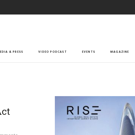
EDIA & PRESS
VIDEO PODCAST
EVENTS
MAGAZINE
Act