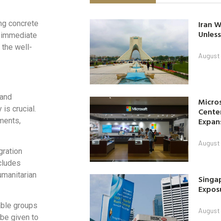
Iran W
ing concrete
Unless
r immediate
 the well-
August 
 and
Micro
is crucial.
Center
Expan
ements,
August 
gration
ncludes
umanitarian
Singap
Exposu
able groups
August 
 be given to