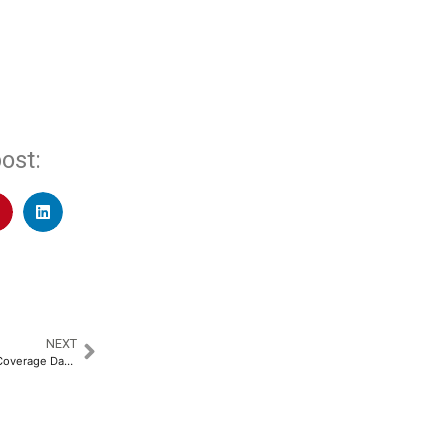
ost:
NEXT
International Universal Health Coverage Day: Bridging Gaps for a Healthier Tomorrow