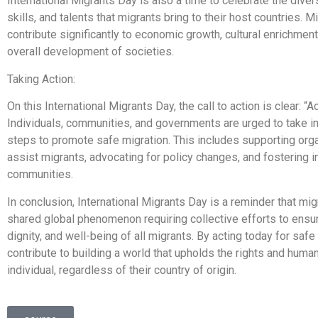
International Migrants Day is also a time to celebrate the diver
skills, and talents that migrants bring to their host countries. M
contribute significantly to economic growth, cultural enrichment
overall development of societies.
Taking Action:
On this International Migrants Day, the call to action is clear: “A
Individuals, communities, and governments are urged to take 
steps to promote safe migration. This includes supporting orga
assist migrants, advocating for policy changes, and fostering i
communities.
In conclusion, International Migrants Day is a reminder that migr
shared global phenomenon requiring collective efforts to ensur
dignity, and well-being of all migrants. By acting today for safe
contribute to building a world that upholds the rights and human
individual, regardless of their country of origin.