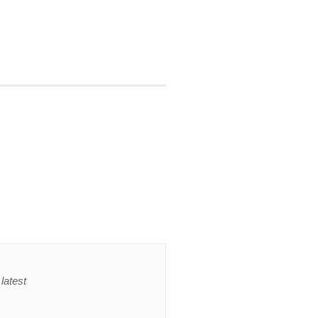
latest