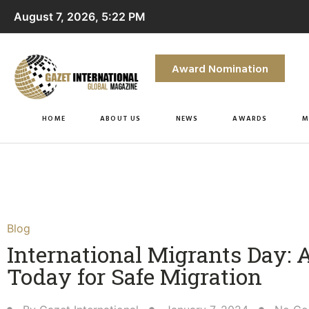
August 7, 2026, 5:22 PM
Award Nomination
HOME
ABOUT US
NEWS
AWARDS
M
Blog
International Migrants Day: 
Today for Safe Migration