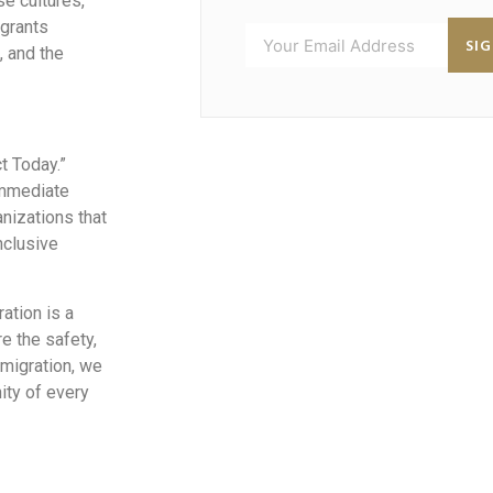
se cultures,
igrants
SI
, and the
ct Today.”
immediate
nizations that
nclusive
ation is a
e the safety,
 migration, we
ity of every