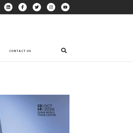
CONTACT US