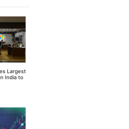
es Largest
n India to