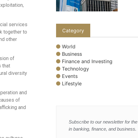
xploitation,
cial services
Category
k together to
nd other
World
Business
sion of
Finance and Investing
 that
Technology
ral diversity
Events
Lifestyle
operation and
 causes of
fficking and
Subscribe to our newsletter for the 
in banking, finance, and business.