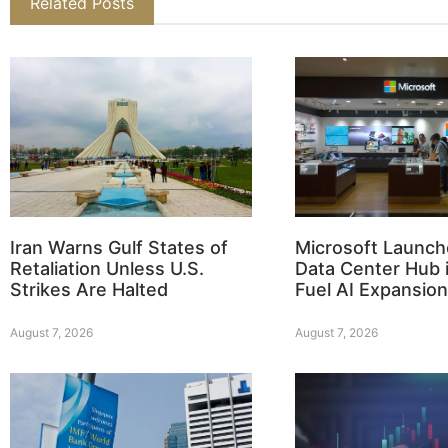
Related Posts
Iran Warns Gulf States of
Microsoft Launch
Retaliation Unless U.S.
Data Center Hub i
Strikes Are Halted
Fuel AI Expansion
August 7, 2026
August 7, 2026