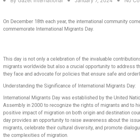
By
Gazet International
January 7, 2024
No Co
On December 18th each year, the international community come
commemorate International Migrants Day.
This day is not only a celebration of the invaluable contributi
migrants worldwide but also a crucial opportunity to address t
they face and advocate for policies that ensure safe and orderl
Understanding the Significance of International Migrants Day:
International Migrants Day was established by the United Nati
Assembly in 2000 to recognize the rights of migrants and to hi
positive impact of migration on both origin and destination coun
day provides an opportunity to raise awareness about the iss
migrants, celebrate their cultural diversity, and promote dialog
the complexities of migration.