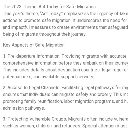
The 2023 Theme: Act Today for Safe Migration:
This year’s theme, “Act Today,” emphasizes the urgency of tak
actions to promote safe migration. It underscores the need fo
and impactful measures to create environments that safeguard
being of migrants throughout their journey.
Key Aspects of Safe Migration:
1. Pre-departure Information: Providing migrants with accurate
comprehensive information before they embark on their journey 
This includes details about destination countries, legal requir
potential risks, and available support services.
2. Access to Legal Channels: Facilitating legal pathways for mi
ensures that individuals can migrate safely and orderly. This i
promoting family reunification, labor migration programs, and h
admission pathways.
3. Protecting Vulnerable Groups: Migrants often include vulner
such as women, children, and refugees. Special attention must