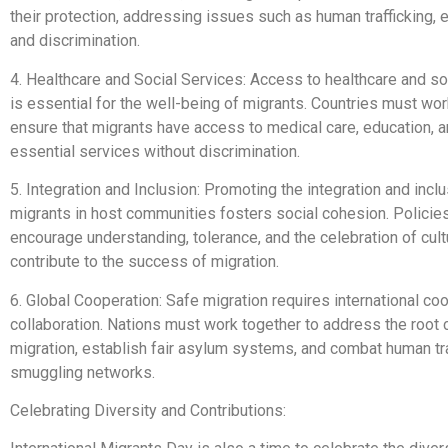
their protection, addressing issues such as human trafficking, e
and discrimination.
4. Healthcare and Social Services: Access to healthcare and so
is essential for the well-being of migrants. Countries must wor
ensure that migrants have access to medical care, education, a
essential services without discrimination.
5. Integration and Inclusion: Promoting the integration and inclu
migrants in host communities fosters social cohesion. Policies
encourage understanding, tolerance, and the celebration of cultu
contribute to the success of migration.
6. Global Cooperation: Safe migration requires international co
collaboration. Nations must work together to address the root
migration, establish fair asylum systems, and combat human tra
smuggling networks.
Celebrating Diversity and Contributions: