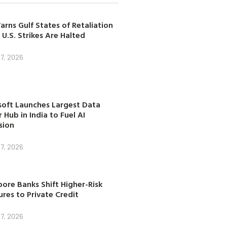
arns Gulf States of Retaliation
 U.S. Strikes Are Halted
7, 2026
soft Launches Largest Data
 Hub in India to Fuel AI
sion
7, 2026
ore Banks Shift Higher-Risk
res to Private Credit
7, 2026