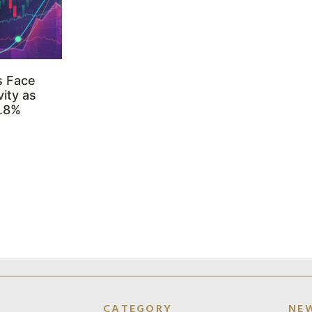
s Face
ity as
3.8%
CATEGORY
NE