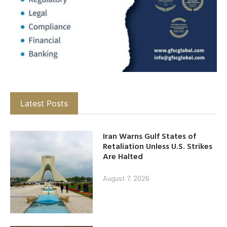
Latest Posts
Iran Warns Gulf States of
Retaliation Unless U.S. Strikes
Are Halted
August 7, 2026