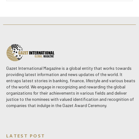
Gazet International Magazine is a global entity that works towards
providing latest information and news updates of the world. It
entraps latest stories in banking, finance, lifestyle and various beats
of the world. We engage in recognizing and rewarding the global
organizations for their achievements in various fields and deliver
justice to the nominees with valued identification and recognition of
companies that indulge in the Gazet Award Ceremony.
LATEST POST