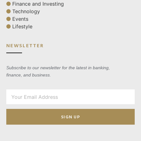
Finance and Investing
Technology
Events
Lifestyle
NEWSLETTER
Subscribe to our newsletter for the latest in banking,
finance, and business.
SIGN UP