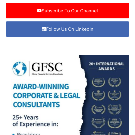
Subscribe To Our Channel
Follow Us On LinkedIn