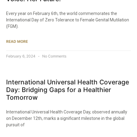
Every year on February 6th, the world commemorates the
International Day of Zero Tolerance to Female Genital Mutilation
(FGM).
READ MORE
February 6, 2024
No Comments
International Universal Health Coverage
Day: Bridging Gaps for a Healthier
Tomorrow
International Universal Health Coverage Day, observed annually
on December 12th, marks a significant milestone in the global
pursuit of