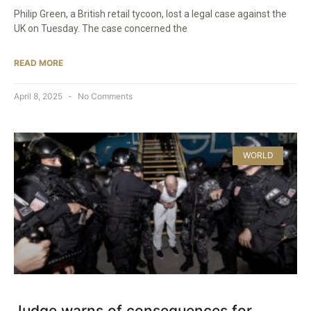
Philip Green, a British retail tycoon, lost a legal case against the
UK on Tuesday. The case concerned the
READ MORE
April 8, 2025
No Comments
WORLD
Judge warns of consequences for