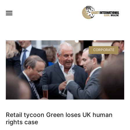
CORPORATE
Retail tycoon Green loses UK human
rights case