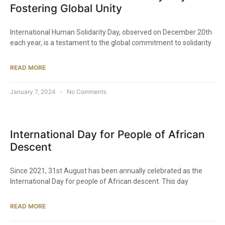
Fostering Global Unity
International Human Solidarity Day, observed on December 20th
each year, is a testament to the global commitment to solidarity
READ MORE
January 7, 2024
No Comments
International Day for People of African
Descent
Since 2021, 31st August has been annually celebrated as the
International Day for people of African descent. This day
READ MORE