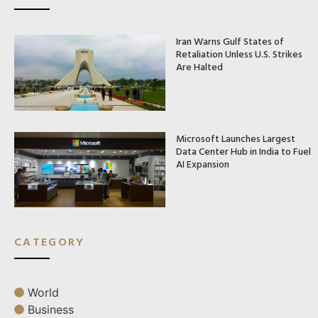
Iran Warns Gulf States of
Retaliation Unless U.S. Strikes
Are Halted
Microsoft Launches Largest
Data Center Hub in India to Fuel
AI Expansion
CATEGORY
World
Business