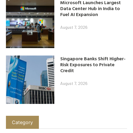
Microsoft Launches Largest
Data Center Hub in India to
Fuel AI Expansion
August 7, 2026
Singapore Banks Shift Higher-
Risk Exposures to Private
Credit
August 7, 2026
Category