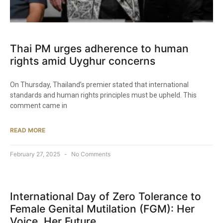
Thai PM urges adherence to human
rights amid Uyghur concerns
On Thursday, Thailand’s premier stated that international
standards and human rights principles must be upheld. This
comment came in
READ MORE
February 27, 2025
No Comments
International Day of Zero Tolerance to
Female Genital Mutilation (FGM): Her
Voice. Her Future.