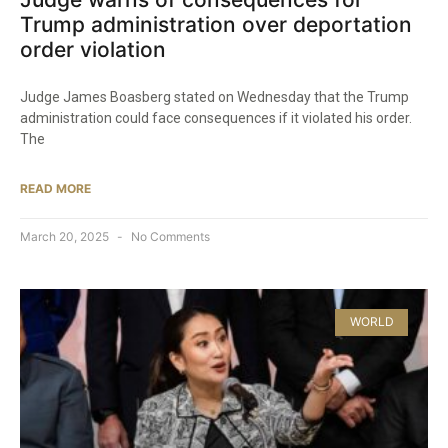
Trump administration over deportation
order violation
Judge James Boasberg stated on Wednesday that the Trump
administration could face consequences if it violated his order.
The
READ MORE
March 20, 2025
No Comments
WORLD