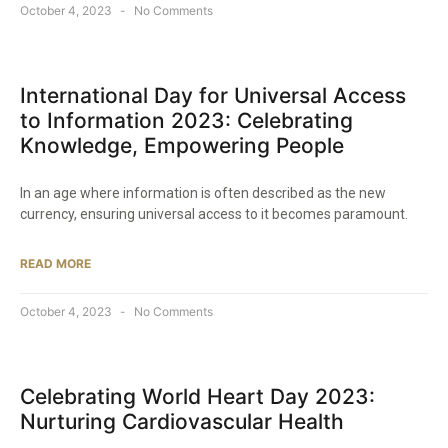
October 4, 2023
No Comments
International Day for Universal Access
to Information 2023: Celebrating
Knowledge, Empowering People
In an age where information is often described as the new
currency, ensuring universal access to it becomes paramount.
READ MORE
October 4, 2023
No Comments
Celebrating World Heart Day 2023:
Nurturing Cardiovascular Health