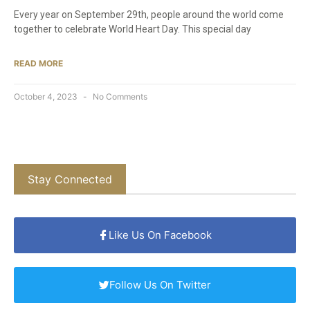
Every year on September 29th, people around the world come
together to celebrate World Heart Day. This special day
READ MORE
October 4, 2023
No Comments
Stay Connected
Like Us On Facebook
Follow Us On Twitter