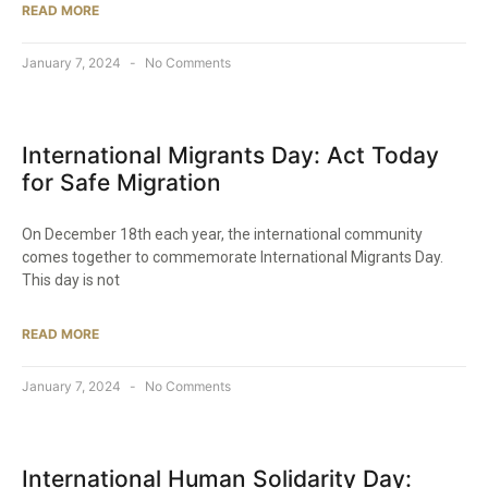
READ MORE
January 7, 2024
No Comments
International Migrants Day: Act Today
for Safe Migration
On December 18th each year, the international community
comes together to commemorate International Migrants Day.
This day is not
READ MORE
January 7, 2024
No Comments
International Human Solidarity Day: