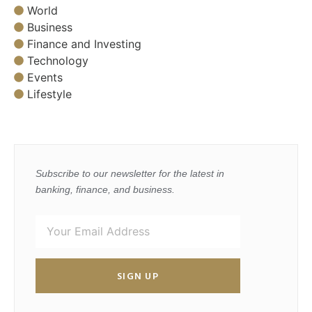
World
Business
Finance and Investing
Technology
Events
Lifestyle
Subscribe to our newsletter for the latest in
banking, finance, and business.
SIGN UP