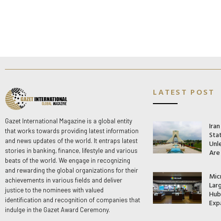
LATEST POST
Gazet International Magazine is a global entity
Ira
that works towards providing latest information
Stat
and news updates of the world. It entraps latest
Unle
stories in banking, finance, lifestyle and various
Are
beats of the world. We engage in recognizing
and rewarding the global organizations for their
Mic
achievements in various fields and deliver
Lar
justice to the nominees with valued
Hub 
identification and recognition of companies that
Exp
indulge in the Gazet Award Ceremony.