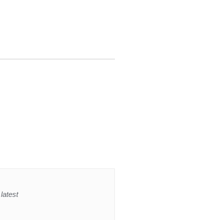
latest