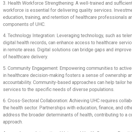
3. Health Workforce Strengthening: A well-trained and sufficien
workforce is essential for delivering quality services. Investm
education, training, and retention of healthcare professionals are
components of UHC.
4. Technology Integration: Leveraging technology, such as tel
digital health records, can enhance access to healthcare service
in remote areas. Digital solutions can bridge gaps and improve 
of healthcare delivery.
5. Community Engagement: Empowering communities to actively
in healthcare decision-making fosters a sense of ownership a
accountability. Community-based approaches can help tailor he
services to the specific needs of diverse populations.
6. Cross-Sectoral Collaboration: Achieving UHC requires colla
the health sector. Partnerships with education, finance, and oth
address the broader determinants of health, contributing to a
approach.