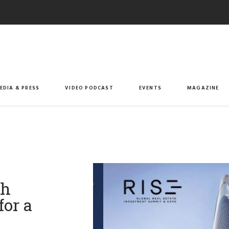
EDIA & PRESS
VIDEO PODCAST
EVENTS
MAGAZINE
th
for a