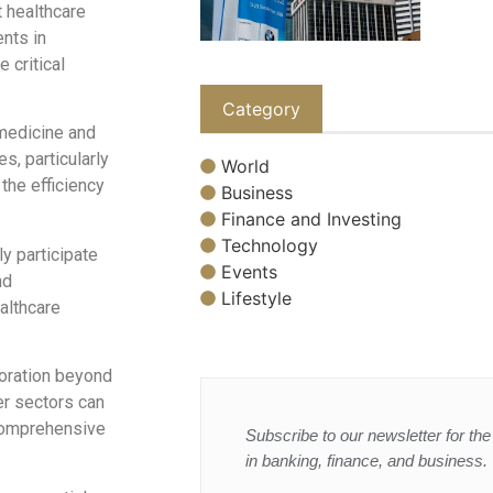
t healthcare
ents in
 critical
Category
emedicine and
s, particularly
World
the efficiency
Business
Finance and Investing
Technology
 participate
Events
nd
Lifestyle
althcare
boration beyond
er sectors can
 comprehensive
Subscribe to our newsletter for the 
in banking, finance, and business.