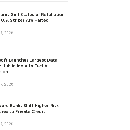
arns Gulf States of Retaliation
 U.S. Strikes Are Halted
7, 2026
soft Launches Largest Data
 Hub in India to Fuel AI
sion
7, 2026
ore Banks Shift Higher-Risk
res to Private Credit
7, 2026