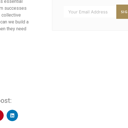
is essential
from successes
SI
 collective
 can we build a
hen they need
ost: