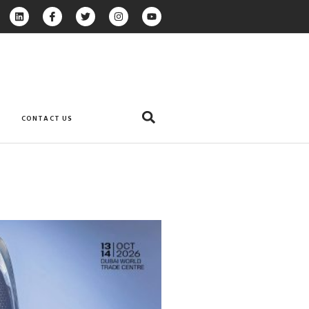
CONTACT US