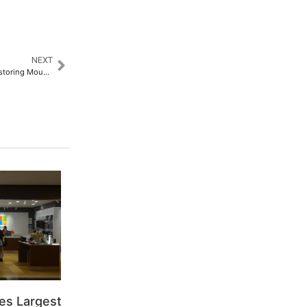
NEXT
International Mountain Day: Restoring Mountain Ecosystems and Honoring Women’s Contributions
es Largest