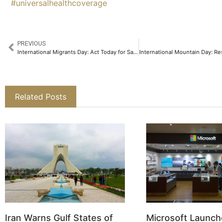
#universalhealthcoverage
PREVIOUS
International Migrants Day: Act Today for Safe Migration
Related Posts
Iran Warns Gulf States of
Microsoft Launch