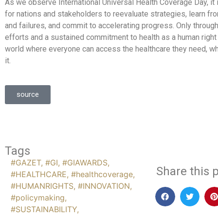
As we observe International Universal Health Coverage Day, it 
for nations and stakeholders to reevaluate strategies, learn 
and failures, and commit to accelerating progress. Only through
efforts and a sustained commitment to health as a human right
world where everyone can access the healthcare they need, w
it.
source
Tags
#GAZET
,
#GI
,
#GIAWARDS
,
Share this p
#HEALTHCARE
,
#healthcoverage
,
#HUMANRIGHTS
,
#INNOVATION
,
#policymaking
,
#SUSTAINABILITY
,