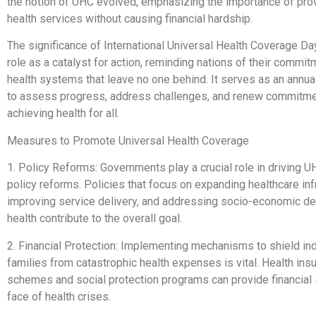
the notion of UHC evolved, emphasizing the importance of prov
health services without causing financial hardship.
The significance of International Universal Health Coverage Day 
role as a catalyst for action, reminding nations of their commit
health systems that leave no one behind. It serves as an annua
to assess progress, address challenges, and renew commitme
achieving health for all.
Measures to Promote Universal Health Coverage
1. Policy Reforms: Governments play a crucial role in driving 
policy reforms. Policies that focus on expanding healthcare inf
improving service delivery, and addressing socio-economic de
health contribute to the overall goal.
2. Financial Protection: Implementing mechanisms to shield in
families from catastrophic health expenses is vital. Health ins
schemes and social protection programs can provide financial st
face of health crises.