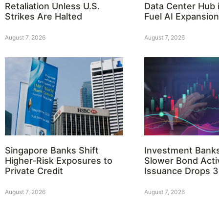
Retaliation Unless U.S.
Data Center Hub i
Strikes Are Halted
Fuel AI Expansion
August 7, 2026
August 7, 2026
Singapore Banks Shift
Investment Bank
Higher-Risk Exposures to
Slower Bond Activ
Private Credit
Issuance Drops 
August 7, 2026
August 7, 2026