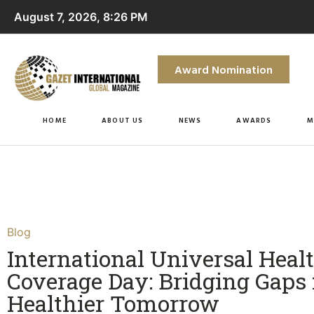
August 7, 2026, 8:26 PM
Award Nomination
HOME
ABOUT US
NEWS
AWARDS
M
Blog
International Universal Heal
Coverage Day: Bridging Gaps 
Healthier Tomorrow