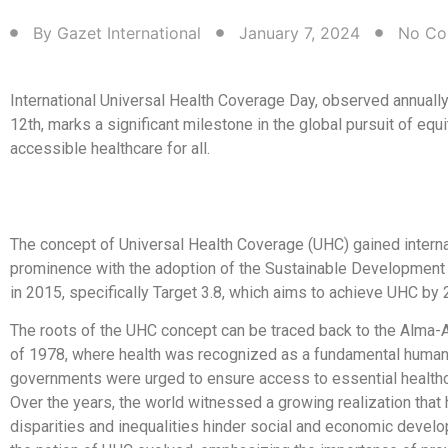
By
Gazet International
January 7, 2024
No Co
International Universal Health Coverage Day, observed annual
12th, marks a significant milestone in the global pursuit of equ
accessible healthcare for all.
The concept of Universal Health Coverage (UHC) gained interna
prominence with the adoption of the Sustainable Development
in 2015, specifically Target 3.8, which aims to achieve UHC by 
The roots of the UHC concept can be traced back to the Alma-A
of 1978, where health was recognized as a fundamental human 
governments were urged to ensure access to essential healthca
Over the years, the world witnessed a growing realization that 
disparities and inequalities hinder social and economic devel