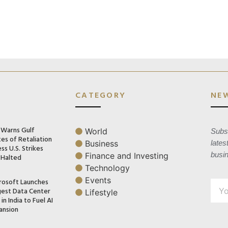
CATEGORY
NE
n Warns Gulf
World
Subsc
es of Retaliation
Business
lates
ss U.S. Strikes
busi
Finance and Investing
 Halted
Technology
Events
rosoft Launches
gest Data Center
Lifestyle
in India to Fuel AI
ansion