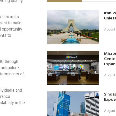
iding quality
Iran W
lies in its
Unless
ment to build
l opportunity
August 
nts to
Micro
Center
UHC through
Expan
rastructure,
terminants of
August 
dividuals and
Singap
urance
Exposu
ability in the
August 