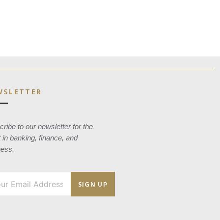
WSLETTER
ribe to our newsletter for the
t in banking, finance, and
ness.
SIGN UP