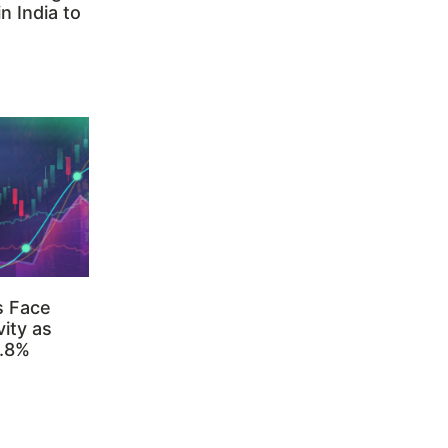
n India to
s Face
ity as
3.8%