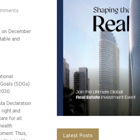
mments
ly on December
itable and
tional
 Goals (SDGs)
2030.
ta Declaration
right and
re for all.
health
opment. Thus,
Latest Posts