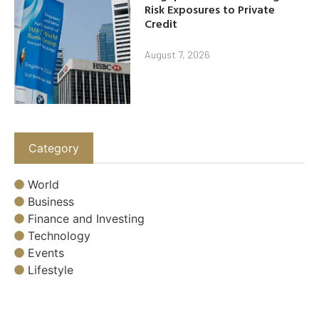
Risk Exposures to Private
Credit
August 7, 2026
Category
World
Business
Finance and Investing
Technology
Events
Lifestyle