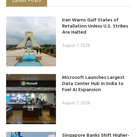
Iran Warns Gulf States of
Retaliation Unless U.S. Strikes
Are Halted
August 7, 2026
Microsoft Launches Largest
Data Center Hub in India to
Fuel AI Expansion
August 7, 2026
Singapore Banks Shift Higher-