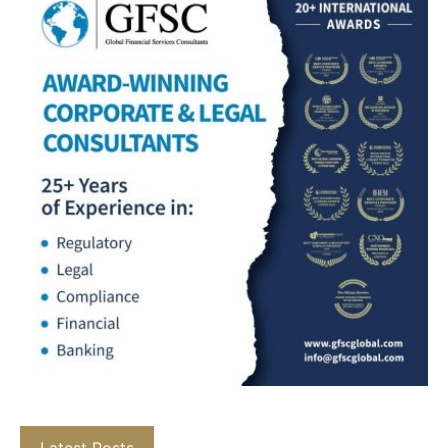
Latest Posts