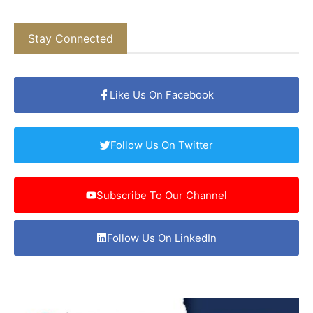
Stay Connected
Like Us On Facebook
Follow Us On Twitter
Subscribe To Our Channel
Follow Us On LinkedIn