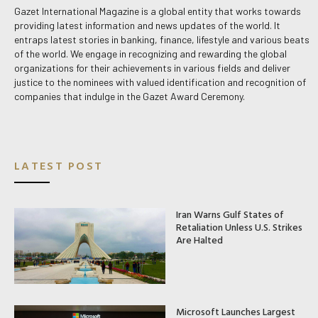
Gazet International Magazine is a global entity that works towards
providing latest information and news updates of the world. It
entraps latest stories in banking, finance, lifestyle and various beats
of the world. We engage in recognizing and rewarding the global
organizations for their achievements in various fields and deliver
justice to the nominees with valued identification and recognition of
companies that indulge in the Gazet Award Ceremony.
LATEST POST
Iran Warns Gulf States of
Retaliation Unless U.S. Strikes
Are Halted
Microsoft Launches Largest