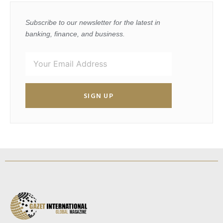
Subscribe to our newsletter for the latest in
banking, finance, and business.
SIGN UP