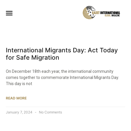
International Migrants Day: Act Today
for Safe Migration
On December 18th each year, the international community
comes together to commemorate International Migrants Day.
This day is not
READ MORE
January 7, 2024
No Comments