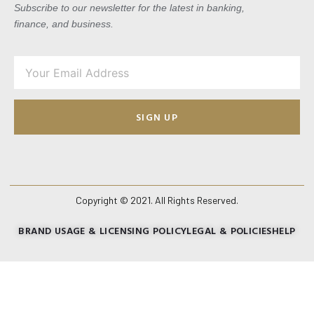
Subscribe to our newsletter for the latest in banking,
finance, and business.
SIGN UP
Copyright © 2021. All Rights Reserved.
BRAND USAGE & LICENSING POLICY
LEGAL & POLICIES
HELP