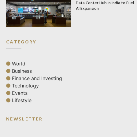
Data Center Hub in India to Fuel
AI Expansion
CATEGORY
World
Business
Finance and Investing
Technology
Events
Lifestyle
NEWSLETTER