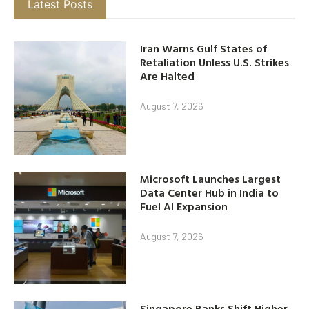
Latest Posts
Iran Warns Gulf States of
Retaliation Unless U.S. Strikes
Are Halted
August 7, 2026
Microsoft Launches Largest
Data Center Hub in India to
Fuel AI Expansion
August 7, 2026
Singapore Banks Shift Higher-