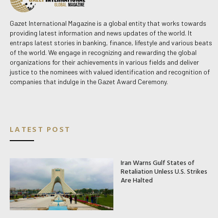
Gazet International Magazine is a global entity that works towards
providing latest information and news updates of the world. It
entraps latest stories in banking, finance, lifestyle and various beats
of the world. We engage in recognizing and rewarding the global
organizations for their achievements in various fields and deliver
justice to the nominees with valued identification and recognition of
companies that indulge in the Gazet Award Ceremony.
LATEST POST
Iran Warns Gulf States of
Retaliation Unless U.S. Strikes
Are Halted