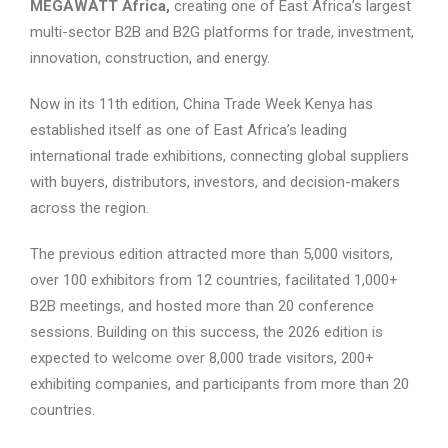
MEGAWATT Africa,
creating one of East Africa’s largest
multi-sector B2B and B2G platforms for trade, investment,
innovation, construction, and energy.
Now in its 11th edition, China Trade Week Kenya has
established itself as one of East Africa’s leading
international trade exhibitions, connecting global suppliers
with buyers, distributors, investors, and decision-makers
across the region.
The previous edition attracted more than 5,000 visitors,
over 100 exhibitors from 12 countries, facilitated 1,000+
B2B meetings, and hosted more than 20 conference
sessions. Building on this success, the 2026 edition is
expected to welcome over 8,000 trade visitors, 200+
exhibiting companies, and participants from more than 20
countries.