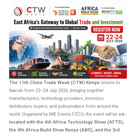
The 11th China Trade Week (CTW) Kenya
returns to
Nairobi from 22–24 July 2026, bringing together
manufacturers, technology providers, investors,
distributors, buyers, and policymakers from around the
world. Organised by MIE Events FZCO, the event will be
co-
located with the 6th Africa Technology Show (AFTS),
the 4th Africa Build Show Kenya (ABS), and the 3rd