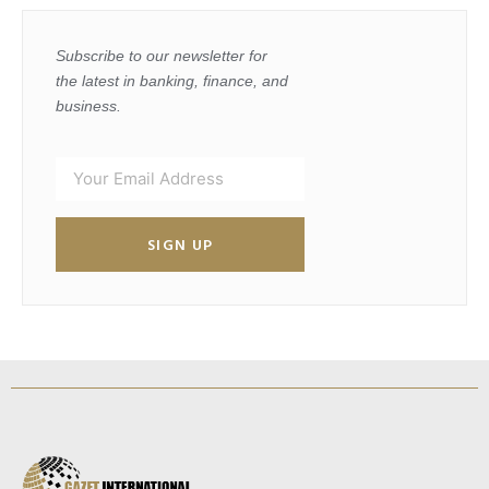
Subscribe to our newsletter for
the latest in banking, finance, and
business.
SIGN UP