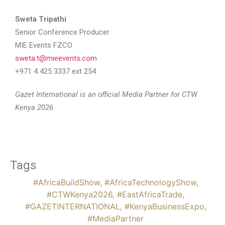
Sweta Tripathi
Senior Conference Producer
MIE Events FZCO
sweta.t@mieevents.com
+971 4 425 3337 ext 254
Gazet International is an official Media Partner for CTW
Kenya 2026.
Tags
#AfricaBuildShow
,
#AfricaTechnologyShow
,
#CTWKenya2026
,
#EastAfricaTrade
,
#GAZETINTERNATIONAL
,
#KenyaBusinessExpo
,
#MediaPartner