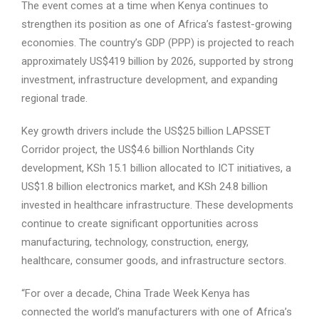
The event comes at a time when Kenya continues to
strengthen its position as one of Africa’s fastest-growing
economies. The country’s GDP (PPP) is projected to reach
approximately US$419 billion by 2026, supported by strong
investment, infrastructure development, and expanding
regional trade.
Key growth drivers include the US$25 billion LAPSSET
Corridor project, the US$4.6 billion Northlands City
development, KSh 15.1 billion allocated to ICT initiatives, a
US$1.8 billion electronics market, and KSh 24.8 billion
invested in healthcare infrastructure. These developments
continue to create significant opportunities across
manufacturing, technology, construction, energy,
healthcare, consumer goods, and infrastructure sectors.
“For over a decade, China Trade Week Kenya has
connected the world’s manufacturers with one of Africa’s