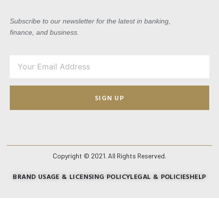
Subscribe to our newsletter for the latest in banking,
finance, and business.
SIGN UP
Copyright © 2021. All Rights Reserved.
BRAND USAGE & LICENSING POLICY
LEGAL & POLICIES
HELP