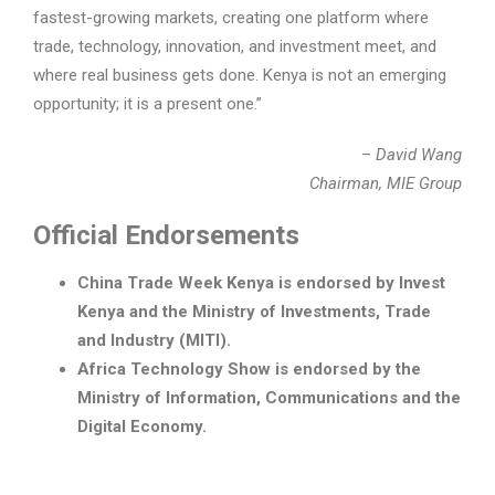
fastest-growing markets, creating one platform where
trade, technology, innovation, and investment meet, and
where real business gets done. Kenya is not an emerging
opportunity; it is a present one.”
–
David Wang
Chairman, MIE Group
Official Endorsements
China Trade Week Kenya is endorsed by Invest
Kenya and the Ministry of Investments, Trade
and Industry (MITI).
Africa Technology Show is endorsed by the
Ministry of Information, Communications and the
Digital Economy.