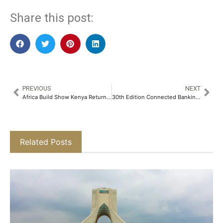
Share this post:
PREVIOUS
NEXT
Africa Build Show Kenya Returns as East Africa’s Premier Construction and Infrastructure Trade Platform
30th Edition Connected Banking Summit – Innovation & Excellence Awards 2026 Returns to Riyadh to Accelerate the Kingdom’s Banking Transformation
Related Posts