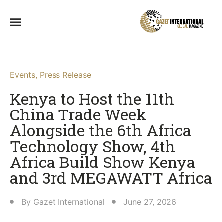
Events
,
Press Release
Kenya to Host the 11th
China Trade Week
Alongside the 6th Africa
Technology Show, 4th
Africa Build Show Kenya
and 3rd MEGAWATT Africa
By
Gazet International
June 27, 2026