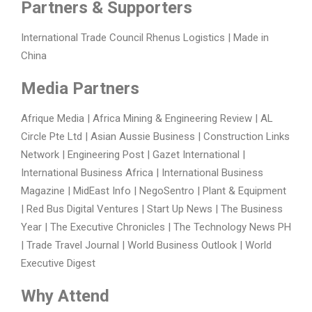
Partners & Supporters
International Trade Council Rhenus Logistics | Made in
China
Media Partners
Afrique Media | Africa Mining & Engineering Review | AL
Circle Pte Ltd | Asian Aussie Business | Construction Links
Network | Engineering Post | Gazet International |
International Business Africa | International Business
Magazine | MidEast Info | NegoSentro | Plant & Equipment
| Red Bus Digital Ventures | Start Up News | The Business
Year | The Executive Chronicles | The Technology News PH
| Trade Travel Journal | World Business Outlook | World
Executive Digest
Why Attend