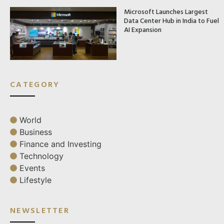
Microsoft Launches Largest
Data Center Hub in India to Fuel
AI Expansion
CATEGORY
World
Business
Finance and Investing
Technology
Events
Lifestyle
NEWSLETTER