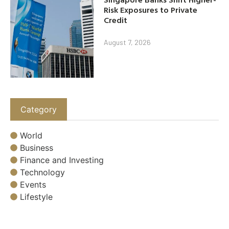
Risk Exposures to Private
Credit
August 7, 2026
Category
World
Business
Finance and Investing
Technology
Events
Lifestyle