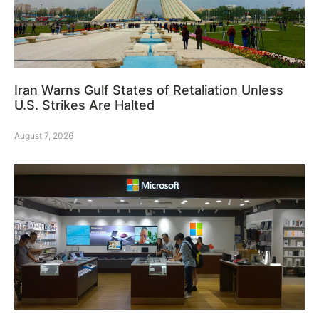
Iran Warns Gulf States of Retaliation Unless
U.S. Strikes Are Halted
August 7, 2026