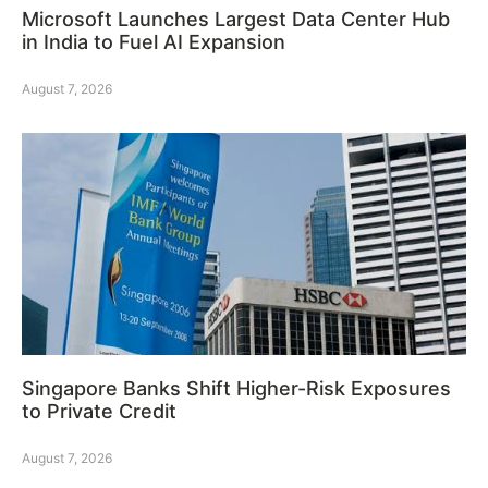
Microsoft Launches Largest Data Center Hub
in India to Fuel AI Expansion
August 7, 2026
Singapore Banks Shift Higher-Risk Exposures
to Private Credit
August 7, 2026