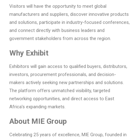
Visitors will have the opportunity to meet global
manufacturers and suppliers, discover innovative products
and solutions, participate in industry-focused conferences,
and connect directly with business leaders and
government stakeholders from across the region.
Why Exhibit
Exhibitors will gain access to qualified buyers, distributors,
investors, procurement professionals, and decision-
makers actively seeking new partnerships and solutions.
The platform offers unmatched visibility, targeted
networking opportunities, and direct access to East
Africa’s expanding markets.
About MIE Group
Celebrating 25 years of excellence, MIE Group, founded in