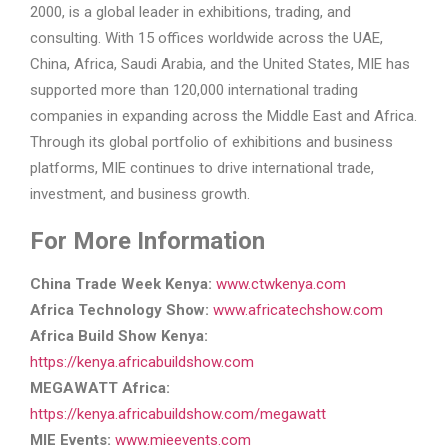
2000, is a global leader in exhibitions, trading, and
consulting. With 15 offices worldwide across the UAE,
China, Africa, Saudi Arabia, and the United States, MIE has
supported more than 120,000 international trading
companies in expanding across the Middle East and Africa.
Through its global portfolio of exhibitions and business
platforms, MIE continues to drive international trade,
investment, and business growth.
For More Information
China Trade Week Kenya:
www.ctwkenya.com
Africa Technology Show:
www.africatechshow.com
Africa Build Show Kenya:
https://kenya.africabuildshow.com
MEGAWATT Africa:
https://kenya.africabuildshow.com/megawatt
MIE Events:
www.mieevents.com