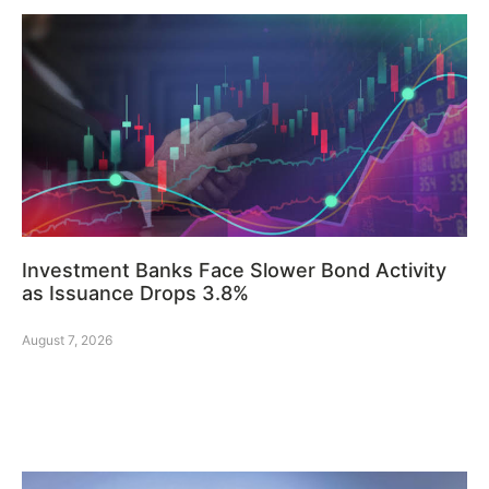
Investment Banks Face Slower Bond Activity
as Issuance Drops 3.8%
August 7, 2026