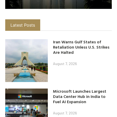
Latest Posts
Iran Warns Gulf States of
Retaliation Unless U.S. Strikes
Are Halted
August 7, 2026
Microsoft Launches Largest
Data Center Hub in India to
Fuel AI Expansion
August 7, 2026