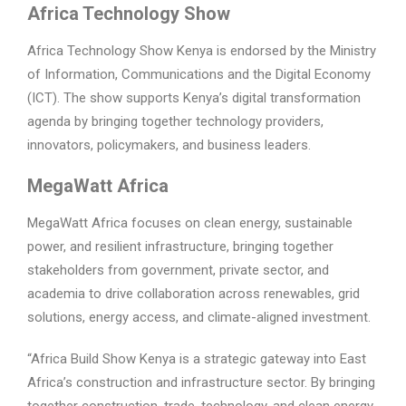
Africa Technology Show
Africa Technology Show Kenya is endorsed by the Ministry
of Information, Communications and the Digital Economy
(ICT). The show supports Kenya’s digital transformation
agenda by bringing together technology providers,
innovators, policymakers, and business leaders.
MegaWatt Africa
MegaWatt Africa focuses on clean energy, sustainable
power, and resilient infrastructure, bringing together
stakeholders from government, private sector, and
academia to drive collaboration across renewables, grid
solutions, energy access, and climate-aligned investment.
“Africa Build Show Kenya is a strategic gateway into East
Africa’s construction and infrastructure sector. By bringing
together construction, trade, technology, and clean energy