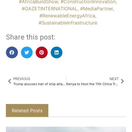
#AfricaBuildShow
,
#ConstructionInnovation
,
#GAZETINTERNATIONAL
,
#MediaPartner
,
#RenewableEnergyAfrica
,
#SustainableInfrastructure
Share this post:
PREVIOUS
NEXT
Trump accuses Iran of ship attack following Tehran’s claims over Strait of Hormuz
Kenya to Host the 11th China Trade Week Alongside the 6th Africa Technology Show, 4th Africa Build Show Kenya and 3rd MEGAWATT Africa
Related Posts