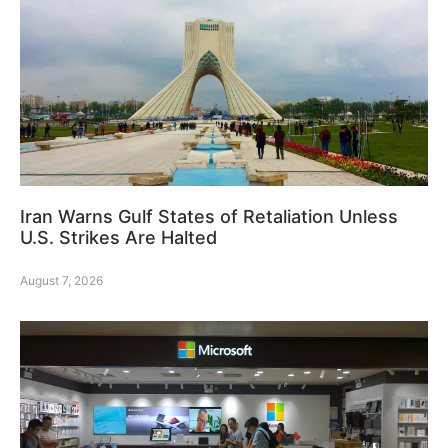
Iran Warns Gulf States of Retaliation Unless
U.S. Strikes Are Halted
August 7, 2026