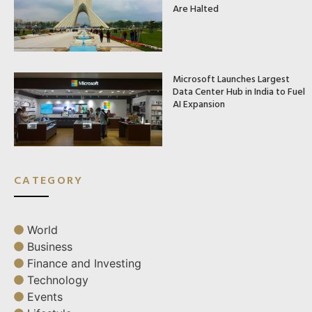
Are Halted
Microsoft Launches Largest
Data Center Hub in India to Fuel
AI Expansion
CATEGORY
World
Business
Finance and Investing
Technology
Events