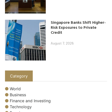
Singapore Banks Shift Higher-
Risk Exposures to Private
Credit
August 7, 2026
Category
World
Business
Finance and Investing
Technology