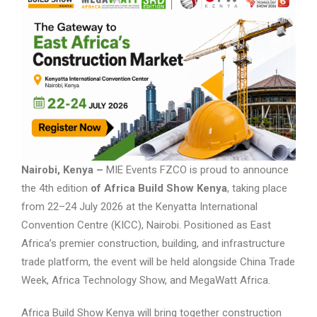
Nairobi, Kenya –
MIE Events FZCO is proud to announce
the 4th edition
of Africa Build Show Kenya
, taking place
from 22–24 July 2026 at the Kenyatta International
Convention Centre (KICC), Nairobi. Positioned as East
Africa’s premier construction, building, and infrastructure
trade platform, the event will be held alongside China Trade
Week, Africa Technology Show, and MegaWatt Africa.
Africa Build Show Kenya will bring together construction