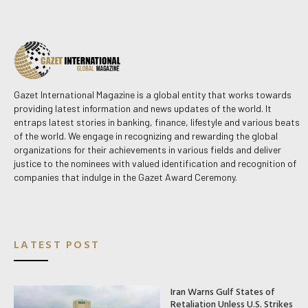
Gazet International Magazine is a global entity that works towards
providing latest information and news updates of the world. It
entraps latest stories in banking, finance, lifestyle and various beats
of the world. We engage in recognizing and rewarding the global
organizations for their achievements in various fields and deliver
justice to the nominees with valued identification and recognition of
companies that indulge in the Gazet Award Ceremony.
LATEST POST
Iran Warns Gulf States of
Retaliation Unless U.S. Strikes