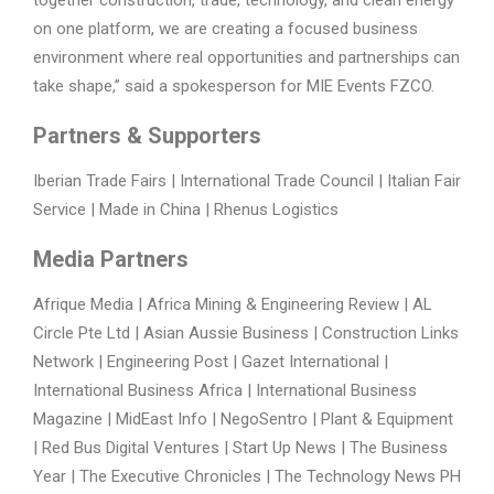
on one platform, we are creating a focused business
environment where real opportunities and partnerships can
take shape,” said a spokesperson for MIE Events FZCO.
Partners & Supporters
Iberian Trade Fairs | International Trade Council | Italian Fair
Service | Made in China | Rhenus Logistics
Media Partners
Afrique Media | Africa Mining & Engineering Review | AL
Circle Pte Ltd | Asian Aussie Business | Construction Links
Network | Engineering Post | Gazet International |
International Business Africa | International Business
Magazine | MidEast Info | NegoSentro | Plant & Equipment
| Red Bus Digital Ventures | Start Up News | The Business
Year | The Executive Chronicles | The Technology News PH