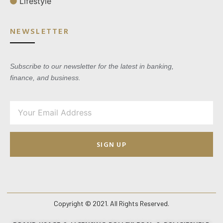
Lifestyle
NEWSLETTER
Subscribe to our newsletter for the latest in banking,
finance, and business.
SIGN UP
Copyright © 2021. All Rights Reserved.