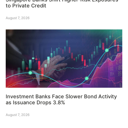
to Private Credit
August 7, 2026
Investment Banks Face Slower Bond Activity
as Issuance Drops 3.8%
August 7, 2026