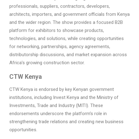
professionals, suppliers, contractors, developers,
architects, importers, and government officials from Kenya
and the wider region. The show provides a focused B2B
platform for exhibitors to showcase products,
technologies, and solutions, while creating opportunities
for networking, partnerships, agency agreements,
distributorship discussions, and market expansion across
Africa’s growing construction sector.
CTW Kenya
CTW Kenya is endorsed by key Kenyan government
institutions, including Invest Kenya and the Ministry of
Investments, Trade and Industry (MITI). These
endorsements underscore the platform’s role in
strengthening trade relations and creating new business
opportunities.