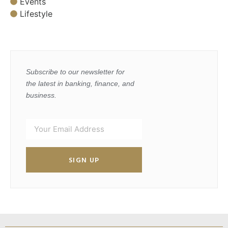
Events
Lifestyle
Subscribe to our newsletter for
the latest in banking, finance, and
business.
SIGN UP