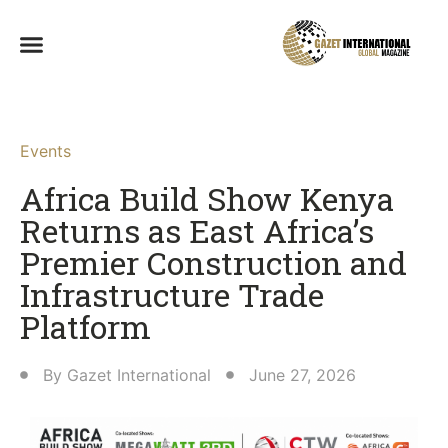
Events
Africa Build Show Kenya
Returns as East Africa’s
Premier Construction and
Infrastructure Trade
Platform
By
Gazet International
June 27, 2026