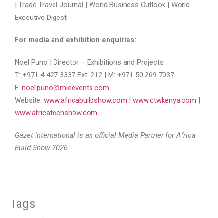
| Trade Travel Journal | World Business Outlook | World
Executive Digest
For media and exhibition enquiries:
Noel Puno | Director – Exhibitions and Projects
T: +971 4 427 3337 Ext. 212 | M: +971 50 269 7037
E:
noel.puno@mieevents.com
Website:
www.africabuildshow.com
|
www.ctwkenya.com
|
www.africatechshow.com
Gazet International is an official Media Partner for Africa
Build Show 2026.
Tags