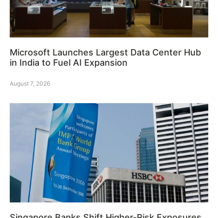
Microsoft Launches Largest Data Center Hub
in India to Fuel AI Expansion
August 7, 2026
Singapore Banks Shift Higher-Risk Exposures