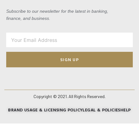
Subscribe to our newsletter for the latest in banking,
finance, and business.
SIGN UP
Copyright © 2021. All Rights Reserved.
BRAND USAGE & LICENSING POLICY
LEGAL & POLICIES
HELP