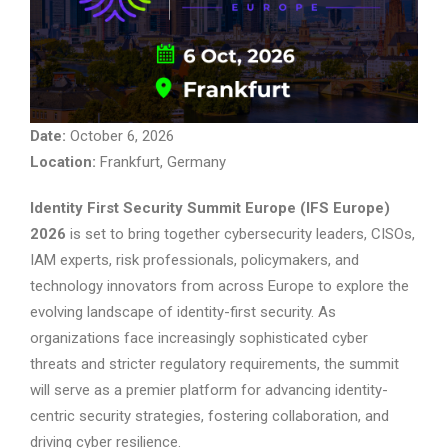
Date:
October 6, 2026
Location:
Frankfurt, Germany
Identity First Security Summit Europe (IFS Europe)
2026
is set to bring together cybersecurity leaders, CISOs,
IAM experts, risk professionals, policymakers, and
technology innovators from across Europe to explore the
evolving landscape of identity-first security. As
organizations face increasingly sophisticated cyber
threats and stricter regulatory requirements, the summit
will serve as a premier platform for advancing identity-
centric security strategies, fostering collaboration, and
driving cyber resilience.