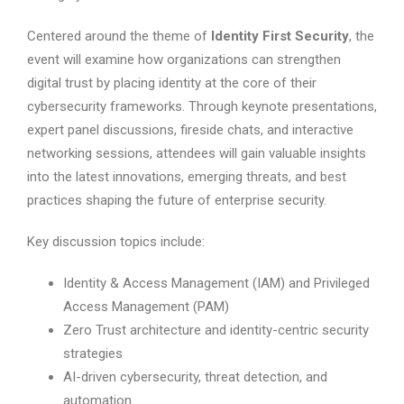
Centered around the theme of
Identity First Security
, the
event will examine how organizations can strengthen
digital trust by placing identity at the core of their
cybersecurity frameworks. Through keynote presentations,
expert panel discussions, fireside chats, and interactive
networking sessions, attendees will gain valuable insights
into the latest innovations, emerging threats, and best
practices shaping the future of enterprise security.
Key discussion topics include:
Identity & Access Management (IAM) and Privileged
Access Management (PAM)
Zero Trust architecture and identity-centric security
strategies
AI-driven cybersecurity, threat detection, and
automation