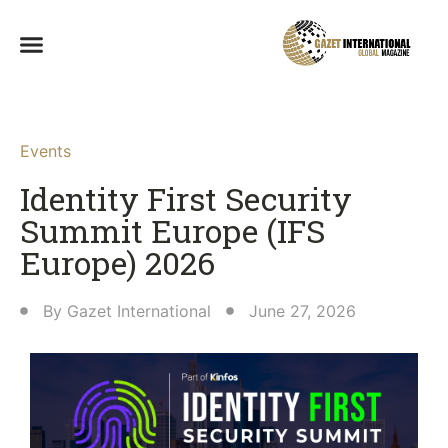
Events
Identity First Security
Summit Europe (IFS
Europe) 2026
By
Gazet International
June 27, 2026