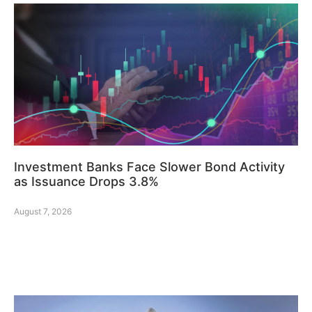
Investment Banks Face Slower Bond Activity
as Issuance Drops 3.8%
August 7, 2026