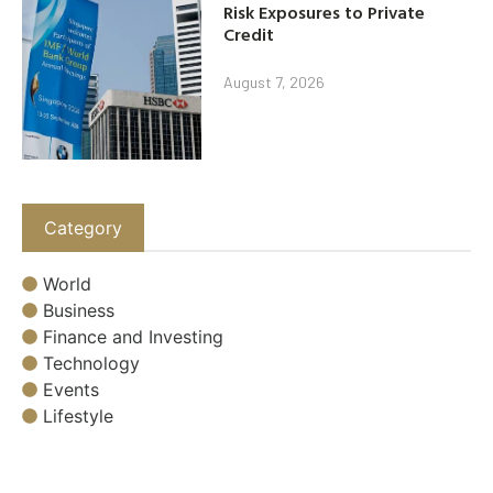
Risk Exposures to Private
Credit
August 7, 2026
Category
World
Business
Finance and Investing
Technology
Events
Lifestyle