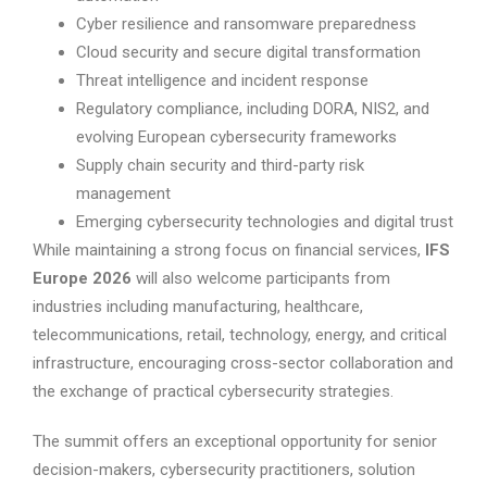
Cyber resilience and ransomware preparedness
Cloud security and secure digital transformation
Threat intelligence and incident response
Regulatory compliance, including DORA, NIS2, and
evolving European cybersecurity frameworks
Supply chain security and third-party risk
management
Emerging cybersecurity technologies and digital trust
While maintaining a strong focus on financial services,
IFS
Europe 2026
will also welcome participants from
industries including manufacturing, healthcare,
telecommunications, retail, technology, energy, and critical
infrastructure, encouraging cross-sector collaboration and
the exchange of practical cybersecurity strategies.
The summit offers an exceptional opportunity for senior
decision-makers, cybersecurity practitioners, solution