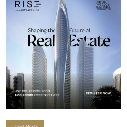
Latest Posts