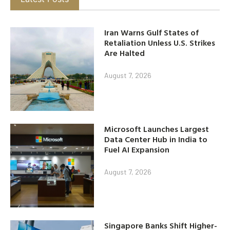
Iran Warns Gulf States of
Retaliation Unless U.S. Strikes
Are Halted
August 7, 2026
Microsoft Launches Largest
Data Center Hub in India to
Fuel AI Expansion
August 7, 2026
Singapore Banks Shift Higher-