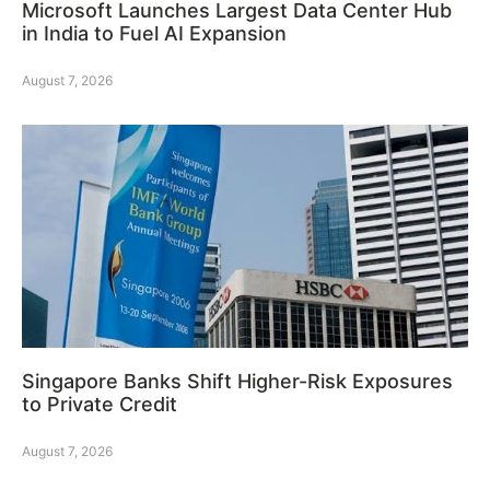
Microsoft Launches Largest Data Center Hub
in India to Fuel AI Expansion
August 7, 2026
Singapore Banks Shift Higher-Risk Exposures
to Private Credit
August 7, 2026