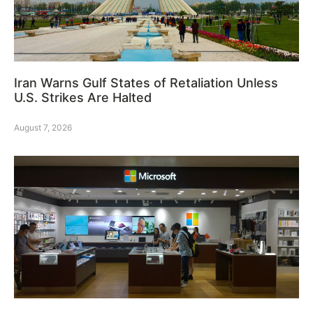
Iran Warns Gulf States of Retaliation Unless
U.S. Strikes Are Halted
August 7, 2026