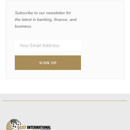
Subscribe to our newsletter for
the latest in banking, finance, and
business.
SIGN UP