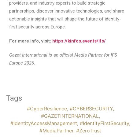
providers, and industry experts to build strategic
partnerships, discover innovative technologies, and share
actionable insights that will shape the future of identity-
first security across Europe.
For more info, visit:
https://kinfos.events/ifs/
Gazet International is an official Media Partner for IFS
Europe 2026.
Tags
#CyberResilience
,
#CYBERSECURITY
,
#GAZETINTERNATIONAL
,
#IdentityAccessManagement
,
#IdentityFirstSecurity
,
#MediaPartner
,
#ZeroTrust