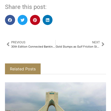
Share this post:
PREVIOUS
NEXT
30th Edition Connected Banking Summit – Innovation & Excellence Awards 2026 Returns to Riyadh to Accelerate the Kingdom’s Banking Transformation
Gold Slumps as Gulf Friction Stokes Inflation and Rate Hike Apprehensions
Related Posts