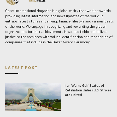
Gazet International Magazine is a global entity that works towards
providing latest information and news updates of the world. It
entraps latest stories in banking, finance, lifestyle and various beats
of the world. We engage in recognizing and rewarding the global
organizations for their achievements in various fields and deliver
justice to the nominees with valued identification and recognition of
companies that indulge in the Gazet Award Ceremony.
LATEST POST
Iran Warns Gulf States of
Retaliation Unless U.S. Strikes
Are Halted