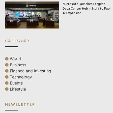
Microsoft Launches Largest
Data Center Hub in India to Fuel
AI Expansion
CATEGORY
World
Business
Finance and Investing
Technology
Events
Lifestyle
NEWSLETTER