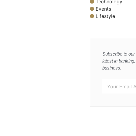
Technology
Events
Lifestyle
Subscribe to our 
latest in banking
business.