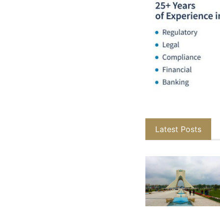
Latest Posts