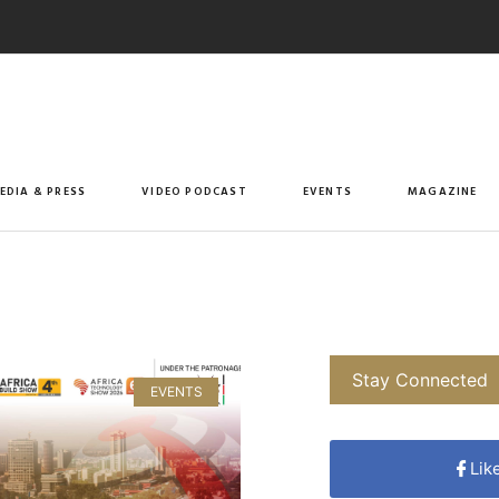
EDIA & PRESS
VIDEO PODCAST
EVENTS
MAGAZINE
Stay Connected
EVENTS
Lik