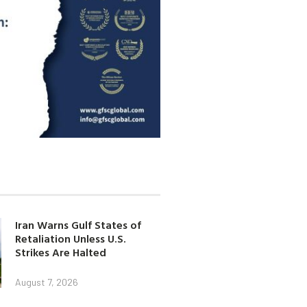
Iran Warns Gulf States of
Retaliation Unless U.S.
Strikes Are Halted
August 7, 2026