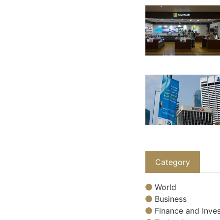
Category
World
Business
Finance and Inves