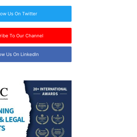
low Us On Twitter
ribe To Our Channel
ow Us On LinkedIn