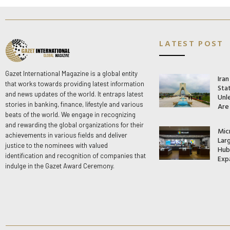
LATEST POST
Gazet International Magazine is a global entity
Ira
that works towards providing latest information
Stat
and news updates of the world. It entraps latest
Unle
stories in banking, finance, lifestyle and various
Are
beats of the world. We engage in recognizing
and rewarding the global organizations for their
Mic
achievements in various fields and deliver
Lar
justice to the nominees with valued
Hub 
identification and recognition of companies that
Exp
indulge in the Gazet Award Ceremony.