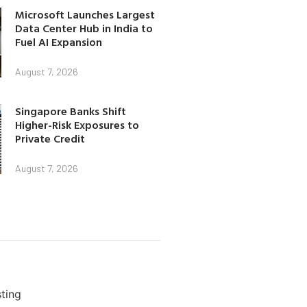
Microsoft Launches Largest
Data Center Hub in India to
Fuel AI Expansion
August 7, 2026
Singapore Banks Shift
Higher-Risk Exposures to
Private Credit
August 7, 2026
ting