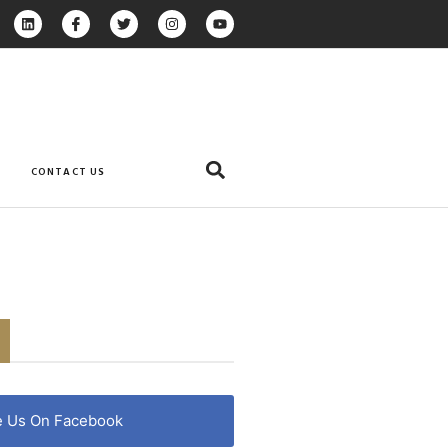
CONTACT US
e Us On Facebook