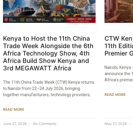
Kenya to Host the 11th China
CTW Kenya
Trade Week Alongside the 6th
11th Editi
Africa Technology Show, 4th
Premier G
Africa Build Show Kenya and
3rd MEGAWATT Africa
Nairobi, Kenya
announce the 1
Africa’s premie
The 11th China Trade Week (CTW) Kenya returns
to Nairobi from 22–24 July 2026, bringing
together manufacturers, technology providers,
READ MORE
READ MORE
June 27, 2026
No Comments
May 21, 2026