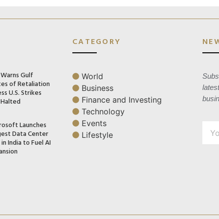
CATEGORY
NE
n Warns Gulf
World
Subsc
es of Retaliation
Business
lates
ss U.S. Strikes
busi
Finance and Investing
 Halted
Technology
Events
rosoft Launches
gest Data Center
Lifestyle
in India to Fuel AI
ansion