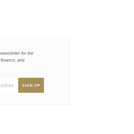
newsletter for the
, finance, and
SIGN UP