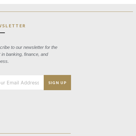
WSLETTER
ribe to our newsletter for the
t in banking, finance, and
ness.
SIGN UP