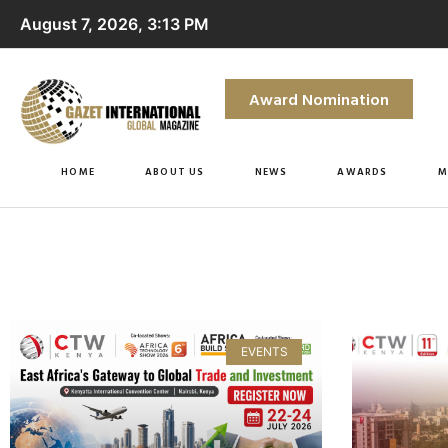
August 7, 2026, 3:13 PM
Award Nomination
HOME
ABOUT US
NEWS
AWARDS
M
EVENTS