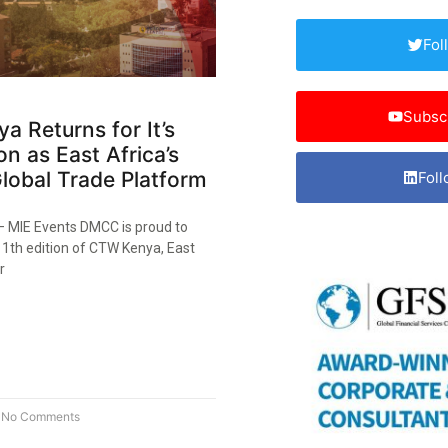
Fol
Subsc
 Returns for It’s
on as East Africa’s
lobal Trade Platform
Foll
 – MIE Events DMCC is proud to
1th edition of CTW Kenya, East
r
No Comments