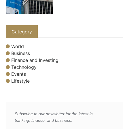
Category
World
Business
Finance and Investing
Technology
Events
Lifestyle
Subscribe to our newsletter for the latest in
banking, finance, and business.