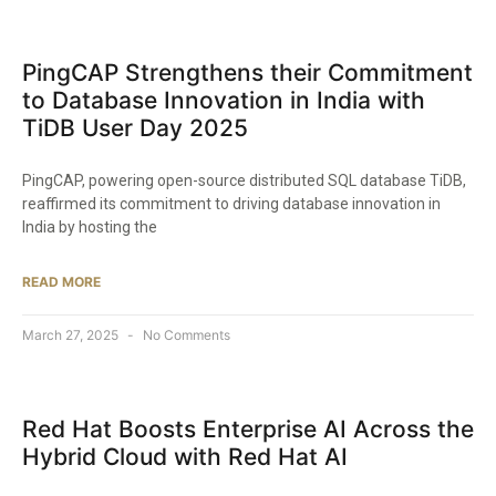
PingCAP Strengthens their Commitment
to Database Innovation in India with
TiDB User Day 2025​
PingCAP, powering open-source distributed SQL database TiDB,
reaffirmed its commitment to driving database innovation in
India by hosting the
READ MORE
March 27, 2025
No Comments
Red Hat Boosts Enterprise AI Across the
Hybrid Cloud with Red Hat AI​