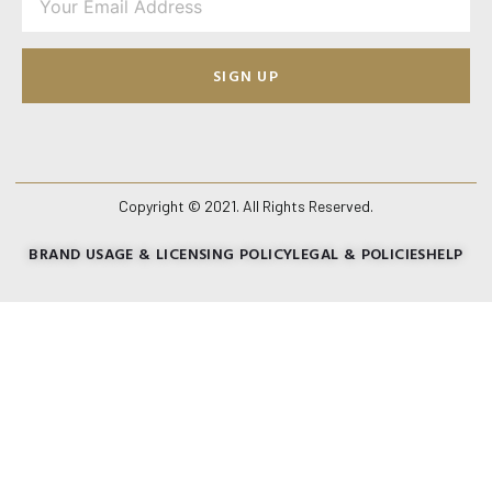
SIGN UP
Copyright © 2021. All Rights Reserved.
BRAND USAGE & LICENSING POLICY
LEGAL & POLICIES
HELP