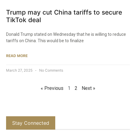
Trump may cut China tariffs to secure
TikTok deal
Donald Trump stated on Wednesday that he is willing to reduce
tariffs on China. This would be to finalize
READ MORE
March 27, 2025
No Comments
« Previous
1
2
Next »
Stay Connected