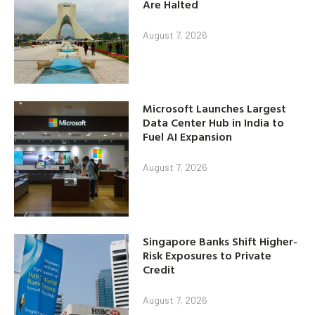
Are Halted
August 7, 2026
Microsoft Launches Largest
Data Center Hub in India to
Fuel AI Expansion
August 7, 2026
Singapore Banks Shift Higher-
Risk Exposures to Private
Credit
August 7, 2026