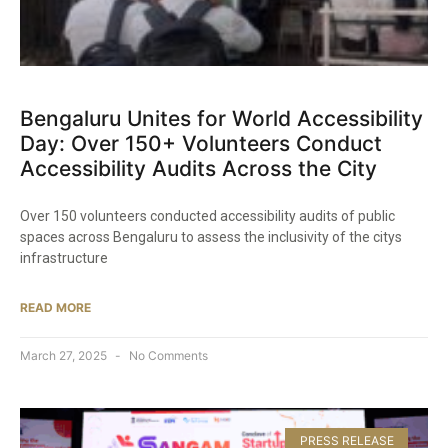
Bengaluru Unites for World Accessibility
Day: Over 150+ Volunteers Conduct
Accessibility Audits Across the City​
Over 150 volunteers conducted accessibility audits of public
spaces across Bengaluru to assess the inclusivity of the citys
infrastructure
READ MORE
March 27, 2025
No Comments
PRESS RELEASE