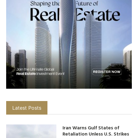
Latest Posts
Iran Warns Gulf States of
Retaliation Unless U.S. Strikes