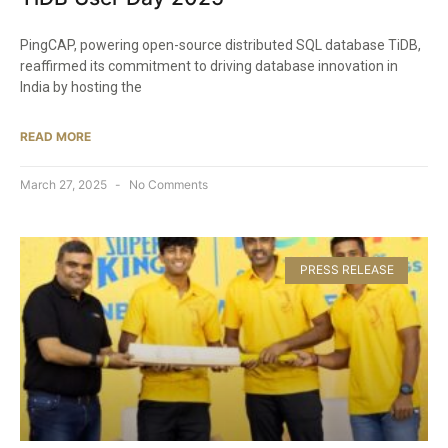
PingCAP, powering open-source distributed SQL database TiDB,
reaffirmed its commitment to driving database innovation in
India by hosting the
READ MORE
March 27, 2025
No Comments
PRESS RELEASE