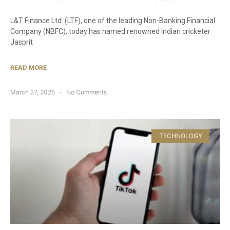
L&T Finance Ltd. (LTF), one of the leading Non-Banking Financial
Company (NBFC), today has named renowned Indian cricketer
Jasprit
READ MORE
March 27, 2025
No Comments
TECHNOLOGY