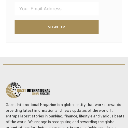
SIGN UP
Gazet International Magazine is a global entity that works towards
providing latest information and news updates of the world. It
entraps latest stories in banking, finance, lifestyle and various beats
of the world. We engage in recognizing and rewarding the global
organizations for their achievements in various fields and deliver