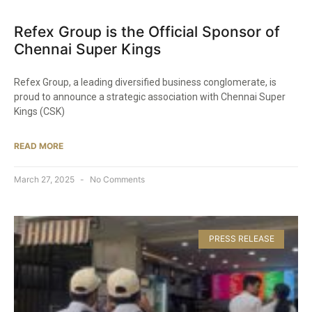
Refex Group is the Official Sponsor of
Chennai Super Kings​
Refex Group, a leading diversified business conglomerate, is
proud to announce a strategic association with Chennai Super
Kings (CSK)
READ MORE
March 27, 2025
No Comments
PRESS RELEASE