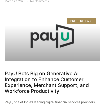
March 27, 2025
No Comments
PRESS RELEASE
PayU Bets Big on Generative AI
Integration to Enhance Customer
Experience, Merchant Support, and
Workforce Productivity​
PayU, one of India’s leading digital financial services providers,