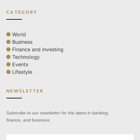
CATEGORY
World
Business
Finance and Investing
Technology
Events
Lifestyle
NEWSLETTER
Subscribe to our newsletter for the latest in banking,
finance, and business.