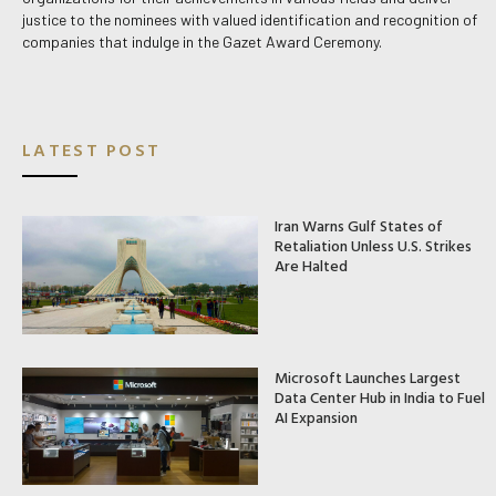
justice to the nominees with valued identification and recognition of
companies that indulge in the Gazet Award Ceremony.
LATEST POST
Iran Warns Gulf States of
Retaliation Unless U.S. Strikes
Are Halted
Microsoft Launches Largest
Data Center Hub in India to Fuel
AI Expansion