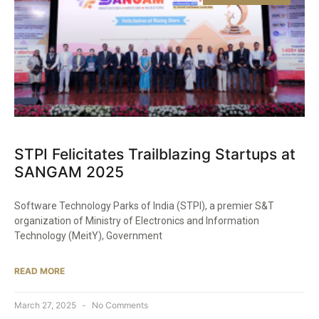
STPI Felicitates Trailblazing Startups at
SANGAM 2025​
Software Technology Parks of India (STPI), a premier S&T
organization of Ministry of Electronics and Information
Technology (MeitY), Government
READ MORE
March 27, 2025
No Comments