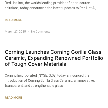
Red Hat, Inc., the worlds leading provider of open-source
solutions, today announced the latest updates to Red Hat AI,
READ MORE
March 27, 2025
No Comments
Corning Launches Corning Gorilla Glass
Ceramic, Expanding Renowned Portfolio
of Tough Cover Materials​
Corning Incorporated (NYSE: GLW) today announced the
introduction of Corning Gorilla Glass Ceramic, an innovative,
transparent, and strengthenable glass
READ MORE