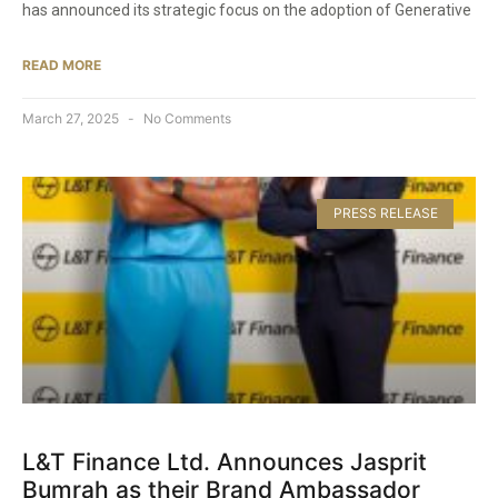
has announced its strategic focus on the adoption of Generative
READ MORE
March 27, 2025
No Comments
PRESS RELEASE
L&T Finance Ltd. Announces Jasprit
Bumrah as their Brand Ambassador​