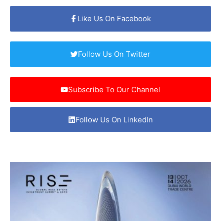
Like Us On Facebook
Follow Us On Twitter
Subscribe To Our Channel
Follow Us On LinkedIn