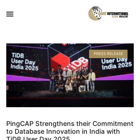
PRESS RELEASE
PingCAP Strengthens their Commitment
to Database Innovation in India with
TiDB User Day 2025​