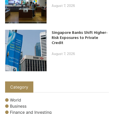
August 7, 2026
Singapore Banks Shift Higher-
Risk Exposures to Private
Credit
August 7, 2026
Category
World
Business
Finance and Investing