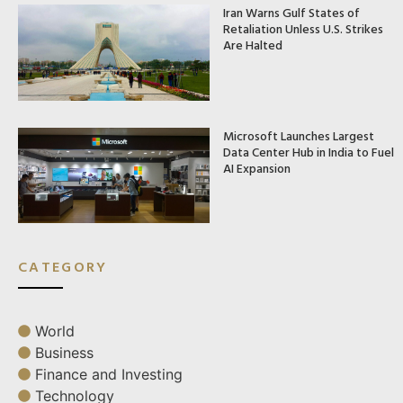
Iran Warns Gulf States of
Retaliation Unless U.S. Strikes
Are Halted
Microsoft Launches Largest
Data Center Hub in India to Fuel
AI Expansion
CATEGORY
World
Business
Finance and Investing
Technology