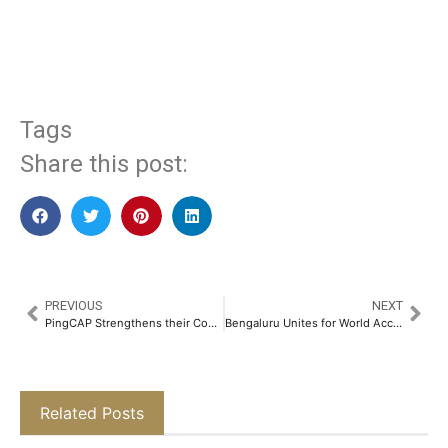
​
Tags
Share this post:
PREVIOUS
NEXT
PingCAP Strengthens their Commitment to Database Innovation in India with TiDB User Day 2025​
Bengaluru Unites for World Accessibility Day: Over 150+ Volunteers Conduct Accessibility Audits Across the City​
Related Posts