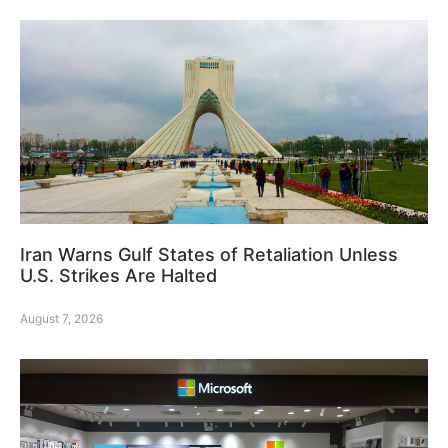
Iran Warns Gulf States of Retaliation Unless
U.S. Strikes Are Halted
August 7, 2026