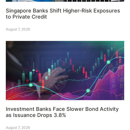
Singapore Banks Shift Higher-Risk Exposures
to Private Credit
August 7, 2026
Investment Banks Face Slower Bond Activity
as Issuance Drops 3.8%
August 7, 2026