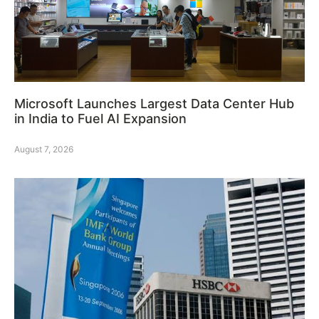
Microsoft Launches Largest Data Center Hub
in India to Fuel AI Expansion
August 7, 2026