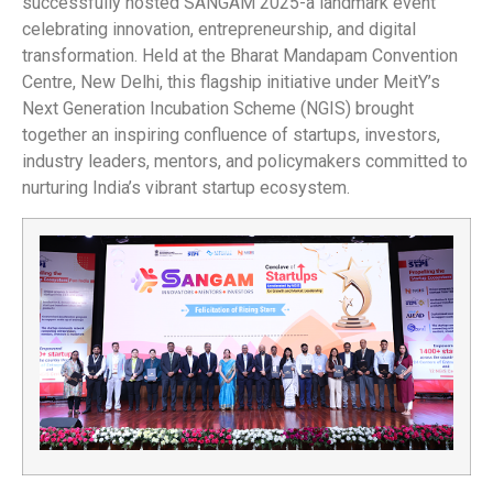
successfully hosted SANGAM 2025-a landmark event
celebrating innovation, entrepreneurship, and digital
transformation. Held at the Bharat Mandapam Convention
Centre, New Delhi, this flagship initiative under MeitY’s
Next Generation Incubation Scheme (NGIS) brought
together an inspiring confluence of startups, investors,
industry leaders, mentors, and policymakers committed to
nurturing India’s vibrant startup ecosystem.