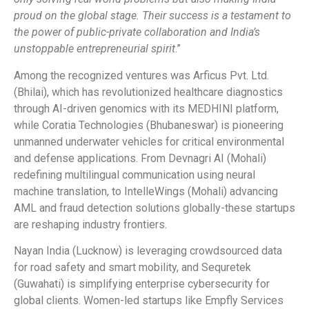
proud on the global stage. Their success is a testament to
the power of public-private collaboration and India’s
unstoppable entrepreneurial spirit
.”
Among the recognized ventures was Arficus Pvt. Ltd.
(Bhilai), which has revolutionized healthcare diagnostics
through AI-driven genomics with its MEDHINI platform,
while Coratia Technologies (Bhubaneswar) is pioneering
unmanned underwater vehicles for critical environmental
and defense applications. From Devnagri AI (Mohali)
redefining multilingual communication using neural
machine translation, to IntelleWings (Mohali) advancing
AML and fraud detection solutions globally-these startups
are reshaping industry frontiers.
Nayan India (Lucknow) is leveraging crowdsourced data
for road safety and smart mobility, and Sequretek
(Guwahati) is simplifying enterprise cybersecurity for
global clients. Women-led startups like Empfly Services