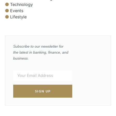
Technology
Events
Lifestyle
Subscribe to our newsletter for
the latest in banking, finance, and
business.
SIGN UP