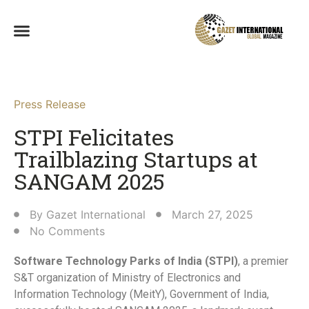
Press Release
STPI Felicitates
Trailblazing Startups at
SANGAM 2025​
By
Gazet International
March 27, 2025
No Comments
Software Technology Parks of India (STPI)
, a premier
S&T organization of Ministry of Electronics and
Information Technology (MeitY), Government of India,