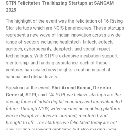
STPI Felicitates Trailblazing Startups at SANGAM
2025
The highlight of the event was the felicitation of 16 Rising
Star startups which are NGIS beneficiaries. These startups
represent a new wave of Indian innovation across a wide
range of sectors including healthtech, fintech, edtech,
agritech, cybersecurity, deeptech, and social impact
technologies. With STPI’s extensive incubation support,
mentorship, and funding assistance, each of these
ventures has scaled new heights-creating impact at
national and global levels.
Speaking at the event,
Shri Arvind Kumar, Director
General, STPI
, said, “
At STPI, we believe startups are the
driving force of India’s digital economy and innovation-led
future. Through NGIS, we’ve created an enabling platform
where disruptive ideas are nurtured, mentored, and
brought to life. The startups we felicitated today are not
only solving real-world problems but also making India