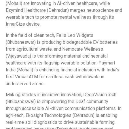
(Mohali) are innovating in AI-driven healthcare, while
Ezymind Healthcare (Dehradun) merges neuroscience and
wearable tech to promote mental wellness through its
InnerGize device.
In the field of clean tech, Felis Leo Widgets
(Bhubaneswar) is producing biodegradable EV batteries
from agricultural waste, and Nemocare Wellness
(Vijayawada) is transforming maternal and neonatal
healthcare with its flagship wearable solution. Paymart
India (Mohali) is enhancing financial inclusion with India’s
first Virtual ATM for cardless cash withdrawals in
underserved areas.
Making strides in inclusive innovation, DeepVisionTech
(Bhubaneswar) is empowering the Deaf community
through accessible AI-driven communication platforms. In
agri-tech, Ekosight Technologies (Dehradun) is enabling
real-time soil diagnostics to drive sustainable farming,