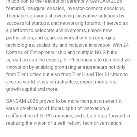
In addition to the felicitation ceremony, SANGAM 2025
featured, Inaugural session, investor-connect sessions,
Thematic sessions showcasing innovative solutions by
successful startups, and networking forums. It served as
a platform to celebrate achievements, unlock new
partnerships, and spark conversations on emerging
technologies, scalability, and inclusive innovation. With 24
Centres of Entrepreneurship and multiple NGIS hubs
spread across the country, STPI continues to democratize
innovation by enabling promising entrepreneurs not only
from Tier I cities but also from Tier II and Tier III cities to
access world-class infrastructure, expert mentoring,
growth capital and more.
SANGAM 2025 proved to be more than just an event-it
was a celebration of Indias spirit of innovation, a
reaffirmation of STPI’s mission, and a bold step forward in
realizing the vision of a self-reliant, tech-driven nation.