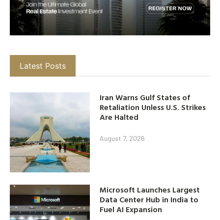
Latest Posts
Iran Warns Gulf States of
Retaliation Unless U.S. Strikes
Are Halted
August 7, 2026
Microsoft Launches Largest
Data Center Hub in India to
Fuel AI Expansion