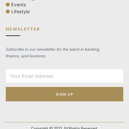
Events
Lifestyle
NEWSLETTER
Subscribe to our newsletter for the latest in banking,
finance, and business.
SIGN UP
Copyright © 2021. All Rights Reserved.