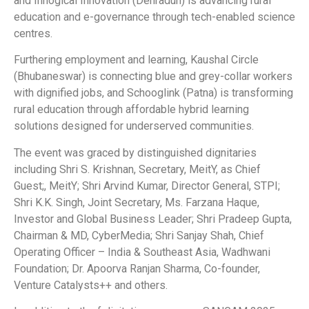
and Innogical Innovation (Dehradun) is advancing rural
education and e-governance through tech-enabled science
centres.
Furthering employment and learning, Kaushal Circle
(Bhubaneswar) is connecting blue and grey-collar workers
with dignified jobs, and Schooglink (Patna) is transforming
rural education through affordable hybrid learning
solutions designed for underserved communities.
The event was graced by distinguished dignitaries
including Shri S. Krishnan, Secretary, MeitY, as Chief
Guest;, MeitY; Shri Arvind Kumar, Director General, STPI;
Shri K.K. Singh, Joint Secretary, Ms. Farzana Haque,
Investor and Global Business Leader; Shri Pradeep Gupta,
Chairman & MD, CyberMedia; Shri Sanjay Shah, Chief
Operating Officer – India & Southeast Asia, Wadhwani
Foundation; Dr. Apoorva Ranjan Sharma, Co-founder,
Venture Catalysts++ and others.