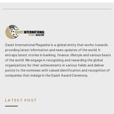
Gazet International Magazine is a global entity that works towards
providing latest information and news updates of the world. It
entraps latest stories in banking, finance, lifestyle and various beats
of the world. We engage in recognizing and rewarding the global
organizations for their achievements in various fields and deliver
justice to the nominees with valued identification and recognition of
companies that indulge in the Gazet Award Ceremony.
LATEST POST