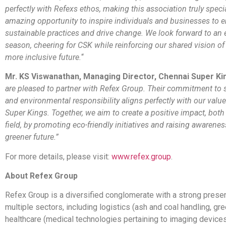
perfectly with Refexs ethos, making this association truly special
amazing opportunity to inspire individuals and businesses to 
sustainable practices and drive change. We look forward to an 
season, cheering for CSK while reinforcing our shared vision of 
more inclusive future.
“
Mr. KS Viswanathan, Managing Director, Chennai Super Ki
are pleased to partner with Refex Group. Their commitment to s
and environmental responsibility aligns perfectly with our valu
Super Kings. Together, we aim to create a positive impact, both
field, by promoting eco-friendly initiatives and raising awarene
greener future.”
For more details, please visit:
www.refex.group
.
About Refex Group
Refex Group is a diversified conglomerate with a strong pres
multiple sectors, including logistics (ash and coal handling, gre
healthcare (medical technologies pertaining to imaging device