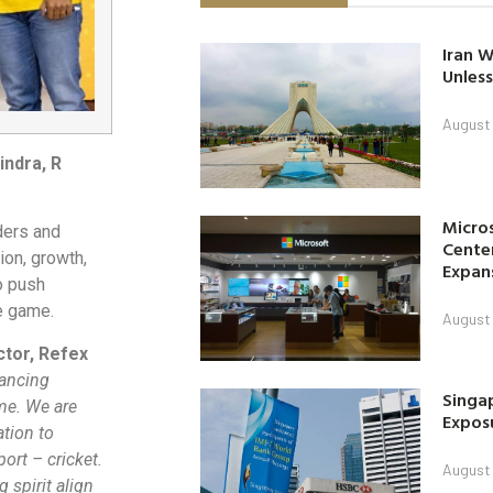
Iran W
Unless
August 
indra, R
Micro
ders and
Center
ion, growth,
Expan
o push
e game.
August 
ctor, Refex
vancing
Singap
ome. We are
Exposu
ation to
ort – cricket.
August 
 spirit align