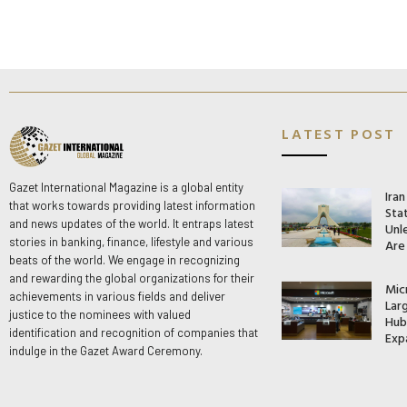
LATEST POST
Gazet International Magazine is a global entity
Ira
that works towards providing latest information
Stat
and news updates of the world. It entraps latest
Unle
stories in banking, finance, lifestyle and various
Are
beats of the world. We engage in recognizing
and rewarding the global organizations for their
Mic
achievements in various fields and deliver
Lar
justice to the nominees with valued
Hub 
identification and recognition of companies that
Exp
indulge in the Gazet Award Ceremony.