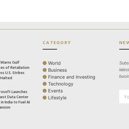
CATEGORY
NE
n Warns Gulf
World
Subsc
es of Retaliation
Business
lates
ss U.S. Strikes
busi
Finance and Investing
 Halted
Technology
Events
rosoft Launches
gest Data Center
Lifestyle
in India to Fuel AI
ansion