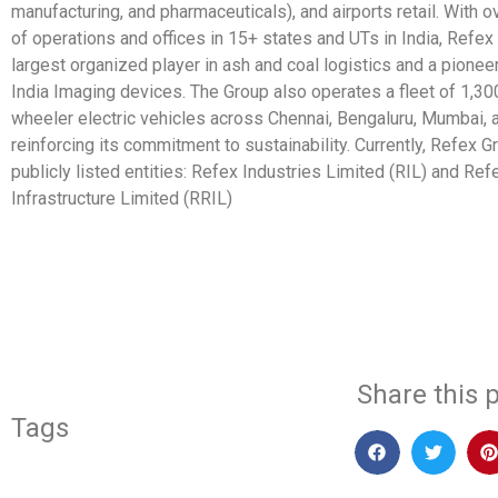
manufacturing, and pharmaceuticals), and airports retail. With 
of operations and offices in 15+ states and UTs in India, Refex
largest organized player in ash and coal logistics and a pionee
India Imaging devices. The Group also operates a fleet of 1,30
wheeler electric vehicles across Chennai, Bengaluru, Mumbai,
reinforcing its commitment to sustainability. Currently, Refex 
publicly listed entities: Refex Industries Limited (RIL) and R
Infrastructure Limited (RRIL)
​
Share this p
Tags