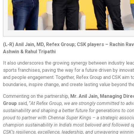
(L-R) Anil Jain, MD, Refex Group; CSK players – Rachin Rav
Ashwin & Rahul Tripathi
It also underscores the growing synergy between industry lea
sports franchises, paving the way for a future driven by innovat
and people engagement. Together, Refex Group and CSK aim t
boundaries, inspire change, and create lasting value beyond th
Commenting on the partnership,
Mr. Anil Jain, Managing Dire
Group
said, “
At Refex Group, we are strongly committed to ad
sustainability and shaping a better future for generations to c
proud to partner with Chennai Super Kings – a strategic associ
champion sustainability in India’s most beloved and followed sp
CSK’s resilience, excellence, leadership, and unwavering winning