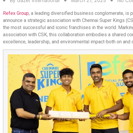
By
Gazet International
March 27, 2025
No Co
Refex Group
, a leading diversified business conglomerate, is 
announce a strategic association with Chennai Super Kings (C
the most successful and iconic franchises in the world. Marking
association with CSK, this collaboration embodies a shared c
excellence, leadership, and environmental impact-both on and of