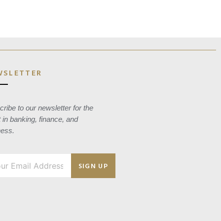
WSLETTER
ribe to our newsletter for the
t in banking, finance, and
ness.
SIGN UP