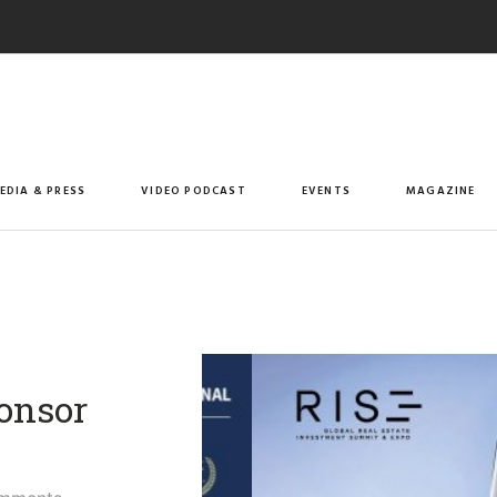
EDIA & PRESS
VIDEO PODCAST
EVENTS
MAGAZINE
ponsor