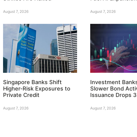
August 7, 2026
August 7, 2026
Singapore Banks Shift
Investment Bank
Higher-Risk Exposures to
Slower Bond Activ
Private Credit
Issuance Drops 
August 7, 2026
August 7, 2026