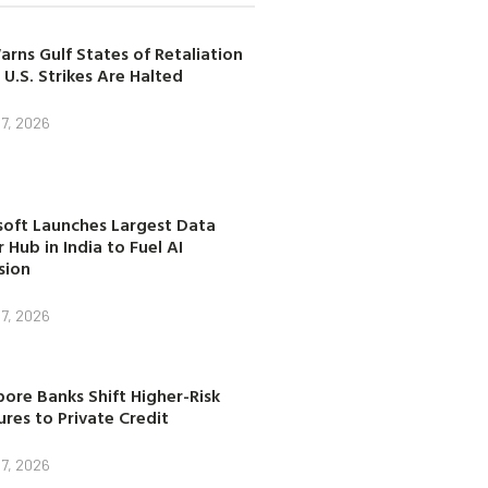
arns Gulf States of Retaliation
 U.S. Strikes Are Halted
7, 2026
soft Launches Largest Data
 Hub in India to Fuel AI
sion
7, 2026
ore Banks Shift Higher-Risk
res to Private Credit
7, 2026