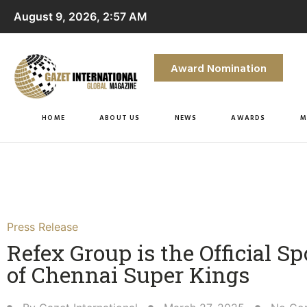
August 9, 2026, 2:57 AM
Award Nomination
HOME
ABOUT US
NEWS
AWARDS
M
Press Release
Refex Group is the Official S
of Chennai Super Kings​