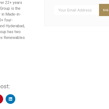
over 22+ years
 Group is the
SI
r in Made-in-
0+ four-
 and Hyderabad,
Group has two
efex Renewables
ost: