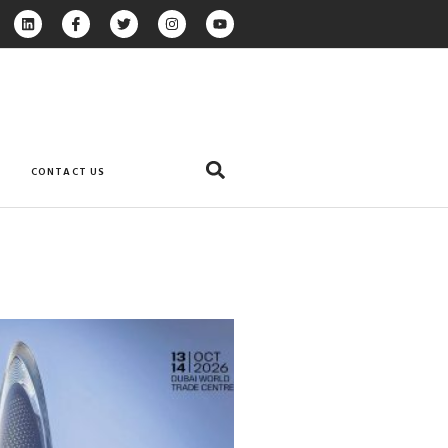
CONTACT US