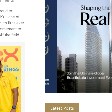
mments
proud to
SK) – one of
 its first-ever
ommitment to
f the field.
Latest Posts