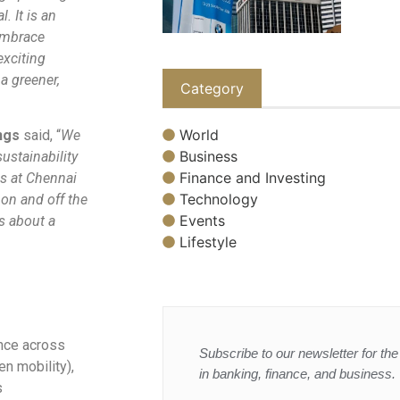
. It is an
embrace
exciting
a greener,
Category
World
ngs
said, “
We
Business
ustainability
Finance and Investing
es at Chennai
Technology
 on and off the
Events
ss about a
Lifestyle
ence across
Subscribe to our newsletter for the 
en mobility),
in banking, finance, and business.
s