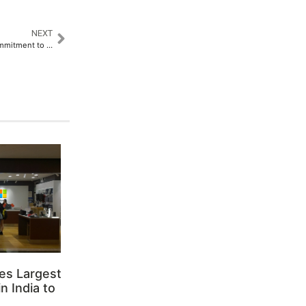
NEXT
PingCAP Strengthens their Commitment to Database Innovation in India with TiDB User Day 2025​
es Largest
n India to