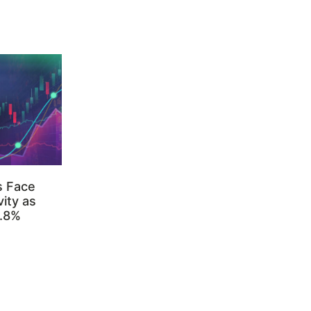
s Face
ity as
3.8%