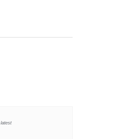
latest