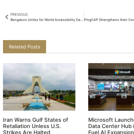
PREVIOUS
Bengaluru Unites for World Accessibility Day: Over 150+ Volunteers Conduct Accessibility Audits Across the City​
Related Posts
Iran Warns Gulf States of
Microsoft Launch
Retaliation Unless U.S.
Data Center Hub i
Strikes Are Halted
Fuel AI Expansion