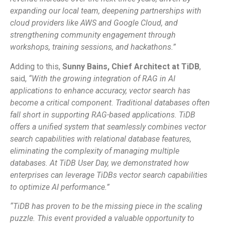
expanding our local team, deepening partnerships with
cloud providers like AWS and Google Cloud, and
strengthening community engagement through
workshops, training sessions, and hackathons.”
Adding to this,
Sunny Bains, Chief Architect at TiDB
,
said,
“With the growing integration of RAG in AI
applications to enhance accuracy, vector search has
become a critical component. Traditional databases often
fall short in supporting RAG-based applications. TiDB
offers a unified system that seamlessly combines vector
search capabilities with relational database features,
eliminating the complexity of managing multiple
databases. At TiDB User Day, we demonstrated how
enterprises can leverage TiDBs vector search capabilities
to optimize AI performance.”
“TiDB has proven to be the missing piece in the scaling
puzzle. This event provided a valuable opportunity to