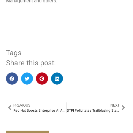
Management and others.
​
Tags
Share this post:
PREVIOUS
NEXT
Red Hat Boosts Enterprise AI Across the Hybrid Cloud with Red Hat AI​
STPI Felicitates Trailblazing Startups at SANGAM 2025​