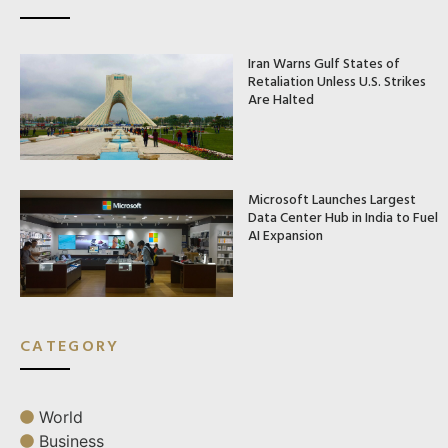
Iran Warns Gulf States of
Retaliation Unless U.S. Strikes
Are Halted
Microsoft Launches Largest
Data Center Hub in India to Fuel
AI Expansion
CATEGORY
World
Business