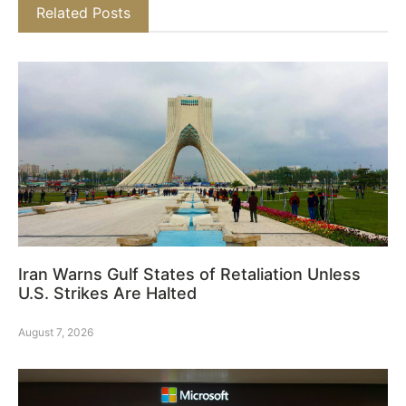
Related Posts
Iran Warns Gulf States of Retaliation Unless
U.S. Strikes Are Halted
August 7, 2026