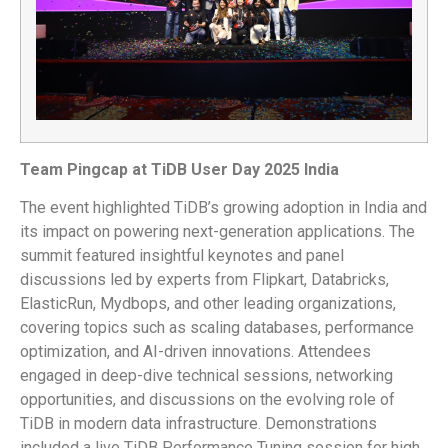
Team Pingcap at TiDB User Day 2025 India
The event highlighted TiDB’s growing adoption in India and
its impact on powering next-generation applications. The
summit featured insightful keynotes and panel
discussions led by experts from Flipkart, Databricks,
ElasticRun, Mydbops, and other leading organizations,
covering topics such as scaling databases, performance
optimization, and AI-driven innovations. Attendees
engaged in deep-dive technical sessions, networking
opportunities, and discussions on the evolving role of
TiDB in modern data infrastructure. Demonstrations
included a live TiDB Performance Tuning session for high