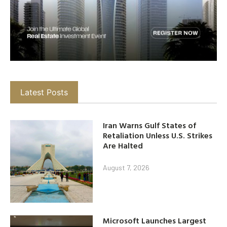
Latest Posts
Iran Warns Gulf States of
Retaliation Unless U.S. Strikes
Are Halted
August 7, 2026
Microsoft Launches Largest