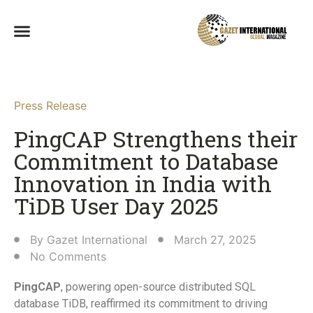
Press Release
PingCAP Strengthens their
Commitment to Database
Innovation in India with
TiDB User Day 2025​
By
Gazet International
March 27, 2025
No Comments
PingCAP
, powering open-source distributed SQL
database TiDB, reaffirmed its commitment to driving