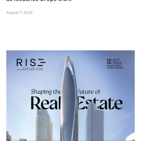
August 7, 2026