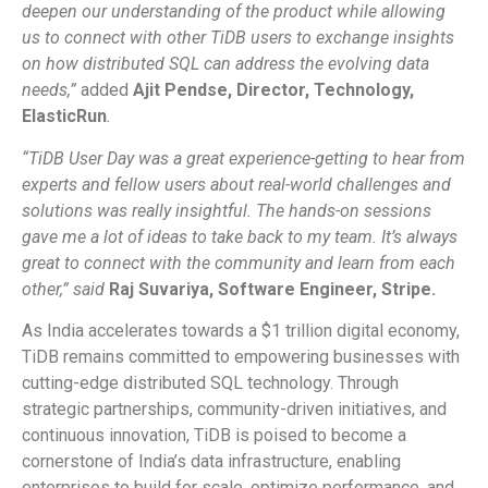
deepen our understanding of the product while allowing
us to connect with other TiDB users to exchange insights
on how distributed SQL can address the evolving data
needs,”
added
Ajit Pendse, Director, Technology,
ElasticRun
.
“TiDB User Day was a great experience-getting to hear from
experts and fellow users about real-world challenges and
solutions was really insightful. The hands-on sessions
gave me a lot of ideas to take back to my team. It’s always
great to connect with the community and learn from each
other,” said
Raj Suvariya, Software Engineer, Stripe.
As India accelerates towards a $1 trillion digital economy,
TiDB remains committed to empowering businesses with
cutting-edge distributed SQL technology. Through
strategic partnerships, community-driven initiatives, and
continuous innovation, TiDB is poised to become a
cornerstone of India’s data infrastructure, enabling
enterprises to build for scale, optimize performance, and