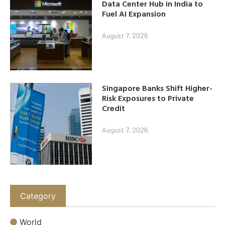
Data Center Hub in India to
Fuel AI Expansion
August 7, 2026
Singapore Banks Shift Higher-
Risk Exposures to Private
Credit
August 7, 2026
Category
World