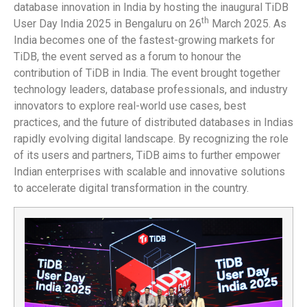
database innovation in India by hosting the inaugural TiDB
th
User Day India 2025 in Bengaluru on 26
March 2025. As
India becomes one of the fastest-growing markets for
TiDB, the event served as a forum to honour the
contribution of TiDB in India. The event brought together
technology leaders, database professionals, and industry
innovators to explore real-world use cases, best
practices, and the future of distributed databases in Indias
rapidly evolving digital landscape. By recognizing the role
of its users and partners, TiDB aims to further empower
Indian enterprises with scalable and innovative solutions
to accelerate digital transformation in the country.