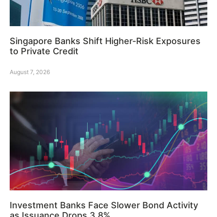
Singapore Banks Shift Higher-Risk Exposures
to Private Credit
August 7, 2026
Investment Banks Face Slower Bond Activity
as Issuance Drops 3.8%