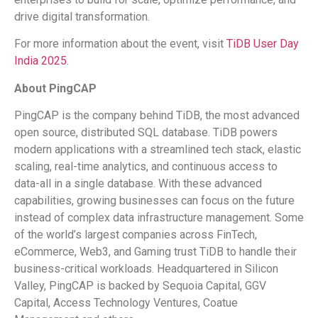
drive digital transformation.
For more information about the event, visit
TiDB User Day
India 2025
.
About PingCAP
PingCAP is the company behind TiDB, the most advanced
open source, distributed SQL database. TiDB powers
modern applications with a streamlined tech stack, elastic
scaling, real-time analytics, and continuous access to
data-all in a single database. With these advanced
capabilities, growing businesses can focus on the future
instead of complex data infrastructure management. Some
of the world’s largest companies across FinTech,
eCommerce, Web3, and Gaming trust TiDB to handle their
business-critical workloads. Headquartered in Silicon
Valley, PingCAP is backed by Sequoia Capital, GGV
Capital, Access Technology Ventures, Coatue