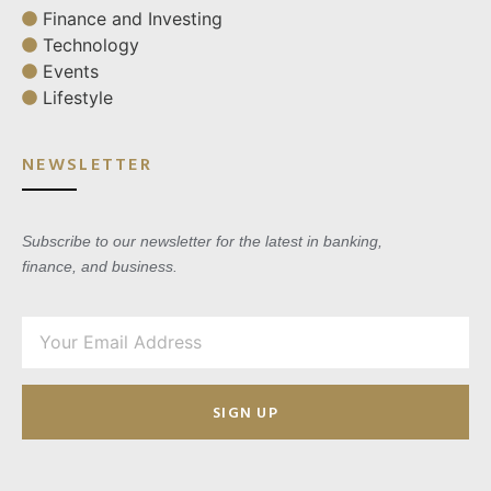
Finance and Investing
Technology
Events
Lifestyle
NEWSLETTER
Subscribe to our newsletter for the latest in banking,
finance, and business.
SIGN UP