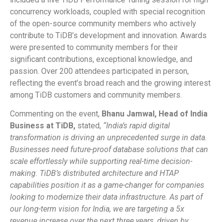
concurrency workloads, coupled with special recognition
of the open-source community members who actively
contribute to TiDB’s development and innovation. Awards
were presented to community members for their
significant contributions, exceptional knowledge, and
passion. Over 200 attendees participated in person,
reflecting the event’s broad reach and the growing interest
among TiDB customers and community members.
Commenting on the event,
Bhanu Jamwal, Head of India
Business at TiDB,
stated,
“India’s rapid digital
transformation is driving an unprecedented surge in data.
Businesses need future-proof database solutions that can
scale effortlessly while supporting real-time decision-
making. TiDB’s distributed architecture and HTAP
capabilities position it as a game-changer for companies
looking to modernize their data infrastructure. As part of
our long-term vision for India, we are targeting a 5x
revenue increase over the next three years, driven by