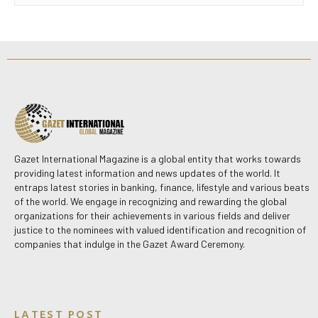
Gazet International Magazine is a global entity that works towards
providing latest information and news updates of the world. It
entraps latest stories in banking, finance, lifestyle and various beats
of the world. We engage in recognizing and rewarding the global
organizations for their achievements in various fields and deliver
justice to the nominees with valued identification and recognition of
companies that indulge in the Gazet Award Ceremony.
LATEST POST