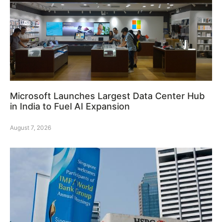
Microsoft Launches Largest Data Center Hub
in India to Fuel AI Expansion
August 7, 2026