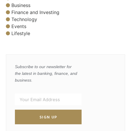
Business
Finance and Investing
Technology
Events
Lifestyle
Subscribe to our newsletter for
the latest in banking, finance, and
business.
SIGN UP