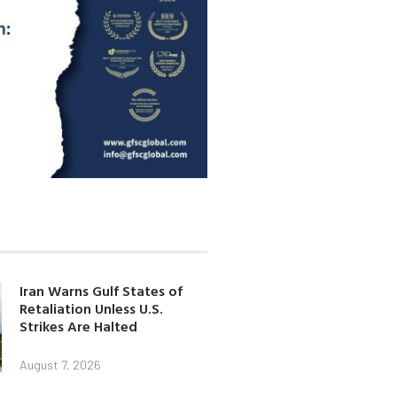
Iran Warns Gulf States of
Retaliation Unless U.S.
Strikes Are Halted
August 7, 2026