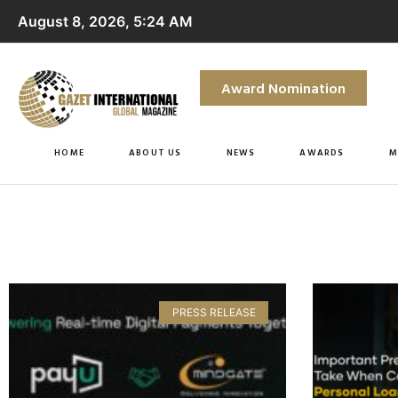
August 8, 2026, 5:24 AM
Award Nomination
HOME
ABOUT US
NEWS
AWARDS
M
PRESS RELEASE