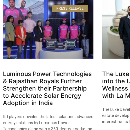
PRESS RELEASE
Luminous Power Technologies
The Luxe
& Rajasthan Royals Further
into the 
Strengthen their Partnership
Wellness 
to Accelerate Solar Energy
with La 
Adoption in India​
The Luxe Devel
estate develope
RR players unveiled the latest solar and advanced
interest for its 
energy solutions by Luminous Power
Technologies along with a 360-degree marketing