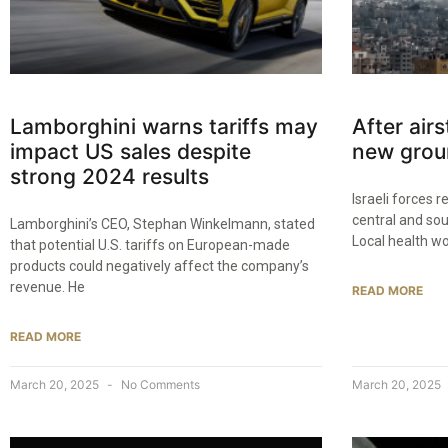
Lamborghini warns tariffs may
After airs
impact US sales despite
new grou
strong 2024 results
Israeli forces 
central and so
Lamborghini’s CEO, Stephan Winkelmann, stated
Local health wo
that potential U.S. tariffs on European-made
products could negatively affect the company’s
revenue. He
READ MORE
READ MORE
March 20, 2025
No Comments
March 20, 2025