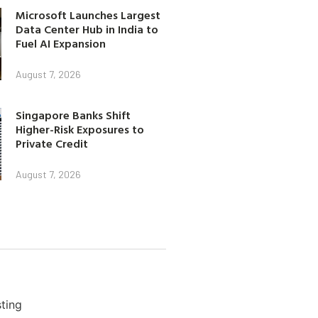
Microsoft Launches Largest
Data Center Hub in India to
Fuel AI Expansion
August 7, 2026
Singapore Banks Shift
Higher-Risk Exposures to
Private Credit
August 7, 2026
ting