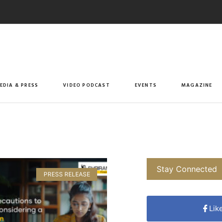
EDIA & PRESS
VIDEO PODCAST
EVENTS
MAGAZINE
Stay Connected
PRESS RELEASE
Lik