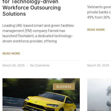
for Technology-driven
Workforce Outsourcing
Vietnam’s gove
private banks 
Solutions
49% from 30%. 
Leading UAE-based smart and green facilities
READ MORE
management (FM) company Farnek has
launched Flexitalent, a dedicated technology-
driven workforce provider, offering
READ MORE
March 20, 2025
No Comments
March 20, 2025
BUSINESS