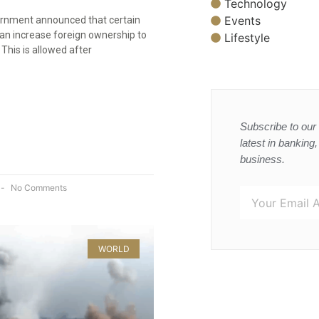
Technology
Events
rnment announced that certain
can increase foreign ownership to
Lifestyle
This is allowed after
Subscribe to our 
latest in banking
business.
No Comments
WORLD