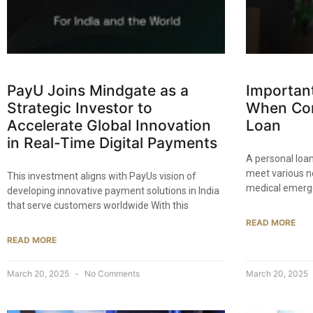
PayU Joins Mindgate as a
Important
Strategic Investor to
When Con
Accelerate Global Innovation
Loan​
in Real-Time Digital Payments​
A personal loan
meet various n
This investment aligns with PayUs vision of
medical emerg
developing innovative payment solutions in India
that serve customers worldwide With this
READ MORE
READ MORE
March 20, 2025
No Comments
March 20, 2025