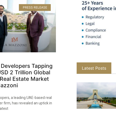
PRESS RELEASE
 Developers Tapping
Latest Posts
USD 2 Trillion Global
Real Estate Market
Mazzoni
opers, a leading UAE-based real
r firm, has revealed an uptick in
latest