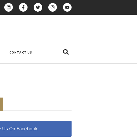
CONTACT US
e Us On Facebook