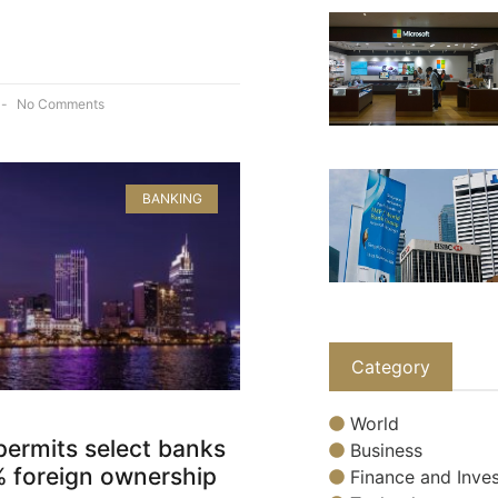
No Comments
BANKING
Category
World
permits select banks
Business
% foreign ownership
Finance and Inves