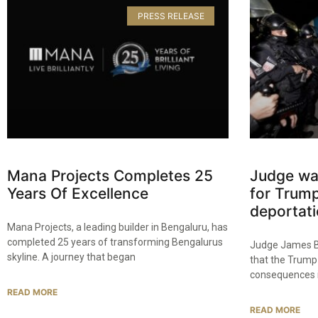
PRESS RELEASE
Mana Projects Completes 25
Judge wa
Years Of Excellence​
for Trump
deportati
Mana Projects, a leading builder in Bengaluru, has
completed 25 years of transforming Bengalurus
Judge James B
skyline. A journey that began
that the Trump
consequences if
READ MORE
READ MORE