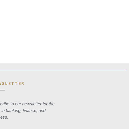
WSLETTER
ribe to our newsletter for the
t in banking, finance, and
ness.