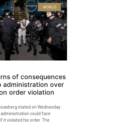
WORLD
rns of consequences
 administration over
on order violation
oasberg stated on Wednesday
 administration could face
 it violated his order. The