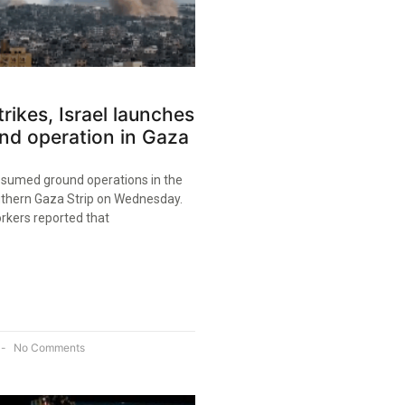
trikes, Israel launches
nd operation in Gaza
resumed ground operations in the
uthern Gaza Strip on Wednesday.
rkers reported that
No Comments