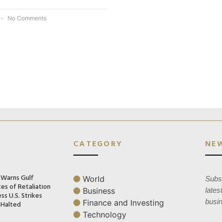
No Comments
CATEGORY
NE
n Warns Gulf
World
Subsc
es of Retaliation
Business
lates
ss U.S. Strikes
busi
Finance and Investing
 Halted
Technology