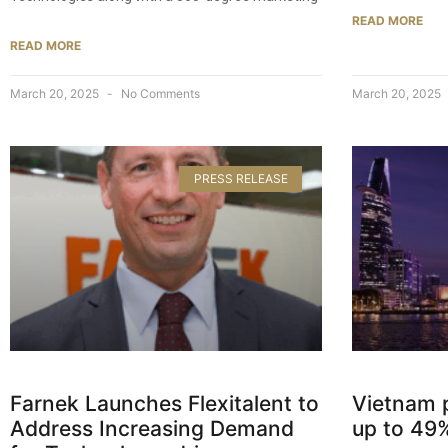
READ MORE
READ MORE
March 20, 2025
No Comments
March 20, 2025
PRESS RELEASE
Farnek Launches Flexitalent to
Vietnam 
Address Increasing Demand
up to 49