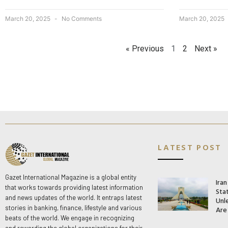
March 20, 2025
No Comments
March 20, 2025
« Previous
1
2
Next »
LATEST POST
Gazet International Magazine is a global entity
Ira
that works towards providing latest information
Stat
and news updates of the world. It entraps latest
Unle
stories in banking, finance, lifestyle and various
Are
beats of the world. We engage in recognizing