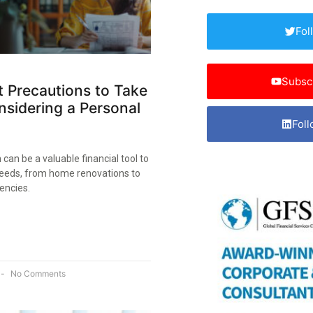
Fol
Subsc
 Precautions to Take
sidering a Personal
Foll
 can be a valuable financial tool to
eeds, from home renovations to
encies.
No Comments