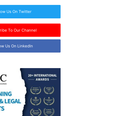
low Us On Twitter
ribe To Our Channel
ow Us On LinkedIn