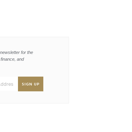
newsletter for the
, finance, and
SIGN UP