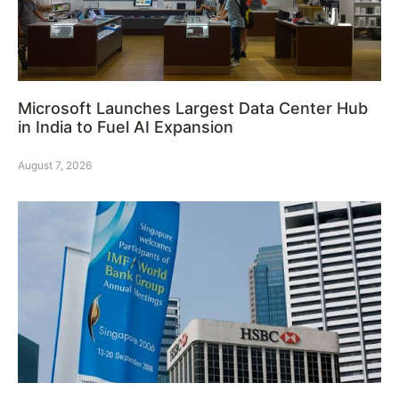
Microsoft Launches Largest Data Center Hub
in India to Fuel AI Expansion
August 7, 2026