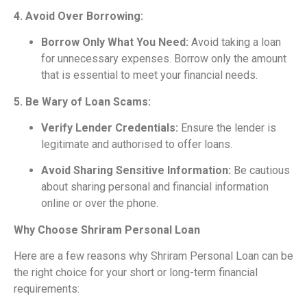
4. Avoid Over Borrowing:
Borrow Only What You Need:
Avoid taking a loan
for unnecessary expenses. Borrow only the amount
that is essential to meet your financial needs.
5. Be Wary of Loan Scams:
Verify Lender Credentials:
Ensure the lender is
legitimate and authorised to offer loans.
Avoid Sharing Sensitive Information:
Be cautious
about sharing personal and financial information
online or over the phone.
Why Choose Shriram Personal Loan
Here are a few reasons why Shriram Personal Loan can be
the right choice for your short or long-term financial
requirements: