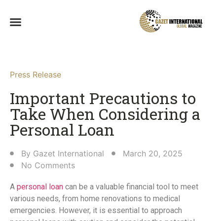
Press Release
Important Precautions to
Take When Considering a
Personal Loan​
By
Gazet International
March 20, 2025
No Comments
A
personal loan
can be a valuable financial tool to meet
various needs, from home renovations to medical
emergencies. However, it is essential to approach