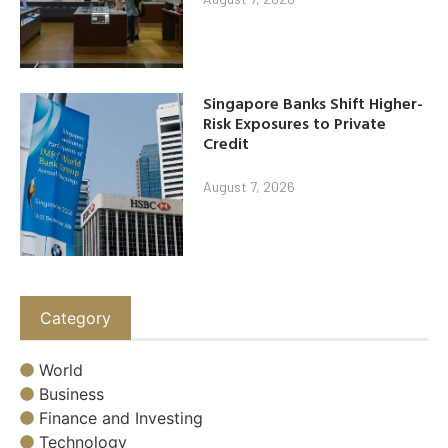
Singapore Banks Shift Higher-
Risk Exposures to Private
Credit
August 7, 2026
Category
World
Business
Finance and Investing
Technology