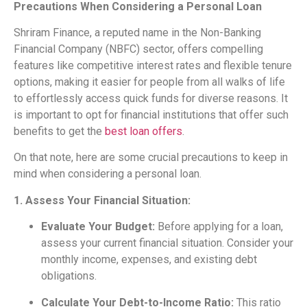
Precautions When Considering a Personal Loan
Shriram Finance, a reputed name in the Non-Banking
Financial Company (NBFC) sector, offers compelling
features like competitive interest rates and flexible tenure
options, making it easier for people from all walks of life
to effortlessly access quick funds for diverse reasons. It
is important to opt for financial institutions that offer such
benefits to get the
best loan offers
.
On that note, here are some crucial precautions to keep in
mind when considering a personal loan.
1. Assess Your Financial Situation:
Evaluate Your Budget:
Before applying for a loan,
assess your current financial situation. Consider your
monthly income, expenses, and existing debt
obligations.
Calculate Your Debt-to-Income Ratio:
This ratio