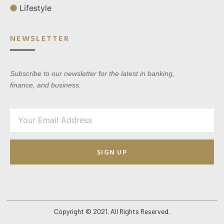
Lifestyle
NEWSLETTER
Subscribe to our newsletter for the latest in banking,
finance, and business.
SIGN UP
Copyright © 2021. All Rights Reserved.