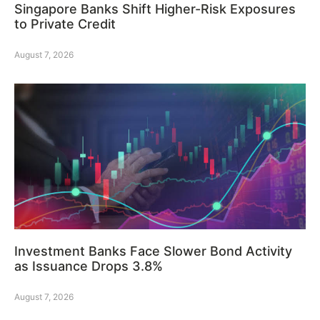
Singapore Banks Shift Higher-Risk Exposures
to Private Credit
August 7, 2026
Investment Banks Face Slower Bond Activity
as Issuance Drops 3.8%
August 7, 2026