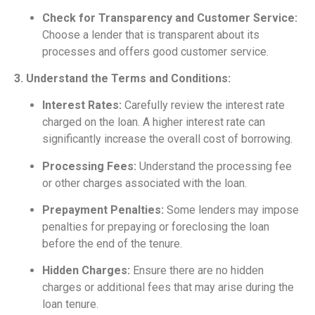
Check for Transparency and Customer Service:
Choose a lender that is transparent about its
processes and offers good customer service.
3. Understand the Terms and Conditions:
Interest Rates:
Carefully review the interest rate
charged on the loan. A higher interest rate can
significantly increase the overall cost of borrowing.
Processing Fees:
Understand the processing fee
or other charges associated with the loan.
Prepayment Penalties:
Some lenders may impose
penalties for prepaying or foreclosing the loan
before the end of the tenure.
Hidden Charges:
Ensure there are no hidden
charges or additional fees that may arise during the
loan tenure.