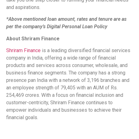
and aspirations.
*Above mentioned loan amount, rates and tenure are as
per the company’s Digital Personal Loan Policy
About Shriram Finance
Shriram Finance
is a leading diversified financial services
company in India, offering a wide range of financial
products and services across consumer, wholesale, and
business finance segments. The company has a strong
presence pan India with a network of 3,196 branches and
an employee strength of 79,405 with an AUM of Rs.
254,469 crores. With a focus on financial inclusion and
customer-centricity, Shriram Finance continues to
empower individuals and businesses to achieve their
financial goals.