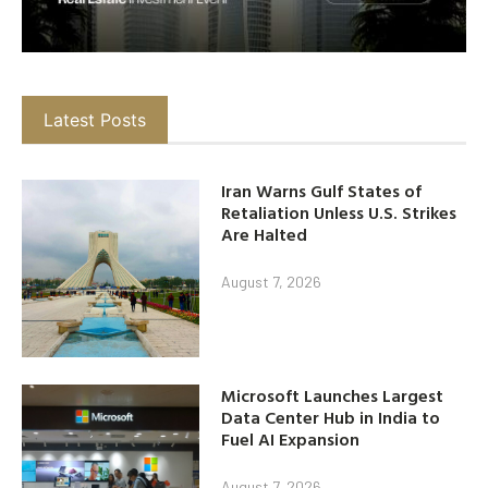
Latest Posts
Iran Warns Gulf States of
Retaliation Unless U.S. Strikes
Are Halted
August 7, 2026
Microsoft Launches Largest
Data Center Hub in India to
Fuel AI Expansion
August 7, 2026