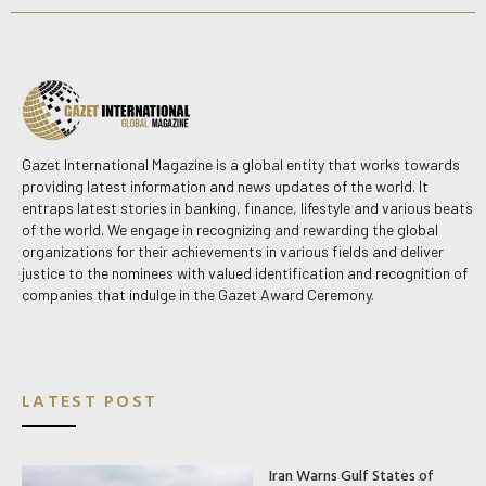
Gazet International Magazine is a global entity that works towards
providing latest information and news updates of the world. It
entraps latest stories in banking, finance, lifestyle and various beats
of the world. We engage in recognizing and rewarding the global
organizations for their achievements in various fields and deliver
justice to the nominees with valued identification and recognition of
companies that indulge in the Gazet Award Ceremony.
LATEST POST
Iran Warns Gulf States of