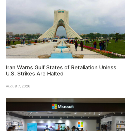
Iran Warns Gulf States of Retaliation Unless
U.S. Strikes Are Halted
August 7, 2026