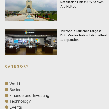
Retaliation Unless U.S. Strikes
Are Halted
Microsoft Launches Largest
Data Center Hub in India to Fuel
AI Expansion
CATEGORY
World
Business
Finance and Investing
Technology
Events