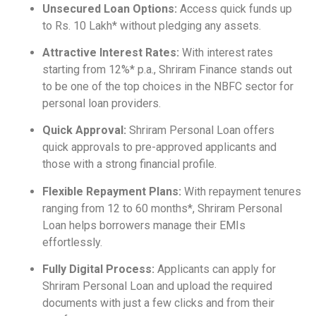
Unsecured Loan Options:
Access quick funds up
to Rs. 10 Lakh* without pledging any assets.
Attractive Interest Rates:
With interest rates
starting from 12%* p.a., Shriram Finance stands out
to be one of the top choices in the NBFC sector for
personal loan providers.
Quick Approval:
Shriram Personal Loan offers
quick approvals to pre-approved applicants and
those with a strong financial profile.
Flexible Repayment Plans:
With repayment tenures
ranging from 12 to 60 months*, Shriram Personal
Loan helps borrowers manage their EMIs
effortlessly.
Fully Digital Process:
Applicants can apply for
Shriram Personal Loan and upload the required
documents with just a few clicks and from their