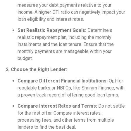
measures your debt payments relative to your
income. A higher DTI ratio can negatively impact your
loan eligibility and interest rates.
Set Realistic Repayment Goals:
Determine a
realistic repayment plan, including the monthly
instalments and the loan tenure. Ensure that the
monthly payments are manageable within your
budget.
2. Choose the Right Lender:
Compare Different Financial Institutions:
Opt for
reputable banks or NBFCs, like Shriram Finance, with
a proven track record of offering good loan terms.
Compare Interest Rates and Terms:
Do not settle
for the first offer. Compare interest rates,
processing fees, and other terms from multiple
lenders to find the best deal.