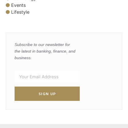
Events
Lifestyle
Subscribe to our newsletter for
the latest in banking, finance, and
business.
SIGN UP