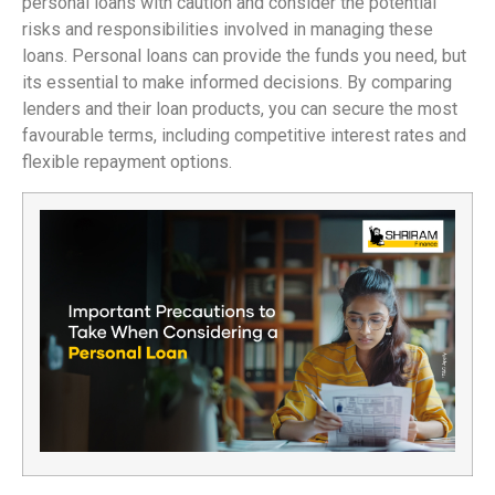
personal loans with caution and consider the potential
risks and responsibilities involved in managing these
loans. Personal loans can provide the funds you need, but
its essential to make informed decisions. By comparing
lenders and their loan products, you can secure the most
favourable terms, including competitive interest rates and
flexible repayment options.