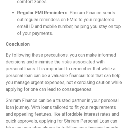
comfort zones.
Regular EMI Reminders:
Shriram Finance sends
out regular reminders on EMIs to your registered
email ID and mobile number, helping you stay on top
of your payments.
Conclusion
By following these precautions, you can make informed
decisions and minimise the risks associated with
personal loans. It is important to remember that while a
personal loan can be a valuable financial tool that can help
you manage urgent expenses, not exercising caution while
applying for one can lead to consequences.
Shriram Finance can be a trusted partner in your personal
loan journey. With loans tailored to fit your requirements
and appealing features, like affordable interest rates and
quick approvals, applying for Shriram Personal Loan can
take you one step closer to fulfilling your financial needs