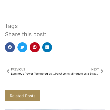
​
Tags
Share this post:
PREVIOUS
NEXT
Luminous Power Technologies & Rajasthan Royals Further Strengthen their Partnership to Accelerate Solar Energy Adoption in India​
PayU Joins Mindgate as a Strategic Investor to Accelerate Global Innovation in Real-Time Digital Payments​
Related Posts