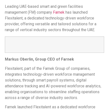
Leading UAE-based smart and green facilities
management (FM) company
Farnek
has launched
Flexitalent, a dedicated technology-driven workforce
provider, offering versatile and tailored solutions for a
range of vertical industry sectors throughout the UAE.
Markus Oberlin, Group CEO of Farnek
Flexitalent, part of the Farnek Group of companies,
integrates technology-driven workforce management
solutions, through smart payroll systems, digital
attendance tracking and AI-powered workforce analytics,
enabling organisations to streamline staffing operations
across a range of diverse industry sectors.
Farnek launched Flexitalent as a dedicated workforce