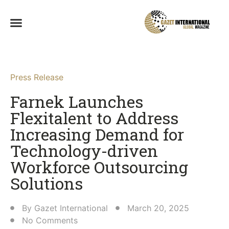
Press Release
Farnek Launches
Flexitalent to Address
Increasing Demand for
Technology-driven
Workforce Outsourcing
Solutions
By
Gazet International
March 20, 2025
No Comments