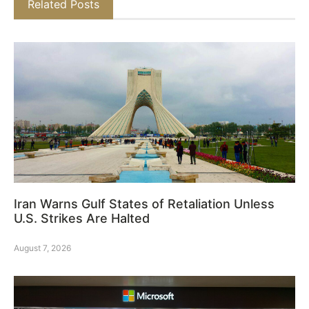
Related Posts
Iran Warns Gulf States of Retaliation Unless
U.S. Strikes Are Halted
August 7, 2026