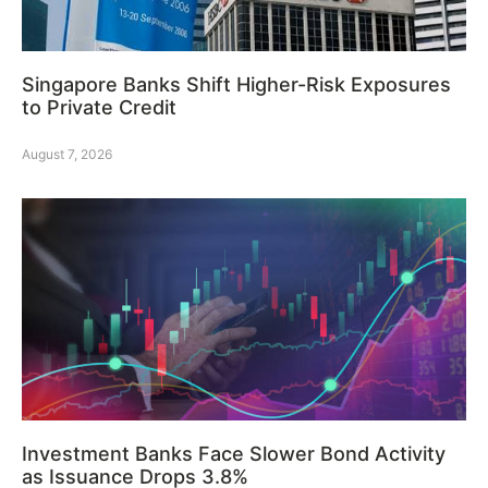
Singapore Banks Shift Higher-Risk Exposures
to Private Credit
August 7, 2026
Investment Banks Face Slower Bond Activity
as Issuance Drops 3.8%