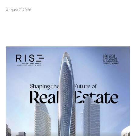
August 7, 2026