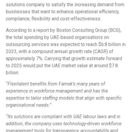
solutions company to satisfy the increasing demand from
businesses that want to enhance operational efficiency,
compliance, flexibility and cost-effectiveness.
According to a report by Boston Consulting Group (BCG),
the total spending by UAE-based organisations on
outsourcing services was expected to reach $6.8 billion in
2023, with a compound annual growth rate (CAGR) of
approximately 7%. Carrying that growth estimate forward
to 2025 would put the UAE market value at around $7.8
billion.
“Flexitalent benefits from Farnek’s many years of
experience in workforce management and has the
expertise to tailor staffing models that align with specific
organisational needs.”
“Its solutions are compliant with UAE labour laws and in
addition, the company uses technology-driven workforce
management tools for transparency, accountability and