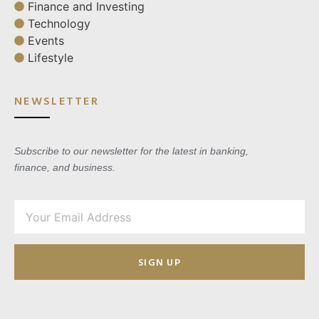
Finance and Investing
Technology
Events
Lifestyle
NEWSLETTER
Subscribe to our newsletter for the latest in banking,
finance, and business.
SIGN UP