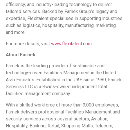
efficiency, and industry-leading technology to deliver
tailored services. Backed by Farnek Group’s legacy and
expertise, Flexitalent specialises in supporting industries
such as logistics, hospitality, manufacturing, marketing,
and more.
For more details, visit
www.flexitalent.com
.
About Farnek
Farnek is the leading provider of sustainable and
technology-driven Facilities Management in the United
Arab Emirates. Established in the UAE since 1980, Farnek
Services LLC is a Swiss-owned independent total
facilities management company.
With a skilled workforce of more than 9,000 employees,
Farnek delivers professional Facilities Management and
security services across several sectors; Aviation,
Hospitality, Banking, Retail, Shopping Malls, Telecom,