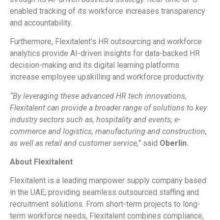
enabled tracking of its workforce increases transparency
and accountability.
Furthermore, Flexitalent’s HR outsourcing and workforce
analytics provide AI-driven insights for data-backed HR
decision-making and its digital learning platforms
increase employee upskilling and workforce productivity.
“By leveraging these advanced HR tech innovations,
Flexitalent can provide a broader range of solutions to key
industry sectors such as, hospitality and events, e-
commerce and logistics, manufacturing and construction,
as well as retail and customer service,”
said
Oberlin.
About Flexitalent
Flexitalent is a leading manpower supply company based
in the UAE, providing seamless outsourced staffing and
recruitment solutions. From short-term projects to long-
term workforce needs, Flexitalent combines compliance,