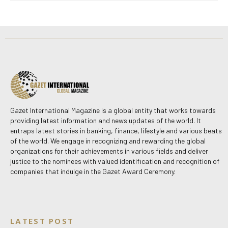
Gazet International Magazine is a global entity that works towards
providing latest information and news updates of the world. It
entraps latest stories in banking, finance, lifestyle and various beats
of the world. We engage in recognizing and rewarding the global
organizations for their achievements in various fields and deliver
justice to the nominees with valued identification and recognition of
companies that indulge in the Gazet Award Ceremony.
LATEST POST