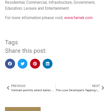
Residential, Commercial, Infrastructure, Government,
Education, Leisure and Entertainment.
For more information please visit,
www.farnek.com
.
Tags
Share this post:
PREVIOUS
NEXT
Vietnam permits select banks up to 49% foreign ownership
The Luxe Developers Tapping into the USD 2 Trillion Global Wellness Real Estate Market with La Mazzoni