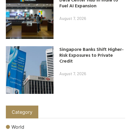
Fuel AI Expansion
August 7, 2026
Singapore Banks Shift Higher-
Risk Exposures to Private
Credit
August 7, 2026
Category
World