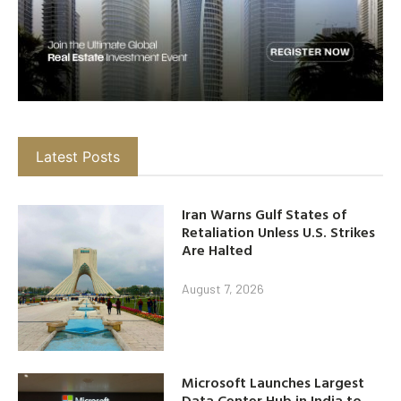
Latest Posts
Iran Warns Gulf States of
Retaliation Unless U.S. Strikes
Are Halted
August 7, 2026
Microsoft Launches Largest
Data Center Hub in India to