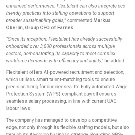
enhanced performance. Flexitalent can also integrate eco-
friendly practices into staffing operations to support
broader sustainability goals,”
commented
Markus
Oberlin, Group CEO of Farnek
.
“Since its inception, Flexitalent has already successfully
onboarded over 3,000 professionals across multiple
sectors, demonstrating its capacity to meet complex
workforce demands with efficiency and agility,”
he added.
Flexitalent offers AI-powered recruitment and selection,
which utilises smart talent-matching tools to ensure
precision hiring for businesses. Its Fully automated Wage
Protection System (WPS)-compliant payroll ensures
seamless salary processing, in line with current UAE
labour laws.
The company has managed to develop a competitive
edge, not only through its flexible staffing models, but also
through its AI-driven business strategy. Real-time GPS-