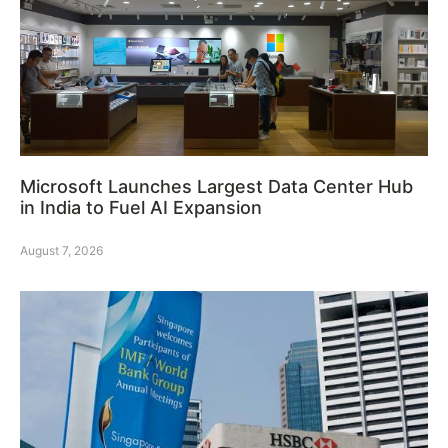
Microsoft Launches Largest Data Center Hub
in India to Fuel AI Expansion
August 7, 2026