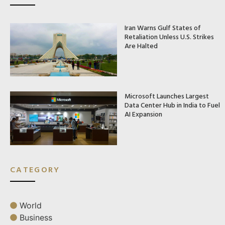
Iran Warns Gulf States of
Retaliation Unless U.S. Strikes
Are Halted
Microsoft Launches Largest
Data Center Hub in India to Fuel
AI Expansion
CATEGORY
World
Business