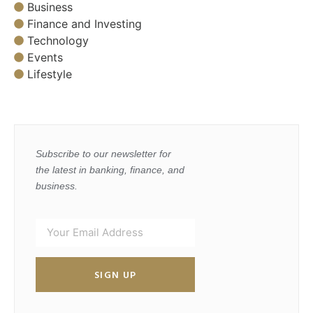
Business
Finance and Investing
Technology
Events
Lifestyle
Subscribe to our newsletter for
the latest in banking, finance, and
business.
SIGN UP