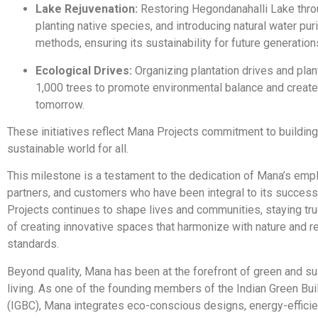
Lake Rejuvenation:
Restoring Hegondanahalli Lake throu
planting native species, and introducing natural water puri
methods, ensuring its sustainability for future generation
Ecological Drives:
Organizing plantation drives and plan
1,000 trees to promote environmental balance and create
tomorrow.
These initiatives reflect Mana Projects commitment to building
sustainable world for all.
This milestone is a testament to the dedication of Mana’s emp
partners, and customers who have been integral to its succes
Projects continues to shape lives and communities, staying true
of creating innovative spaces that harmonize with nature and re
standards.
Beyond quality, Mana has been at the forefront of green and su
living. As one of the founding members of the Indian Green Bui
(IGBC), Mana integrates eco-conscious designs, energy-efficie