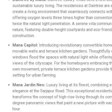
sustainable luxury living. The residences at Daintree are
create a living environment that seamlessly connects wit
offering oxygen levels three times higher than conventi
twice the natural light penetration. A serene villa commun
nature, featuring double-height courtyards and eco-friend
construction.
Mana Capitol:
Introducing revolutionary convertible hom
movable walls and terrace kitchen gardens. Thoughtfully
windows flood the spaces with natural light while offeri
views of the cityscape. For the homebuyers embracing t
own movement, private terrace kitchen gardens provide t
setting for urban farming.
Mana Jardin Neo:
Luxury living at its finest, combining 
elegance at the Sarjapur Road. This exceptional resident
transforms the concept of high-rise living through its c
degree panoramic views that paint a new picture with ea
hour.