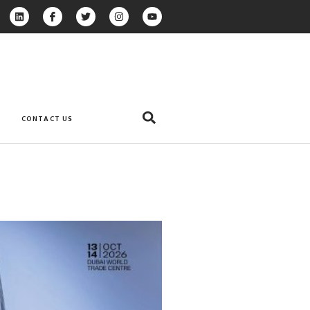
CONTACT US