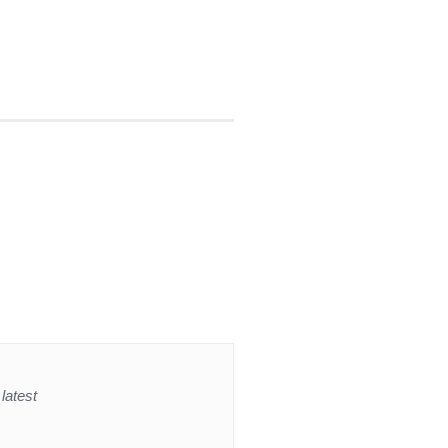
latest