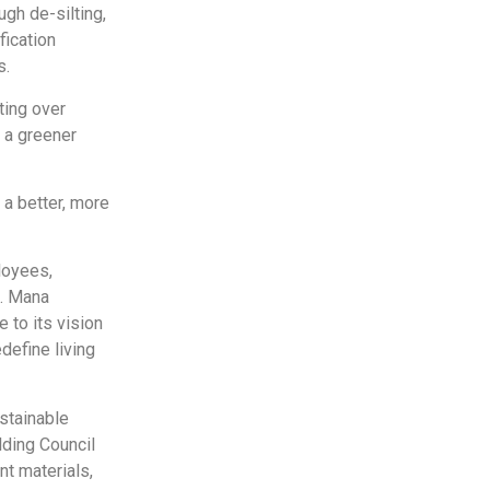
gh de-silting,
fication
s.
ting over
 a greener
 a better, more
loyees,
s. Mana
 to its vision
define living
stainable
lding Council
nt materials,