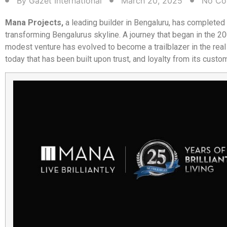
By
Gazet International
March 20, 2025
No Co
Mana Projects,
a leading builder in Bengaluru, has completed
transforming Bengalurus skyline. A journey that began in the 2
modest venture has evolved to become a trailblazer in the real
today that has been built upon trust, and loyalty from its custo