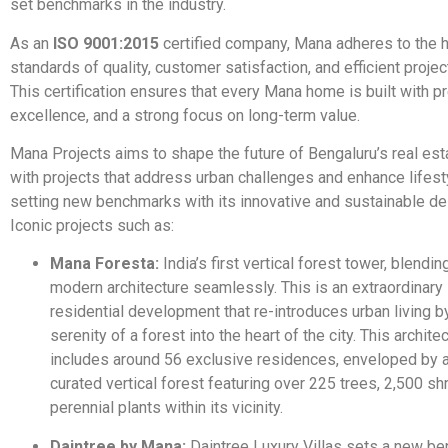
set benchmarks in the industry.
As an
ISO 9001:2015
certified company, Mana adheres to the 
standards of quality, customer satisfaction, and efficient projec
This certification ensures that every Mana home is built with pr
excellence, and a strong focus on long-term value.
Mana Projects aims to shape the future of Bengaluru’s real es
with projects that address urban challenges and enhance lifest
setting new benchmarks with its innovative and sustainable d
Iconic projects such as:
Mana Foresta:
India’s first vertical forest tower, blendin
modern architecture seamlessly. This is an extraordinary 
residential development that re-introduces urban living b
serenity of a forest into the heart of the city. This archite
includes around 56 exclusive residences, enveloped by 
curated vertical forest featuring over 225 trees, 2,500 sh
perennial plants within its vicinity.
Daintree by Mana:
Daintree Luxury Villas sets a new be