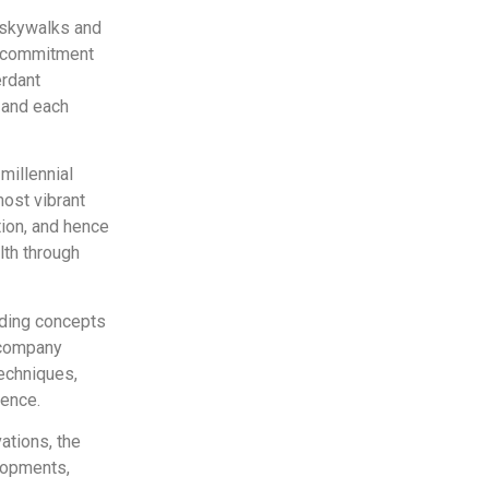
 skywalks and
d commitment
erdant
e and each
millennial
most vibrant
tion, and hence
lth through
lding concepts
e company
techniques,
ience.
ations, the
lopments,