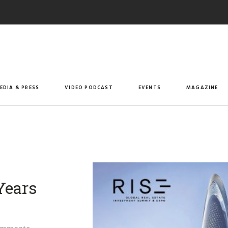
EDIA & PRESS
VIDEO PODCAST
EVENTS
MAGAZINE
Years