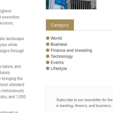
highest
t execution.
ecision,
Category
World
tate landscape
Business
yles while
Finance and Investing
esigns through
Technology
Events
g nature, and
Lifestyle
luxury
y bringing the
ctural standard
a meticulously
rubs, and 1,000
Subscribe to our newsletter for the 
in banking, finance, and business.
nchmark in