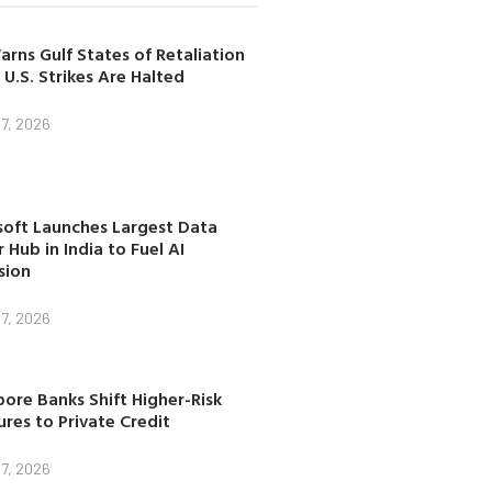
arns Gulf States of Retaliation
 U.S. Strikes Are Halted
7, 2026
soft Launches Largest Data
 Hub in India to Fuel AI
sion
7, 2026
ore Banks Shift Higher-Risk
res to Private Credit
7, 2026