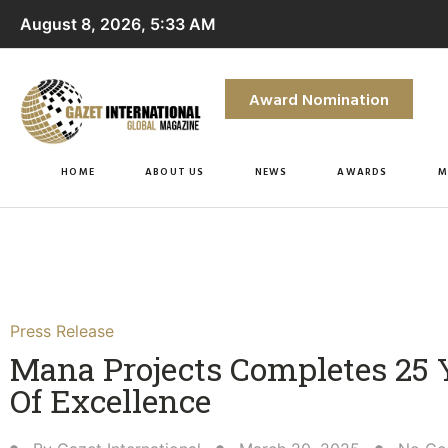
August 8, 2026, 5:33 AM
Award Nomination
HOME
ABOUT US
NEWS
AWARDS
M
Press Release
Mana Projects Completes 25 
Of Excellence​