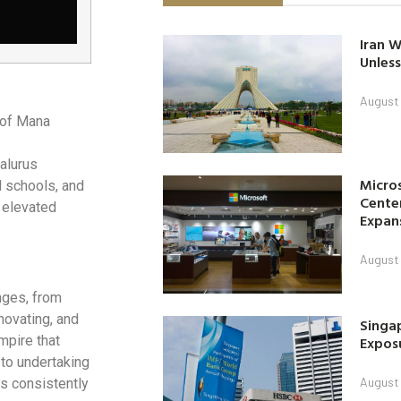
Iran W
Unless
August 
 of Mana
alurus
Micro
 schools, and
Center
t elevated
Expan
August 
nges, from
novating, and
Singap
Exposu
mpire that
 to undertaking
August 
s consistently