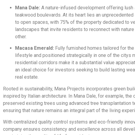
Mana Dale:
A nature-infused development offering lush
teakwood boulevards. At its heart lies an unprecedente
to open spaces, with 75% of the property dedicated to v
landscapes that invite residents to reconnect with natur
other.
Macasa Emerald:
Fully furnished homes tailored for the 
lifestyle and positioned strategically in one of the citys 
residential corridors make it a substantial value apprecia
an ideal choice for investors seeking to build lasting wea
real estate.
Rooted in sustainability, Mana Projects incorporates green bui
inspired by Italian architecture. In Mana Dale, for example, th
preserved existing trees using advanced tree transplantation 
ensuring that nature remains an integral part of the living exper
With centralized quality control systems and eco-friendly innov
company ensures consistency and excellence across all deve