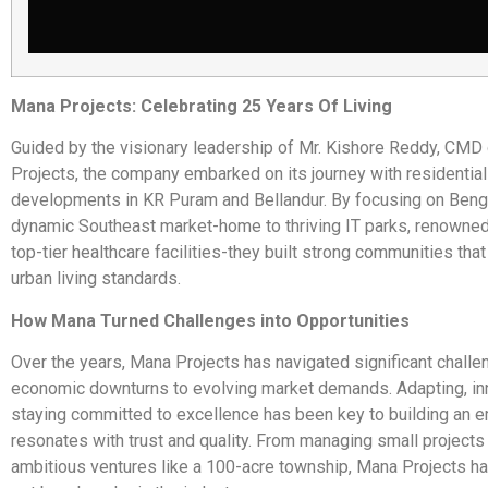
Mana Projects: Celebrating 25 Years Of Living
Guided by the visionary leadership of Mr. Kishore Reddy, CMD
Projects, the company embarked on its journey with residential
developments in KR Puram and Bellandur. By focusing on Beng
dynamic Southeast market-home to thriving IT parks, renowned
top-tier healthcare facilities-they built strong communities tha
urban living standards.
How Mana Turned Challenges into Opportunities
Over the years, Mana Projects has navigated significant challe
economic downturns to evolving market demands. Adapting, in
staying committed to excellence has been key to building an e
resonates with trust and quality. From managing small projects
ambitious ventures like a 100-acre township, Mana Projects ha