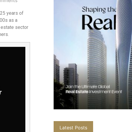
mments
 25 years of
000s as a
 estate sector
mers.
Latest Posts