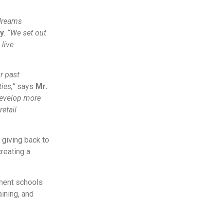
 dreams
y
.
“We set out
 live
r past
ies,”
says
Mr.
develop more
retail
giving back to
creating a
ment schools
aining, and