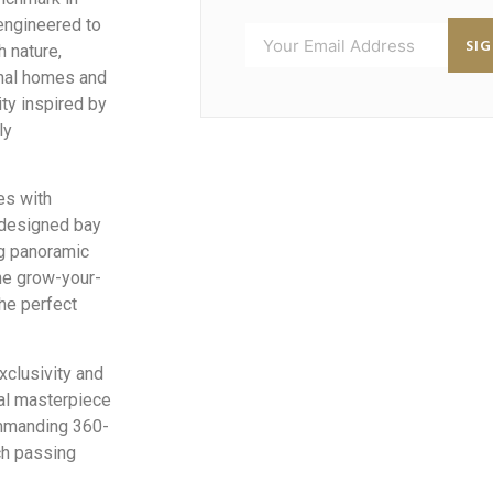
 engineered to
SI
h nature,
onal homes and
ity inspired by
ly
es with
 designed bay
ng panoramic
he grow-your-
he perfect
exclusivity and
ial masterpiece
ommanding 360-
ch passing