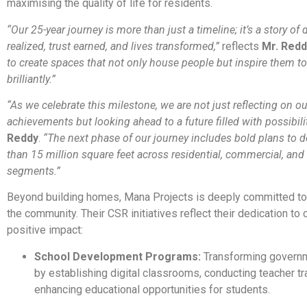
maximising the quality of life for residents.
“Our 25-year journey is more than just a timeline; it’s a story of
realized, trust earned, and lives transformed,”
reflects
Mr. Redd
to create spaces that not only house people but inspire them to
brilliantly.”
“As we celebrate this milestone, we are not just reflecting on ou
achievements but looking ahead to a future filled with possibilit
Reddy
.
“The next phase of our journey includes bold plans to 
than 15 million square feet across residential, commercial, and 
segments.”
Beyond building homes, Mana Projects is deeply committed to 
the community. Their CSR initiatives reflect their dedication to 
positive impact:
School Development Programs:
Transforming govern
by establishing digital classrooms, conducting teacher tr
enhancing educational opportunities for students.