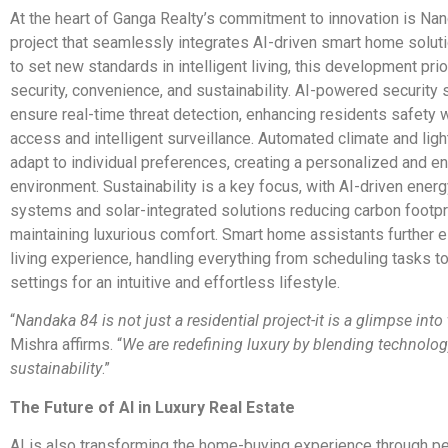
At the heart of Ganga Realty’s commitment to innovation is Nan
project that seamlessly integrates AI-driven smart home solut
to set new standards in intelligent living, this development prio
security, convenience, and sustainability. AI-powered security
ensure real-time threat detection, enhancing residents safety 
access and intelligent surveillance. Automated climate and ligh
adapt to individual preferences, creating a personalized and en
environment. Sustainability is a key focus, with AI-driven en
systems and solar-integrated solutions reducing carbon footpr
maintaining luxurious comfort. Smart home assistants further e
living experience, handling everything from scheduling tasks to
settings for an intuitive and effortless lifestyle.
“
Nandaka 84 is not just a residential project-it is a glimpse into 
Mishra affirms. “
We are redefining luxury by blending technolog
sustainability
.”
The Future of AI in Luxury Real Estate
AI is also transforming the home-buying experience through p