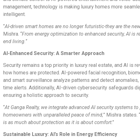
management, technology is making luxury homes more seaml
intelligent.
“
AI-driven smart homes are no longer futuristic-they are the new 
Mishra. “
From energy optimization to enhanced security, AI is r
end living.
“
AI-Enhanced Security: A Smarter Approach
Security remains a top priority in luxury real estate, and AI is r
how homes are protected. AI-powered facial recognition, biome
and smart surveillance analyze patterns and detect anomalies, 
time alerts. Additionally, AI-driven cybersecurity safeguards di
ensuring a holistic approach to security.
“
At Ganga Realty, we integrate advanced AI security systems to
homeowners with unparalleled peace of mind,
” Mishra states. 
is as much about protection as it is about comfort
.”
Sustainable Luxury: AI’s Role in Energy Efficiency