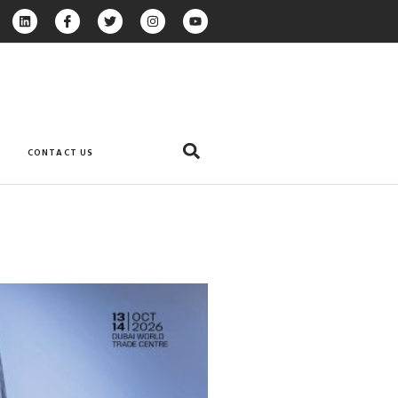
CONTACT US