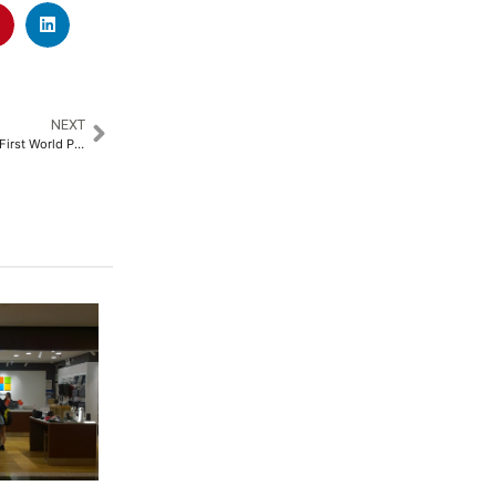
NEXT
Svayam Supports PCI at India’s First World Para Athletics Grand Prix 2025, Ensures Seamless Accessible Transportation for Para-athletes from 20 Countries​