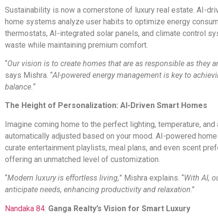
Sustainability is now a cornerstone of luxury real estate. AI-dr
home systems analyze user habits to optimize energy consum
thermostats, AI-integrated solar panels, and climate control 
waste while maintaining premium comfort.
“
Our vision is to create homes that are as responsible as they a
says Mishra. “
AI-powered energy management is key to achievi
balance.
“
The Height of Personalization: AI-Driven Smart Homes
Imagine coming home to the perfect lighting, temperature, and
automatically adjusted based on your mood. AI-powered home
curate entertainment playlists, meal plans, and even scent pre
offering an unmatched level of customization.
“
Modern luxury is effortless living,
” Mishra explains. “
With AI, 
anticipate needs, enhancing productivity and relaxation
.”
Nandaka 84
:
Ganga Realty’s Vision for Smart Luxury