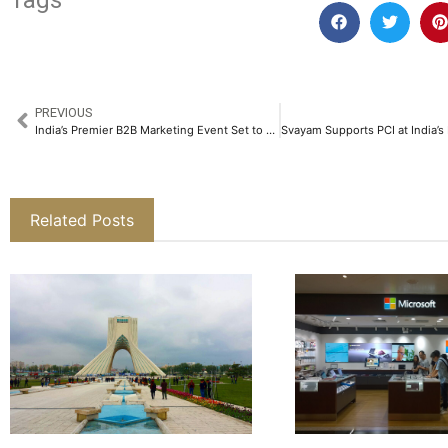
Tags
PREVIOUS
India’s Premier B2B Marketing Event Set to Redefine the Future of B2B Marketing in Bengaluru​
Related Posts