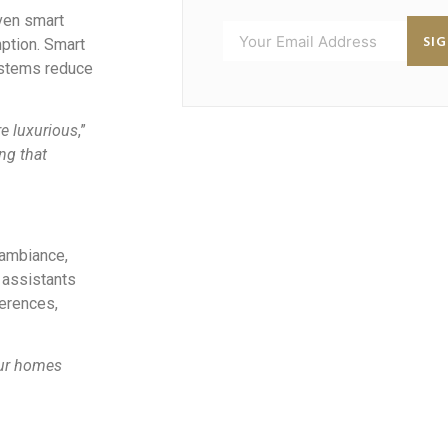
iven smart
SI
ption. Smart
systems reduce
re luxurious
,”
ng that
 ambiance,
 assistants
ferences,
our homes