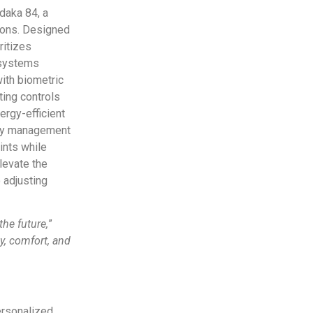
daka 84, a
ions. Designed
ritizes
 systems
with biometric
ting controls
ergy-efficient
ergy management
ints while
levate the
 adjusting
the future,
”
y, comfort, and
ersonalized