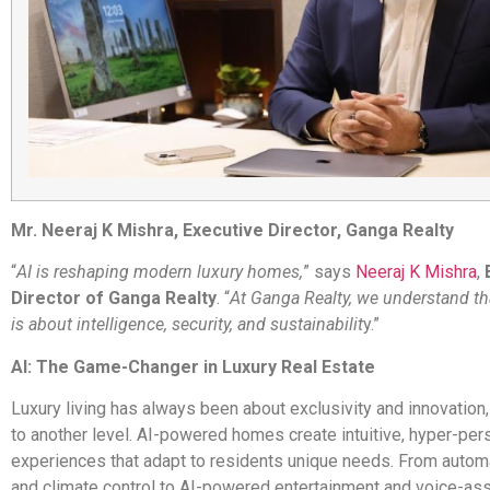
Mr. Neeraj K Mishra, Executive Director, Ganga Realty
“
AI is reshaping modern luxury homes,
” says
Neeraj K Mishra
,
Director of Ganga Realty
. “
At Ganga Realty, we understand th
is about intelligence, security, and sustainabilit
y.”
AI: The Game-Changer in Luxury Real Estate
Luxury living has always been about exclusivity and innovation, 
to another level. AI-powered homes create intuitive, hyper-per
experiences that adapt to residents unique needs. From automa
and climate control to AI-powered entertainment and voice-a