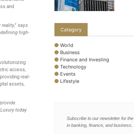
ess and
reality
,” says
Category
edefining high-
World
Business
Finance and Investing
evolutionizing
Technology
tric access,
Events
providing real-
Lifestyle
gital assets,
 provide
“
Luxury today
Subscribe to our newsletter for the 
in banking, finance, and business.