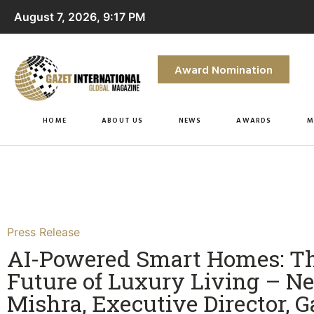
August 7, 2026, 9:17 PM
Award Nomination
HOME
ABOUT US
NEWS
AWARDS
M
Press Release
AI-Powered Smart Homes: T
Future of Luxury Living – Ne
Mishra, Executive Director, 