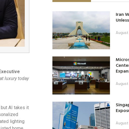
Iran W
Unless
August 
Micro
Center
Expan
Executive
at luxury today
August 
Singap
but AI takes it
Exposu
sonalized
ted lighting
August 
ssisted home