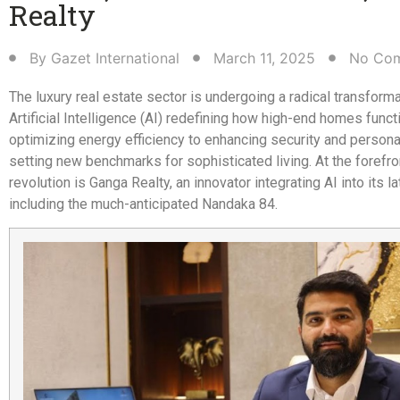
Realty​
By
Gazet International
March 11, 2025
No Co
The luxury real estate sector is undergoing a radical transforma
Artificial Intelligence (AI) redefining how high-end homes funct
optimizing energy efficiency to enhancing security and personal
setting new benchmarks for sophisticated living. At the forefron
revolution is Ganga Realty, an innovator integrating AI into its la
including the much-anticipated Nandaka 84.