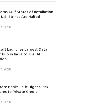
arns Gulf States of Retaliation
 U.S. Strikes Are Halted
7, 2026
soft Launches Largest Data
 Hub in India to Fuel AI
sion
7, 2026
ore Banks Shift Higher-Risk
res to Private Credit
7, 2026