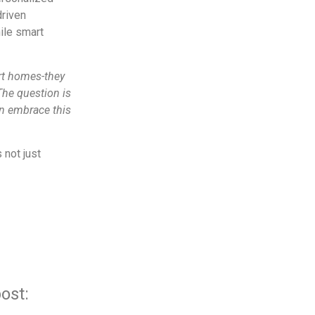
driven
ile smart
rt homes-they
The question is
an embrace this
 not just
ost: