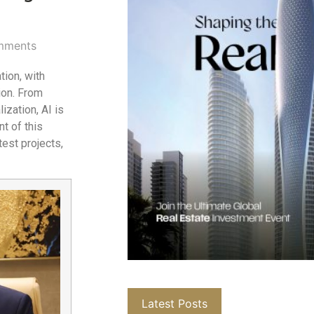
mments
tion, with
ion. From
ization, AI is
t of this
test projects,
Latest Posts