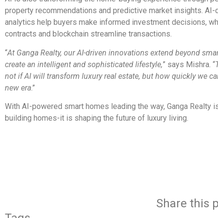
property recommendations and predictive market insights. AI-
analytics help buyers make informed investment decisions, wh
contracts and blockchain streamline transactions.
“
At Ganga Realty, our AI-driven innovations extend beyond sma
create an intelligent and sophisticated lifestyle,
” says Mishra. “
not if AI will transform luxury real estate, but how quickly we c
new era
.”
With AI-powered smart homes leading the way, Ganga Realty is
building homes-it is shaping the future of luxury living.
​
Share this p