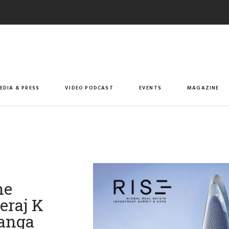
EDIA & PRESS
VIDEO PODCAST
EVENTS
MAGAZINE
he
eraj K
Ganga