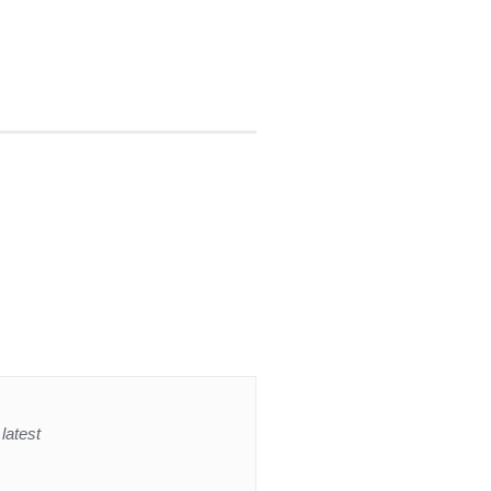
latest