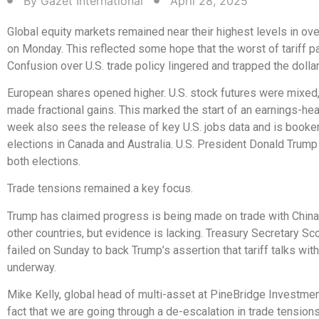
By
Gazet International
April 28, 2025
Global equity markets remained near their highest levels in ov
on Monday. This reflected some hope that the worst of tariff p
Confusion over U.S. trade policy lingered and trapped the dollar
European shares opened higher. U.S. stock futures were mixed
made fractional gains. This marked the start of an earnings-h
week also sees the release of key U.S. jobs data and is book
elections in Canada and Australia. U.S. President Donald Trump
both elections.
Trade tensions remained a key focus.
Trump has claimed progress is being made on trade with Chin
other countries, but evidence is lacking. Treasury Secretary Sc
failed on Sunday to back Trump’s assertion that tariff talks wit
underway.
Mike Kelly, global head of multi-asset at PineBridge Investmen
fact that we are going through a de-escalation in trade tensio