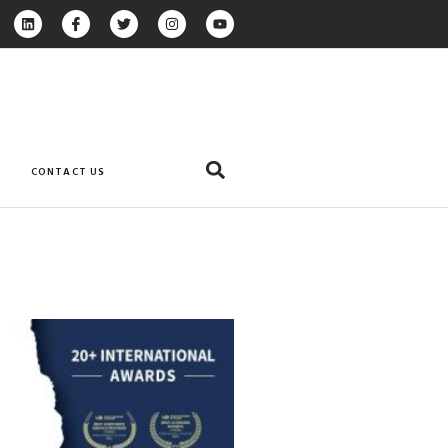
CONTACT US