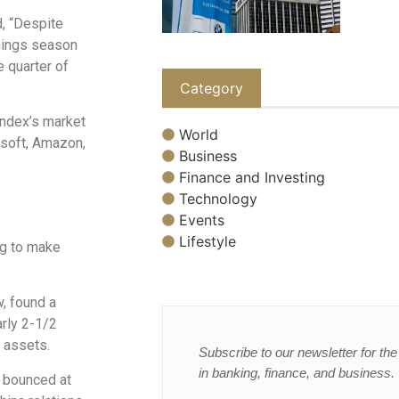
d, “Despite
rnings season
e quarter of
Category
ndex’s market
World
osoft, Amazon,
Business
Finance and Investing
Technology
Events
Lifestyle
ng to make
, found a
arly 2-1/2
. assets.
Subscribe to our newsletter for the 
in banking, finance, and business.
t bounced at