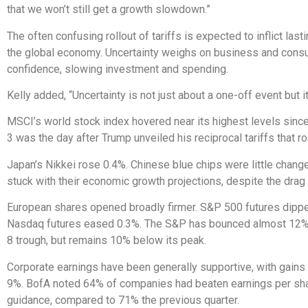
that we won’t still get a growth slowdown.”
The often confusing rollout of tariffs is expected to inflict la
the global economy. Uncertainty weighs on business and con
confidence, slowing investment and spending.
Kelly added, “Uncertainty is not just about a one-off event but it
MSCI’s world stock index hovered near its highest levels since 
3 was the day after Trump unveiled his reciprocal tariffs that r
Japan’s Nikkei rose 0.4%. Chinese blue chips were little change
stuck with their economic growth projections, despite the drag 
European shares opened broadly firmer. S&P 500 futures dipp
Nasdaq futures eased 0.3%. The S&P has bounced almost 12% 
8 trough, but remains 10% below its peak.
Corporate earnings have been generally supportive, with gains
9%. BofA noted 64% of companies had beaten earnings per sh
guidance, compared to 71% the previous quarter.