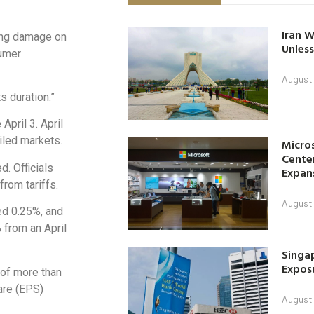
Iran W
sting damage on
Unless
sumer
August 
s duration.”
April 3. April
oiled markets.
Micro
Center
d. Officials
Expan
from tariffs.
August 
ed 0.25%, and
from an April
Singap
Exposu
 of more than
are (EPS)
August 