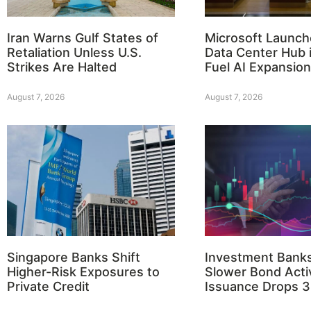
Iran Warns Gulf States of
Microsoft Launch
Retaliation Unless U.S.
Data Center Hub i
Strikes Are Halted
Fuel AI Expansion
August 7, 2026
August 7, 2026
Singapore Banks Shift
Investment Bank
Higher-Risk Exposures to
Slower Bond Activ
Private Credit
Issuance Drops 