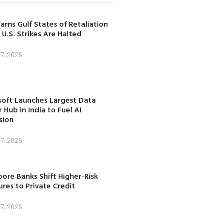
arns Gulf States of Retaliation
 U.S. Strikes Are Halted
7, 2026
soft Launches Largest Data
 Hub in India to Fuel AI
sion
7, 2026
ore Banks Shift Higher-Risk
res to Private Credit
7, 2026