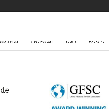
EDIA & PRESS
VIDEO PODCAST
EVENTS
MAGAZINE
ade