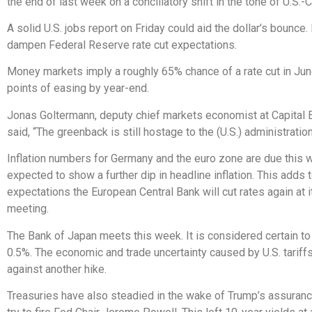
the end of last week on a conciliatory shift in the tone of U.S.-C
A solid U.S. jobs report on Friday could aid the dollar’s bounce. 
dampen Federal Reserve rate cut expectations.
Money markets imply a roughly 65% chance of a rate cut in Ju
points of easing by year-end.
Jonas Goltermann, deputy chief markets economist at Capital
said, “The greenback is still hostage to the (U.S.) administratio
Inflation numbers for Germany and the euro zone are due this 
expected to show a further dip in headline inflation. This adds 
expectations the European Central Bank will cut rates again at 
meeting.
The Bank of Japan meets this week. It is considered certain to 
0.5%. The economic and trade uncertainty caused by U.S. tariff
against another hike.
Treasuries have also steadied in the wake of Trump’s assuran