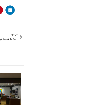
NEXT
Mediobanca strikes back in Italy’s bank M&A battle with $7B Banca Generali bid