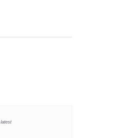
latest