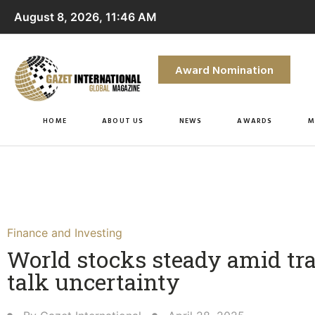
August 8, 2026, 11:46 AM
Award Nomination
HOME
ABOUT US
NEWS
AWARDS
M
Finance and Investing
World stocks steady amid tr
talk uncertainty