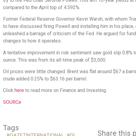
try to fire Fed Chair Jerome Powell. This left 10-year yields at
compared to the April top of 4.592%.
Former Federal Reserve Governor Kevin Warsh, with whom Tru
to have discussed firing Powell and installing him in his place,
unleashed a barrage of criticism of the Fed. He argued for fun
changes to how it operates.
A tentative improvement in risk sentiment saw gold slip 0.8% 
ounce. This was from its all-time peak of $3,500.
Oil prices were little changed. Brent was flat around $67 a barre
crude added 0.25% to $63.16 per barrel.
Click
here
to read more on Finance and Investing.
SOURCe
Tags
Share this p
#GAZETINTERNATIONAL
,
#GI
,