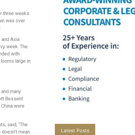
er three weeks
ain was over.
.
, and Asia
eavy week. The
ended with
 looms large in
a and many
ott Bessent
h China were
ts, said, “The
Latest Posts
ns doesn’t mean