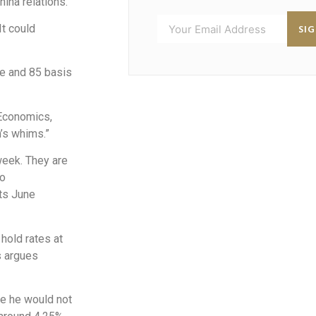
hina relations.
SI
It could
ne and 85 basis
 Economics,
n’s whims.”
week. They are
to
its June
hold rates at
s argues
ce he would not