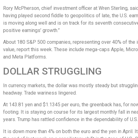
Rory McPherson, chief investment officer at Wren Sterling, sai
having played second fiddle to geopolitics of late, the U.S. ea
is moving along well and is on track for its seventh consecutiv
positive earnings’ growth.”
About 180 S&P 500 companies, representing over 40% of the i
value, report this week. These include mega-caps Apple, Micr
and Meta Platforms.
DOLLAR STRUGGLING
In currency markets, the dollar was mostly steady but struggli
headway. Trade wariness lingered.
At 143.81 yen and $1.1345 per euro, the greenback has, for now
footing. It is staying on course for its largest monthly fall in ne
years. Trump has rattled confidence in the dependability of U.S
It is down more than 4% on both the euro and the yen in April. I