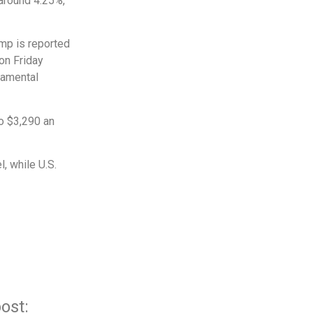
 around 4.25%,
mp is reported
 on Friday
damental
to $3,290 an
l, while U.S.
ost: