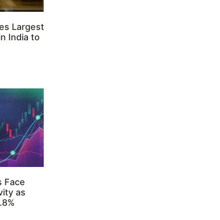
es Largest
n India to
s Face
ity as
3.8%