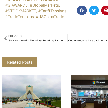
#GIAWARDS
,
#GlobalMarkets
,
#STOCKMARKET
,
#TariffTensions
,
#TradeTensions
,
#USChinaTrade
PREVIOUS
Sansaar Unveils First-Ever Bedding Range & Home Decor Fabric Collections With Powerhouse Ranveer Singh​
Related Posts