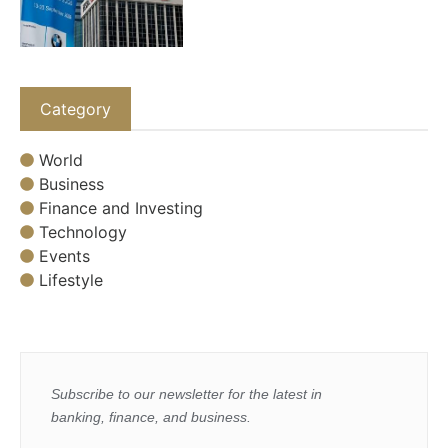
Category
World
Business
Finance and Investing
Technology
Events
Lifestyle
Subscribe to our newsletter for the latest in
banking, finance, and business.