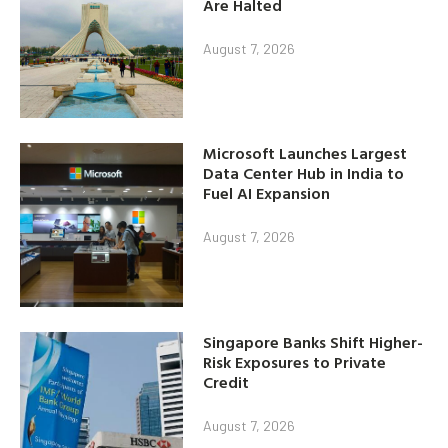
Are Halted
August 7, 2026
Microsoft Launches Largest
Data Center Hub in India to
Fuel AI Expansion
August 7, 2026
Singapore Banks Shift Higher-
Risk Exposures to Private
Credit
August 7, 2026