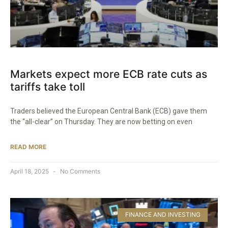
Markets expect more ECB rate cuts as
tariffs take toll
Traders believed the European Central Bank (ECB) gave them
the “all-clear” on Thursday. They are now betting on even
READ MORE
April 18, 2025
No Comments
FINANCE AND INVESTING