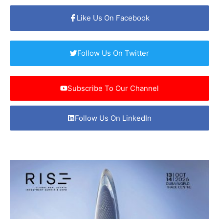
Like Us On Facebook
Follow Us On Twitter
Subscribe To Our Channel
Follow Us On LinkedIn