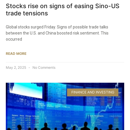
Stocks rise on signs of easing Sino-US
trade tensions
Global stocks surged Friday. Signs of possible trade talks
between the U.S. and China boosted risk sentiment. This
occurred
READ MORE
May 2, 2025
No Comments
FINANCE AND INVESTING