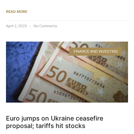
READ MORE
April 2, 2025
No Comments
FINANCE AND INVESTING
Euro jumps on Ukraine ceasefire
proposal; tariffs hit stocks