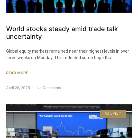
World stocks steady amid trade talk
uncertainty
Global equity markets remained near their highest levels in over
three weeks on Monday. This reflected some hope that
READ MORE
April 28, 2025
No Comments
BANKING