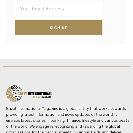
SIGN UP
Gazet International Magazine is a global entity that works towards
providing latest information and news updates of the world. It
entraps latest stories in banking, finance, lifestyle and various beats
of the world. We engage in recognizing and rewarding the global
organizations for their achievements in various fields and deliver