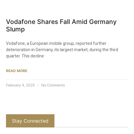
Vodafone Shares Fall Amid Germany
Slump
Vodafone, a European mobile group, reported further
deterioration in Germany, its largest market, during the third
quarter. This decline
READ MORE
February 4, 2025
No Comments
Stay Connected