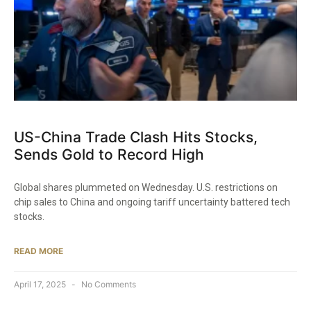
US-China Trade Clash Hits Stocks,
Sends Gold to Record High
Global shares plummeted on Wednesday. U.S. restrictions on
chip sales to China and ongoing tariff uncertainty battered tech
stocks.
READ MORE
April 17, 2025
No Comments