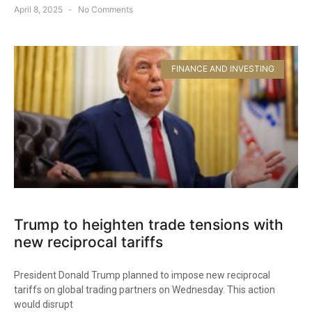
April 8, 2025
No Comments
FINANCE AND INVESTING
Trump to heighten trade tensions with
new reciprocal tariffs
President Donald Trump planned to impose new reciprocal
tariffs on global trading partners on Wednesday. This action
would disrupt