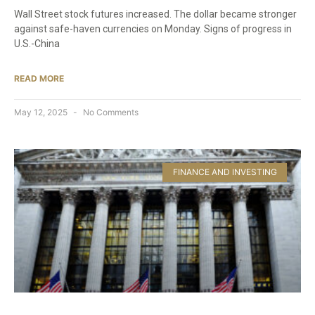
Wall Street stock futures increased. The dollar became stronger
against safe-haven currencies on Monday. Signs of progress in
U.S.-China
READ MORE
May 12, 2025
No Comments
FINANCE AND INVESTING