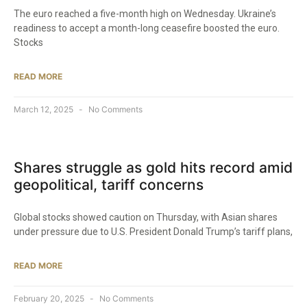
The euro reached a five-month high on Wednesday. Ukraine’s
readiness to accept a month-long ceasefire boosted the euro.
Stocks
READ MORE
March 12, 2025
No Comments
Shares struggle as gold hits record amid
geopolitical, tariff concerns
Global stocks showed caution on Thursday, with Asian shares
under pressure due to U.S. President Donald Trump’s tariff plans,
READ MORE
February 20, 2025
No Comments