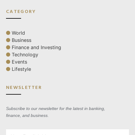
CATEGORY
World
Business
Finance and Investing
Technology
Events
Lifestyle
NEWSLETTER
Subscribe to our newsletter for the latest in banking,
finance, and business.