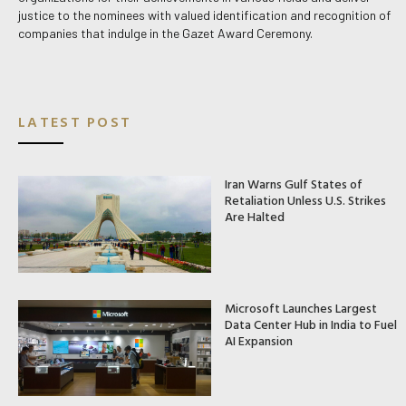
justice to the nominees with valued identification and recognition of
companies that indulge in the Gazet Award Ceremony.
LATEST POST
Iran Warns Gulf States of
Retaliation Unless U.S. Strikes
Are Halted
Microsoft Launches Largest
Data Center Hub in India to Fuel
AI Expansion