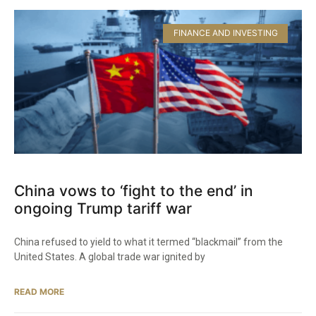
FINANCE AND INVESTING
China vows to ‘fight to the end’ in
ongoing Trump tariff war
China refused to yield to what it termed “blackmail” from the
United States. A global trade war ignited by
READ MORE