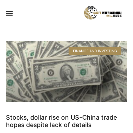
FINANCE AND INVESTING
Stocks, dollar rise on US-China trade
hopes despite lack of details