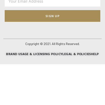
SIGN UP
Copyright © 2021. All Rights Reserved.
BRAND USAGE & LICENSING POLICY
LEGAL & POLICIES
HELP