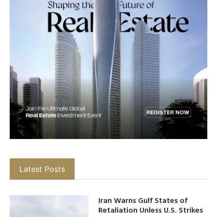
Latest Posts
Iran Warns Gulf States of
Retaliation Unless U.S. Strikes