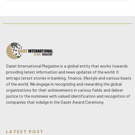
Gazet International Magazine is a global entity that works towards
providing latest information and news updates of the world. It
entraps latest stories in banking, finance, lifestyle and various beats
of the world. We engage in recognizing and rewarding the global
organizations for their achievements in various fields and deliver
justice to the nominees with valued identification and recognition of
companies that indulge in the Gazet Award Ceremony.
LATEST POST