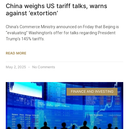
China weighs US tariff talks, warns
against ‘extortion’
China’s Commerce Ministry announced on Friday that Beijing is
“evaluating” Washington’s offer for talks regarding President
Trump’s 145% tariffs.
READ MORE
May 2, 2025
No Comments
FINANCE AND INVESTING