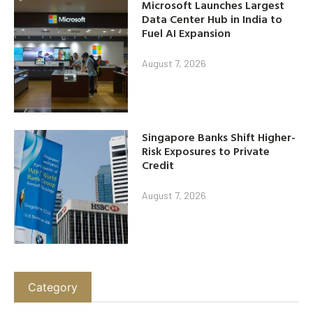
Microsoft Launches Largest
Data Center Hub in India to
Fuel AI Expansion
August 7, 2026
Singapore Banks Shift Higher-
Risk Exposures to Private
Credit
August 7, 2026
Category