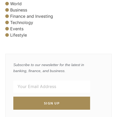
World
Business
Finance and Investing
Technology
Events
Lifestyle
Subscribe to our newsletter for the latest in
banking, finance, and business.
SIGN UP