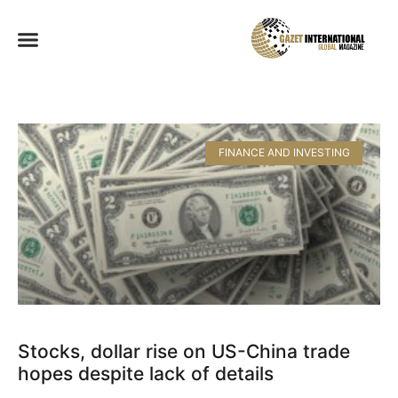
FINANCE AND INVESTING
Stocks, dollar rise on US-China trade
hopes despite lack of details