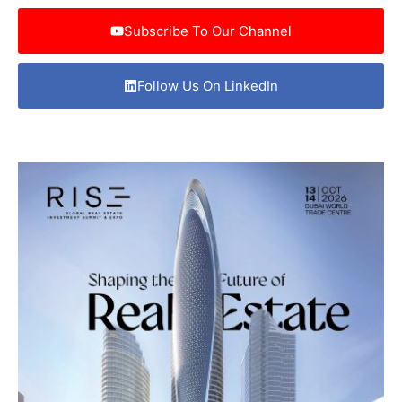
Subscribe To Our Channel
Follow Us On LinkedIn