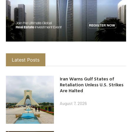
Latest Posts
Iran Warns Gulf States of
Retaliation Unless U.S. Strikes
Are Halted
August 7, 2026