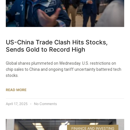
US-China Trade Clash Hits Stocks,
Sends Gold to Record High
Global shares plummeted on Wednesday. U.S. restrictions on
chip sales to China and ongoing tariff uncertainty battered tech
stocks.
READ MORE
April 17, 2025
No Comments
FINANCE AND INVESTING