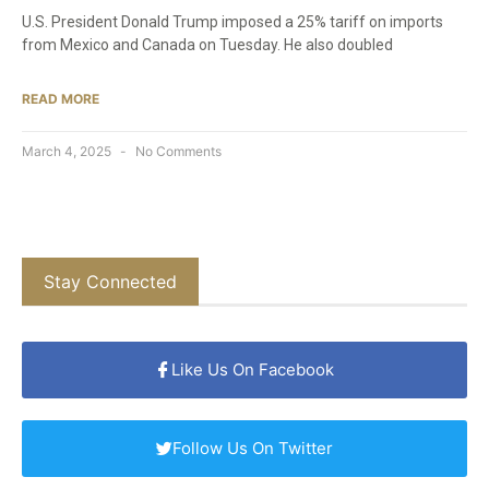
U.S. President Donald Trump imposed a 25% tariff on imports
from Mexico and Canada on Tuesday. He also doubled
READ MORE
March 4, 2025
No Comments
Stay Connected
Like Us On Facebook
Follow Us On Twitter