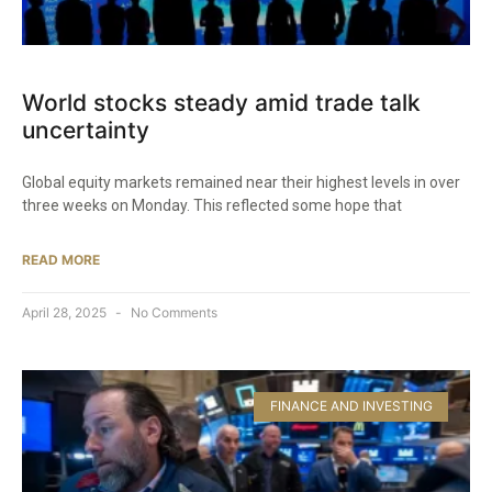
World stocks steady amid trade talk
uncertainty
Global equity markets remained near their highest levels in over
three weeks on Monday. This reflected some hope that
READ MORE
April 28, 2025
No Comments
FINANCE AND INVESTING