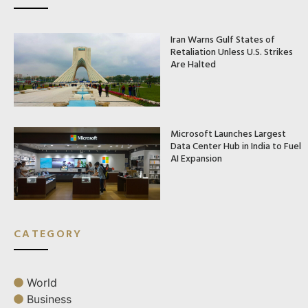
Iran Warns Gulf States of
Retaliation Unless U.S. Strikes
Are Halted
Microsoft Launches Largest
Data Center Hub in India to Fuel
AI Expansion
CATEGORY
World
Business