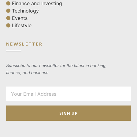
Finance and Investing
Technology
Events
Lifestyle
NEWSLETTER
Subscribe to our newsletter for the latest in banking,
finance, and business.
SIGN UP