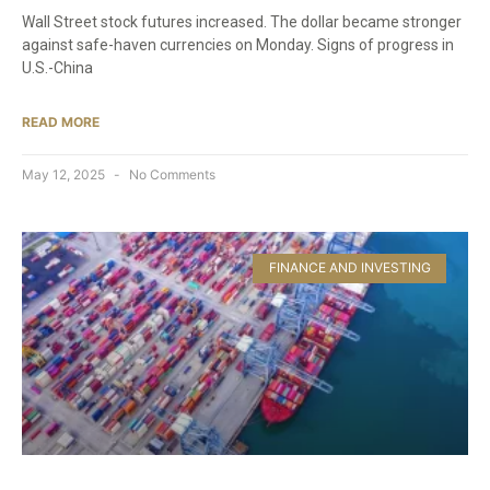
Wall Street stock futures increased. The dollar became stronger
against safe-haven currencies on Monday. Signs of progress in
U.S.-China
READ MORE
May 12, 2025
No Comments
FINANCE AND INVESTING