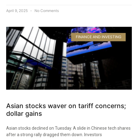
April 9, 2025
No Comments
FINANCE AND INVESTING
Asian stocks waver on tariff concerns;
dollar gains
Asian stocks declined on Tuesday. A slide in Chinese tech shares
after a strong rally dragged them down. Investors