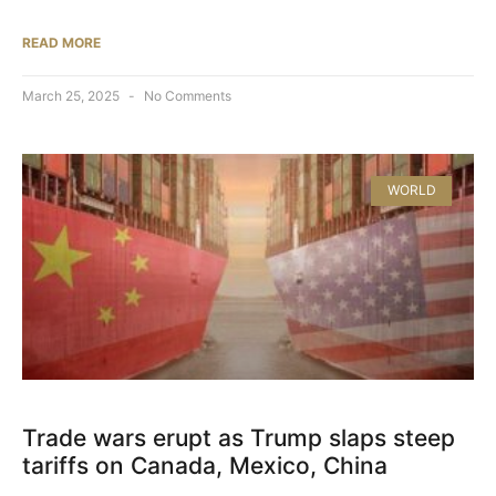
READ MORE
March 25, 2025
No Comments
WORLD
Trade wars erupt as Trump slaps steep
tariffs on Canada, Mexico, China