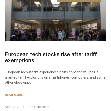
European tech stocks rise after tariff
exemptions
European tech stocks experienced gains on Monday. The U.S.
granted tariff exclusions on smartphones, computers, and some
other electronics
READ MORE
April 14, 2025
No Comments