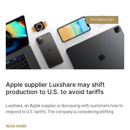
TECHNOLOGY
Apple supplier Luxshare may shift
production to U.S. to avoid tariffs
Luxshare, an Apple supplier, is discussing with customers how to
respond to U.S. tariffs. The company is considering shifting
READ MORE