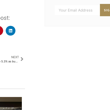
SI
ost:
NEXT
Malaysia credit growth slows to 5.3% as business lending weakens