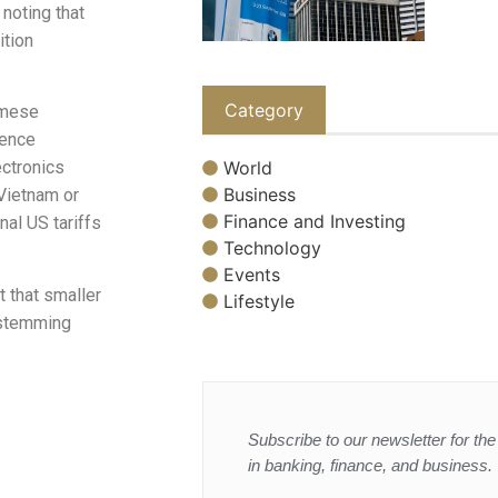
 noting that
ition
Category
amese
ience
World
ctronics
Business
Vietnam or
Finance and Investing
al US tariffs
Technology
Events
 that smaller
Lifestyle
 stemming
Subscribe to our newsletter for the 
in banking, finance, and business.