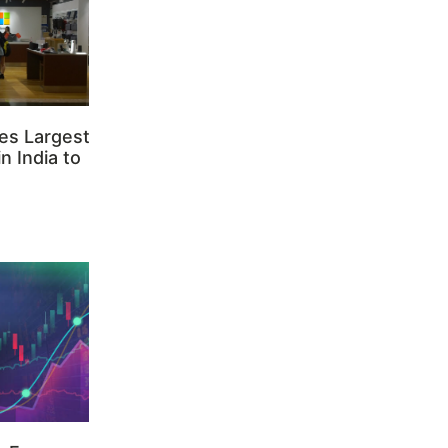
es Largest
n India to