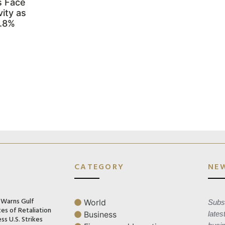
s Face
ity as
3.8%
CATEGORY
NE
n Warns Gulf
World
Subsc
es of Retaliation
Business
lates
ss U.S. Strikes