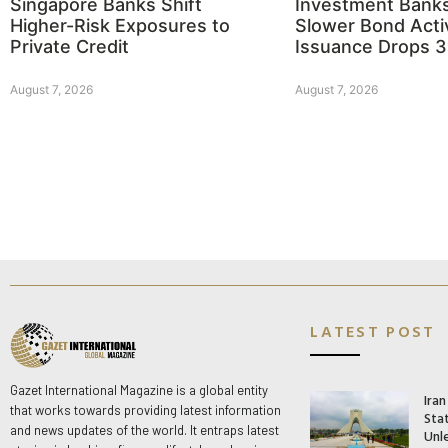
Singapore Banks Shift
Investment Bank
Higher-Risk Exposures to
Slower Bond Activ
Private Credit
Issuance Drops 
August 7, 2026
August 7, 2026
LATEST POST
Gazet International Magazine is a global entity
Ira
that works towards providing latest information
Stat
and news updates of the world. It entraps latest
Unle