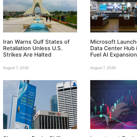
Iran Warns Gulf States of
Microsoft Launch
Retaliation Unless U.S.
Data Center Hub i
Strikes Are Halted
Fuel AI Expansion
August 7, 2026
August 7, 2026