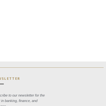
WSLETTER
ribe to our newsletter for the
t in banking, finance, and