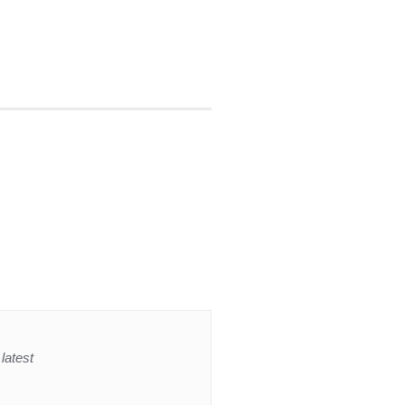
latest