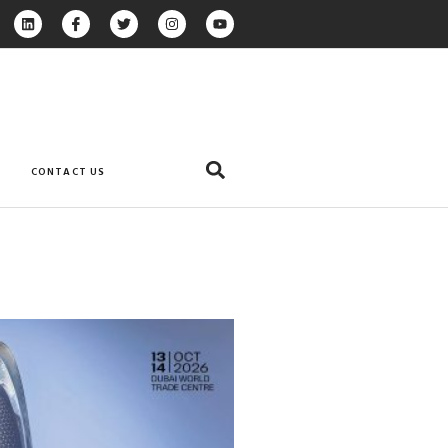
CONTACT US