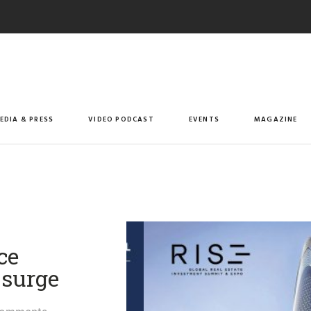
EDIA & PRESS
VIDEO PODCAST
EVENTS
MAGAZINE
ce
 surge