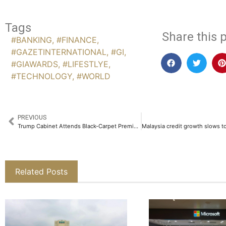
Tags
Share this p
#BANKING
,
#FINANCE
,
#GAZETINTERNATIONAL
,
#GI
,
#GIAWARDS
,
#LIFESTLYE
,
#TECHNOLOGY
,
#WORLD
PREVIOUS
Trump Cabinet Attends Black-Carpet Premiere of Amazon-Backed ‘Melania’ Documentary
Related Posts