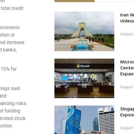
wth
total credit
Iran W
Unless
t economic
August 
eturn or
and increase
ct banks,
Micro
Center
f 15% for
Expan
August 
tings said
and.
nancing risks.
Singap
et funding
Exposu
 limited stock
ection.
August 