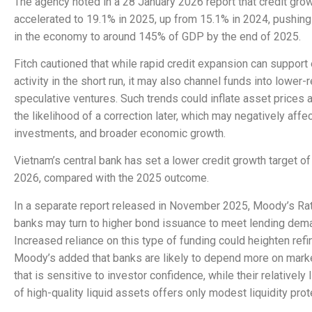
The agency noted in a 28 January 2026 report that credit gro
accelerated to 19.1% in 2025, up from 15.1% in 2024, pushing 
in the economy to around 145% of GDP by the end of 2025.
Fitch cautioned that while rapid credit expansion can suppor
activity in the short run, it may also channel funds into lower-r
speculative ventures. Such trends could inflate asset prices 
the likelihood of a correction later, which may negatively affe
investments, and broader economic growth.
Vietnam’s central bank has set a lower credit growth target o
2026, compared with the 2025 outcome.
In a separate report released in November 2025, Moody’s Ra
banks may turn to higher bond issuance to meet lending dem
Increased reliance on this type of funding could heighten refi
Moody’s added that banks are likely to depend more on mark
that is sensitive to investor confidence, while their relatively
of high-quality liquid assets offers only modest liquidity prot