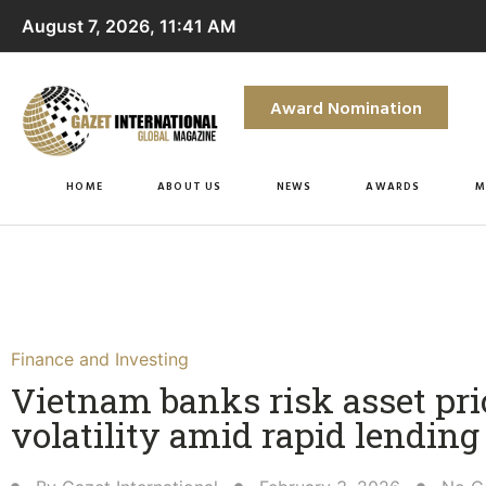
August 7, 2026, 11:41 AM
Award Nomination
HOME
ABOUT US
NEWS
AWARDS
M
Finance and Investing
Vietnam banks risk asset pri
volatility amid rapid lending