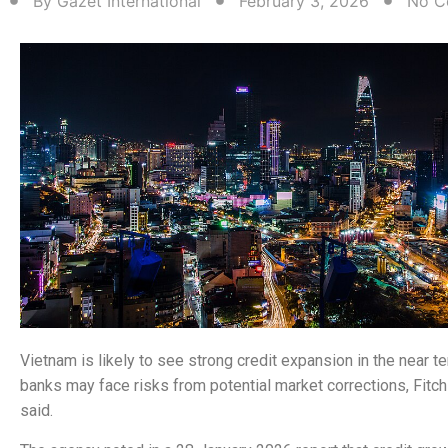
By
Gazet International
February 3, 2026
No C
Vietnam is likely to see strong credit expansion in the near t
banks may face risks from potential market corrections, Fitch
said.