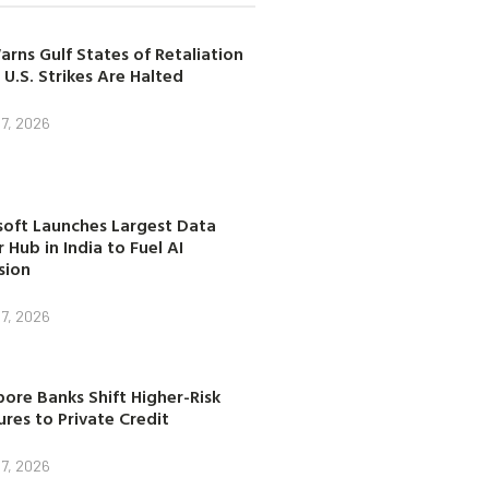
arns Gulf States of Retaliation
 U.S. Strikes Are Halted
7, 2026
soft Launches Largest Data
 Hub in India to Fuel AI
sion
7, 2026
ore Banks Shift Higher-Risk
res to Private Credit
7, 2026