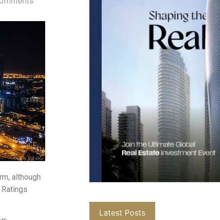
omments
erm, although
 Ratings
Latest Posts