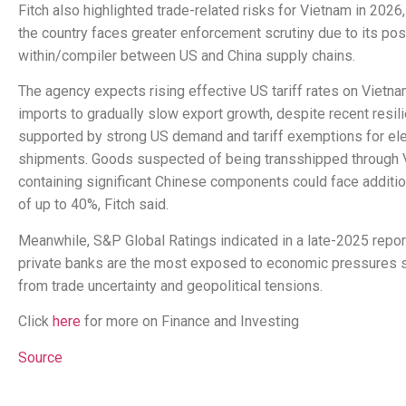
Fitch also highlighted trade-related risks for Vietnam in 2026,
the country faces greater enforcement scrutiny due to its pos
within/compiler between US and China supply chains.
The agency expects rising effective US tariff rates on Vietn
imports to gradually slow export growth, despite recent resil
supported by strong US demand and tariff exemptions for ele
shipments. Goods suspected of being transshipped through 
containing significant Chinese components could face addition
of up to 40%, Fitch said.
Meanwhile, S&P Global Ratings indicated in a late-2025 report
private banks are the most exposed to economic pressures
from trade uncertainty and geopolitical tensions.
Click
here
for more on Finance and Investing
Source