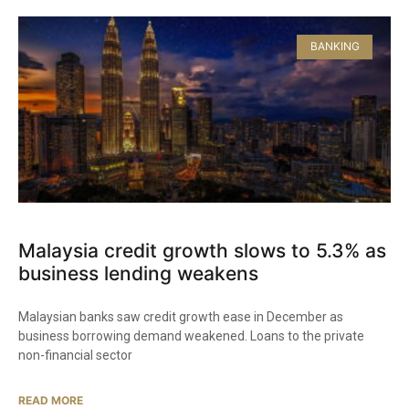
BANKING
Malaysia credit growth slows to 5.3% as
business lending weakens
Malaysian banks saw credit growth ease in December as
business borrowing demand weakened. Loans to the private
non-financial sector
READ MORE