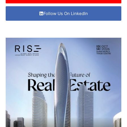
Follow Us On LinkedIn