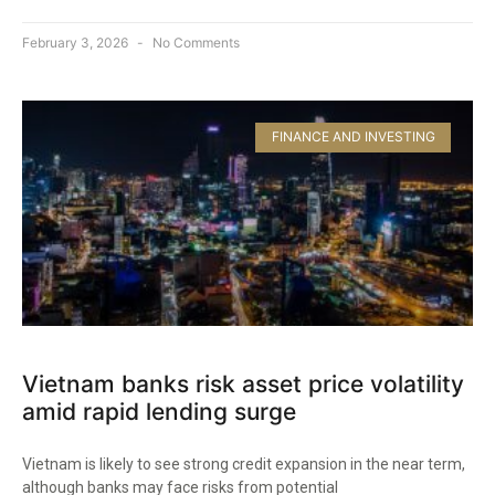
February 3, 2026
No Comments
FINANCE AND INVESTING
Vietnam banks risk asset price volatility
amid rapid lending surge
Vietnam is likely to see strong credit expansion in the near term,
although banks may face risks from potential