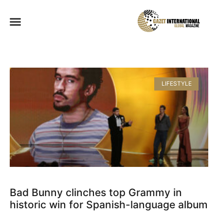
LIFESTYLE
Bad Bunny clinches top Grammy in
historic win for Spanish-language album