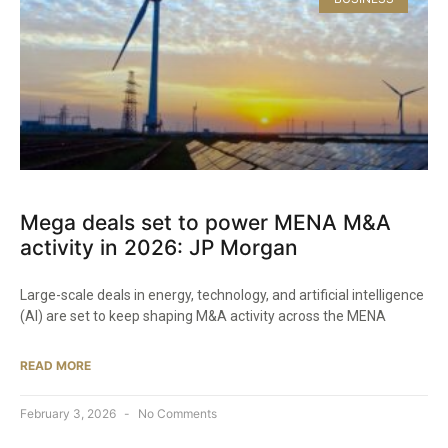
Mega deals set to power MENA M&A
activity in 2026: JP Morgan
Large-scale deals in energy, technology, and artificial intelligence
(AI) are set to keep shaping M&A activity across the MENA
READ MORE
February 3, 2026
No Comments