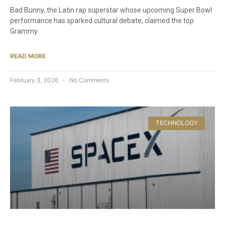
Bad Bunny, the Latin rap superstar whose upcoming Super Bowl
performance has sparked cultural debate, claimed the top
Grammy
READ MORE
February 3, 2026
No Comments
TECHNOLOGY