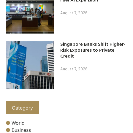
August 7, 2026
Singapore Banks Shift Higher-
Risk Exposures to Private
Credit
August 7, 2026
Category
World
Business