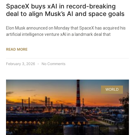
SpaceX buys xAI in record-breaking
deal to align Musk’s AI and space goals
Elon Musk announced on Monday that SpaceX has acquired his
artificial intelligence venture xAI in a landmark deal that
READ MORE
February 3, 2026
No Comments
WORLD