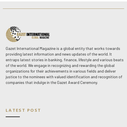
Gazet International Magazine is a global entity that works towards
providing latest information and news updates of the world. It
entraps latest stories in banking, finance, lifestyle and various beats
of the world. We engage in recognizing and rewarding the global
organizations for their achievements in various fields and deliver
justice to the nominees with valued identification and recognition of
companies that indulge in the Gazet Award Ceremony.
LATEST POST