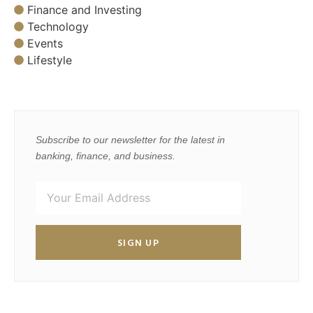
Finance and Investing
Technology
Events
Lifestyle
Subscribe to our newsletter for the latest in
banking, finance, and business.
SIGN UP