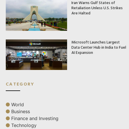
Iran Warns Gulf States of
Retaliation Unless U.S. Strikes
Are Halted
Microsoft Launches Largest
Data Center Hub in India to Fuel
AI Expansion
CATEGORY
World
Business
Finance and Investing
Technology