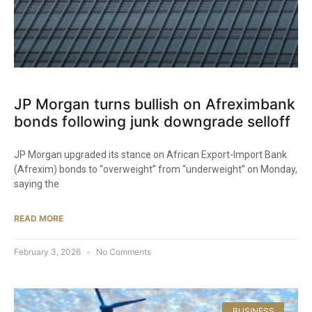
JP Morgan turns bullish on Afreximbank
bonds following junk downgrade selloff
JP Morgan upgraded its stance on African Export-Import Bank
(Afrexim) bonds to “overweight” from “underweight” on Monday,
saying the
READ MORE
February 3, 2026
No Comments
BUSINESS