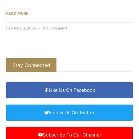
READ MORE
February 3, 2026
No Comments
Stay Connected
Like Us On Facebook
Follow Us On Twitter
Subscribe To Our Channel