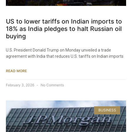
US to lower tariffs on Indian imports to
18% as India pledges to halt Russian oil
buying
U.S. President Donald Trump on Monday unveiled a trade
agreement with India that reduces U.S. tariffs on Indian imports
READ MORE
February 3, 2026
No Comments
BUSINESS