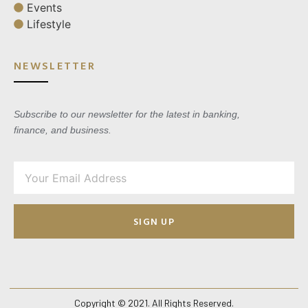
Events
Lifestyle
NEWSLETTER
Subscribe to our newsletter for the latest in banking,
finance, and business.
SIGN UP
Copyright © 2021. All Rights Reserved.