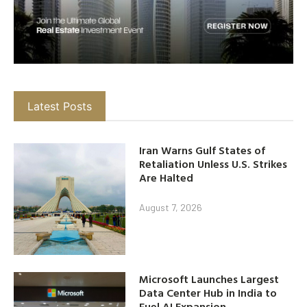
Latest Posts
Iran Warns Gulf States of
Retaliation Unless U.S. Strikes
Are Halted
August 7, 2026
Microsoft Launches Largest
Data Center Hub in India to
Fuel AI Expansion