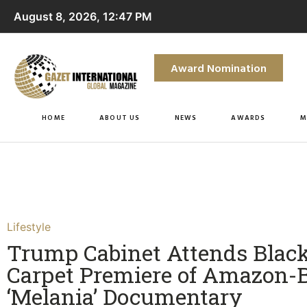
August 8, 2026, 12:47 PM
Award Nomination
HOME
ABOUT US
NEWS
AWARDS
M
Lifestyle
Trump Cabinet Attends Blac
Carpet Premiere of Amazon-
‘Melania’ Documentary