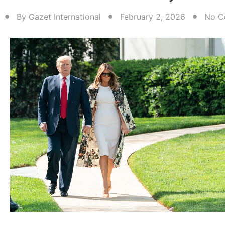
By
Gazet International
February 2, 2026
No C