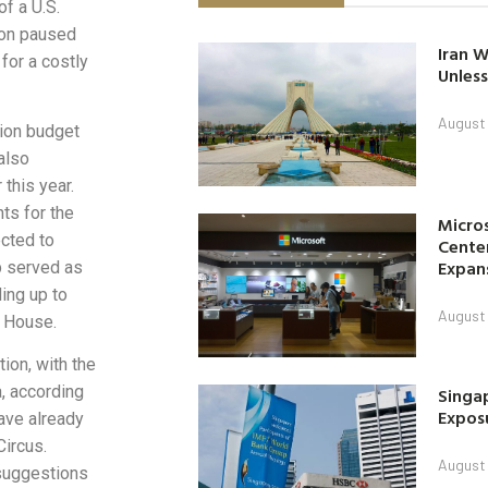
f a U.S.
tion paused
Iran W
for a costly
Unless
August 
ion budget
also
 this year.
hts for the
Micro
cted to
Center
Expan
p served as
ing up to
August 
e House.
ion, with the
, according
Singap
Exposu
ave already
Circus.
August 
 suggestions