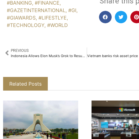
Share this p
#BANKING
,
#FINANCE
,
#GAZETINTERNATIONAL
,
#GI
,
#GIAWARDS
,
#LIFESTLYE
,
#TECHNOLOGY
,
#WORLD
PREVIOUS
Indonesia Allows Elon Musk’s Grok to Resume After Lifting Ban Over Explicit Content
Related Posts