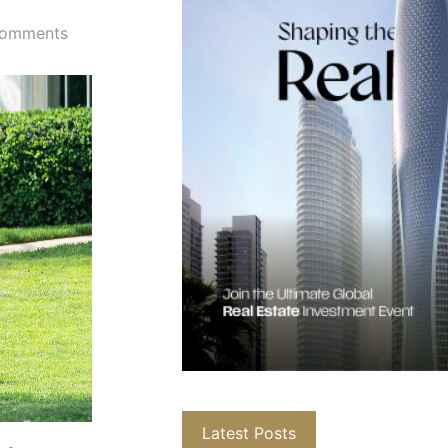
omments
Latest Posts