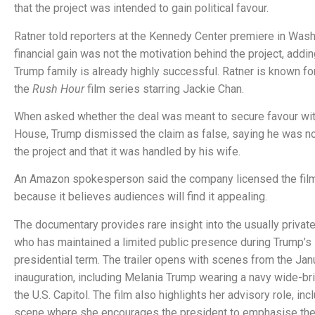
that the project was intended to gain political favour.
Ratner told reporters at the Kennedy Center premiere in Wash
financial gain was not the motivation behind the project, addin
Trump family is already highly successful. Ratner is known for
the
Rush Hour
film series starring Jackie Chan.
When asked whether the deal was meant to secure favour wit
House, Trump dismissed the claim as false, saying he was no
the project and that it was handled by his wife.
An Amazon spokesperson said the company licensed the film
because it believes audiences will find it appealing.
The documentary provides rare insight into the usually private
who has maintained a limited public presence during Trump’
presidential term. The trailer opens with scenes from the Ja
inauguration, including Melania Trump wearing a navy wide-b
the U.S. Capitol. The film also highlights her advisory role, inc
scene where she encourages the president to emphasise the