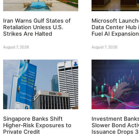
Iran Warns Gulf States of
Microsoft Launch
Retaliation Unless U.S.
Data Center Hub i
Strikes Are Halted
Fuel AI Expansion
August 7, 2026
August 7, 2026
Singapore Banks Shift
Investment Bank
Higher-Risk Exposures to
Slower Bond Activ
Private Credit
Issuance Drops 