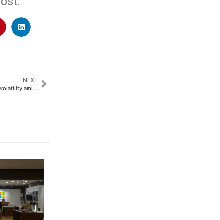
ost:
NEXT
Vietnam banks risk asset price volatility amid rapid lending surge