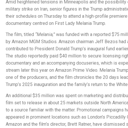
Amid heightened tensions in Minneapolis and the possibility o
military strike on Iran, senior figures in the Trump administra
their schedules on Thursday to attend a high-profile premiere 
documentary centred on First Lady Melania Trump.
The film, titled
“Melania,”
was funded with a reported $75 mill
by Amazon MGM Studios. Amazon chairman Jeff Bezos had 
contributed to President Donald Trump’s inaugural fund earlier
The studio reportedly paid $40 million to secure licensing rig
documentary and an accompanying docuseries, which is expe
stream later this year on Amazon Prime Video. Melania Trum
one of the producers, and the film chronicles the 20 days lead
Trump’s 2025 inauguration and the family’s return to the Whit
An additional $35 million was spent on marketing and distribut
film set to release in about 25 markets outside North America
to a source familiar with the matter. Promotional campaigns h
appeared in prominent locations such as London’s Piccadilly 
Amazon and the film’s director, Brett Ratner, have dismissed