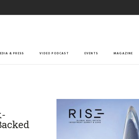
EDIA & PRESS
VIDEO PODCAST
EVENTS
MAGAZINE
k-
Backed