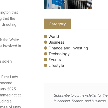
ington that
g that the
Category
 directing
World
h the White
Business
t involved in
Finance and Investing
Technology
Events
 solely
Lifestyle
 First Lady,
s second
nuary 2025
rimmed hat at
Subscribe to our newsletter for the 
in banking, finance, and business.
luding a
mes of unity