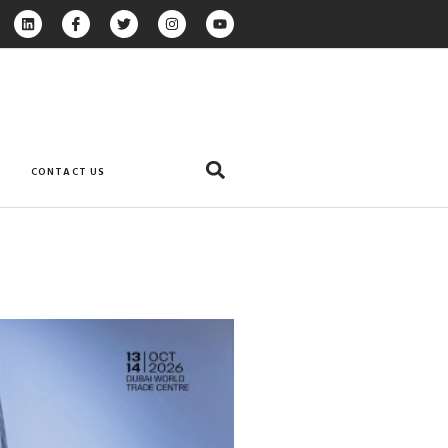
CONTACT US