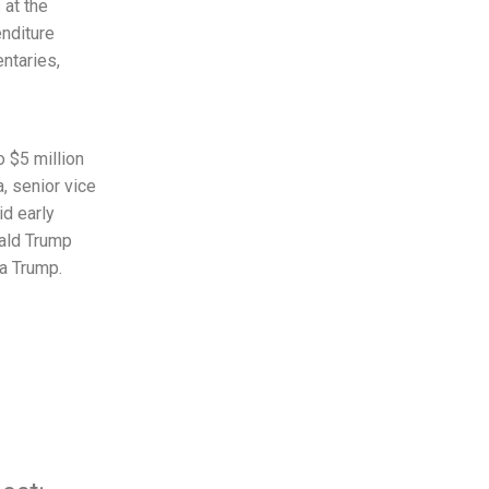
 at the
enditure
ntaries,
 $5 million
, senior vice
id early
ald Trump
a Trump.