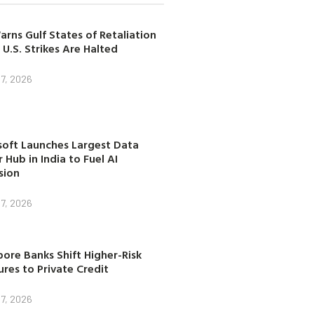
arns Gulf States of Retaliation
 U.S. Strikes Are Halted
7, 2026
soft Launches Largest Data
 Hub in India to Fuel AI
sion
7, 2026
ore Banks Shift Higher-Risk
res to Private Credit
7, 2026