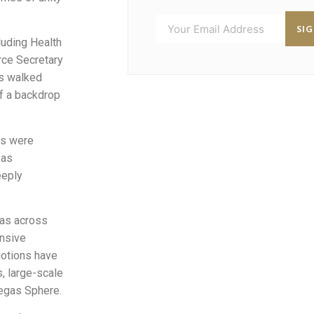
SI
luding Health
rce Secretary
s walked
 of a backdrop
rs were
 as
eeply
mas across
ensive
motions have
, large-scale
Vegas Sphere.