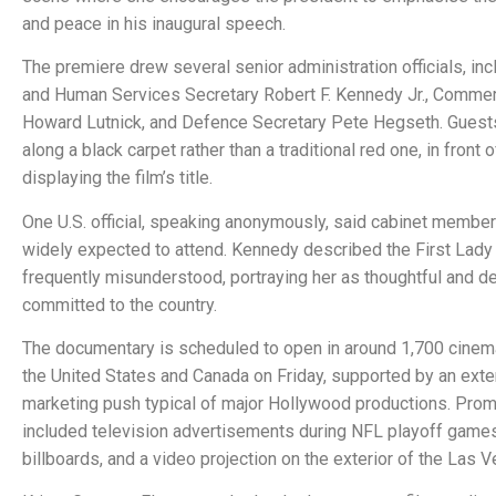
and peace in his inaugural speech.
The premiere drew several senior administration officials, inc
and Human Services Secretary Robert F. Kennedy Jr., Comme
Howard Lutnick, and Defence Secretary Pete Hegseth. Guest
along a black carpet rather than a traditional red one, in front
displaying the film’s title.
One U.S. official, speaking anonymously, said cabinet membe
widely expected to attend. Kennedy described the First Lady
frequently misunderstood, portraying her as thoughtful and d
committed to the country.
The documentary is scheduled to open in around 1,700 cine
the United States and Canada on Friday, supported by an ext
marketing push typical of major Hollywood productions. Pro
included television advertisements during NFL playoff games
billboards, and a video projection on the exterior of the Las 