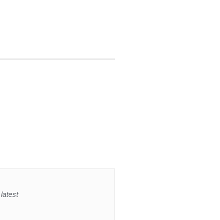
latest