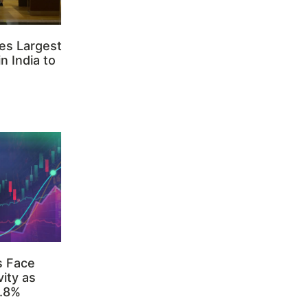
es Largest
n India to
s Face
ity as
3.8%