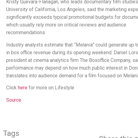
Kristy Guevara-Flanagan, who leads documentary film studies
University of California, Los Angeles, said the marketing exp
significantly exceeds typical promotional budgets for docume
which usually rely more on critical reviews and audience
recommendations.
Industry analysts estimate that
“Melania”
could generate up to
in box office revenue during its opening weekend. Daniel Loria
president at cinema analytics firm The Boxoffice Company, sa
performance may depend on how much public interest in Don
translates into audience demand for a film focused on Melani
Click
here
for more on Lifestyle
Source
Tags