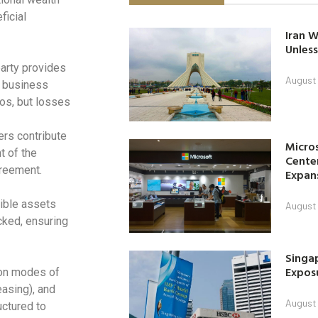
ficial
Iran W
Unless
arty provides
August 
e business
ios, but losses
ers contribute
Micro
t of the
Center
greement.
Expan
ible assets
August 
cked, ensuring
Singap
Exposu
mon modes of
easing), and
August 
uctured to