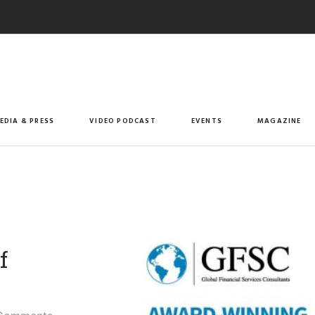
EDIA & PRESS
VIDEO PODCAST
EVENTS
MAGAZINE
f