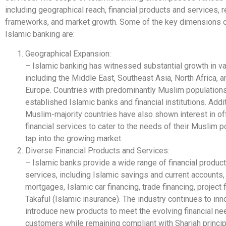
including geographical reach, financial products and services, r
frameworks, and market growth. Some of the key dimensions o
Islamic banking are:
Geographical Expansion:
– Islamic banking has witnessed substantial growth in va
including the Middle East, Southeast Asia, North Africa, a
Europe. Countries with predominantly Muslim population
established Islamic banks and financial institutions. Addit
Muslim-majority countries have also shown interest in of
financial services to cater to the needs of their Muslim 
tap into the growing market.
Diverse Financial Products and Services:
– Islamic banks provide a wide range of financial produc
services, including Islamic savings and current accounts,
mortgages, Islamic car financing, trade financing, project 
Takaful (Islamic insurance). The industry continues to in
introduce new products to meet the evolving financial ne
customers while remaining compliant with Shariah princip