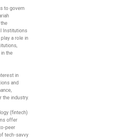
s to govern
ariah
 the
 Institutions
play a role in
itutions,
in the
terest in
tions and
nance,
 the industry.
logy (fintech)
rms offer
to-peer
 of tech-savvy