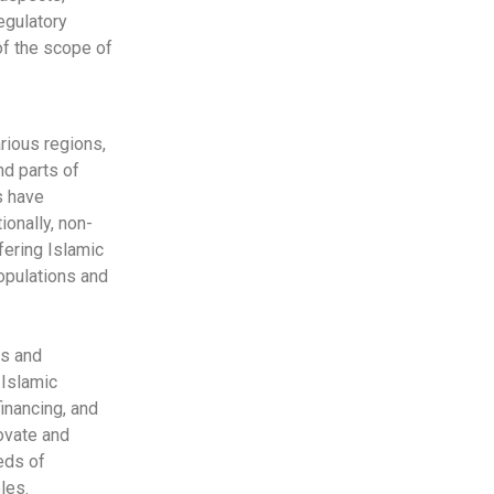
egulatory
f the scope of
rious regions,
nd parts of
s have
ionally, non-
fering Islamic
populations and
ts and
 Islamic
financing, and
novate and
eds of
les.