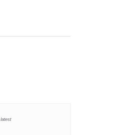
latest