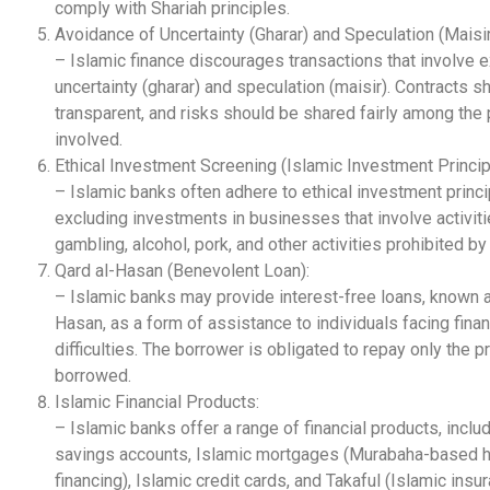
comply with Shariah principles.
Avoidance of Uncertainty (Gharar) and Speculation (Maisir
– Islamic finance discourages transactions that involve 
uncertainty (gharar) and speculation (maisir). Contracts s
transparent, and risks should be shared fairly among the 
involved.
Ethical Investment Screening (Islamic Investment Princip
– Islamic banks often adhere to ethical investment princi
excluding investments in businesses that involve activit
gambling, alcohol, pork, and other activities prohibited by
Qard al-Hasan (Benevolent Loan):
– Islamic banks may provide interest-free loans, known a
Hasan, as a form of assistance to individuals facing finan
difficulties. The borrower is obligated to repay only the p
borrowed.
Islamic Financial Products:
– Islamic banks offer a range of financial products, inclu
savings accounts, Islamic mortgages (Murabaha-based
financing), Islamic credit cards, and Takaful (Islamic insur