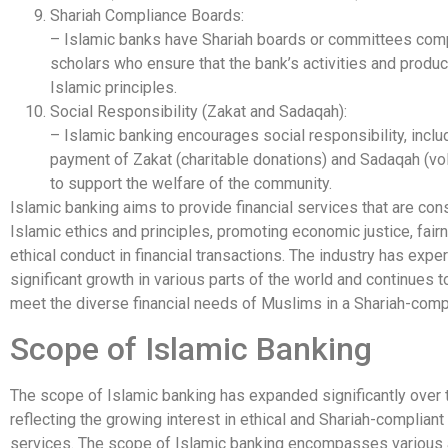
Shariah Compliance Boards:
– Islamic banks have Shariah boards or committees comp
scholars who ensure that the bank’s activities and produ
Islamic principles.
Social Responsibility (Zakat and Sadaqah):
– Islamic banking encourages social responsibility, inclu
payment of Zakat (charitable donations) and Sadaqah (vol
to support the welfare of the community.
Islamic banking aims to provide financial services that are con
Islamic ethics and principles, promoting economic justice, fair
ethical conduct in financial transactions. The industry has expe
significant growth in various parts of the world and continues t
meet the diverse financial needs of Muslims in a Shariah-comp
Scope of Islamic Banking
The scope of Islamic banking has expanded significantly over 
reflecting the growing interest in ethical and Shariah-compliant 
services. The scope of Islamic banking encompasses various 