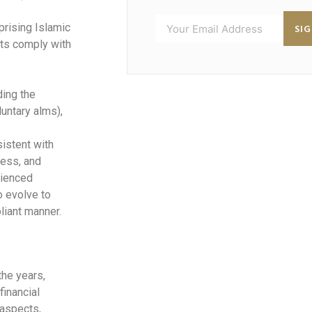
rising Islamic
SI
cts comply with
ding the
untary alms),
sistent with
ness, and
rienced
o evolve to
liant manner.
the years,
financial
aspects,