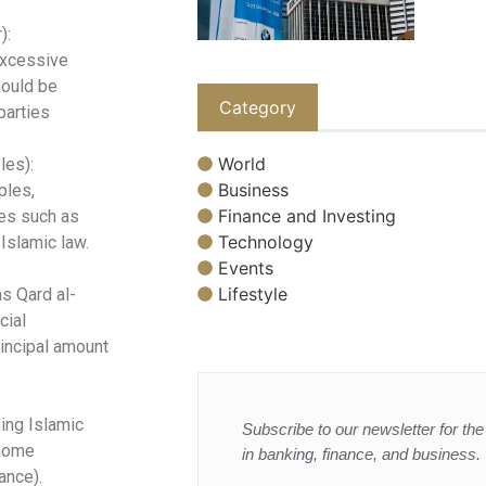
):
excessive
hould be
Category
parties
World
les):
Business
ples,
Finance and Investing
ies such as
Technology
 Islamic law.
Events
Lifestyle
s Qard al-
cial
rincipal amount
ding Islamic
Subscribe to our newsletter for the 
 home
in banking, finance, and business.
ance).