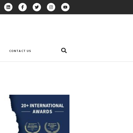
CONTACT US