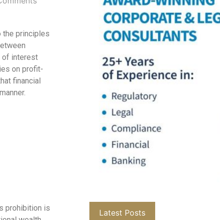
Comments
 the principles
 between
 of interest
ies on profit-
at financial
 manner.
s prohibition is
Latest Posts
ional wealth