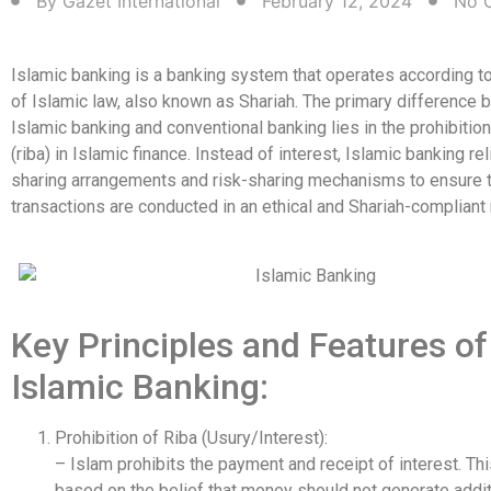
By
Gazet International
February 12, 2024
No 
Islamic banking is a banking system that operates according to
of Islamic law, also known as Shariah. The primary difference
Islamic banking and conventional banking lies in the prohibition
(riba) in Islamic finance. Instead of interest, Islamic banking rel
sharing arrangements and risk-sharing mechanisms to ensure th
transactions are conducted in an ethical and Shariah-compliant
Key Principles and Features of
Islamic Banking:
Prohibition of Riba (Usury/Interest):
– Islam prohibits the payment and receipt of interest. Thi
based on the belief that money should not generate addit