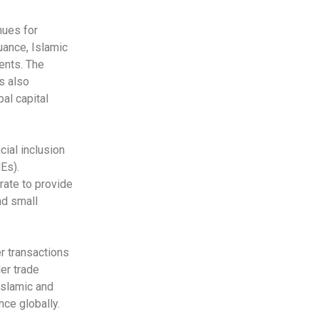
nues for
uance, Islamic
ents. The
s also
bal capital
cial inclusion
Es).
rate to provide
nd small
r transactions
der trade
Islamic and
nce globally.