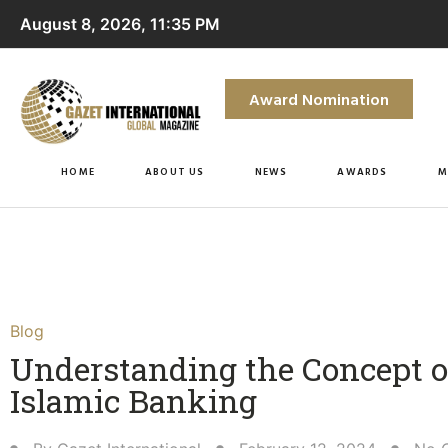
August 8, 2026, 11:35 PM
Award Nomination
HOME
ABOUT US
NEWS
AWARDS
M
Blog
Understanding the Concept o
Islamic Banking