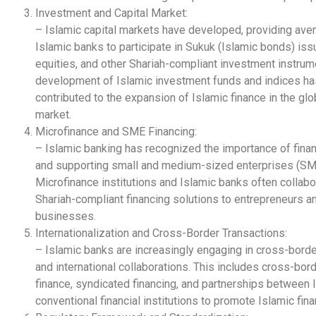
Investment and Capital Market:
– Islamic capital markets have developed, providing ave
Islamic banks to participate in Sukuk (Islamic bonds) iss
equities, and other Shariah-compliant investment instrum
development of Islamic investment funds and indices ha
contributed to the expansion of Islamic finance in the glo
market.
Microfinance and SME Financing:
– Islamic banking has recognized the importance of finan
and supporting small and medium-sized enterprises (SM
Microfinance institutions and Islamic banks often collabo
Shariah-compliant financing solutions to entrepreneurs a
businesses.
Internationalization and Cross-Border Transactions:
– Islamic banks are increasingly engaging in cross-borde
and international collaborations. This includes cross-bor
finance, syndicated financing, and partnerships between 
conventional financial institutions to promote Islamic fina