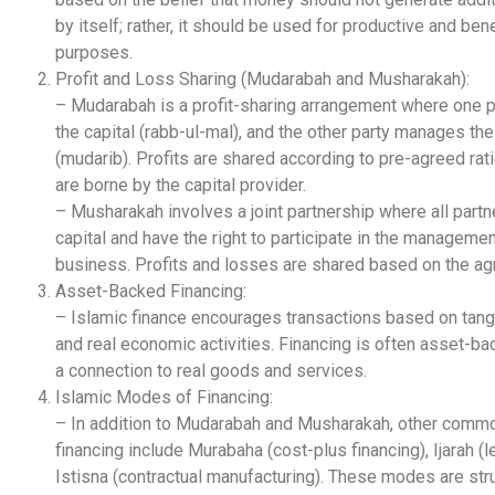
by itself; rather, it should be used for productive and bene
purposes.
Profit and Loss Sharing (Mudarabah and Musharakah):
– Mudarabah is a profit-sharing arrangement where one p
the capital (rabb-ul-mal), and the other party manages th
(mudarib). Profits are shared according to pre-agreed rat
are borne by the capital provider.
– Musharakah involves a joint partnership where all partn
capital and have the right to participate in the managemen
business. Profits and losses are shared based on the a
Asset-Backed Financing:
– Islamic finance encourages transactions based on tang
and real economic activities. Financing is often asset-ba
a connection to real goods and services.
Islamic Modes of Financing:
– In addition to Mudarabah and Musharakah, other com
financing include Murabaha (cost-plus financing), Ijarah (l
Istisna (contractual manufacturing). These modes are str