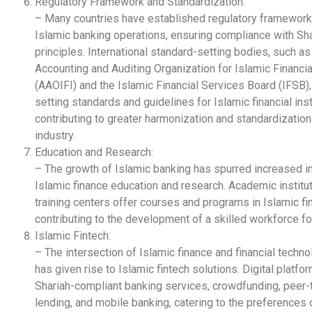
Regulatory Framework and Standardization:
– Many countries have established regulatory framework
Islamic banking operations, ensuring compliance with Sh
principles. International standard-setting bodies, such as
Accounting and Auditing Organization for Islamic Financial
(AAOIFI) and the Islamic Financial Services Board (IFSB), 
setting standards and guidelines for Islamic financial inst
contributing to greater harmonization and standardization 
industry.
Education and Research:
– The growth of Islamic banking has spurred increased in
Islamic finance education and research. Academic institu
training centers offer courses and programs in Islamic fi
contributing to the development of a skilled workforce for
Islamic Fintech:
– The intersection of Islamic finance and financial techno
has given rise to Islamic fintech solutions. Digital platfo
Shariah-compliant banking services, crowdfunding, peer-
lending, and mobile banking, catering to the preferences