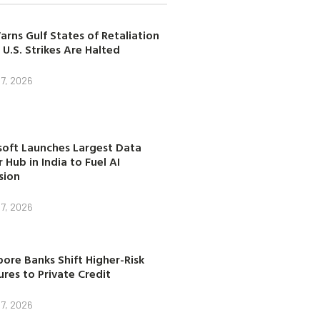
arns Gulf States of Retaliation
 U.S. Strikes Are Halted
7, 2026
soft Launches Largest Data
 Hub in India to Fuel AI
sion
7, 2026
ore Banks Shift Higher-Risk
res to Private Credit
7, 2026