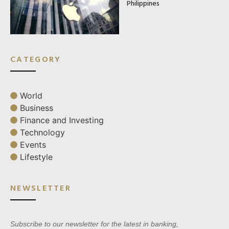
Philippines
CATEGORY
World
Business
Finance and Investing
Technology
Events
Lifestyle
NEWSLETTER
Subscribe to our newsletter for the latest in banking,