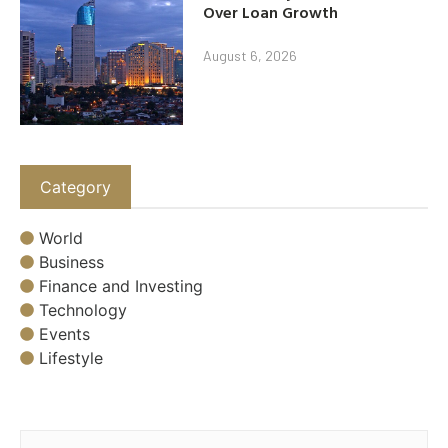
Over Loan Growth
August 6, 2026
Category
World
Business
Finance and Investing
Technology
Events
Lifestyle