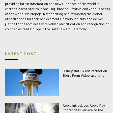
providing latest information and news updates of the world. It
entraps latest stories in banking, finance, lifestyle and various beats
of the world. We engage in recognizing and rewarding the global
organizations for their achievements in various fields and deliver
justice to the nominees with valued identification and recognition of
companies that indulge in the Gazet Award Ceremony.
LATEST POST
Disney and TikTok Partner on
Short-Form Video Licensing
Apple Introduces Apple Pay
Contactless Service to the