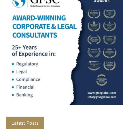
Latest Posts