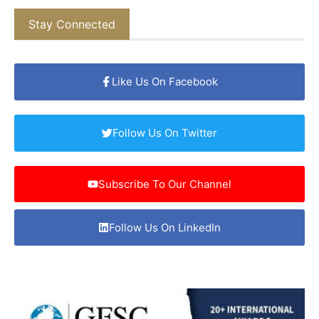
Stay Connected
Like Us On Facebook
Follow Us On Twitter
Subscribe To Our Channel
Follow Us On LinkedIn