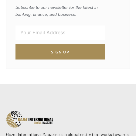
Subscribe to our newsletter for the latest in
banking, finance, and business.
SIGN UP
Gazet International Magazine is a global entity that works towards