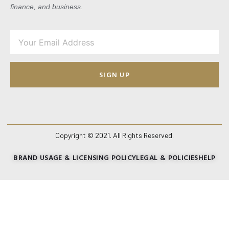
finance, and business.
SIGN UP
Copyright © 2021. All Rights Reserved.
BRAND USAGE & LICENSING POLICY
LEGAL & POLICIES
HELP