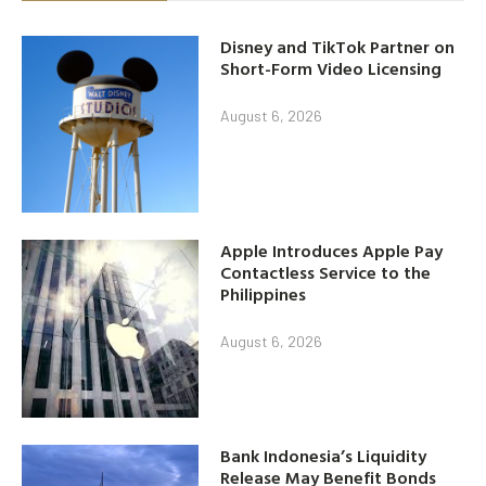
Disney and TikTok Partner on
Short-Form Video Licensing
August 6, 2026
Apple Introduces Apple Pay
Contactless Service to the
Philippines
August 6, 2026
Bank Indonesia’s Liquidity
Release May Benefit Bonds