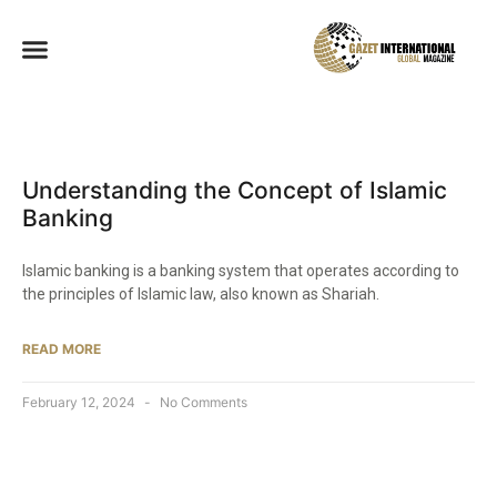
Understanding the Concept of Islamic
Banking
Islamic banking is a banking system that operates according to
the principles of Islamic law, also known as Shariah.
READ MORE
February 12, 2024
No Comments