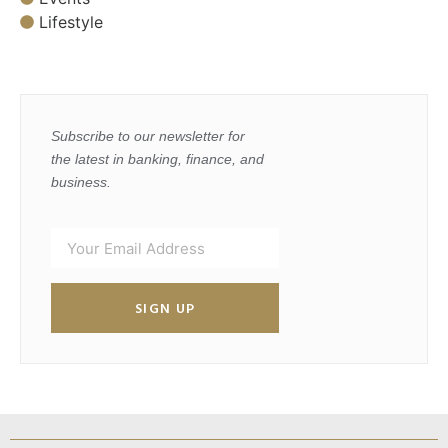
Lifestyle
Subscribe to our newsletter for
the latest in banking, finance, and
business.
SIGN UP