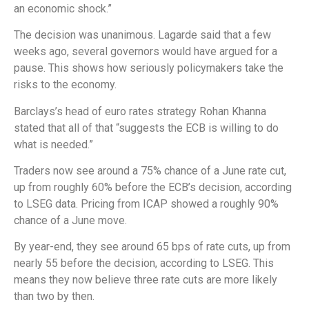
an economic shock.”
The decision was unanimous. Lagarde said that a few
weeks ago, several governors would have argued for a
pause. This shows how seriously policymakers take the
risks to the economy.
Barclays’s head of euro rates strategy Rohan Khanna
stated that all of that “suggests the ECB is willing to do
what is needed.”
Traders now see around a 75% chance of a June rate cut,
up from roughly 60% before the ECB’s decision, according
to LSEG data. Pricing from ICAP showed a roughly 90%
chance of a June move.
By year-end, they see around 65 bps of rate cuts, up from
nearly 55 before the decision, according to LSEG. This
means they now believe three rate cuts are more likely
than two by then.