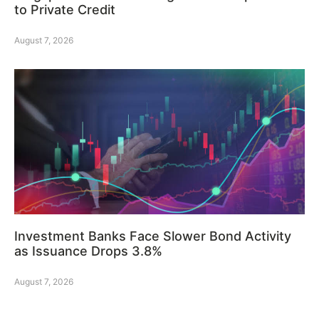
to Private Credit
August 7, 2026
Investment Banks Face Slower Bond Activity
as Issuance Drops 3.8%
August 7, 2026