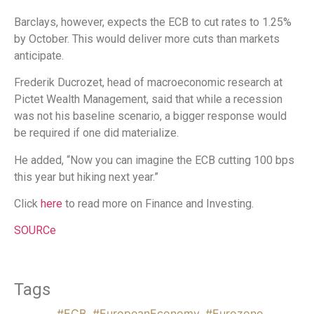
Barclays, however, expects the ECB to cut rates to 1.25%
by October. This would deliver more cuts than markets
anticipate.
Frederik Ducrozet, head of macroeconomic research at
Pictet Wealth Management, said that while a recession
was not his baseline scenario, a bigger response would
be required if one did materialize.
He added, “Now you can imagine the ECB cutting 100 bps
this year but hiking next year.”
Click
here
to read more on Finance and Investing.
SOURCe
Tags
#ECB
,
#EuropeanEconomy
,
#Eurozone
,