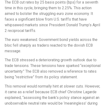
The ECB cut rates by 25 basis points (bps) for a seventh
time in this cycle, bringing them to 2.25%. This action
aimed to bolster the struggling euro zone economy. It
faces a significant blow from U.S. tariffs that have
whipsawed markets since President Donald Trump’s April
2 reciprocal tariffs.
The euro weakened. Government bond yields across the
bloc fell sharply as traders reacted to the dovish ECB
message.
The ECB stressed a deteriorating growth outlook due to
trade tensions. These tensions have sparked “exceptional
uncertainty.” The ECB also removed a reference to rates
being “restrictive” from its policy statement.
This removal would normally hint at slower cuts. However,
it came as a relief because ECB chief Christine Lagarde
explained, “assessing the bank’s policy stance against an
unobservable neutral rate would be ‘meaningless’ during