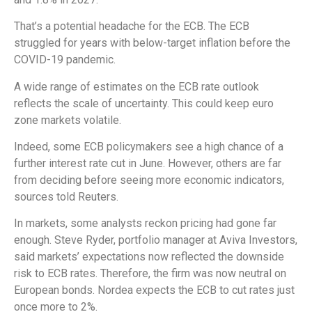
That’s a potential headache for the ECB. The ECB
struggled for years with below-target inflation before the
COVID-19 pandemic.
A wide range of estimates on the ECB rate outlook
reflects the scale of uncertainty. This could keep euro
zone markets volatile.
Indeed, some ECB policymakers see a high chance of a
further interest rate cut in June. However, others are far
from deciding before seeing more economic indicators,
sources told Reuters.
In markets, some analysts reckon pricing had gone far
enough. Steve Ryder, portfolio manager at Aviva Investors,
said markets’ expectations now reflected the downside
risk to ECB rates. Therefore, the firm was now neutral on
European bonds. Nordea expects the ECB to cut rates just
once more to 2%.