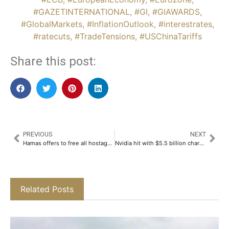
#GAZETINTERNATIONAL
,
#GI
,
#GIAWARDS
,
#GlobalMarkets
,
#InflationOutlook
,
#interestrates
,
#ratecuts
,
#TradeTensions
,
#USChinaTariffs
Share this post:
PREVIOUS
NEXT
Hamas offers to free all hostages in exchange for Gaza war’s end
Nvidia hit with $5.5 billion charge over US chip sales ban to China
Related Posts