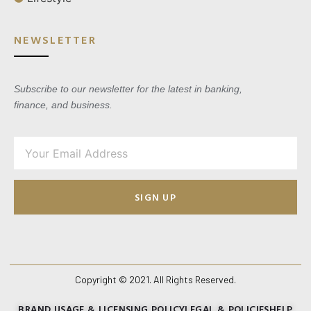
NEWSLETTER
Subscribe to our newsletter for the latest in banking,
finance, and business.
SIGN UP
Copyright © 2021. All Rights Reserved.
BRAND USAGE & LICENSING POLICY
LEGAL & POLICIES
HELP