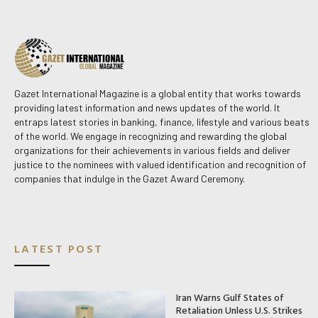
Gazet International Magazine is a global entity that works towards
providing latest information and news updates of the world. It
entraps latest stories in banking, finance, lifestyle and various beats
of the world. We engage in recognizing and rewarding the global
organizations for their achievements in various fields and deliver
justice to the nominees with valued identification and recognition of
companies that indulge in the Gazet Award Ceremony.
LATEST POST
Iran Warns Gulf States of
Retaliation Unless U.S. Strikes