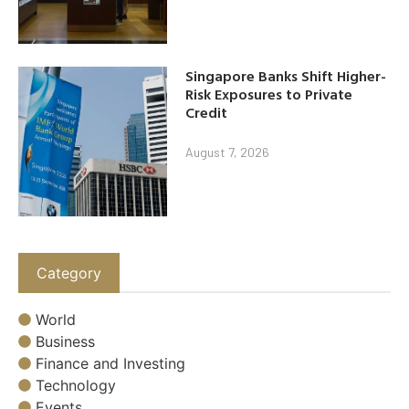
Singapore Banks Shift Higher-
Risk Exposures to Private
Credit
August 7, 2026
Category
World
Business
Finance and Investing
Technology
Events