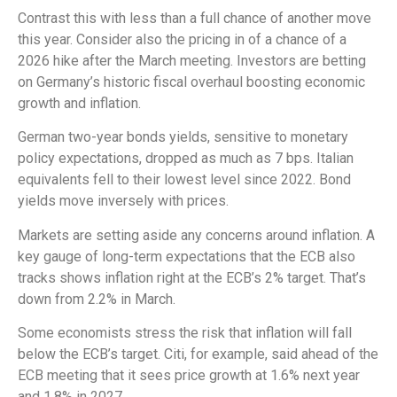
Contrast this with less than a full chance of another move
this year. Consider also the pricing in of a chance of a
2026 hike after the March meeting. Investors are betting
on Germany’s historic fiscal overhaul boosting economic
growth and inflation.
German two-year bonds yields, sensitive to monetary
policy expectations, dropped as much as 7 bps. Italian
equivalents fell to their lowest level since 2022. Bond
yields move inversely with prices.
Markets are setting aside any concerns around inflation. A
key gauge of long-term expectations that the ECB also
tracks shows inflation right at the ECB’s 2% target. That’s
down from 2.2% in March.
Some economists stress the risk that inflation will fall
below the ECB’s target. Citi, for example, said ahead of the
ECB meeting that it sees price growth at 1.6% next year
and 1.8% in 2027.