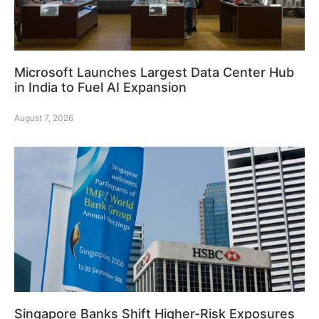
Microsoft Launches Largest Data Center Hub
in India to Fuel AI Expansion
August 7, 2026
Singapore Banks Shift Higher-Risk Exposures