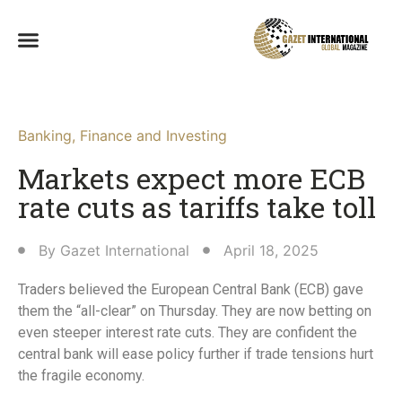
Banking
,
Finance and Investing
Markets expect more ECB
rate cuts as tariffs take toll
By
Gazet International
April 18, 2025
Traders believed the European Central Bank (ECB) gave
them the “all-clear” on Thursday. They are now betting on
even steeper interest rate cuts. They are confident the
central bank will ease policy further if trade tensions hurt
the fragile economy.