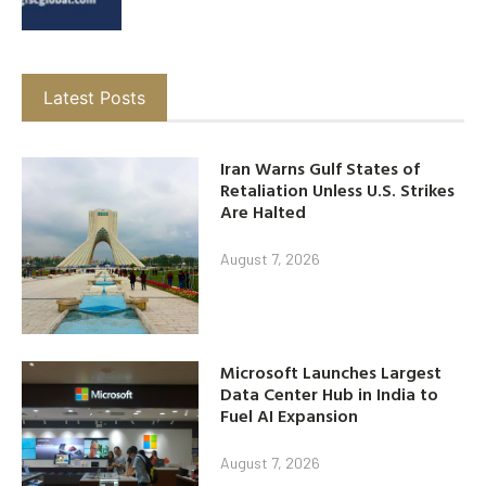
Latest Posts
Iran Warns Gulf States of
Retaliation Unless U.S. Strikes
Are Halted
August 7, 2026
Microsoft Launches Largest
Data Center Hub in India to
Fuel AI Expansion
August 7, 2026