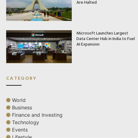
Are Halted
Microsoft Launches Largest
Data Center Hub in India to Fuel
AI Expansion
CATEGORY
World
Business
Finance and Investing
Technology
Events
Lifestyle