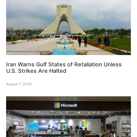
Iran Warns Gulf States of Retaliation Unless
U.S. Strikes Are Halted
August 7, 2026