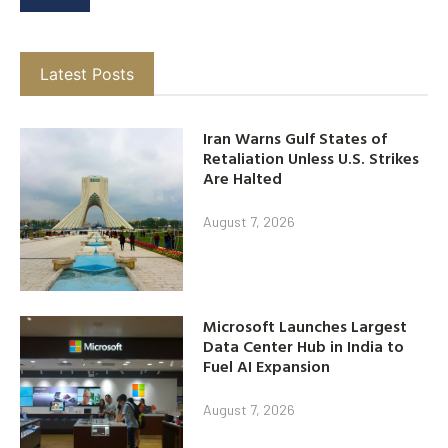
Latest Posts
Iran Warns Gulf States of
Retaliation Unless U.S. Strikes
Are Halted
August 7, 2026
Microsoft Launches Largest
Data Center Hub in India to
Fuel AI Expansion
August 7, 2026