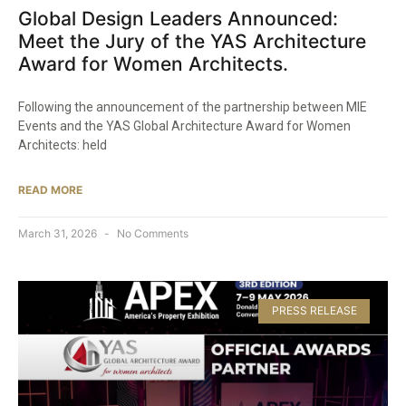
Global Design Leaders Announced:
Meet the Jury of the YAS Architecture
Award for Women Architects.
Following the announcement of the partnership between MIE
Events and the YAS Global Architecture Award for Women
Architects: held
READ MORE
March 31, 2026
No Comments
PRESS RELEASE