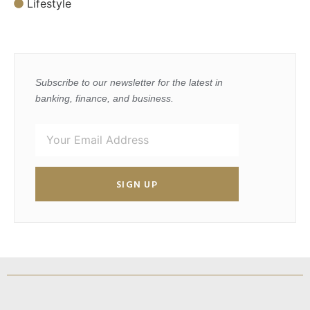
Lifestyle
Subscribe to our newsletter for the latest in
banking, finance, and business.
SIGN UP