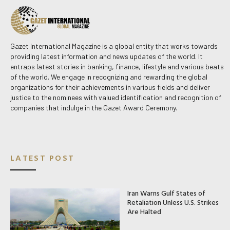
Gazet International Magazine is a global entity that works towards
providing latest information and news updates of the world. It
entraps latest stories in banking, finance, lifestyle and various beats
of the world. We engage in recognizing and rewarding the global
organizations for their achievements in various fields and deliver
justice to the nominees with valued identification and recognition of
companies that indulge in the Gazet Award Ceremony.
LATEST POST
Iran Warns Gulf States of
Retaliation Unless U.S. Strikes
Are Halted