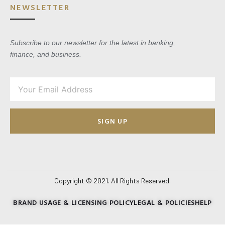
NEWSLETTER
Subscribe to our newsletter for the latest in banking,
finance, and business.
SIGN UP
Copyright © 2021. All Rights Reserved.
BRAND USAGE & LICENSING POLICY
LEGAL & POLICIES
HELP