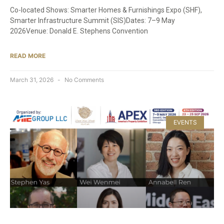
Co-located Shows: Smarter Homes & Furnishings Expo (SHF),
Smarter Infrastructure Summit (SIS)Dates: 7–9 May
2026Venue: Donald E. Stephens Convention
READ MORE
March 31, 2026
No Comments
EVENTS