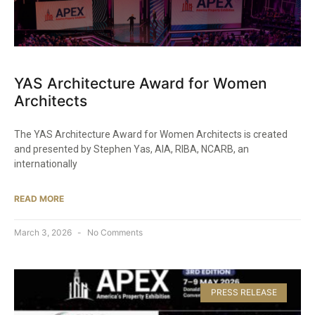
YAS Architecture Award for Women
Architects
The YAS Architecture Award for Women Architects is created
and presented by Stephen Yas, AIA, RIBA, NCARB, an
internationally
READ MORE
March 3, 2026
No Comments
PRESS RELEASE