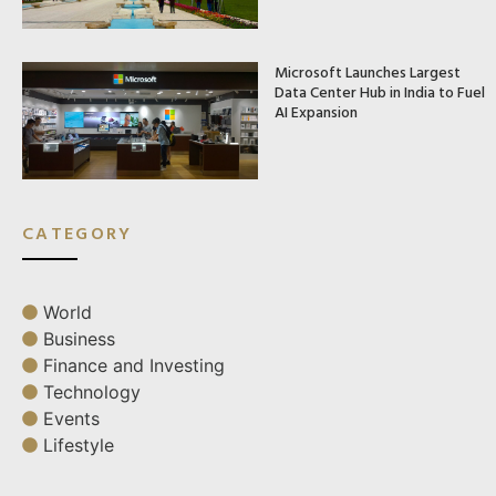
Microsoft Launches Largest
Data Center Hub in India to Fuel
AI Expansion
CATEGORY
World
Business
Finance and Investing
Technology
Events
Lifestyle