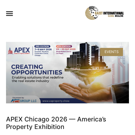
EVENTS
APEX Chicago 2026 — America’s
Property Exhibition