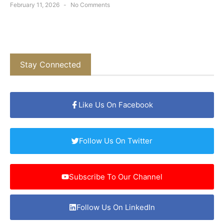
February 11, 2026
No Comments
Stay Connected
Like Us On Facebook
Follow Us On Twitter
Subscribe To Our Channel
Follow Us On LinkedIn