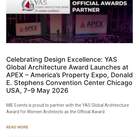
Celebrating Design Excellence: YAS
Global Architecture Award Launches at
APEX – America’s Property Expo, Donald
E. Stephens Convention Center Chicago
USA, 7–9 May 2026
MIE Events is proud to partner with the YAS Global Architecture
Award for Women Architects as the Official Award
READ MORE