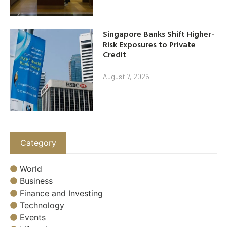
Singapore Banks Shift Higher-
Risk Exposures to Private
Credit
August 7, 2026
Category
World
Business
Finance and Investing
Technology
Events