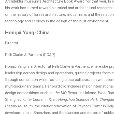
Architektur museum’s Architecture Book Award for that year. In r
his work has turned toward historical and architectural research,
on the history of Israeli architecture, modernism, and the relati
technology and ecology in the design of the built environment.
Hongxi Yang
-China
Director
Pelli Clarke & Partners (PC&P)
Hongxi Yang is a Director at Pelli Clarke & Partners, where she pr
leadership across design and operations, guiding projects from 
through completion while fostering close collaboration with clien
multidisciplinary teams. Her portfolio includes major internationa
design competitions such as
the MO Resort
in Hakone
, West Bu
Shanghai
, Yintai Center
in Xi’an
, Hangzhou Science Park, Chengdu
History Museum
, the interior renovation of
Raycom Tower
in Beij
developments in Shenzhen, and the planning and design of public