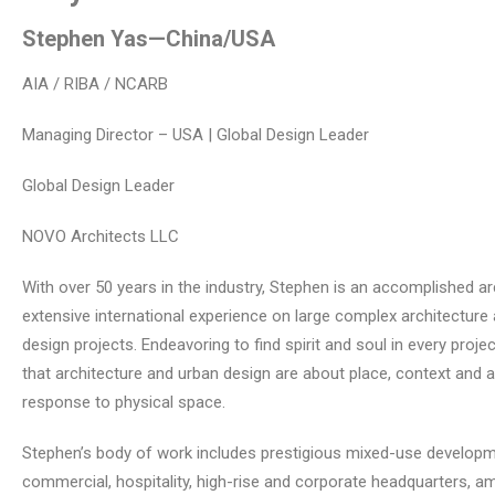
Stephen Yas
—China/USA
AIA / RIBA / NCARB
Managing Director – USA | Global Design Leader
Global Design Leader
NOVO Architects LLC
With over 50 years in the industry, Stephen is an accomplished ar
extensive international experience on large complex architecture
design projects. Endeavoring to find spirit and soul in every projec
that architecture and urban design are about place, context and 
response to physical space.
Stephen’s body of work includes prestigious mixed-use developm
commercial, hospitality, high-rise and corporate headquarters, 