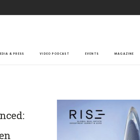
EDIA & PRESS
VIDEO PODCAST
EVENTS
MAGAZINE
nced:
men