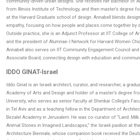
community-driven urban designs. She receives her Bachelor of A
from Illinois Institute of Technology, and then master’s degree f
at the Harvard Graduate school of design. Annabell blends design
empathy, focusing on how people and places come together by d
Outside practice, she is an Adjunct Professor at IIT College of Ar
and the president of Alumnae-I Network for Harvard Women Chi
Annabell also serves on IIT Community Engagement Council and
Associate Board, connecting design with education and communi
IDDO GINAT
-Israel
Iddo Ginat is an Israeli architect, curator, and researcher, a gradu
Academy of Arts and Design and holder of a master’s degree fr
University, who serves as senior faculty at Shenkar College’s Fac
in Tel Aviv and as a teaching fellow in the Department of Architec
Bezalel Academy in Jerusalem. He was co-curator of “Land. Milk
Animal Stories in Imagined Landscapes,” the Israeli pavilion at t
Architecture Biennale, whose companion book received the Deu