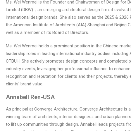
Ms. Wei Wenmei is the Founder and Chairwoman of Design for Be
Limited (DBW)，an emerging architectural design firm, it evolved 
international design brands. She also serves as the 2025 & 2026 
the American Institute of Architects (AIA) Shanghai and Beijing C
well as a member of its Board of Directors.
Ms. Wei Wenmei holds a prominent position in the Chinese marke
leadership roles in leading international industry bodies including 
CTBUH. She actively promotes design concepts and completed pr
industry events, leveraging her professional influence to enhanc
recognition and reputation for clients and their projects, thereby 
clients’ brand value.
Annabell Ren
-USA
As principal at Converge Architecture, Converge Architecture is 
winning team of architects, interior designers, and urban planner
to lift up communities through design. Annabell leads projects fr