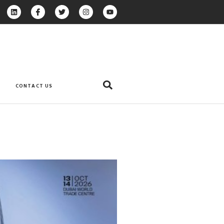
CONTACT US