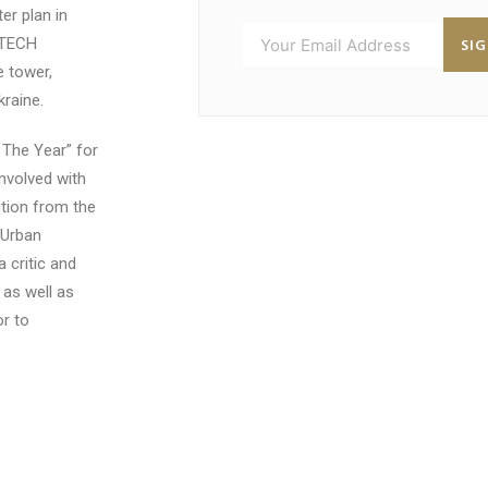
r plan in
SI
BTECH
 tower,
kraine.
The Year” for
nvolved with
ition from the
 Urban
 critic and
 as well as
or to