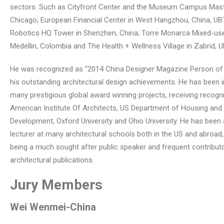
sectors. Such as Cityfront Center and the Museum Campus Maste
Chicago; European Financial Center in West Hangzhou, China, U
Robotics HQ Tower in Shenzhen, China; Torre Monarca Mixed-use
Medellin, Colombia and The Health + Wellness Village in Zabrid, U
He was recognized as “2014 China Designer Magazine Person of 
his outstanding architectural design achievements. He has been i
many prestigious global award winning projects, receiving recogn
American Institute Of Architects, US Department of Housing and
Development, Oxford University and Ohio University. He has been a
lecturer at many architectural schools both in the US and abroad,
being a much sought after public speaker and frequent contribut
architectural publications.
Jury Members
Wei Wenmei
-China