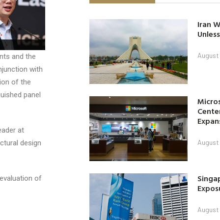
Iran W
Unless
August 
nts and the
onjunction with
ion of the
guished panel
Micro
Center
Expan
eader at
August 
ctural design
Singap
evaluation of
Exposu
August 