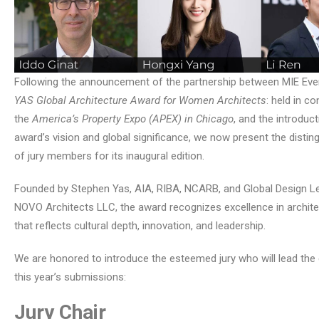
Following the announcement of the partnership between MIE Eve
YAS Global Architecture Award for Women Architects
: held in c
the
America’s Property Expo (APEX) in Chicago
, and the introduct
award’s vision and global significance, we now present the distin
of jury members for its inaugural edition.
Founded by Stephen Yas, AIA, RIBA, NCARB, and Global Design L
NOVO Architects LLC, the award recognizes excellence in archite
that reflects cultural depth, innovation, and leadership.
We are honored to introduce the esteemed jury who will lead the 
this year’s submissions:
Jury Chair