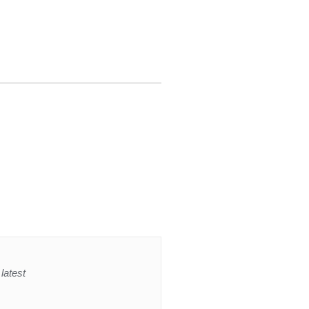
latest