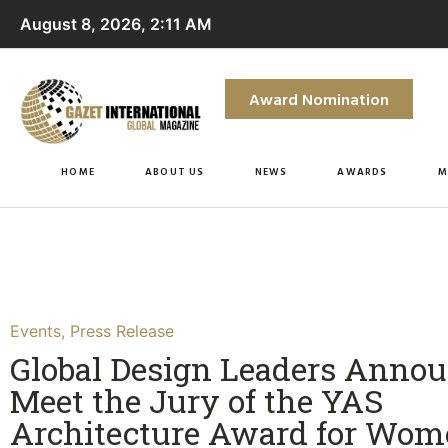
August 8, 2026, 2:11 AM
Award Nomination
HOME
ABOUT US
NEWS
AWARDS
M
Events
,
Press Release
Global Design Leaders Annou
Meet the Jury of the YAS
Architecture Award for Wo