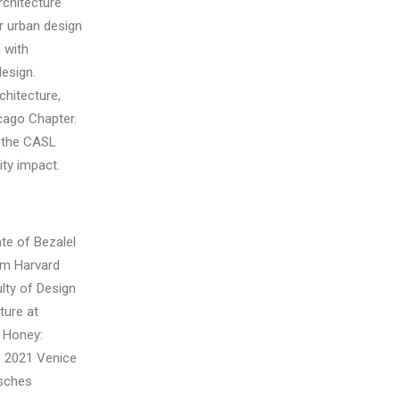
rchitecture
or urban design
 with
esign.
chitecture,
cago Chapter.
 the CASL
ty impact.
ate of Bezalel
om Harvard
ulty of Design
ture at
. Honey:
he 2021 Venice
tsches