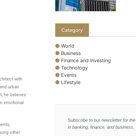
Category
World
Business
Finance and Investing
Technology
Events
chitect with
Lifestyle
 and urban
t, he believes
an emotional
Subscribe to our newsletter for the 
ents,
in banking, finance, and business.
among other