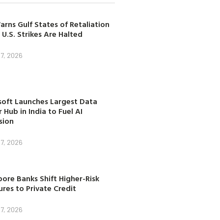
arns Gulf States of Retaliation
 U.S. Strikes Are Halted
7, 2026
soft Launches Largest Data
 Hub in India to Fuel AI
sion
7, 2026
ore Banks Shift Higher-Risk
res to Private Credit
7, 2026