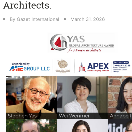
Architects.
By
Gazet International
March 31, 2026