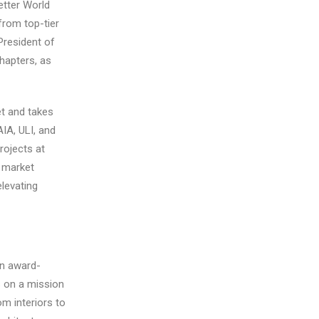
tter World
from top-tier
President of
hapters, as
t and takes
AIA, ULI, and
ojects at
e market
elevating
an award-
s on a mission
om interiors to