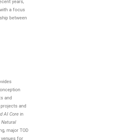
ecent years,
 with a focus
onship between
ovides
conception
ts and
l projects and
nd AI Core
in
 Natural
ing
,
major TOD
 venues for