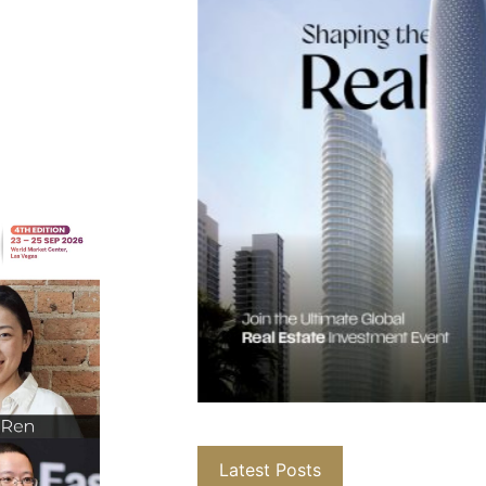
Latest Posts