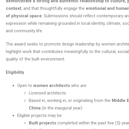
demonstrate a strong and authentic relationship to culture, 
context
, and that thoughtfully engage the
emotional and huma
of physical space
. Submissions should reflect contemporary arc
expression while remaining grounded in local identity, climate, soc
and community life.
The award seeks to promote design leadership by women archite
highlight work that contributes meaningfully to the cultural, social
quality of the built environment.
Eligibility
Open to
women architects
who are:
Licensed architects
Based in, working in, or originating from the
Middle E
China
(in the inaugural year)
Eligible projects may be:
Built projects
completed within the past five (5) yea