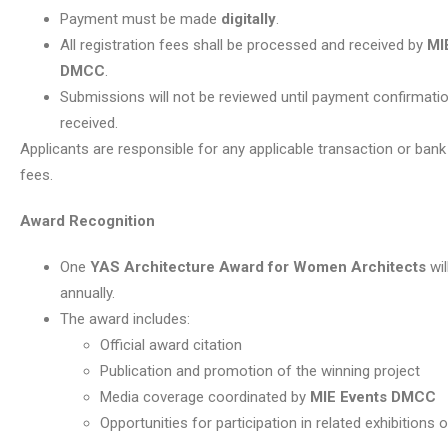
Payment must be made
digitally
.
All registration fees shall be processed and received by
MI
DMCC
.
Submissions will not be reviewed until payment confirmati
received.
Applicants are responsible for any applicable transaction or ban
fees.
Award Recognition
One
YAS Architecture Award for Women Architects
wil
annually.
The award includes:
Official award citation
Publication and promotion of the winning project
Media coverage coordinated by
MIE Events DMCC
Opportunities for participation in related exhibitions 