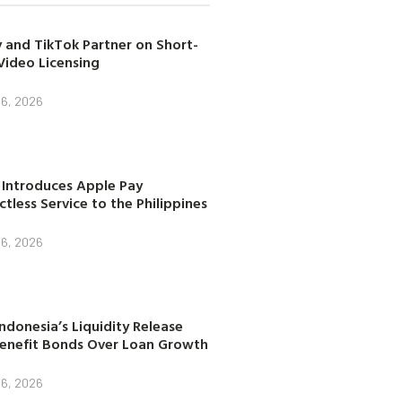
 and TikTok Partner on Short-
Video Licensing
 6, 2026
 Introduces Apple Pay
tless Service to the Philippines
 6, 2026
ndonesia’s Liquidity Release
enefit Bonds Over Loan Growth
 6, 2026