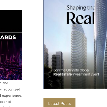
d and
lly recognized
al experience
.
ader
at
Latest Posts