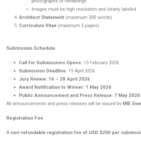
photographs or renderings
Images must be high resolution and clearly labeled
Architect Statement
(maximum 300 words)
Curriculum Vitae
(maximum 2 pages)
Submission Schedule
Call for Submissions Opens:
15 February 2026
Submission Deadline:
15 April 2026
Jury Review:
16 – 28 April 2026
Award Notification to Winner:
1 May 2026
Public Announcement and Press Release:
7 May 2026
All announcements and press releases will be issued by
MIE Ev
Registration Fee
A
non-refundable registration fee of USD $200 per submiss