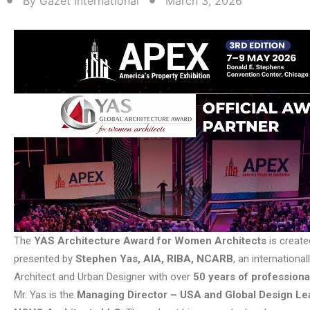
By
Gazet International
March 3, 2026
The
YAS Architecture Award for Women Architects
is create
presented by
Stephen Yas, AIA, RIBA, NCARB
, an internationa
Architect and Urban Designer with over
50 years of profession
Mr. Yas is the
Managing Director – USA and Global Design Le