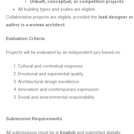
Unbuilt, conceptual, or competition projects
All building types and scales are eligible.
Collaborative projects are eligible, provided the
lead designer or 
author is a woman architect
.
Evaluation Criteria
Projects will be evaluated by an independent jury based on:
Cultural and contextual response
Emotional and experiential quality
Architectural design excellence
Innovation and contemporary expression
Social and environmental responsibility
Submission Requirements
All submissions must be in
English
and submitted digitally.