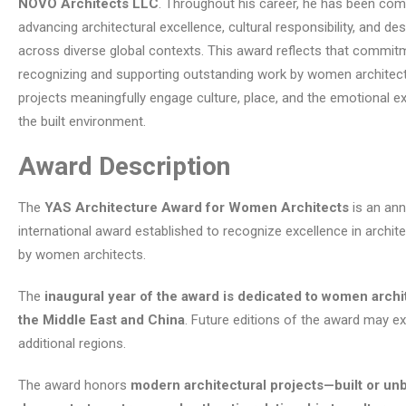
NOVO Architects LLC
. Throughout his career, he has been com
advancing architectural excellence, cultural responsibility, and de
across diverse global contexts. This award reflects that commit
recognizing and supporting outstanding work by women archite
projects meaningfully engage culture, place, and the emotional e
the built environment.
Award Description
The
YAS Architecture Award for Women Architects
is an ann
international award established to recognize excellence in archite
by women architects.
The
inaugural year of the award is dedicated to women archi
the Middle East and China
. Future editions of the award may e
additional regions.
The award honors
modern architectural projects—built or unb