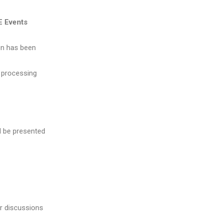
E Events
on has been
k processing
l be presented
or discussions