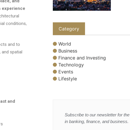
place, and
n experience
hitectural
ial conditions,
Category
World
cts and to
Business
, and spatial
Finance and Investing
Technology
Events
Lifestyle
ast and
Subscribe to our newsletter for the 
in banking, finance, and business.
rs