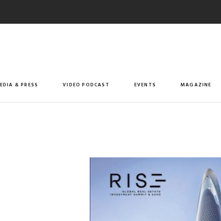
EDIA & PRESS
VIDEO PODCAST
EVENTS
MAGAZINE