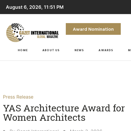
August 6, 2026, 11:51 PM
Award Nomination
HOME
ABOUT US
NEWS
AWARDS
M
Press Release
YAS Architecture Award for
Women Architects