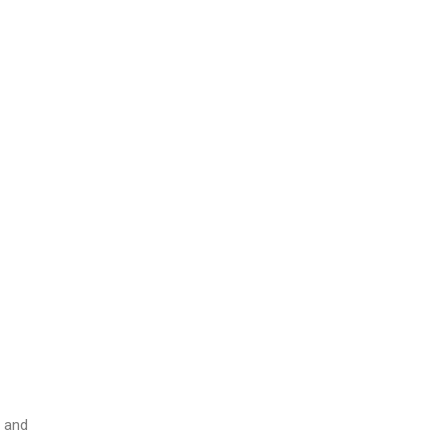
, and