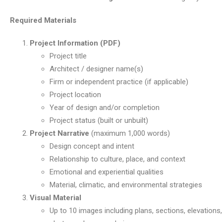
Required Materials
Project Information (PDF)
Project title
Architect / designer name(s)
Firm or independent practice (if applicable)
Project location
Year of design and/or completion
Project status (built or unbuilt)
Project Narrative
(maximum 1,000 words)
Design concept and intent
Relationship to culture, place, and context
Emotional and experiential qualities
Material, climatic, and environmental strategies
Visual Material
Up to 10 images including plans, sections, elevations