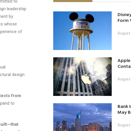
mitted to
sign leadership
Disney
ment by
Form 
cts whose
xperience of
August
Apple
Contac
ual
ctural design
August
tects from
xpand to
Bank I
May B
uilt—that
August