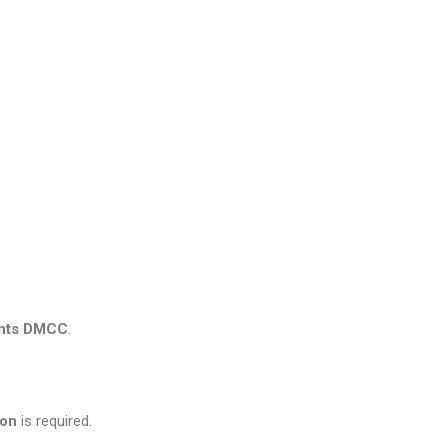
ents DMCC
.
ion
is required.