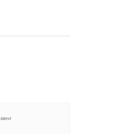
latest