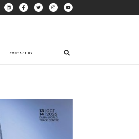
CONTACT US