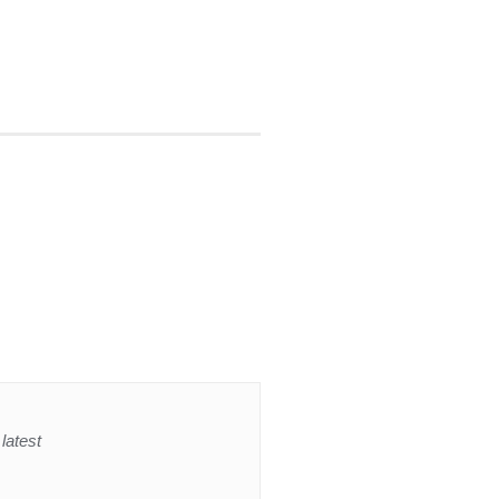
latest