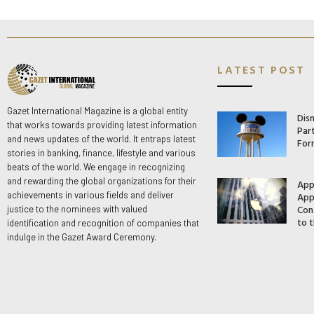
LATEST POST
Gazet International Magazine is a global entity
Dis
that works towards providing latest information
Par
and news updates of the world. It entraps latest
For
stories in banking, finance, lifestyle and various
beats of the world. We engage in recognizing
and rewarding the global organizations for their
App
App
achievements in various fields and deliver
Con
justice to the nominees with valued
to t
identification and recognition of companies that
indulge in the Gazet Award Ceremony.