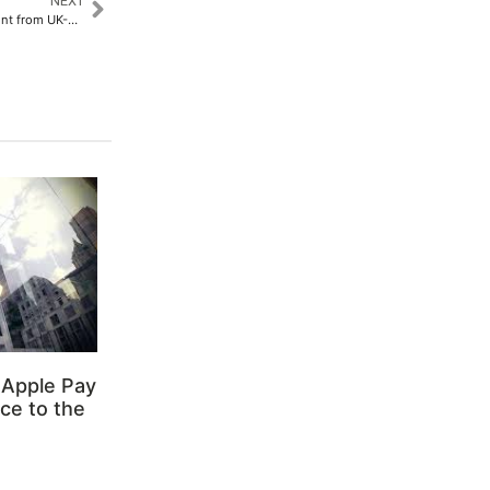
NEXT
Varaha Raises Project Investment from UK-Based Investment Manager Conductor Capital​
 Apple Pay
ce to the