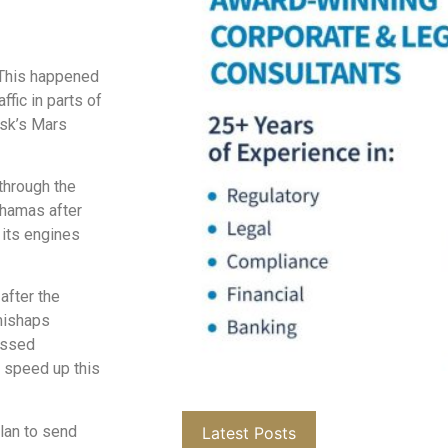
 This happened
ffic in parts of
usk’s Mars
through the
ahamas after
 its engines
after the
mishaps
assed
o speed up this
lan to send
Latest Posts