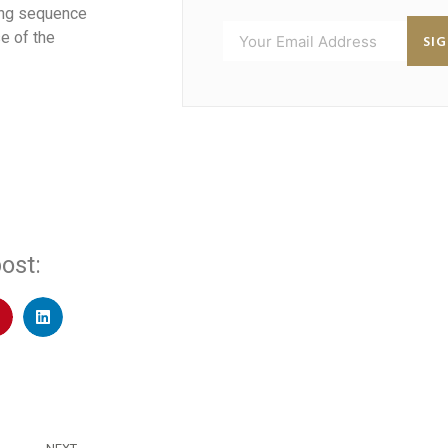
ding sequence
e of the
SI
ost: