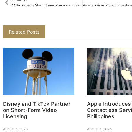
PREVIOUS
MANA Projects Strengthens Presence in Sarjapur Road with New 5.5 Acre Land Acquisition​
Related Posts
Disney and TikTok Partner
Apple Introduces
on Short-Form Video
Contactless Servi
Licensing
Philippines
August 6, 2026
August 6, 2026