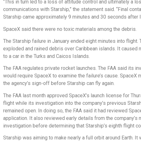
“This in turn led to a loss of attitude control and ultimately a lo
communications with Starship,” the statement said. “Final conta
Starship came approximately 9 minutes and 30 seconds after li
SpaceX said there were no toxic materials among the debris.
The Starship failure in January ended eight minutes into flight.
exploded and rained debris over Caribbean islands. It caused
to a car in the Turks and Caicos Islands.
The FAA regulates private rocket launches. The FAA said its in
would require SpaceX to examine the failure’s cause. SpaceX 
the agency’s sign-off before Starship can fly again.
The FAA last month approved SpaceX’s launch license for Thur
flight while its investigation into the company’s previous Starsh
remained open. In doing so, the FAA said it had reviewed Spac
application. It also reviewed early details from the company’s
investigation before determining that Starship’s eighth flight c
Starship was aiming to make nearly a full orbit around Earth. It 