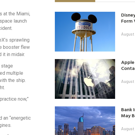
s at the Miami,
Disney
Form 
“space launch
cident.
August
eX’s sprawling
ge booster flew
t in midair.
Apple
 stage
Contac
wed multiple
ith the ship.
August
ht.
practice now,”
Bank I
May B
d an “energetic
gines.
August