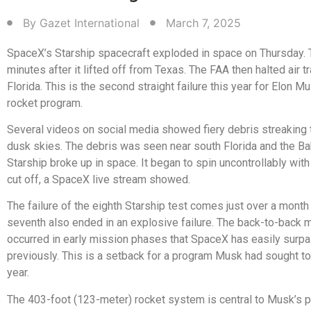
By
Gazet International
March 7, 2025
SpaceX’s Starship spacecraft exploded in space on Thursday.
minutes after it lifted off from Texas. The FAA then halted air tra
Florida. This is the second straight failure this year for Elon M
rocket program.
Several videos on social media showed fiery debris streaking 
dusk skies. The debris was seen near south Florida and the B
Starship broke up in space. It began to spin uncontrollably with
cut off, a SpaceX live stream showed.
The failure of the eighth Starship test comes just over a month 
seventh also ended in an explosive failure. The back-to-back 
occurred in early mission phases that SpaceX has easily surp
previously. This is a setback for a program Musk had sought t
year.
The 403-foot (123-meter) rocket system is central to Musk’s p