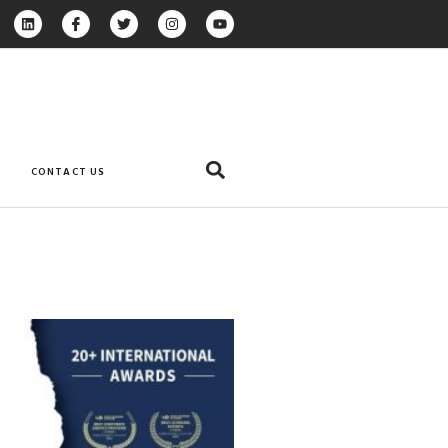
CONTACT US