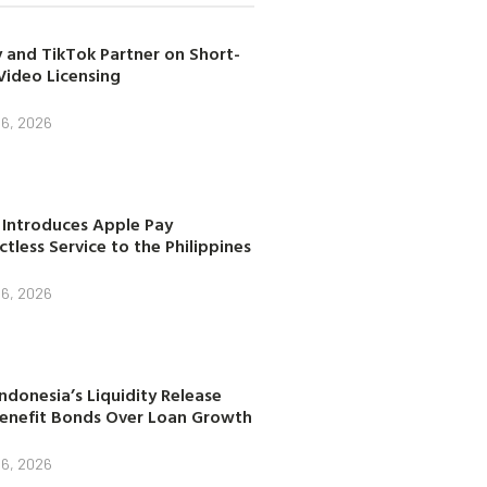
 and TikTok Partner on Short-
Video Licensing
 6, 2026
 Introduces Apple Pay
tless Service to the Philippines
 6, 2026
ndonesia’s Liquidity Release
enefit Bonds Over Loan Growth
 6, 2026