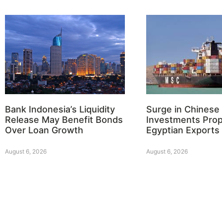
Bank Indonesia’s Liquidity
Surge in Chinese
Release May Benefit Bonds
Investments Prop
Over Loan Growth
Egyptian Exports
August 6, 2026
August 6, 2026