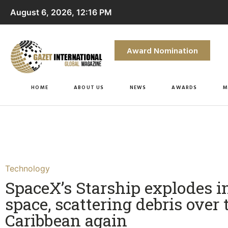
August 6, 2026, 12:16 PM
Award Nomination
HOME
ABOUT US
NEWS
AWARDS
M
Technology
SpaceX’s Starship explodes i
space, scattering debris over 
Caribbean again