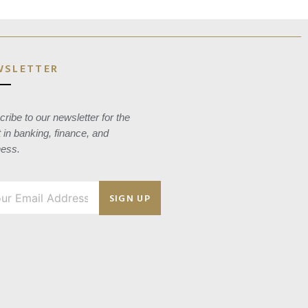
WSLETTER
ribe to our newsletter for the
t in banking, finance, and
ness.
SIGN UP