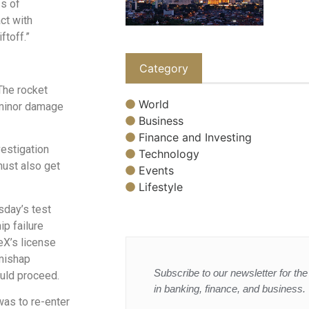
ss of
ct with
ftoff.”
Category
 The rocket
World
 minor damage
Business
Finance and Investing
vestigation
Technology
must also get
Events
Lifestyle
sday’s test
ip failure
eX’s license
 mishap
Subscribe to our newsletter for the 
ould proceed.
in banking, finance, and business.
was to re-enter