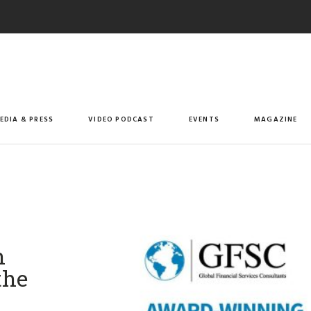
EDIA & PRESS
VIDEO PODCAST
EVENTS
MAGAZINE
n
the