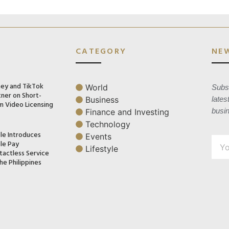
CATEGORY
NE
ney and TikTok
World
Subsc
tner on Short-
Business
lates
m Video Licensing
busi
Finance and Investing
Technology
le Introduces
Events
le Pay
Lifestyle
tactless Service
he Philippines