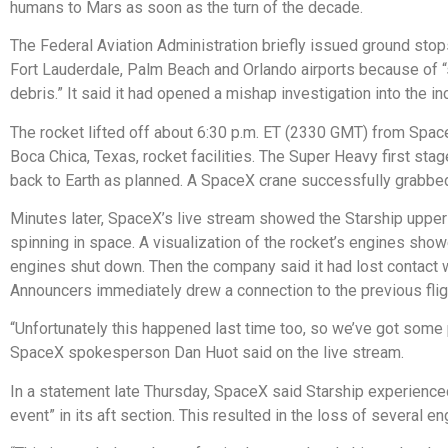
humans to Mars as soon as the turn of the decade.
The Federal Aviation Administration briefly issued ground stop
Fort Lauderdale, Palm Beach and Orlando airports because of 
debris.” It said it had opened a mishap investigation into the in
The rocket lifted off about 6:30 p.m. ET (2330 GMT) from Spac
Boca Chica, Texas, rocket facilities. The Super Heavy first sta
back to Earth as planned. A SpaceX crane successfully grabbed i
Minutes later, SpaceX’s live stream showed the Starship upper
spinning in space. A visualization of the rocket’s engines sho
engines shut down. Then the company said it had lost contact w
Announcers immediately drew a connection to the previous flig
“Unfortunately this happened last time too, so we’ve got some 
SpaceX spokesperson Dan Huot said on the live stream.
In a statement late Thursday, SpaceX said Starship experience
event” in its aft section. This resulted in the loss of several en