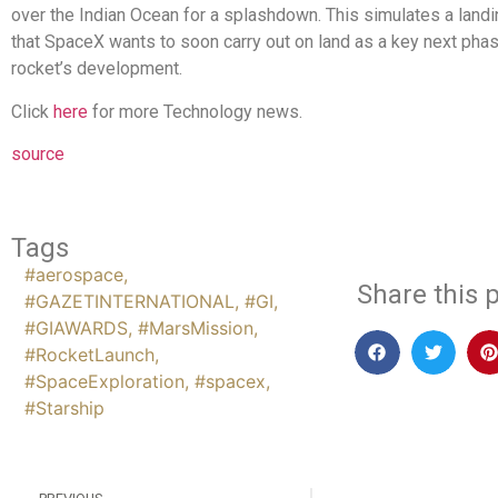
over the Indian Ocean for a splashdown. This simulates a lan
that SpaceX wants to soon carry out on land as a key next phas
rocket’s development.
Click
here
for more Technology news.
source
Tags
#aerospace
,
Share this p
#GAZETINTERNATIONAL
,
#GI
,
#GIAWARDS
,
#MarsMission
,
#RocketLaunch
,
#SpaceExploration
,
#spacex
,
#Starship