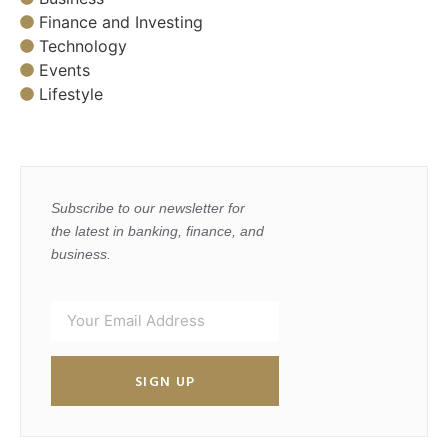
Finance and Investing
Technology
Events
Lifestyle
Subscribe to our newsletter for
the latest in banking, finance, and
business.
SIGN UP