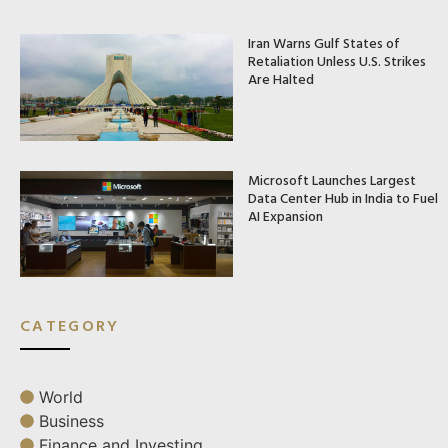
Iran Warns Gulf States of
Retaliation Unless U.S. Strikes
Are Halted
Microsoft Launches Largest
Data Center Hub in India to Fuel
AI Expansion
CATEGORY
World
Business
Finance and Investing