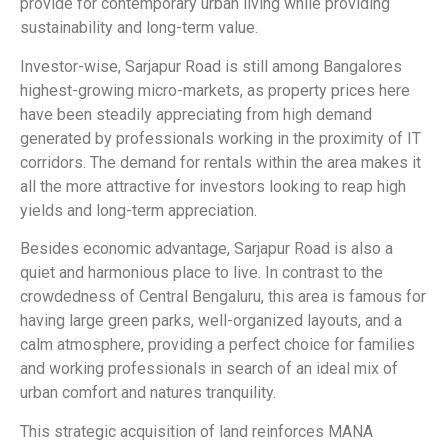
provide for contemporary urban living while providing
sustainability and long-term value.
Investor-wise, Sarjapur Road is still among Bangalores
highest-growing micro-markets, as property prices here
have been steadily appreciating from high demand
generated by professionals working in the proximity of IT
corridors. The demand for rentals within the area makes it
all the more attractive for investors looking to reap high
yields and long-term appreciation.
Besides economic advantage, Sarjapur Road is also a
quiet and harmonious place to live. In contrast to the
crowdedness of Central Bengaluru, this area is famous for
having large green parks, well-organized layouts, and a
calm atmosphere, providing a perfect choice for families
and working professionals in search of an ideal mix of
urban comfort and natures tranquility.
This strategic acquisition of land reinforces MANA