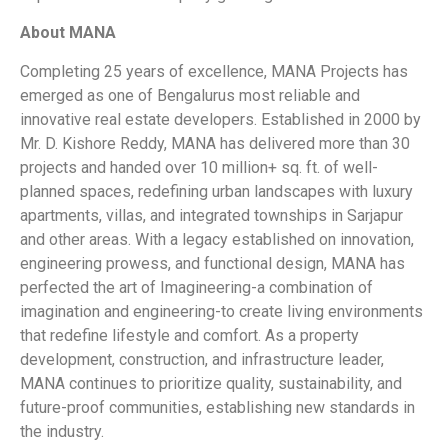
About MANA
Completing 25 years of excellence, MANA Projects has
emerged as one of Bengalurus most reliable and
innovative real estate developers. Established in 2000 by
Mr. D. Kishore Reddy, MANA has delivered more than 30
projects and handed over 10 million+ sq. ft. of well-
planned spaces, redefining urban landscapes with luxury
apartments, villas, and integrated townships in Sarjapur
and other areas. With a legacy established on innovation,
engineering prowess, and functional design, MANA has
perfected the art of Imagineering-a combination of
imagination and engineering-to create living environments
that redefine lifestyle and comfort. As a property
development, construction, and infrastructure leader,
MANA continues to prioritize quality, sustainability, and
future-proof communities, establishing new standards in
the industry.