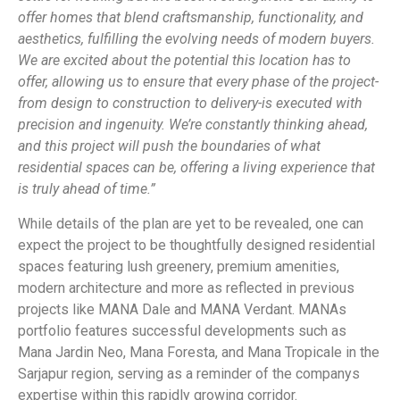
offer homes that blend craftsmanship, functionality, and
aesthetics, fulfilling the evolving needs of modern buyers.
We are excited about the potential this location has to
offer, allowing us to ensure that every
phase of the project-
from design to construction to delivery-is executed with
precision and ingenuity. We’re constantly thinking ahead,
and this project will push the boundaries of what
residential spaces can be, offering a living experience that
is truly ahead of time.”
While details of the plan are yet to be revealed, one can
expect the project to be thoughtfully designed residential
spaces featuring lush greenery, premium amenities,
modern architecture and more as reflected in previous
projects like MANA Dale and MANA Verdant. MANAs
portfolio features successful developments such as
Mana Jardin Neo, Mana Foresta, and Mana Tropicale in the
Sarjapur region, serving as a reminder of the companys
expertise within this rapidly growing corridor.