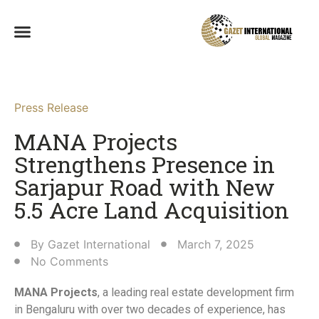
Press Release
MANA Projects
Strengthens Presence in
Sarjapur Road with New
5.5 Acre Land Acquisition​
By
Gazet International
March 7, 2025
No Comments
MANA Projects
, a leading real estate development firm
in Bengaluru with over two decades of experience, has