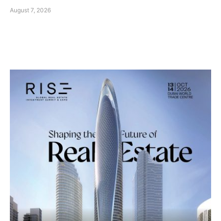
August 7, 2026