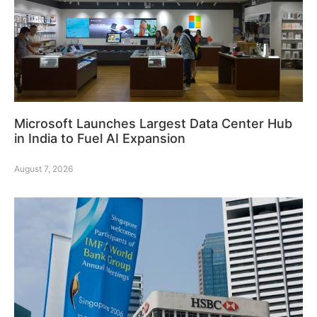
Microsoft Launches Largest Data Center Hub
in India to Fuel AI Expansion
August 7, 2026