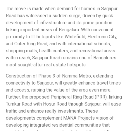
The move is made when demand for homes in Sarjapur
Road has witnessed a sudden surge, driven by quick
development of infrastructure and its prime position
linking important areas of Bengaluru. With convenient
proximity to IT hotspots like Whitefield, Electronic City,
and Outer Ring Road, and with international schools,
shopping malls, health centers, and recreational areas
within reach, Sarjapur Road remains one of Bangalores
most sought-after real estate hotspots.
Construction of Phase 3 of Namma Metro, extending
connectivity to Sarjapur, will greatly enhance travel times
and access, raising the value of the area even more.
Further, the proposed Peripheral Ring Road (PRR), linking
Tumkur Road with Hosur Road through Sarjapur, will ease
traffic and enhance realty investments. These
developments complement MANA Projects vision of
developing integrated residential communities that