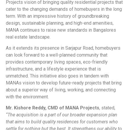
Projects vision of bringing quality residential projects that
cater to the changing demands of homebuyers in the long
term. With an impressive history of groundbreaking
design, sustainable planning, and high-end amenities,
MANA continues to raise new standards in Bangalores
real estate landscape.
As it extends its presence in Sarjapur Road, homebuyers
can look forward to a well-planned community that
provides contemporary living spaces, eco-friendly
infrastructure, and a lifestyle experience that is
unmatched. This initiative also goes in tandem with
MANAs vision to develop future-ready projects that bring
about a superior way of living, working, and connecting
with the environment.
Mr. Kishore Reddy, CMD of MANA Projects
, stated,
“The acquisition is a part of our broader expansion plan
that aims to build quality residences for customers who
settle for nothing but the best. It strengthens our ability to