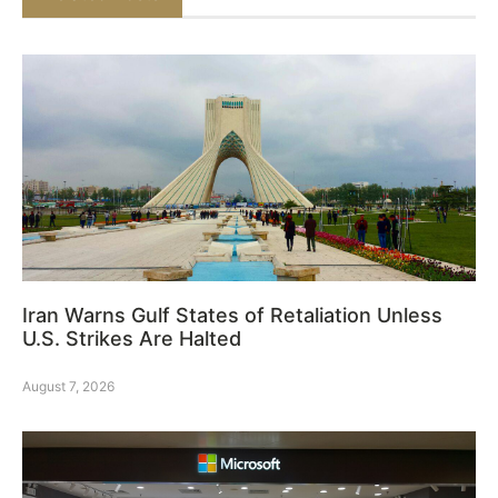
Iran Warns Gulf States of Retaliation Unless
U.S. Strikes Are Halted
August 7, 2026