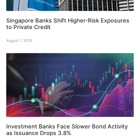
Singapore Banks Shift Higher-Risk Exposures
to Private Credit
August 7, 2026
Investment Banks Face Slower Bond Activity
as Issuance Drops 3.8%