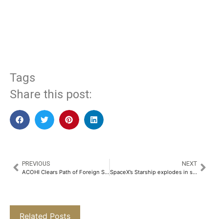
​
Tags
Share this post:
PREVIOUS
NEXT
ACOHI Clears Path of Foreign Studies for Hotel Management Students in India​
SpaceX’s Starship explodes in space, scattering debris over the Caribbean again
Related Posts