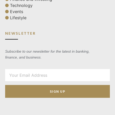
Technology
Events
Lifestyle
NEWSLETTER
Subscribe to our newsletter for the latest in banking,
finance, and business.
SIGN UP