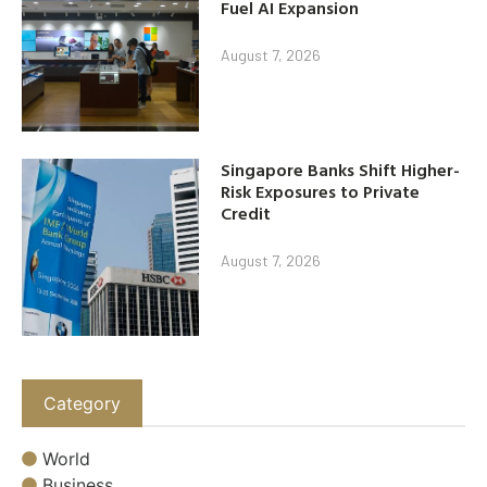
Fuel AI Expansion
August 7, 2026
Singapore Banks Shift Higher-
Risk Exposures to Private
Credit
August 7, 2026
Category
World
Business