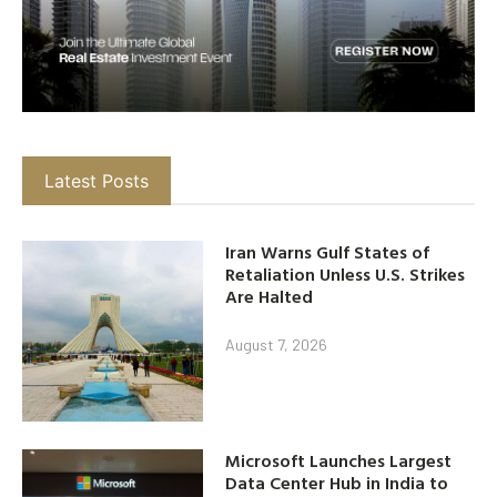
Latest Posts
Iran Warns Gulf States of
Retaliation Unless U.S. Strikes
Are Halted
August 7, 2026
Microsoft Launches Largest
Data Center Hub in India to