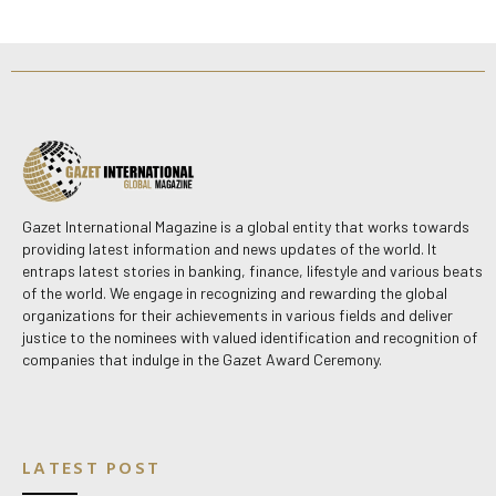
Gazet International Magazine is a global entity that works towards
providing latest information and news updates of the world. It
entraps latest stories in banking, finance, lifestyle and various beats
of the world. We engage in recognizing and rewarding the global
organizations for their achievements in various fields and deliver
justice to the nominees with valued identification and recognition of
companies that indulge in the Gazet Award Ceremony.
LATEST POST