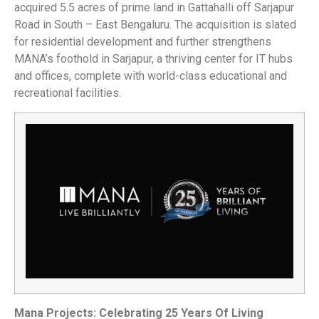
acquired 5.5 acres of prime land in Gattahalli off Sarjapur
Road in South – East Bengaluru. The acquisition is slated
for residential development and further strengthens
MANA’s foothold in Sarjapur, a thriving center for IT hubs
and offices, complete with world-class educational and
recreational facilities.
Mana Projects: Celebrating 25 Years Of Living