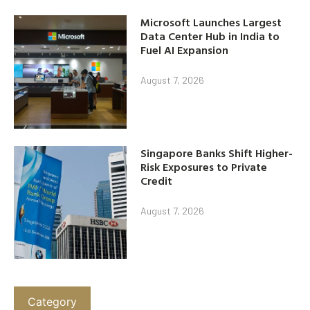
Microsoft Launches Largest
Data Center Hub in India to
Fuel AI Expansion
August 7, 2026
Singapore Banks Shift Higher-
Risk Exposures to Private
Credit
August 7, 2026
Category