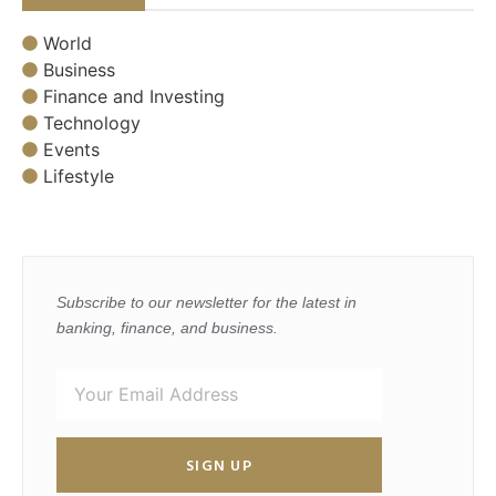
World
Business
Finance and Investing
Technology
Events
Lifestyle
Subscribe to our newsletter for the latest in
banking, finance, and business.
SIGN UP