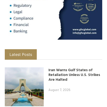
Latest Posts
Iran Warns Gulf States of
Retaliation Unless U.S. Strikes
Are Halted
August 7, 2026