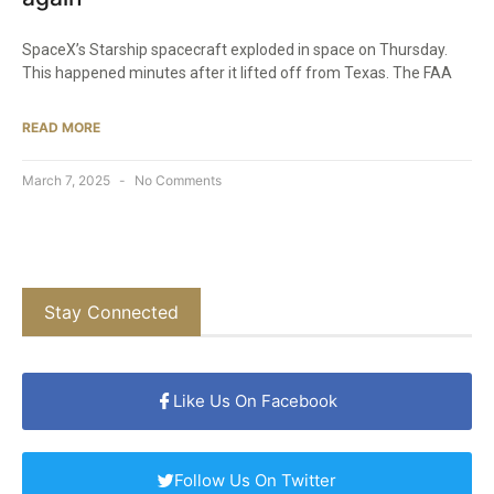
SpaceX’s Starship spacecraft exploded in space on Thursday.
This happened minutes after it lifted off from Texas. The FAA
READ MORE
March 7, 2025
No Comments
Stay Connected
Like Us On Facebook
Follow Us On Twitter