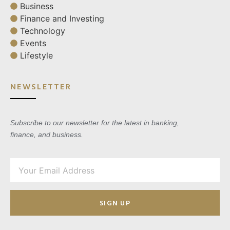
Business
Finance and Investing
Technology
Events
Lifestyle
NEWSLETTER
Subscribe to our newsletter for the latest in banking,
finance, and business.
SIGN UP