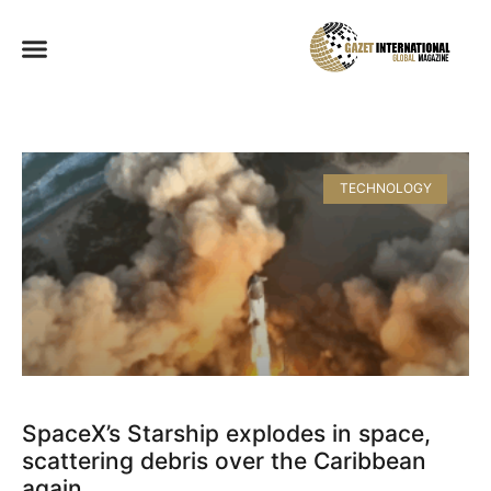
TECHNOLOGY
SpaceX’s Starship explodes in space,
scattering debris over the Caribbean
again