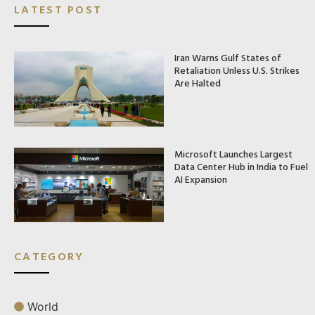
LATEST POST
Iran Warns Gulf States of
Retaliation Unless U.S. Strikes
Are Halted
Microsoft Launches Largest
Data Center Hub in India to Fuel
AI Expansion
CATEGORY
World