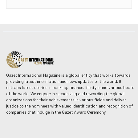
Gazet International Magazine is a global entity that works towards
providing latest information and news updates of the world. It
entraps latest stories in banking, finance, lifestyle and various beats
of the world. We engage in recognizing and rewarding the global
organizations for their achievements in various fields and deliver
justice to the nominees with valued identification and recognition of
companies that indulge in the Gazet Award Ceremony.