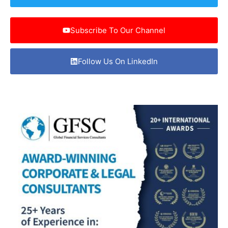
Subscribe To Our Channel
Follow Us On LinkedIn