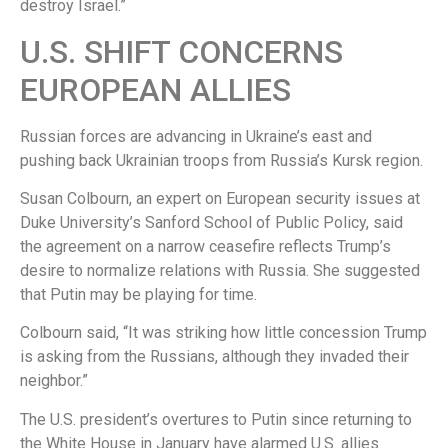
destroy Israel.”
U.S. SHIFT CONCERNS
EUROPEAN ALLIES
Russian forces are advancing in Ukraine’s east and
pushing back Ukrainian troops from Russia’s Kursk region.
Susan Colbourn, an expert on European security issues at
Duke University’s Sanford School of Public Policy, said
the agreement on a narrow ceasefire reflects Trump’s
desire to normalize relations with Russia. She suggested
that Putin may be playing for time.
Colbourn said, “It was striking how little concession Trump
is asking from the Russians, although they invaded their
neighbor.”
The U.S. president’s overtures to Putin since returning to
the White House in January have alarmed U.S. allies.