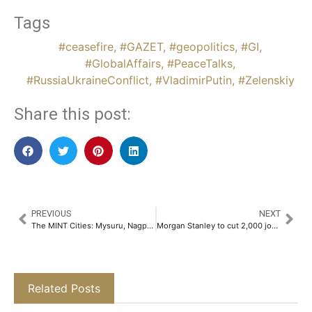
Tags
#ceasefire
,
#GAZET
,
#geopolitics
,
#GI
,
#GlobalAffairs
,
#PeaceTalks
,
#RussiaUkraineConflict
,
#VladimirPutin
,
#Zelenskiy
Share this post:
PREVIOUS
NEXT
The MINT Cities: Mysuru, Nagpur, Indore & Thiruvananthapuram – An Expert Analysis Report by Ashwinder R. Singh​
Morgan Stanley to cut 2,000 jobs to reduce costs, source says
Related Posts