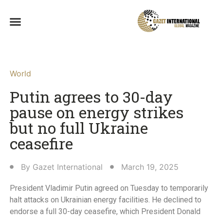
World
Putin agrees to 30-day
pause on energy strikes
but no full Ukraine
ceasefire
By
Gazet International
March 19, 2025
President Vladimir Putin agreed on Tuesday to temporarily
halt attacks on Ukrainian energy facilities. He declined to
endorse a full 30-day ceasefire, which President Donald