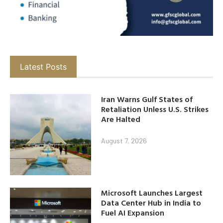
Latest Posts
Iran Warns Gulf States of
Retaliation Unless U.S. Strikes
Are Halted
August 7, 2026
Microsoft Launches Largest
Data Center Hub in India to
Fuel AI Expansion