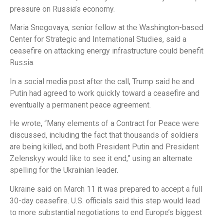
pressure on Russia’s economy.
Maria Snegovaya, senior fellow at the Washington-based
Center for Strategic and International Studies, said a
ceasefire on attacking energy infrastructure could benefit
Russia.
In a social media post after the call, Trump said he and
Putin had agreed to work quickly toward a ceasefire and
eventually a permanent peace agreement.
He wrote, “Many elements of a Contract for Peace were
discussed, including the fact that thousands of soldiers
are being killed, and both President Putin and President
Zelenskyy would like to see it end,” using an alternate
spelling for the Ukrainian leader.
Ukraine said on March 11 it was prepared to accept a full
30-day ceasefire. U.S. officials said this step would lead
to more substantial negotiations to end Europe’s biggest