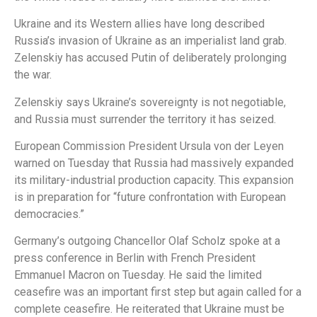
Ukraine and its Western allies have long described
Russia’s invasion of Ukraine as an imperialist land grab.
Zelenskiy has accused Putin of deliberately prolonging
the war.
Zelenskiy says Ukraine’s sovereignty is not negotiable,
and Russia must surrender the territory it has seized.
European Commission President Ursula von der Leyen
warned on Tuesday that Russia had massively expanded
its military-industrial production capacity. This expansion
is in preparation for “future confrontation with European
democracies.”
Germany’s outgoing Chancellor Olaf Scholz spoke at a
press conference in Berlin with French President
Emmanuel Macron on Tuesday. He said the limited
ceasefire was an important first step but again called for a
complete ceasefire. He reiterated that Ukraine must be