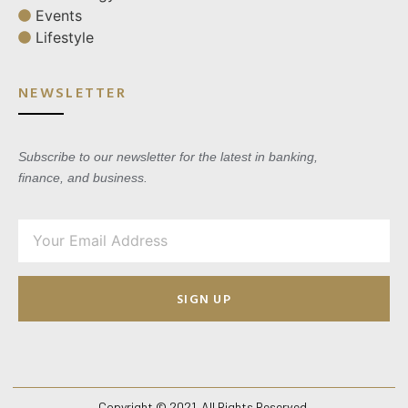
Events
Lifestyle
NEWSLETTER
Subscribe to our newsletter for the latest in banking,
finance, and business.
SIGN UP
Copyright © 2021. All Rights Reserved.