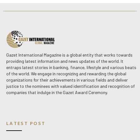
Gazet International Magazine is a global entity that works towards
providing latest information and news updates of the world. It
entraps latest stories in banking, finance, lifestyle and various beats
of the world. We engage in recognizing and rewarding the global
organizations for their achievements in various fields and deliver
justice to the nominees with valued identification and recognition of
companies that indulge in the Gazet Award Ceremony.
LATEST POST