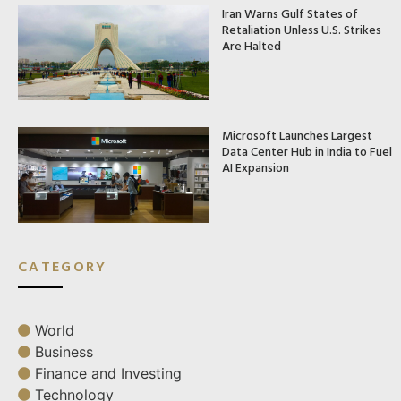
Iran Warns Gulf States of
Retaliation Unless U.S. Strikes
Are Halted
Microsoft Launches Largest
Data Center Hub in India to Fuel
AI Expansion
CATEGORY
World
Business
Finance and Investing
Technology