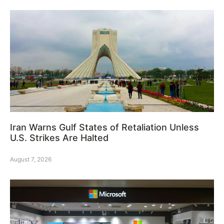
Iran Warns Gulf States of Retaliation Unless
U.S. Strikes Are Halted
August 7, 2026