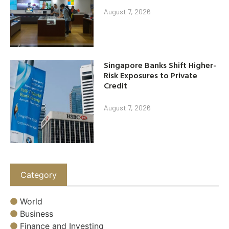
August 7, 2026
Singapore Banks Shift Higher-
Risk Exposures to Private
Credit
August 7, 2026
Category
World
Business
Finance and Investing