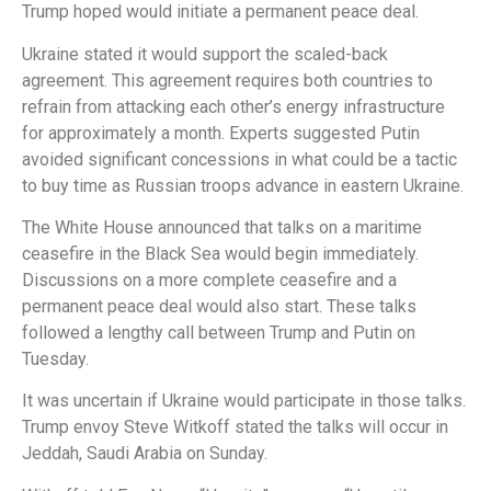
Trump hoped would initiate a permanent peace deal.
Ukraine stated it would support the scaled-back
agreement. This agreement requires both countries to
refrain from attacking each other’s energy infrastructure
for approximately a month. Experts suggested Putin
avoided significant concessions in what could be a tactic
to buy time as Russian troops advance in eastern Ukraine.
The White House announced that talks on a maritime
ceasefire in the Black Sea would begin immediately.
Discussions on a more complete ceasefire and a
permanent peace deal would also start. These talks
followed a lengthy call between Trump and Putin on
Tuesday.
It was uncertain if Ukraine would participate in those talks.
Trump envoy Steve Witkoff stated the talks will occur in
Jeddah, Saudi Arabia on Sunday.