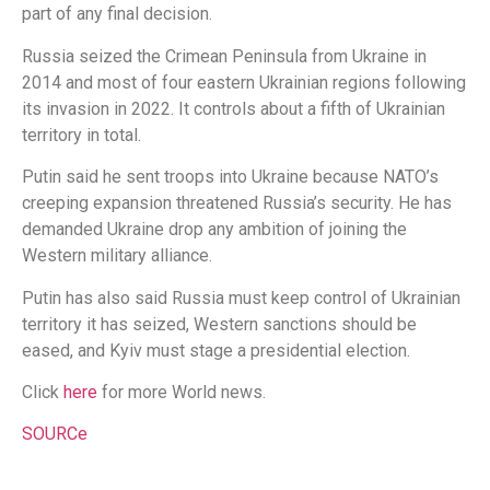
part of any final decision.
Russia seized the Crimean Peninsula from Ukraine in
2014 and most of four eastern Ukrainian regions following
its invasion in 2022. It controls about a fifth of Ukrainian
territory in total.
Putin said he sent troops into Ukraine because NATO’s
creeping expansion threatened Russia’s security. He has
demanded Ukraine drop any ambition of joining the
Western military alliance.
Putin has also said Russia must keep control of Ukrainian
territory it has seized, Western sanctions should be
eased, and Kyiv must stage a presidential election.
Click
here
for more World news.
SOURCe