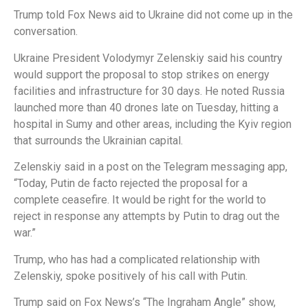
Trump told Fox News aid to Ukraine did not come up in the
conversation.
Ukraine President Volodymyr Zelenskiy said his country
would support the proposal to stop strikes on energy
facilities and infrastructure for 30 days. He noted Russia
launched more than 40 drones late on Tuesday, hitting a
hospital in Sumy and other areas, including the Kyiv region
that surrounds the Ukrainian capital.
Zelenskiy said in a post on the Telegram messaging app,
“Today, Putin de facto rejected the proposal for a
complete ceasefire. It would be right for the world to
reject in response any attempts by Putin to drag out the
war.”
Trump, who has had a complicated relationship with
Zelenskiy, spoke positively of his call with Putin.
Trump said on Fox News’s “The Ingraham Angle” show,