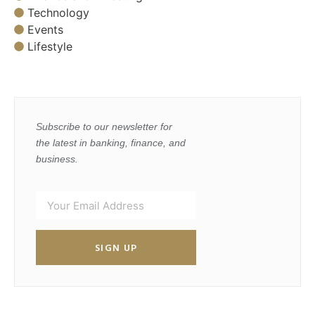
Technology
Events
Lifestyle
Subscribe to our newsletter for
the latest in banking, finance, and
business.
SIGN UP