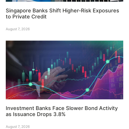
Singapore Banks Shift Higher-Risk Exposures
to Private Credit
August 7, 2026
Investment Banks Face Slower Bond Activity
as Issuance Drops 3.8%
August 7, 2026