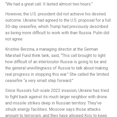
“We had a great call. It lasted almost two hours.”
However, the U.S. president did not achieve his desired
outcome. Ukraine had agreed to the U.S. proposal for a full
30-day ceasefire, which Trump had previously described
as being more difficult to work with than Russia. Putin did
not agree.
Kristine Berzina, a managing director at the German
Marshall Fund think tank, said, “This call brought to light
how difficult of an interlocutor Russia is going to be and
the general unwillingness of Russia to talk about making
real progress in stopping this war.” She called the limited
ceasefire “a very small step forward.”
Since Russia’s full-scale 2022 invasion, Ukraine has tried
to fight back against its much larger neighbor with drone
and missile strikes deep in Russian territory. They’ve
struck energy facilities. Moscow says those attacks
amount to terrorism, and they have allowed Kyiv to keep