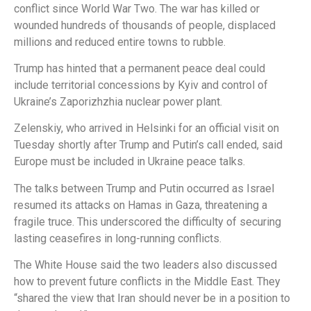
conflict since World War Two. The war has killed or
wounded hundreds of thousands of people, displaced
millions and reduced entire towns to rubble.
Trump has hinted that a permanent peace deal could
include territorial concessions by Kyiv and control of
Ukraine’s Zaporizhzhia nuclear power plant.
Zelenskiy, who arrived in Helsinki for an official visit on
Tuesday shortly after Trump and Putin’s call ended, said
Europe must be included in Ukraine peace talks.
The talks between Trump and Putin occurred as Israel
resumed its attacks on Hamas in Gaza, threatening a
fragile truce. This underscored the difficulty of securing
lasting ceasefires in long-running conflicts.
The White House said the two leaders also discussed
how to prevent future conflicts in the Middle East. They
“shared the view that Iran should never be in a position to