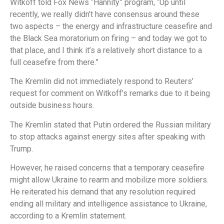
Witkoff told Fox News “Hannity” program, “Up until
recently, we really didn’t have consensus around these
two aspects – the energy and infrastructure ceasefire and
the Black Sea moratorium on firing – and today we got to
that place, and I think it’s a relatively short distance to a
full ceasefire from there.”
The Kremlin did not immediately respond to Reuters’
request for comment on Witkoff’s remarks due to it being
outside business hours.
The Kremlin stated that Putin ordered the Russian military
to stop attacks against energy sites after speaking with
Trump.
However, he raised concerns that a temporary ceasefire
might allow Ukraine to rearm and mobilize more soldiers.
He reiterated his demand that any resolution required
ending all military and intelligence assistance to Ukraine,
according to a Kremlin statement.