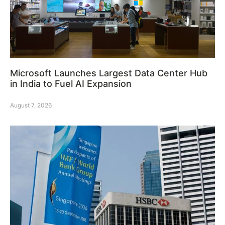
Microsoft Launches Largest Data Center Hub
in India to Fuel AI Expansion
August 7, 2026