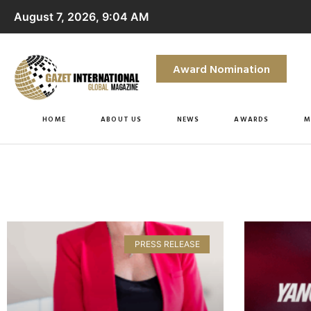
August 7, 2026, 9:04 AM
Award Nomination
HOME
ABOUT US
NEWS
AWARDS
M
PRESS RELEASE