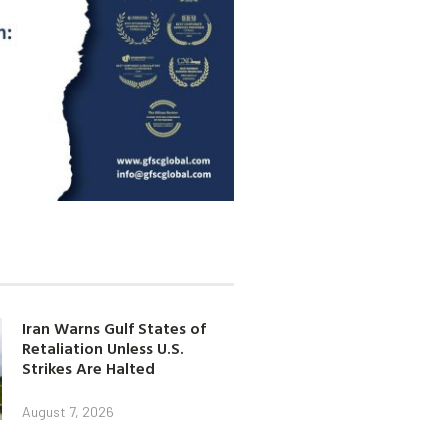
Iran Warns Gulf States of
Retaliation Unless U.S.
Strikes Are Halted
August 7, 2026