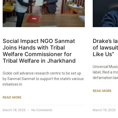
Social Impact NGO Sanmat
Drake’s l
Joins Hands with Tribal
of lawsui
Welfare Commissioner for
Like Us”
Tribal Welfare in Jharkhand​
Universal Musi
label, filed a 
Sickle cell advance research centre to be set up
defamation law
by Sanmat Sanmat to support the state’s various
initiatives in
READ MORE
READ MORE
March 19, 2025
No Comments
March 19, 2025