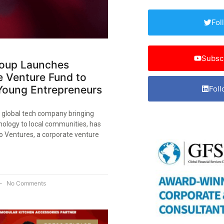
Fol
Subsc
oup Launches
e Venture Fund to
Young Entrepreneurs
Foll
 global tech company bringing
ology to local communities, has
 Ventures, a corporate venture
No Comments