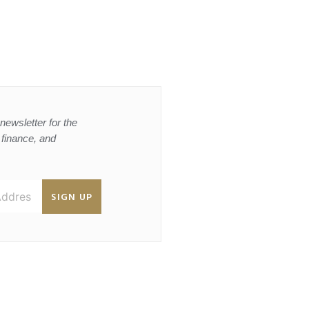
newsletter for the
, finance, and
SIGN UP