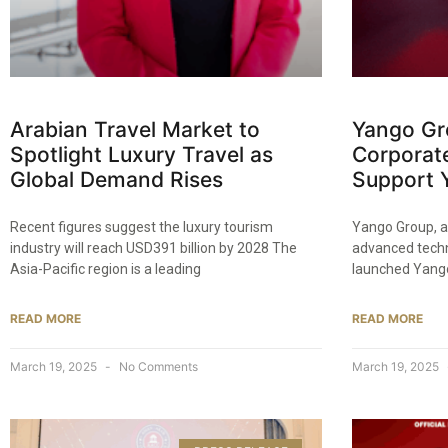
Arabian Travel Market to
Yango Gr
Spotlight Luxury Travel as
Corporat
Global Demand Rises
Support 
Recent figures suggest the luxury tourism
Yango Group, a
industry will reach USD391 billion by 2028 The
advanced techn
Asia-Pacific region is a leading
launched Yango
READ MORE
READ MORE
March 19, 2025
No Comments
March 19, 2025