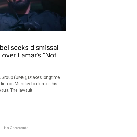
abel seeks dismissal
t over Lamar’s “Not
c Group (UMG), Drake’s longtime
motion on Monday to dismiss his
suit. The lawsuit
No Comments