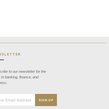
WSLETTER
ribe to our newsletter for the
t in banking, finance, and
ness.
SIGN UP