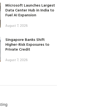
Microsoft Launches Largest
Data Center Hub in India to
Fuel AI Expansion
August 7, 2026
Singapore Banks Shift
Higher-Risk Exposures to
Private Credit
August 7, 2026
ting