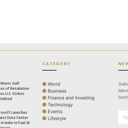
CATEGORY
NE
n Warns Gulf
World
Subsc
es of Retaliation
Business
lates
ss U.S. Strikes
busi
Finance and Investing
 Halted
Technology
Events
rosoft Launches
gest Data Center
Lifestyle
in India to Fuel AI
ansion