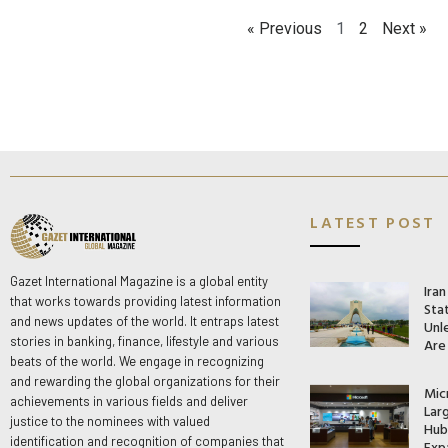
« Previous
1
2
Next »
LATEST POST
Gazet International Magazine is a global entity
Ira
that works towards providing latest information
Stat
and news updates of the world. It entraps latest
Unle
stories in banking, finance, lifestyle and various
Are
beats of the world. We engage in recognizing
and rewarding the global organizations for their
Mic
achievements in various fields and deliver
Lar
justice to the nominees with valued
Hub 
identification and recognition of companies that
Exp