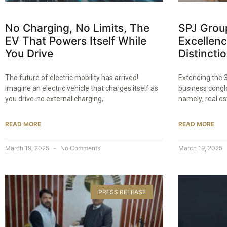
No Charging, No Limits, The
SPJ Grou
EV That Powers Itself While
Excellenc
You Drive​
Distinctio
The future of electric mobility has arrived!
Extending the 3
Imagine an electric vehicle that charges itself as
business congl
you drive-no external charging,
namely; real est
READ MORE
READ MORE
March 19, 2025
No Comments
March 19, 2025
PRESS RELEASE