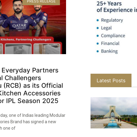
PRESS RELEASE
 Everyday Partners
l Challengers
Latest Posts
 (RCB) as its Official
Kitchen Accessories
or IPL Season 2025​
day, one of Indias leading Modular
ories Brand has signed a new
h one of