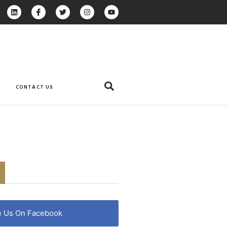
CONTACT US
e Us On Facebook