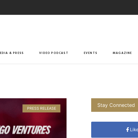
EDIA & PRESS
VIDEO PODCAST
EVENTS
MAGAZINE
Stay Connected
PRESS RELEASE
Lik