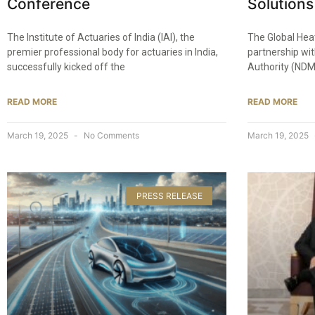
Conference​
Solutions 
The Institute of Actuaries of India (IAI), the
The Global Hea
premier professional body for actuaries in India,
partnership wi
successfully kicked off the
Authority (NDM
READ MORE
READ MORE
March 19, 2025
No Comments
March 19, 2025
PRESS RELEASE